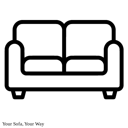
Your Sofa, Your Way