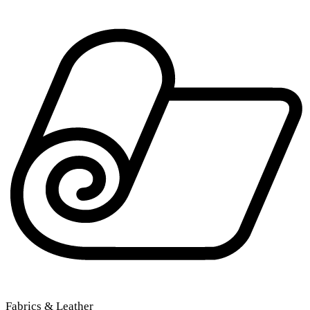
Fabrics & Leather