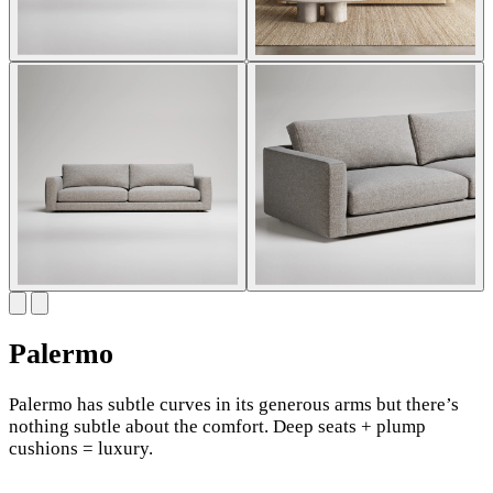
Palermo
Palermo has subtle curves in its generous arms but there’s
nothing subtle about the comfort. Deep seats + plump
cushions = luxury.