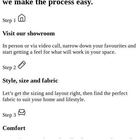
we make the process easy.
Step 1
Visit our showroom
In person or via video call, narrow down your favourites and
start getting a feel for what will work in your space.
Step 2
Style, size and fabric
Let’s get the sizing and layout right, then find the perfect
fabric to suit your home and lifestyle.
Step 3
Comfort