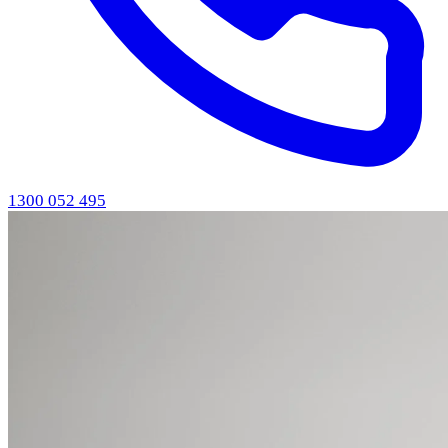
1300 052 495