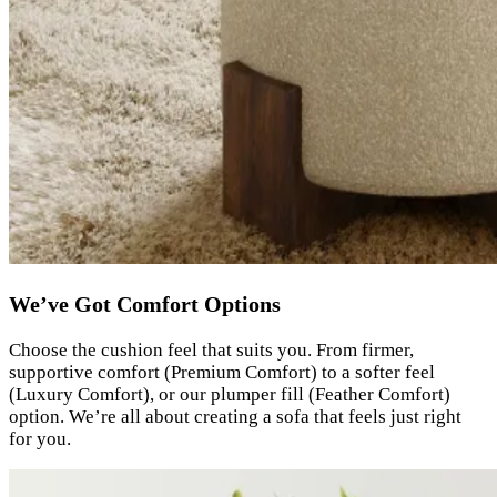
We’ve Got Comfort Options
Choose the cushion feel that suits you. From firmer,
supportive comfort (Premium Comfort) to a softer feel
(Luxury Comfort), or our plumper fill (Feather Comfort)
option. We’re all about creating a sofa that feels just right
for you.