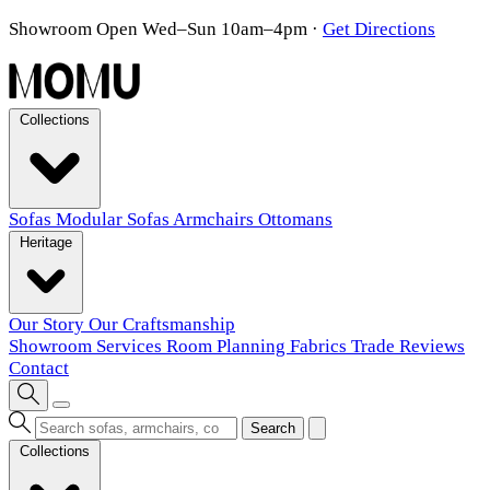
Showroom Open Wed–Sun 10am–4pm
·
Get Directions
Collections
Sofas
Modular Sofas
Armchairs
Ottomans
Heritage
Our Story
Our Craftsmanship
Showroom
Services
Room Planning
Fabrics
Trade
Reviews
Contact
Search
Collections