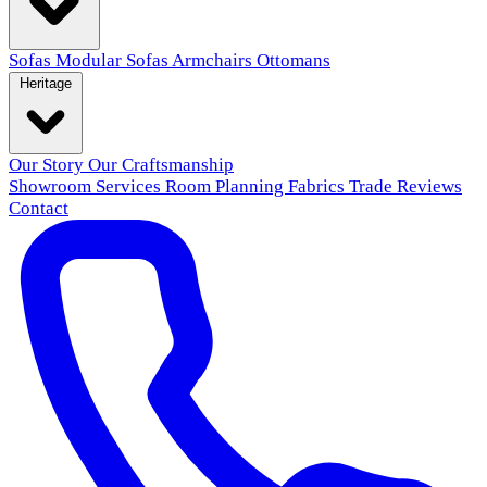
Sofas
Modular Sofas
Armchairs
Ottomans
Heritage
Our Story
Our Craftsmanship
Showroom
Services
Room Planning
Fabrics
Trade
Reviews
Contact