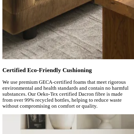
Certified Eco-Friendly Cushioning
We use premium GECA-certified foams that meet rigorous
environmental and health standards and contain no harmful
substances. Our Oeko-Tex certified Dacron fibre is made
from over 99% recycled bottles, helping to reduce waste
without compromising on comfort or quality.