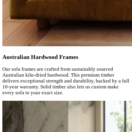
Australian Hardwood Frames
Our sofa frames are crafted from sustainably sourced
Australian kiln-dried hardwood. This premium timber
delivers exceptional strength and durability, backed by a full
10-year warranty. Solid timber also lets us custom make
every sofa to your exact size.