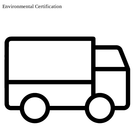
Environmental Certification