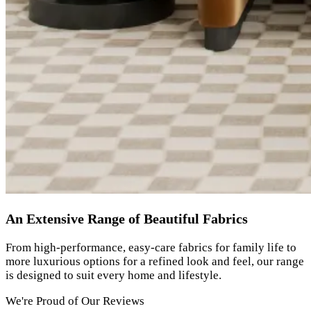
An Extensive Range of Beautiful Fabrics
From high-performance, easy-care fabrics for family life to
more luxurious options for a refined look and feel, our range
is designed to suit every home and lifestyle.
We're Proud of Our Reviews