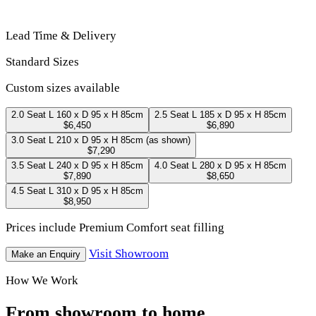
Lead Time & Delivery
Standard Sizes
Custom sizes available
2.0 Seat
L 160 x D 95 x H 85cm
2.5 Seat
L 185 x D 95 x H 85cm
$6,450
$6,890
3.0 Seat
L 210 x D 95 x H 85cm
(as shown)
$7,290
3.5 Seat
L 240 x D 95 x H 85cm
4.0 Seat
L 280 x D 95 x H 85cm
$7,890
$8,650
4.5 Seat
L 310 x D 95 x H 85cm
$8,950
Prices include Premium Comfort seat filling
Visit Showroom
Make an Enquiry
How We Work
From showroom to home