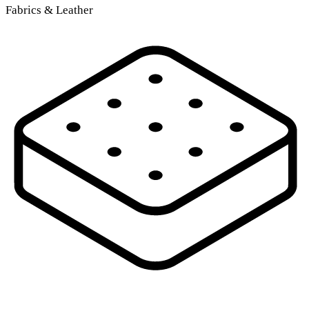
Fabrics & Leather