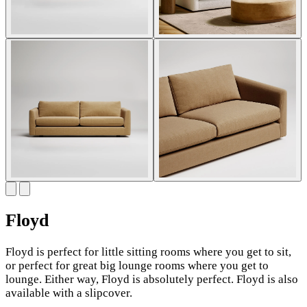
Floyd
Floyd is perfect for little sitting rooms where you get to sit,
or perfect for great big lounge rooms where you get to
lounge. Either way, Floyd is absolutely perfect. Floyd is also
available with a slipcover.