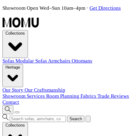
Showroom Open Wed–Sun 10am–4pm
·
Get Directions
Collections
Sofas
Modular Sofas
Armchairs
Ottomans
Heritage
Our Story
Our Craftsmanship
Showroom
Services
Room Planning
Fabrics
Trade
Reviews
Contact
Search
Collections