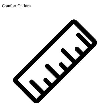
Comfort Options