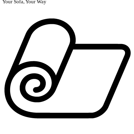
Your Sofa, Your Way