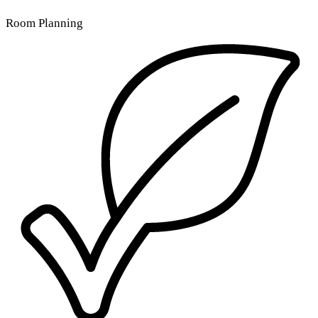
Room Planning