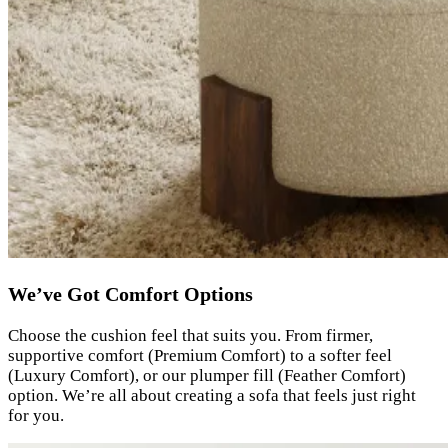
We’ve Got Comfort Options
Choose the cushion feel that suits you. From firmer,
supportive comfort (Premium Comfort) to a softer feel
(Luxury Comfort), or our plumper fill (Feather Comfort)
option. We’re all about creating a sofa that feels just right
for you.