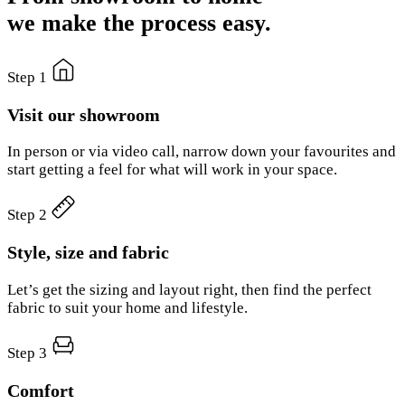
we make the process easy.
Step 1
Visit our showroom
In person or via video call, narrow down your favourites and
start getting a feel for what will work in your space.
Step 2
Style, size and fabric
Let’s get the sizing and layout right, then find the perfect
fabric to suit your home and lifestyle.
Step 3
Comfort