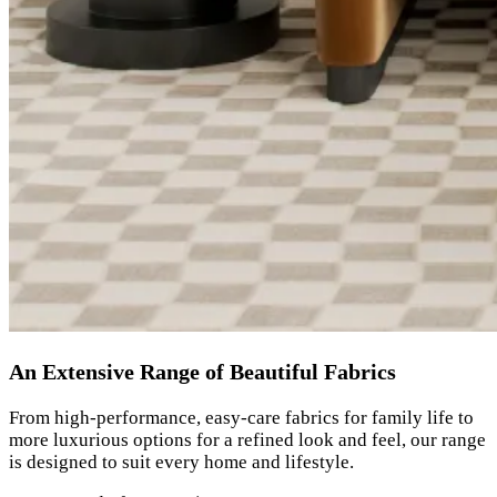
An Extensive Range of Beautiful Fabrics
From high-performance, easy-care fabrics for family life to
more luxurious options for a refined look and feel, our range
is designed to suit every home and lifestyle.