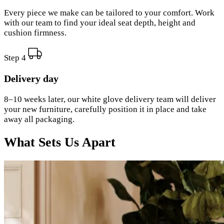
Every piece we make can be tailored to your comfort. Work
with our team to find your ideal seat depth, height and
cushion firmness.
Step 4
Delivery day
8–10 weeks later, our white glove delivery team will deliver
your new furniture, carefully position it in place and take
away all packaging.
What Sets Us Apart