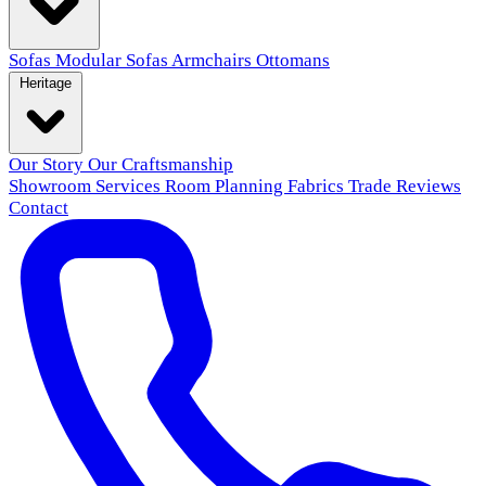
Sofas
Modular Sofas
Armchairs
Ottomans
Heritage
Our Story
Our Craftsmanship
Showroom
Services
Room Planning
Fabrics
Trade
Reviews
Contact