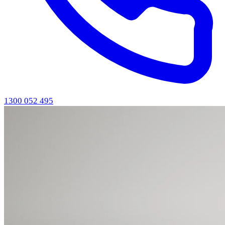
1300 052 495