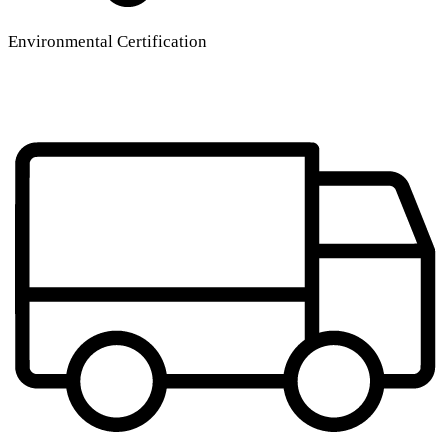
Environmental Certification