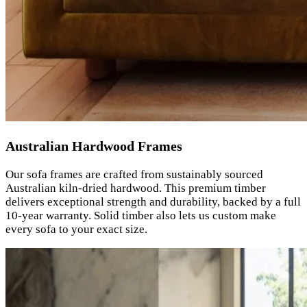
Australian Hardwood Frames
Our sofa frames are crafted from sustainably sourced
Australian kiln-dried hardwood. This premium timber
delivers exceptional strength and durability, backed by a full
10-year warranty. Solid timber also lets us custom make
every sofa to your exact size.