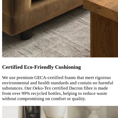
Certified Eco-Friendly Cushioning
We use premium GECA-certified foams that meet rigorous
environmental and health standards and contain no harmful
substances. Our Oeko-Tex certified Dacron fibre is made
from over 99% recycled bottles, helping to reduce waste
without compromising on comfort or quality.