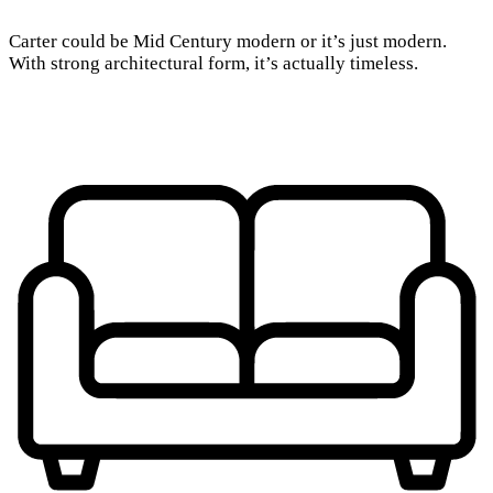
Carter could be Mid Century modern or it’s just modern.
With strong architectural form, it’s actually timeless.