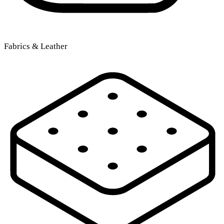
Fabrics & Leather