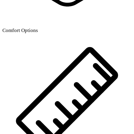
Comfort Options