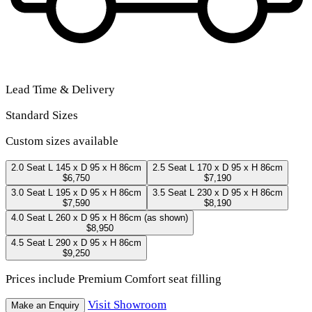
Lead Time & Delivery
Standard Sizes
Custom sizes available
2.0 Seat
L 145 x D 95 x H 86cm
2.5 Seat
L 170 x D 95 x H 86cm
$6,750
$7,190
3.0 Seat
L 195 x D 95 x H 86cm
3.5 Seat
L 230 x D 95 x H 86cm
$7,590
$8,190
4.0 Seat
L 260 x D 95 x H 86cm
(as shown)
$8,950
4.5 Seat
L 290 x D 95 x H 86cm
$9,250
Prices include Premium Comfort seat filling
Visit Showroom
Make an Enquiry