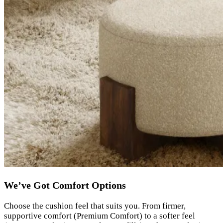
We’ve Got Comfort Options
Choose the cushion feel that suits you. From firmer,
supportive comfort (Premium Comfort) to a softer feel