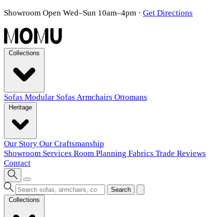
Showroom Open Wed–Sun 10am–4pm
·
Get Directions
Collections
Sofas
Modular Sofas
Armchairs
Ottomans
Heritage
Our Story
Our Craftsmanship
Showroom
Services
Room Planning
Fabrics
Trade
Reviews
Contact
Search
Collections