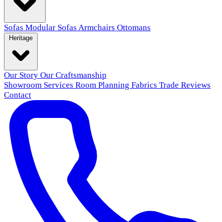
Sofas
Modular Sofas
Armchairs
Ottomans
Heritage
Our Story
Our Craftsmanship
Showroom
Services
Room Planning
Fabrics
Trade
Reviews
Contact