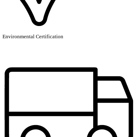
Environmental Certification