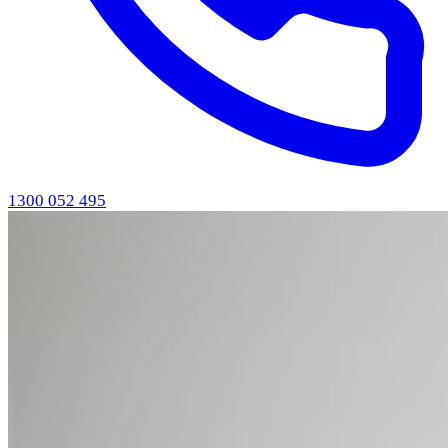
1300 052 495