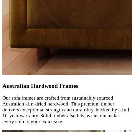
Australian Hardwood Frames
Our sofa frames are crafted from sustainably sourced
Australian kiln-dried hardwood. This premium timber
delivers exceptional strength and durability, backed by a full
10-year warranty. Solid timber also lets us custom make
every sofa to your exact size.