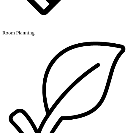
Room Planning