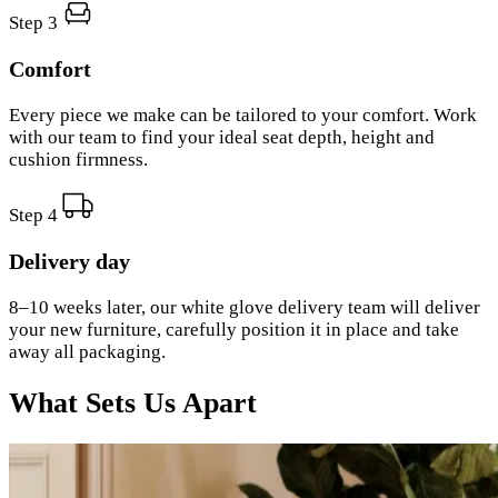
Step 3
Comfort
Every piece we make can be tailored to your comfort. Work
with our team to find your ideal seat depth, height and
cushion firmness.
Step 4
Delivery day
8–10 weeks later, our white glove delivery team will deliver
your new furniture, carefully position it in place and take
away all packaging.
What Sets Us Apart