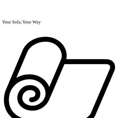
Your Sofa, Your Way