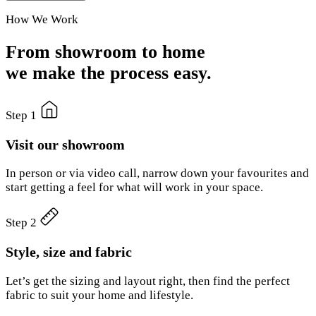
How We Work
From showroom to home
we make the process easy.
Step 1
Visit our showroom
In person or via video call, narrow down your favourites and
start getting a feel for what will work in your space.
Step 2
Style, size and fabric
Let’s get the sizing and layout right, then find the perfect
fabric to suit your home and lifestyle.