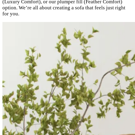
(Luxury Comfort), or our plumper fill (Feather Comfort)
option. We’re all about creating a sofa that feels just right
for you.