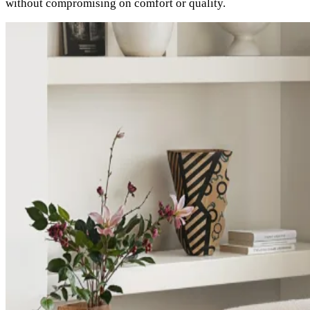
without compromising on comfort or quality.