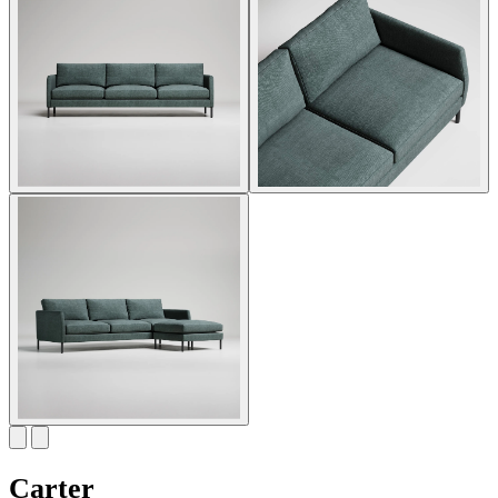
Carter