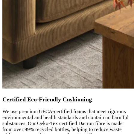
Certified Eco-Friendly Cushioning
We use premium GECA-certified foams that meet rigorous
environmental and health standards and contain no harmful
substances. Our Oeko-Tex certified Dacron fibre is made
from over 99% recycled bottles, helping to reduce waste