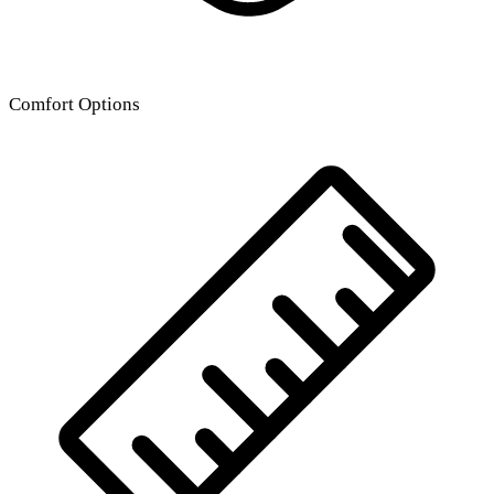
Comfort Options