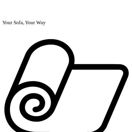
Your Sofa, Your Way