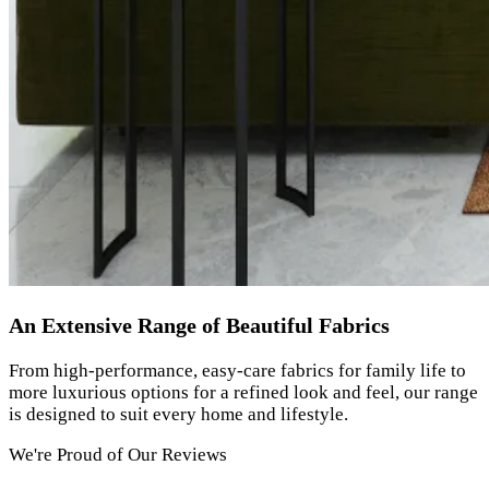
An Extensive Range of Beautiful Fabrics
From high-performance, easy-care fabrics for family life to
more luxurious options for a refined look and feel, our range
is designed to suit every home and lifestyle.
We're Proud of Our Reviews