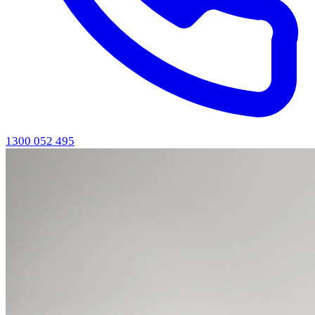
1300 052 495