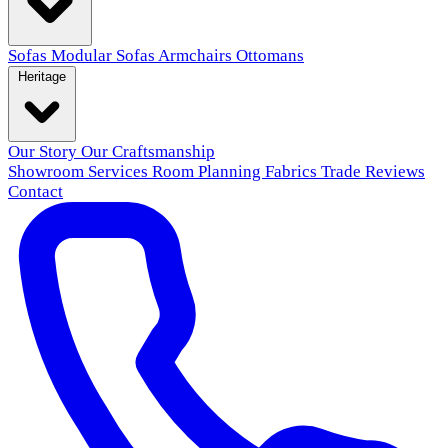
Sofas
Modular Sofas
Armchairs
Ottomans
Heritage
Our Story
Our Craftsmanship
Showroom
Services
Room Planning
Fabrics
Trade
Reviews
Contact