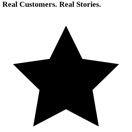
Real Customers. Real Stories.