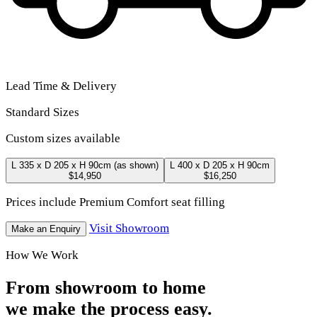
Lead Time & Delivery
Standard Sizes
Custom sizes available
L 335 x D 205 x H 90cm
(as shown)
L 400 x D 205 x H 90cm
$14,950
$16,250
Prices include Premium Comfort seat filling
Visit Showroom
Make an Enquiry
How We Work
From showroom to home
we make the process easy.