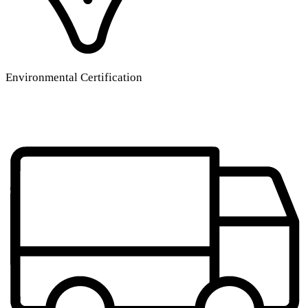
Environmental Certification