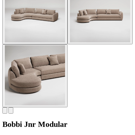
Bobbi Jnr Modular