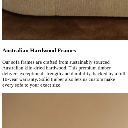
Australian Hardwood Frames
Our sofa frames are crafted from sustainably sourced
Australian kiln-dried hardwood. This premium timber
delivers exceptional strength and durability, backed by a full
10-year warranty. Solid timber also lets us custom make
every sofa to your exact size.