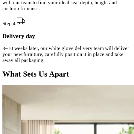
with our team to find your ideal seat depth, height and
cushion firmness.
Step 4
Delivery day
8–10 weeks later, our white glove delivery team will deliver
your new furniture, carefully position it in place and take
away all packaging.
What Sets Us Apart