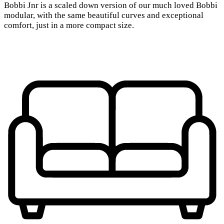
Bobbi Jnr is a scaled down version of our much loved Bobbi
modular, with the same beautiful curves and exceptional
comfort, just in a more compact size.