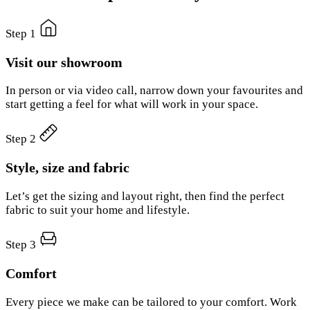
Step 1
Visit our showroom
In person or via video call, narrow down your favourites and
start getting a feel for what will work in your space.
Step 2
Style, size and fabric
Let’s get the sizing and layout right, then find the perfect
fabric to suit your home and lifestyle.
Step 3
Comfort
Every piece we make can be tailored to your comfort. Work