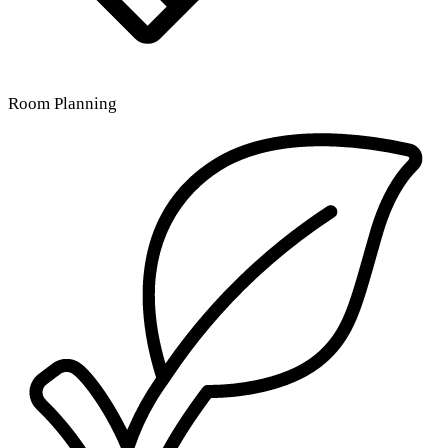
Room Planning