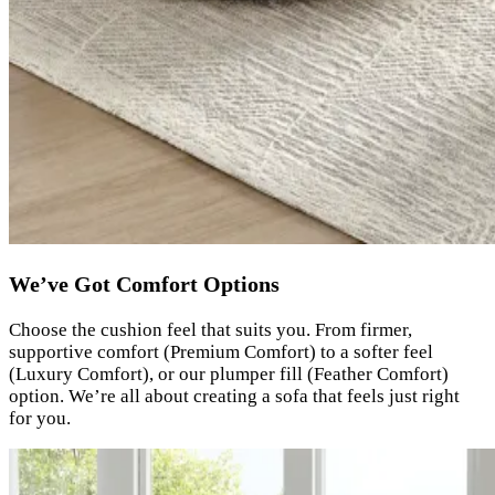
We’ve Got Comfort Options
Choose the cushion feel that suits you. From firmer,
supportive comfort (Premium Comfort) to a softer feel
(Luxury Comfort), or our plumper fill (Feather Comfort)
option. We’re all about creating a sofa that feels just right
for you.