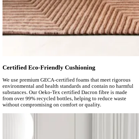
Certified Eco-Friendly Cushioning
We use premium GECA-certified foams that meet rigorous
environmental and health standards and contain no harmful
substances. Our Oeko-Tex certified Dacron fibre is made
from over 99% recycled bottles, helping to reduce waste
without compromising on comfort or quality.