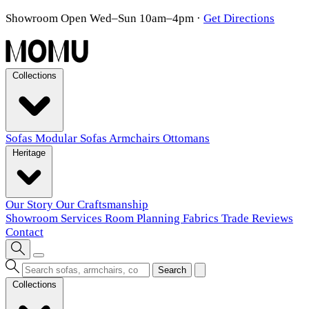
Showroom Open Wed–Sun 10am–4pm
·
Get Directions
Collections
Sofas
Modular Sofas
Armchairs
Ottomans
Heritage
Our Story
Our Craftsmanship
Showroom
Services
Room Planning
Fabrics
Trade
Reviews
Contact
Search
Collections