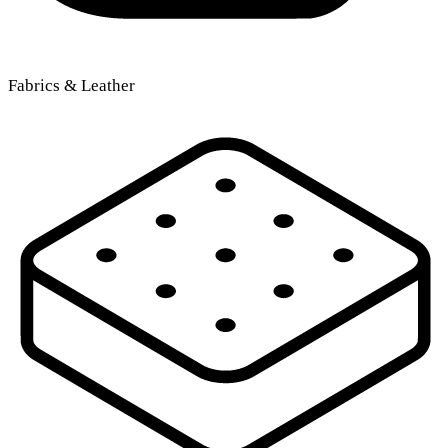
Fabrics & Leather