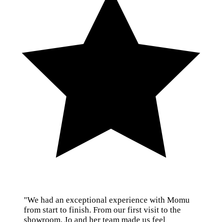
"We had an exceptional experience with Momu
from start to finish. From our first visit to the
showroom, Jo and her team made us feel