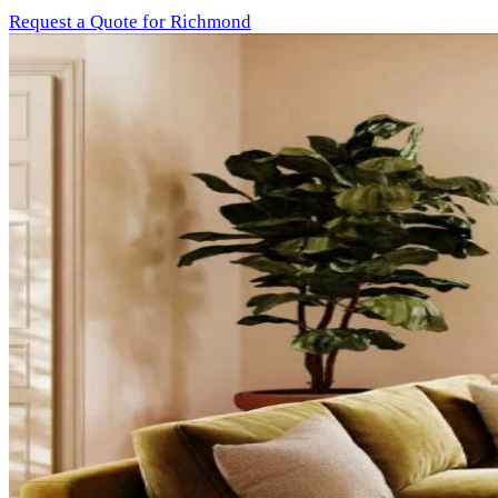
Request a Quote for Richmond