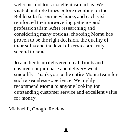
welcome and took excellent care of us. We
visited multiple times before deciding on the
Bobbi sofa for our new home, and each visit
reinforced their unwavering patience and
professionalism. After researching and
considering many options, choosing Momu has
proven to be the right decision, the quality of
their sofas and the level of service are truly
second to none.
Jo and her team delivered on all fronts and
ensured our purchase and delivery went
smoothly. Thank you to the entire Momu team for
such a seamless experience. We highly
recommend Momu to anyone looking for
outstanding customer service and excellent value
for money."
— Michael L, Google Review