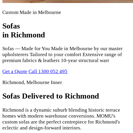
Custom Made in Melbourne
Sofas
in Richmond
Sofas — Made for You Made in Melbourne by our master
upholsterers Tailored to your comfort Extensive range of
premium fabrics & leathers 10-year structural warr
Get a Quote
Call 1300 052 495
Richmond, Melbourne Inner
Sofas Delivered to Richmond
Richmond is a dynamic suburb blending historic terrace
homes with modern warehouse conversions. MOMU's
custom sofas are the perfect centrepiece for Richmond's
eclectic and design-forward interiors.