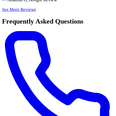
See More Reviews
Frequently Asked Questions