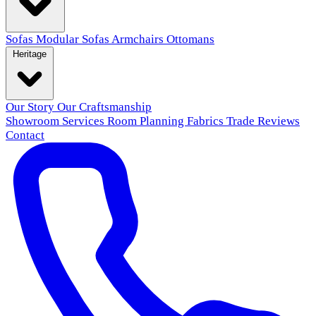
Sofas
Modular Sofas
Armchairs
Ottomans
Heritage
Our Story
Our Craftsmanship
Showroom
Services
Room Planning
Fabrics
Trade
Reviews
Contact