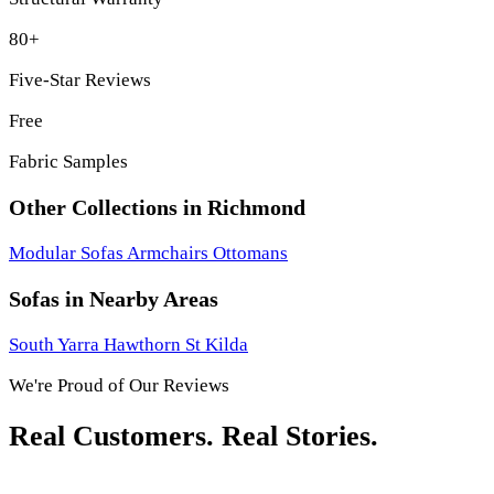
80+
Five-Star Reviews
Free
Fabric Samples
Other Collections in Richmond
Modular Sofas
Armchairs
Ottomans
Sofas in Nearby Areas
South Yarra
Hawthorn
St Kilda
We're Proud of Our Reviews
Real Customers. Real Stories.