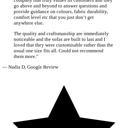
company that truly values its customers and they
go above and beyond to answer questions and
provide guidance on colours, fabric durability,
comfort level etc that you just don’t get
anywhere else.
The quality and craftsmanship are immediately
noticeable and the sofas are built to last and I
loved that they were customisable rather than the
usual one size fits all. Could not recommend
them more."
— Nadia D, Google Review