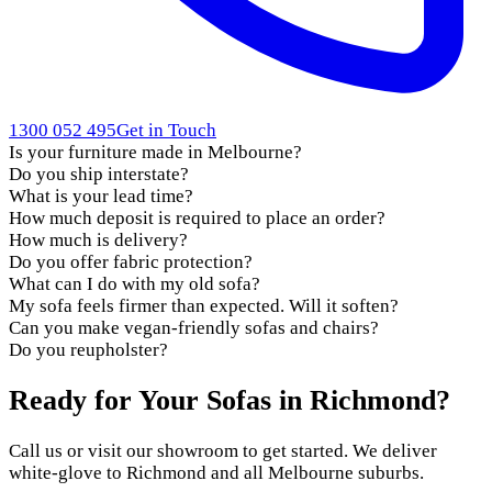
1300 052 495
Get in Touch
Is your furniture made in Melbourne?
Do you ship interstate?
What is your lead time?
How much deposit is required to place an order?
How much is delivery?
Do you offer fabric protection?
What can I do with my old sofa?
My sofa feels firmer than expected. Will it soften?
Can you make vegan-friendly sofas and chairs?
Do you reupholster?
Ready for Your Sofas in Richmond?
Call us or visit our showroom to get started. We deliver
white-glove to Richmond and all Melbourne suburbs.