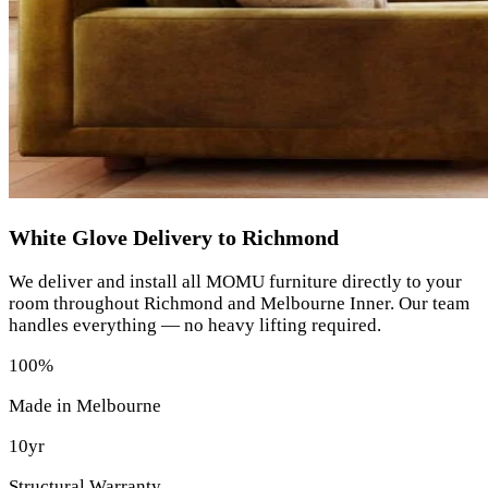
White Glove Delivery to Richmond
We deliver and install all MOMU furniture directly to your
room throughout Richmond and Melbourne Inner. Our team
handles everything — no heavy lifting required.
100%
Made in Melbourne
10yr
Structural Warranty