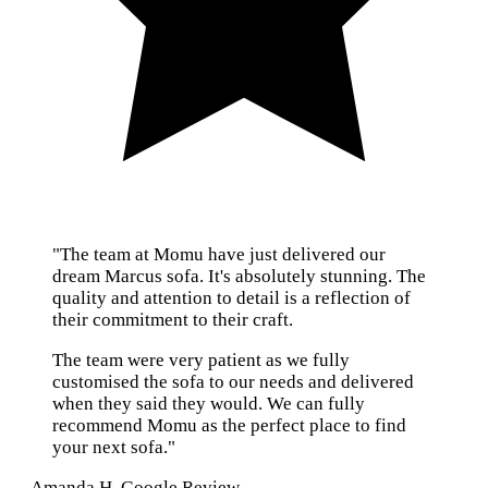
"The team at Momu have just delivered our
dream Marcus sofa. It's absolutely stunning. The
quality and attention to detail is a reflection of
their commitment to their craft.
The team were very patient as we fully
customised the sofa to our needs and delivered
when they said they would. We can fully
recommend Momu as the perfect place to find
your next sofa."
— Amanda H, Google Review