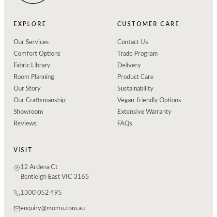
EXPLORE
CUSTOMER CARE
Our Services
Contact Us
Comfort Options
Trade Program
Fabric Library
Delivery
Room Planning
Product Care
Our Story
Sustainability
Our Craftsmanship
Vegan-friendly Options
Showroom
Extensive Warranty
Reviews
FAQs
VISIT
12 Ardena Ct
Bentleigh East VIC 3165
1300 052 495
enquiry@momu.com.au