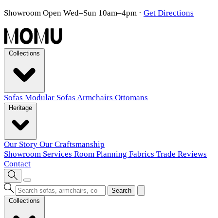
Showroom Open Wed–Sun 10am–4pm
·
Get Directions
Collections
Sofas
Modular Sofas
Armchairs
Ottomans
Heritage
Our Story
Our Craftsmanship
Showroom
Services
Room Planning
Fabrics
Trade
Reviews
Contact
Search
Collections