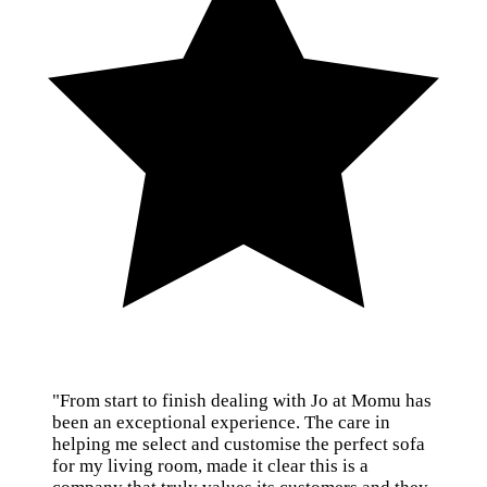
"From start to finish dealing with Jo at Momu has
been an exceptional experience. The care in
helping me select and customise the perfect sofa
for my living room, made it clear this is a