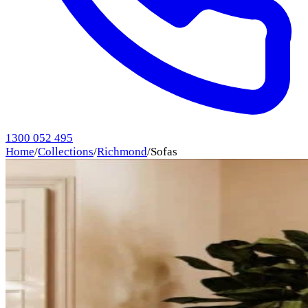
1300 052 495
Home
/
Collections
/
Richmond
/
Sofas