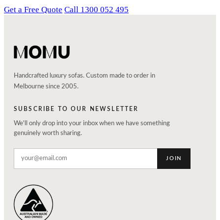
Get a Free Quote
Call 1300 052 495
Handcrafted luxury sofas. Custom made to order in
Melbourne since 2005.
SUBSCRIBE TO OUR NEWSLETTER
We'll only drop into your inbox when we have something
genuinely worth sharing.
JOIN