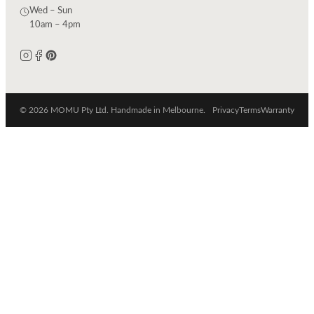
Wed – Sun
10am – 4pm
© 2026 MOMU Pty Ltd. Handmade in Melbourne.
Privacy
Terms
Warranty