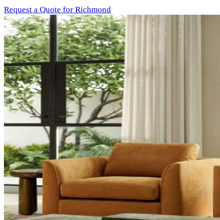
Request a Quote for Richmond