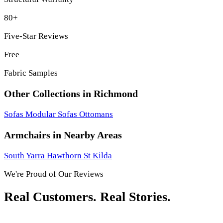
80+
Five-Star Reviews
Free
Fabric Samples
Other Collections in Richmond
Sofas
Modular Sofas
Ottomans
Armchairs in Nearby Areas
South Yarra
Hawthorn
St Kilda
We're Proud of Our Reviews
Real Customers. Real Stories.