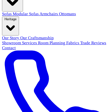
Sofas
Modular Sofas
Armchairs
Ottomans
Heritage
Our Story
Our Craftsmanship
Showroom
Services
Room Planning
Fabrics
Trade
Reviews
Contact