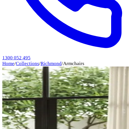
1300 052 495
Home
/
Collections
/
Richmond
/
Armchairs