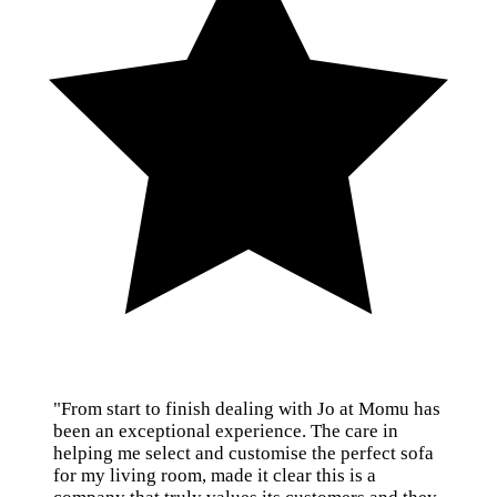
"From start to finish dealing with Jo at Momu has
been an exceptional experience. The care in
helping me select and customise the perfect sofa
for my living room, made it clear this is a