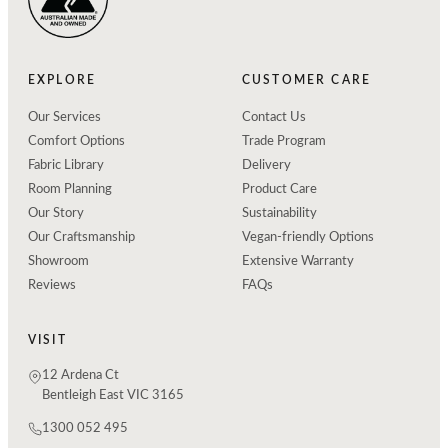
EXPLORE
CUSTOMER CARE
Our Services
Contact Us
Comfort Options
Trade Program
Fabric Library
Delivery
Room Planning
Product Care
Our Story
Sustainability
Our Craftsmanship
Vegan-friendly Options
Showroom
Extensive Warranty
Reviews
FAQs
VISIT
12 Ardena Ct
Bentleigh East VIC 3165
1300 052 495