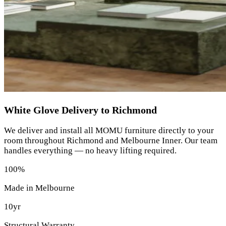
White Glove Delivery to Richmond
We deliver and install all MOMU furniture directly to your
room throughout Richmond and Melbourne Inner. Our team
handles everything — no heavy lifting required.
100%
Made in Melbourne
10yr
Structural Warranty