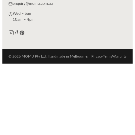
enquiry@momu.com.au
Wed – Sun
10am – 4pm
© 2026 MOMU Pty Ltd. Handmade in Melbourne.
Privacy
Terms
Warranty