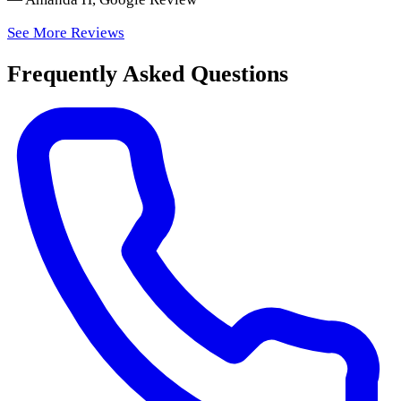
See More Reviews
Frequently Asked Questions