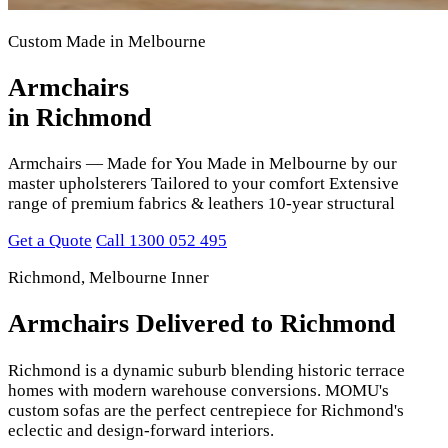
Custom Made in Melbourne
Armchairs
in Richmond
Armchairs — Made for You Made in Melbourne by our
master upholsterers Tailored to your comfort Extensive
range of premium fabrics & leathers 10-year structural
Get a Quote
Call 1300 052 495
Richmond, Melbourne Inner
Armchairs Delivered to Richmond
Richmond is a dynamic suburb blending historic terrace
homes with modern warehouse conversions. MOMU's
custom sofas are the perfect centrepiece for Richmond's
eclectic and design-forward interiors.