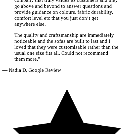
company that truly values its customers and they
go above and beyond to answer questions and
provide guidance on colours, fabric durability,
comfort level etc that you just don’t get
anywhere else.
The quality and craftsmanship are immediately
noticeable and the sofas are built to last and I
loved that they were customisable rather than the
usual one size fits all. Could not recommend
them more."
— Nadia D, Google Review