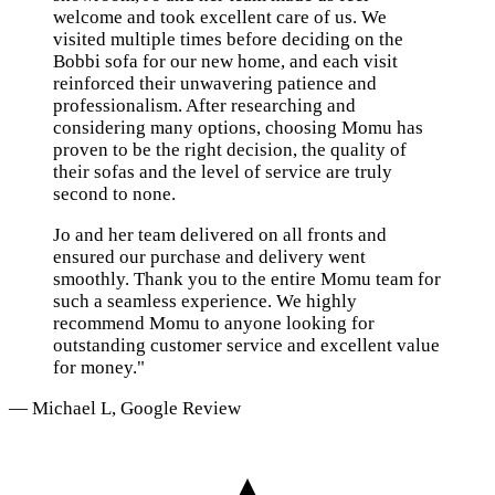
welcome and took excellent care of us. We
visited multiple times before deciding on the
Bobbi sofa for our new home, and each visit
reinforced their unwavering patience and
professionalism. After researching and
considering many options, choosing Momu has
proven to be the right decision, the quality of
their sofas and the level of service are truly
second to none.
Jo and her team delivered on all fronts and
ensured our purchase and delivery went
smoothly. Thank you to the entire Momu team for
such a seamless experience. We highly
recommend Momu to anyone looking for
outstanding customer service and excellent value
for money."
— Michael L, Google Review