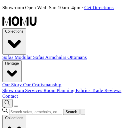
Showroom Open Wed–Sun 10am–4pm
·
Get Directions
Collections
Sofas
Modular Sofas
Armchairs
Ottomans
Heritage
Our Story
Our Craftsmanship
Showroom
Services
Room Planning
Fabrics
Trade
Reviews
Contact
Search
Collections