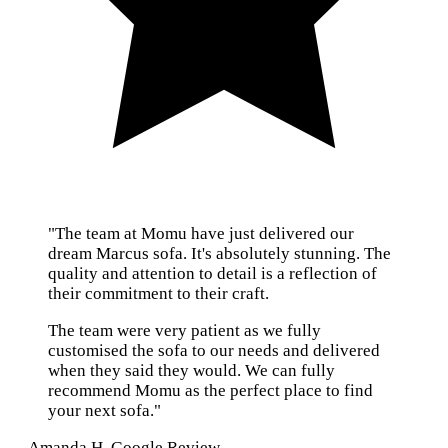
"The team at Momu have just delivered our
dream Marcus sofa. It's absolutely stunning. The
quality and attention to detail is a reflection of
their commitment to their craft.
The team were very patient as we fully
customised the sofa to our needs and delivered
when they said they would. We can fully
recommend Momu as the perfect place to find
your next sofa."
— Amanda H, Google Review