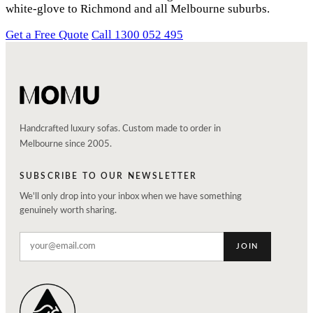
white-glove to Richmond and all Melbourne suburbs.
Get a Free Quote
Call 1300 052 495
Handcrafted luxury sofas. Custom made to order in
Melbourne since 2005.
SUBSCRIBE TO OUR NEWSLETTER
We'll only drop into your inbox when we have something
genuinely worth sharing.
JOIN