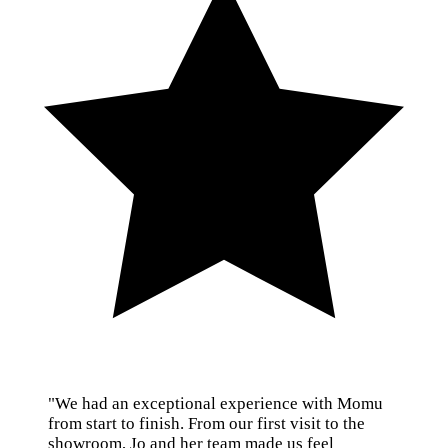
"We had an exceptional experience with Momu
from start to finish. From our first visit to the
showroom, Jo and her team made us feel