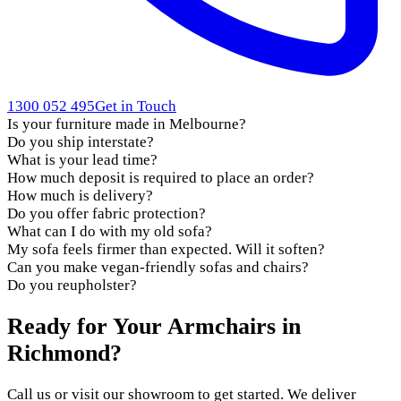
1300 052 495
Get in Touch
Is your furniture made in Melbourne?
Do you ship interstate?
What is your lead time?
How much deposit is required to place an order?
How much is delivery?
Do you offer fabric protection?
What can I do with my old sofa?
My sofa feels firmer than expected. Will it soften?
Can you make vegan-friendly sofas and chairs?
Do you reupholster?
Ready for Your Armchairs in
Richmond?
Call us or visit our showroom to get started. We deliver