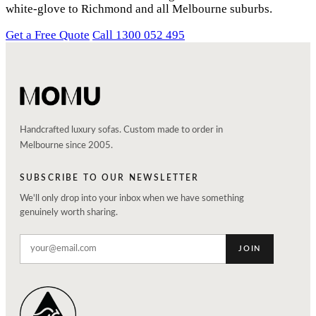
white-glove to Richmond and all Melbourne suburbs.
Get a Free Quote
Call 1300 052 495
Handcrafted luxury sofas. Custom made to order in
Melbourne since 2005.
SUBSCRIBE TO OUR NEWSLETTER
We'll only drop into your inbox when we have something
genuinely worth sharing.
JOIN