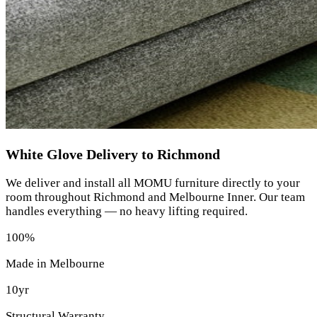
White Glove Delivery to Richmond
We deliver and install all MOMU furniture directly to your
room throughout Richmond and Melbourne Inner. Our team
handles everything — no heavy lifting required.
100%
Made in Melbourne
10yr
Structural Warranty