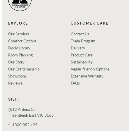
EXPLORE
CUSTOMER CARE
Our Services
Contact Us
Comfort Options
Trade Program
Fabric Library
Delivery
Room Planning
Product Care
Our Story
Sustainability
Our Craftsmanship
Vegan-friendly Options
Showroom
Extensive Warranty
Reviews
FAQs
VISIT
12 Ardena Ct
Bentleigh East VIC 3165
1300 052 495