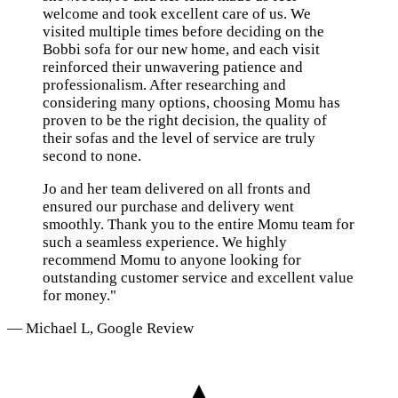
welcome and took excellent care of us. We
visited multiple times before deciding on the
Bobbi sofa for our new home, and each visit
reinforced their unwavering patience and
professionalism. After researching and
considering many options, choosing Momu has
proven to be the right decision, the quality of
their sofas and the level of service are truly
second to none.
Jo and her team delivered on all fronts and
ensured our purchase and delivery went
smoothly. Thank you to the entire Momu team for
such a seamless experience. We highly
recommend Momu to anyone looking for
outstanding customer service and excellent value
for money."
— Michael L, Google Review