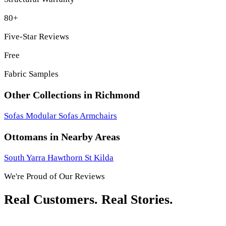
80+
Five-Star Reviews
Free
Fabric Samples
Other Collections in Richmond
Sofas
Modular Sofas
Armchairs
Ottomans in Nearby Areas
South Yarra
Hawthorn
St Kilda
We're Proud of Our Reviews
Real Customers. Real Stories.