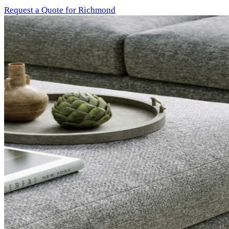
Request a Quote for Richmond