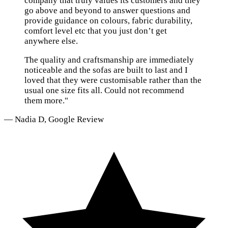
company that truly values its customers and they
go above and beyond to answer questions and
provide guidance on colours, fabric durability,
comfort level etc that you just don’t get
anywhere else.
The quality and craftsmanship are immediately
noticeable and the sofas are built to last and I
loved that they were customisable rather than the
usual one size fits all. Could not recommend
them more."
— Nadia D, Google Review