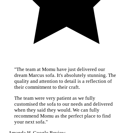
"The team at Momu have just delivered our
dream Marcus sofa. It's absolutely stunning. The
quality and attention to detail is a reflection of
their commitment to their craft.
The team were very patient as we fully
customised the sofa to our needs and delivered
when they said they would. We can fully
recommend Momu as the perfect place to find
your next sofa."
— Amanda H, Google Review