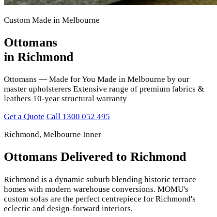
Custom Made in Melbourne
Ottomans
in Richmond
Ottomans — Made for You Made in Melbourne by our
master upholsterers Extensive range of premium fabrics &
leathers 10-year structural warranty
Get a Quote
Call 1300 052 495
Richmond, Melbourne Inner
Ottomans Delivered to Richmond
Richmond is a dynamic suburb blending historic terrace
homes with modern warehouse conversions. MOMU's
custom sofas are the perfect centrepiece for Richmond's
eclectic and design-forward interiors.