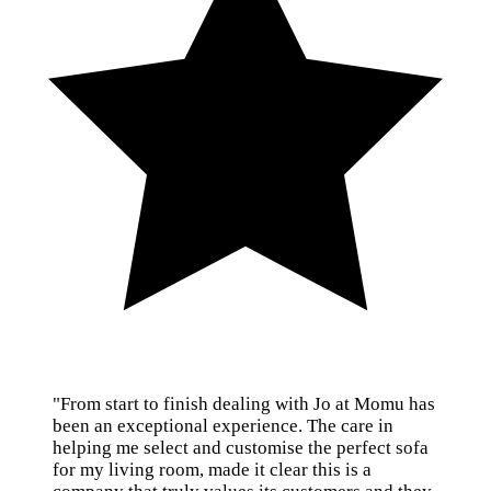
"From start to finish dealing with Jo at Momu has
been an exceptional experience. The care in
helping me select and customise the perfect sofa
for my living room, made it clear this is a