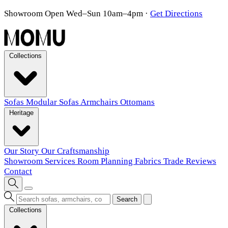
Showroom Open Wed–Sun 10am–4pm
·
Get Directions
Collections
Sofas
Modular Sofas
Armchairs
Ottomans
Heritage
Our Story
Our Craftsmanship
Showroom
Services
Room Planning
Fabrics
Trade
Reviews
Contact
Search
Collections