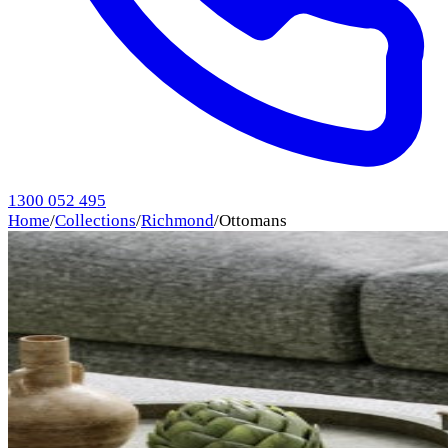
1300 052 495
Home
/
Collections
/
Richmond
/
Ottomans