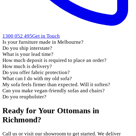
1300 052 495
Get in Touch
Is your furniture made in Melbourne?
Do you ship interstate?
What is your lead time?
How much deposit is required to place an order?
How much is delivery?
Do you offer fabric protection?
What can I do with my old sofa?
My sofa feels firmer than expected. Will it soften?
Can you make vegan-friendly sofas and chairs?
Do you reupholster?
Ready for Your Ottomans in
Richmond?
Call us or visit our showroom to get started. We deliver