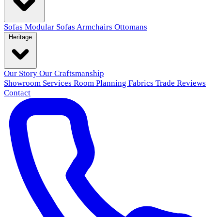
Sofas
Modular Sofas
Armchairs
Ottomans
Heritage
Our Story
Our Craftsmanship
Showroom
Services
Room Planning
Fabrics
Trade
Reviews
Contact