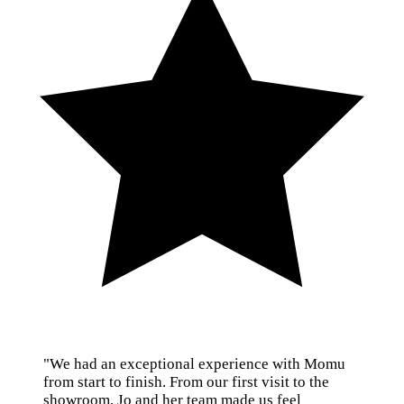
"We had an exceptional experience with Momu
from start to finish. From our first visit to the
showroom, Jo and her team made us feel