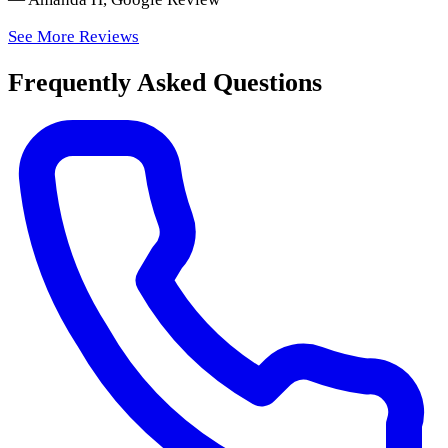
See More Reviews
Frequently Asked Questions