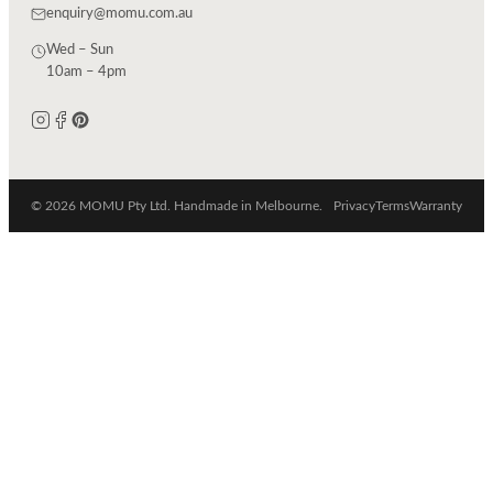
enquiry@momu.com.au
Wed – Sun
10am – 4pm
© 2026 MOMU Pty Ltd. Handmade in Melbourne.
Privacy
Terms
Warranty