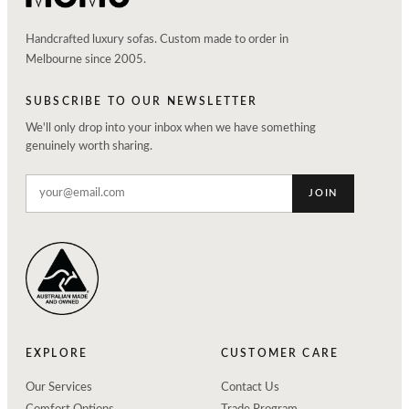
Handcrafted luxury sofas. Custom made to order in
Melbourne since 2005.
SUBSCRIBE TO OUR NEWSLETTER
We'll only drop into your inbox when we have something
genuinely worth sharing.
JOIN
EXPLORE
CUSTOMER CARE
Our Services
Contact Us