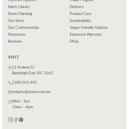
Comfort Options
Trade Program
Fabric Library
Delivery
Room Planning
Product Care
Our Story
Sustainability
Our Craftsmanship
Vegan-friendly Options
Showroom
Extensive Warranty
Reviews
FAQs
VISIT
12 Ardena Ct
Bentleigh East VIC 3165
1300 052 495
enquiry@momu.com.au
Wed – Sun
10am – 4pm