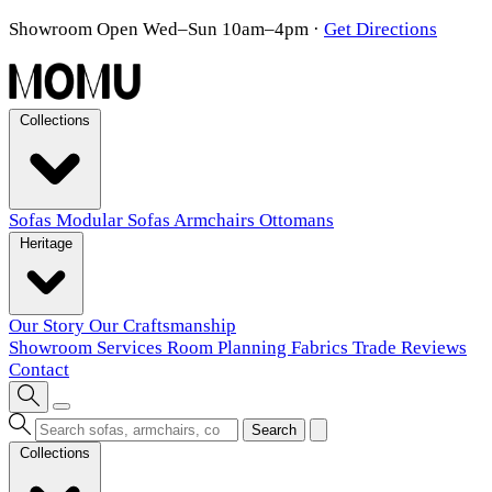
Showroom Open Wed–Sun 10am–4pm
·
Get Directions
Collections
Sofas
Modular Sofas
Armchairs
Ottomans
Heritage
Our Story
Our Craftsmanship
Showroom
Services
Room Planning
Fabrics
Trade
Reviews
Contact
Search
Collections