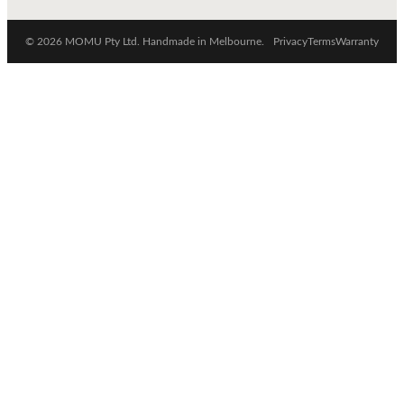
© 2026 MOMU Pty Ltd. Handmade in Melbourne.
Privacy
Terms
Warranty