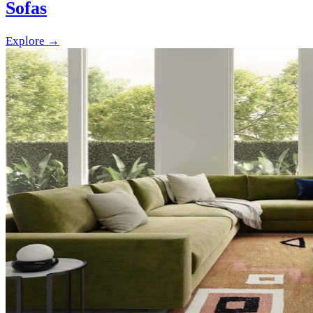
Sofas
Explore →