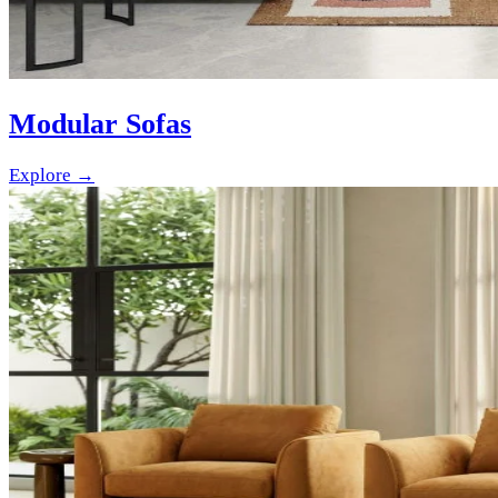
Modular Sofas
Explore →