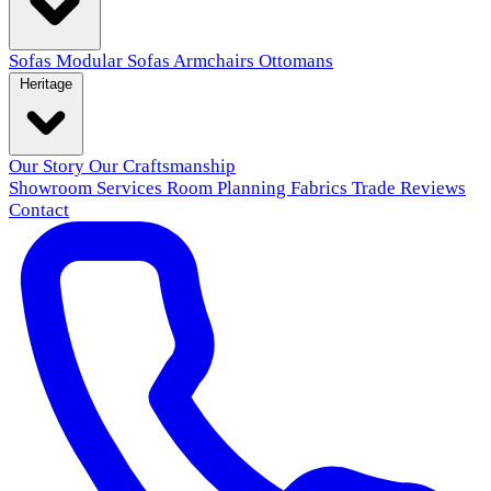
Sofas
Modular Sofas
Armchairs
Ottomans
Heritage
Our Story
Our Craftsmanship
Showroom
Services
Room Planning
Fabrics
Trade
Reviews
Contact