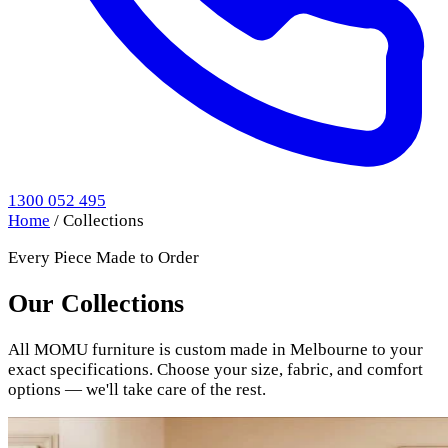
1300 052 495
Home
/
Collections
Every Piece Made to Order
Our Collections
All MOMU furniture is custom made in Melbourne to your
exact specifications. Choose your size, fabric, and comfort
options — we'll take care of the rest.