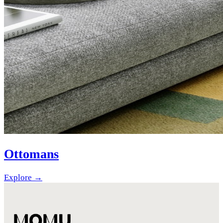
Ottomans
Explore →