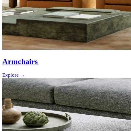
Armchairs
Explore →