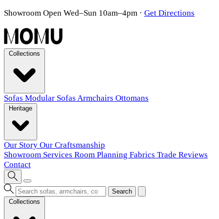
Showroom Open Wed–Sun 10am–4pm
·
Get Directions
Collections
Sofas
Modular Sofas
Armchairs
Ottomans
Heritage
Our Story
Our Craftsmanship
Showroom
Services
Room Planning
Fabrics
Trade
Reviews
Contact
Search
Collections