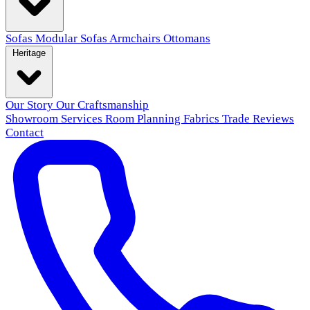
Sofas
Modular Sofas
Armchairs
Ottomans
Heritage
Our Story
Our Craftsmanship
Showroom
Services
Room Planning
Fabrics
Trade
Reviews
Contact