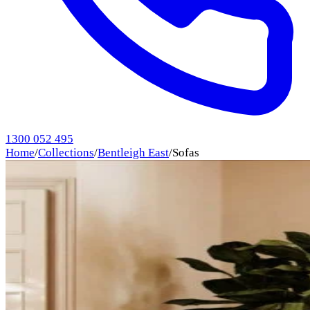
1300 052 495
Home
/
Collections
/
Bentleigh East
/
Sofas