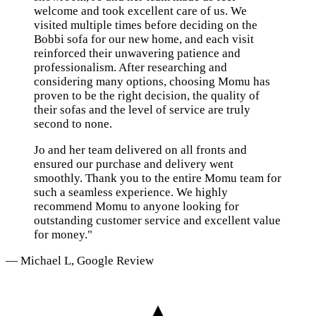
welcome and took excellent care of us. We
visited multiple times before deciding on the
Bobbi sofa for our new home, and each visit
reinforced their unwavering patience and
professionalism. After researching and
considering many options, choosing Momu has
proven to be the right decision, the quality of
their sofas and the level of service are truly
second to none.
Jo and her team delivered on all fronts and
ensured our purchase and delivery went
smoothly. Thank you to the entire Momu team for
such a seamless experience. We highly
recommend Momu to anyone looking for
outstanding customer service and excellent value
for money."
— Michael L, Google Review