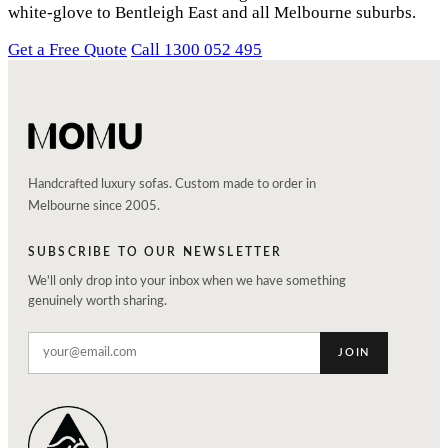
white-glove to Bentleigh East and all Melbourne suburbs.
Get a Free Quote
Call 1300 052 495
Handcrafted luxury sofas. Custom made to order in
Melbourne since 2005.
SUBSCRIBE TO OUR NEWSLETTER
We'll only drop into your inbox when we have something
genuinely worth sharing.
JOIN