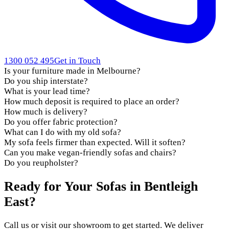
1300 052 495
Get in Touch
Is your furniture made in Melbourne?
Do you ship interstate?
What is your lead time?
How much deposit is required to place an order?
How much is delivery?
Do you offer fabric protection?
What can I do with my old sofa?
My sofa feels firmer than expected. Will it soften?
Can you make vegan-friendly sofas and chairs?
Do you reupholster?
Ready for Your Sofas in Bentleigh
East?
Call us or visit our showroom to get started. We deliver