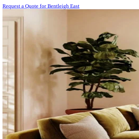
Request a Quote for Bentleigh East