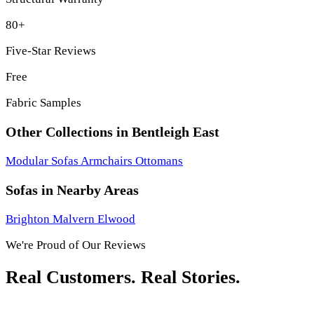
80+
Five-Star Reviews
Free
Fabric Samples
Other Collections in Bentleigh East
Modular Sofas
Armchairs
Ottomans
Sofas in Nearby Areas
Brighton
Malvern
Elwood
We're Proud of Our Reviews
Real Customers. Real Stories.