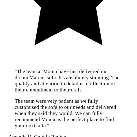
"The team at Momu have just delivered our
dream Marcus sofa. It's absolutely stunning. The
quality and attention to detail is a reflection of
their commitment to their craft.
The team were very patient as we fully
customised the sofa to our needs and delivered
when they said they would. We can fully
recommend Momu as the perfect place to find
your next sofa."
— Amanda H, Google Review