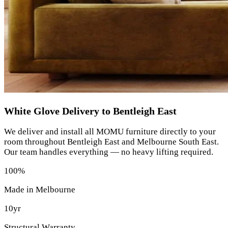
White Glove Delivery to Bentleigh East
We deliver and install all MOMU furniture directly to your
room throughout Bentleigh East and Melbourne South East.
Our team handles everything — no heavy lifting required.
100%
Made in Melbourne
10yr
Structural Warranty