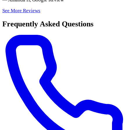
See More Reviews
Frequently Asked Questions