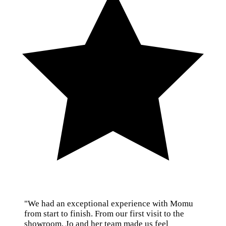
"We had an exceptional experience with Momu
from start to finish. From our first visit to the
showroom, Jo and her team made us feel