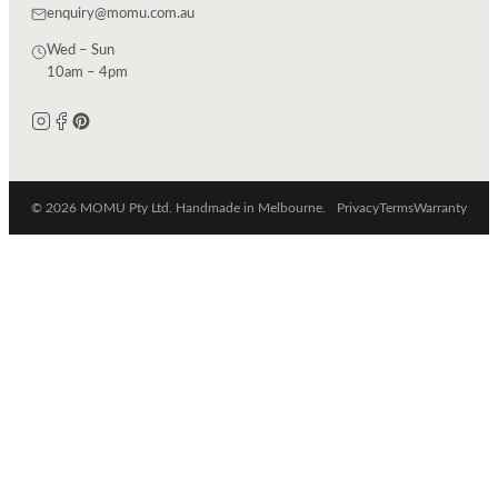
enquiry@momu.com.au
Wed – Sun
10am – 4pm
© 2026 MOMU Pty Ltd. Handmade in Melbourne.
Privacy
Terms
Warranty