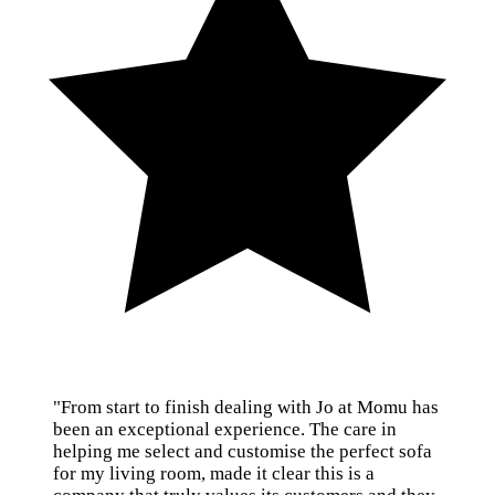
"From start to finish dealing with Jo at Momu has
been an exceptional experience. The care in
helping me select and customise the perfect sofa
for my living room, made it clear this is a