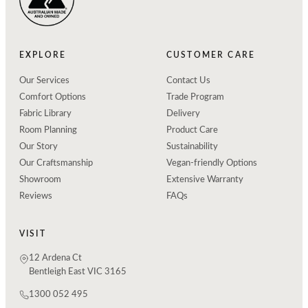
EXPLORE
CUSTOMER CARE
Our Services
Contact Us
Comfort Options
Trade Program
Fabric Library
Delivery
Room Planning
Product Care
Our Story
Sustainability
Our Craftsmanship
Vegan-friendly Options
Showroom
Extensive Warranty
Reviews
FAQs
VISIT
12 Ardena Ct
Bentleigh East VIC 3165
1300 052 495