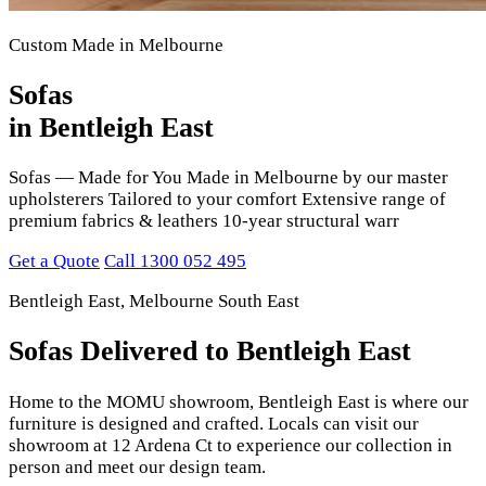
Custom Made in Melbourne
Sofas
in Bentleigh East
Sofas — Made for You Made in Melbourne by our master
upholsterers Tailored to your comfort Extensive range of
premium fabrics & leathers 10-year structural warr
Get a Quote
Call 1300 052 495
Bentleigh East, Melbourne South East
Sofas Delivered to Bentleigh East
Home to the MOMU showroom, Bentleigh East is where our
furniture is designed and crafted. Locals can visit our
showroom at 12 Ardena Ct to experience our collection in
person and meet our design team.