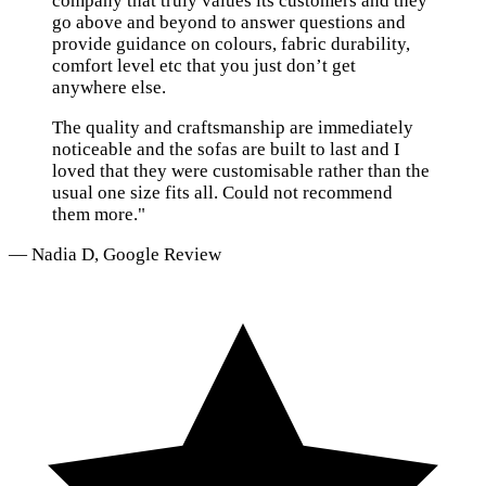
company that truly values its customers and they
go above and beyond to answer questions and
provide guidance on colours, fabric durability,
comfort level etc that you just don’t get
anywhere else.
The quality and craftsmanship are immediately
noticeable and the sofas are built to last and I
loved that they were customisable rather than the
usual one size fits all. Could not recommend
them more."
— Nadia D, Google Review