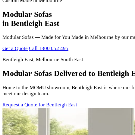
Custom Made in Melbourne
Modular Sofas
in Bentleigh East
Modular Sofas — Made for You Made in Melbourne by our maste
Get a Quote
Call 1300 052 495
Bentleigh East, Melbourne South East
Modular Sofas Delivered to Bentleigh 
Home to the MOMU showroom, Bentleigh East is where our furni
meet our design team.
Request a Quote for Bentleigh East