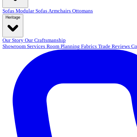
Sofas
Modular Sofas
Armchairs
Ottomans
Heritage
Our Story
Our Craftsmanship
Showroom
Services
Room Planning
Fabrics
Trade
Reviews
Co