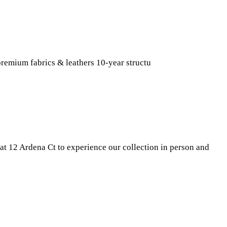
remium fabrics & leathers 10-year structu
t 12 Ardena Ct to experience our collection in person and