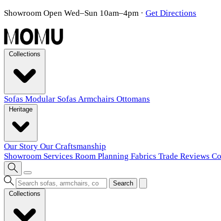
Showroom Open Wed–Sun 10am–4pm
·
Get Directions
Collections
Sofas
Modular Sofas
Armchairs
Ottomans
Heritage
Our Story
Our Craftsmanship
Showroom
Services
Room Planning
Fabrics
Trade
Reviews
Co
Search
Collections