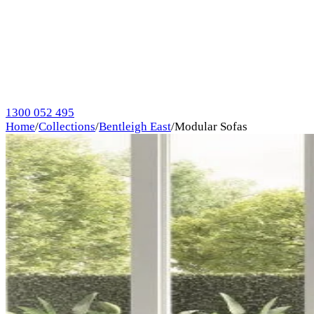
1300 052 495
Home
/
Collections
/
Bentleigh East
/
Modular Sofas