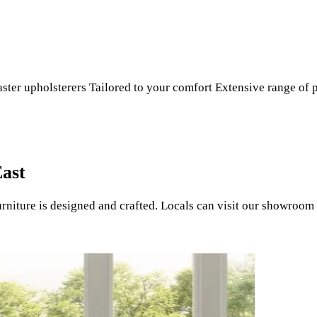
r upholsterers Tailored to your comfort Extensive range of p
East
ture is designed and crafted. Locals can visit our showroom a