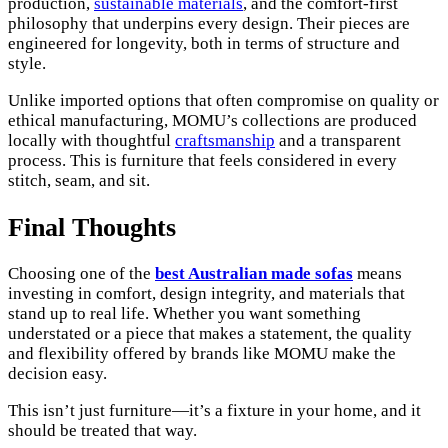
production,
sustainable materials
, and the comfort-first
philosophy that underpins every design. Their pieces are
engineered for longevity, both in terms of structure and
style.
Unlike imported options that often compromise on quality or
ethical manufacturing, MOMU’s collections are produced
locally with thoughtful
craftsmanship
and a transparent
process. This is furniture that feels considered in every
stitch, seam, and sit.
Final Thoughts
Choosing one of the
best Australian made sofas
means
investing in comfort, design integrity, and materials that
stand up to real life. Whether you want something
understated or a piece that makes a statement, the quality
and flexibility offered by brands like MOMU make the
decision easy.
This isn’t just furniture—it’s a fixture in your home, and it
should be treated that way.