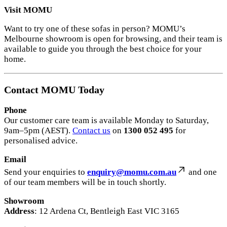
Visit MOMU
Want to try one of these sofas in person? MOMU’s
Melbourne showroom is open for browsing, and their team is
available to guide you through the best choice for your
home.
Contact MOMU Today
Phone
Our customer care team is available Monday to Saturday,
9am–5pm (AEST).
Contact us
on
1300 052 495
for
personalised advice.
Email
Send your enquiries to
enquiry@momu.com.au
and one
of our team members will be in touch shortly.
Showroom
Address
: 12 Ardena Ct, Bentleigh East VIC 3165