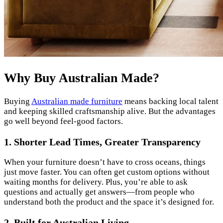
Why Buy Australian Made?
Buying
Australian made furniture
means backing local talent
and keeping skilled craftsmanship alive. But the advantages
go well beyond feel-good factors.
1. Shorter Lead Times, Greater Transparency
When your furniture doesn’t have to cross oceans, things
just move faster. You can often get custom options without
waiting months for delivery. Plus, you’re able to ask
questions and actually get answers—from people who
understand both the product and the space it’s designed for.
2. Built for Australian Living