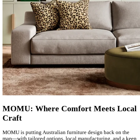
MOMU: Where Comfort Meets Local
Craft
MOMU is putting Australian furniture design back on the
map—with tailored options, local manufacturing, and a keen