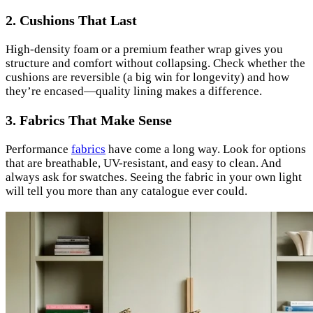
2. Cushions That Last
High-density foam or a premium feather wrap gives you
structure and comfort without collapsing. Check whether the
cushions are reversible (a big win for longevity) and how
they’re encased—quality lining makes a difference.
3. Fabrics That Make Sense
Performance
fabrics
have come a long way. Look for options
that are breathable, UV-resistant, and easy to clean. And
always ask for swatches. Seeing the fabric in your own light
will tell you more than any catalogue ever could.