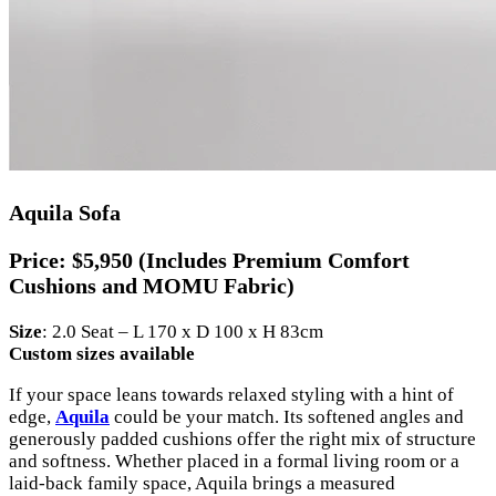
Aquila Sofa
Price:
$5,950 (Includes Premium Comfort
Cushions and MOMU Fabric)
Size
: 2.0 Seat – L 170 x D 100 x H 83cm
Custom sizes available
If your space leans towards relaxed styling with a hint of
edge,
Aquila
could be your match. Its softened angles and
generously padded cushions offer the right mix of structure
and softness. Whether placed in a formal living room or a
laid-back family space, Aquila brings a measured