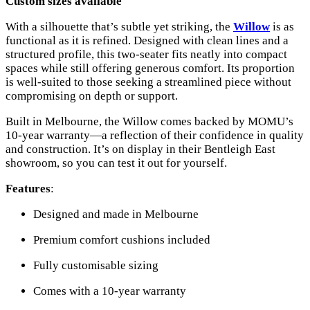
Custom sizes available
With a silhouette that’s subtle yet striking, the
Willow
is as
functional as it is refined. Designed with clean lines and a
structured profile, this two-seater fits neatly into compact
spaces while still offering generous comfort. Its proportion
is well-suited to those seeking a streamlined piece without
compromising on depth or support.
Built in Melbourne, the Willow comes backed by MOMU’s
10-year warranty—a reflection of their confidence in quality
and construction. It’s on display in their Bentleigh East
showroom, so you can test it out for yourself.
Features
:
Designed and made in Melbourne
Premium comfort cushions included
Fully customisable sizing
Comes with a 10-year warranty