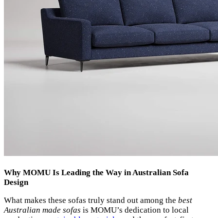
Why MOMU Is Leading the Way in Australian Sofa
Design
What makes these sofas truly stand out among the
best
Australian made sofas
is MOMU’s dedication to local