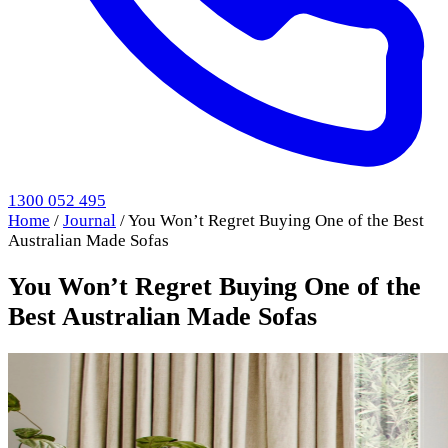
1300 052 495
Home
/
Journal
/
You Won’t Regret Buying One of the Best
Australian Made Sofas
You Won’t Regret Buying One of the
Best Australian Made Sofas