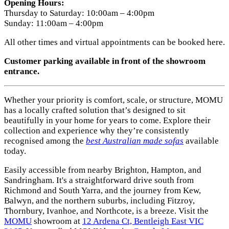
Opening Hours:
Thursday to Saturday: 10:00am – 4:00pm
Sunday: 11:00am – 4:00pm
All other times and virtual appointments can be booked here.
Customer parking available in front of the showroom
entrance.
Whether your priority is comfort, scale, or structure, MOMU
has a locally crafted solution that’s designed to sit
beautifully in your home for years to come. Explore their
collection and experience why they’re consistently
recognised among the
best Australian made sofas
available
today.
Easily accessible from nearby Brighton, Hampton, and
Sandringham. It's a straightforward drive south from
Richmond and South Yarra, and the journey from Kew,
Balwyn, and the northern suburbs, including Fitzroy,
Thornbury, Ivanhoe, and Northcote, is a breeze. Visit the
MOMU
showroom at
12 Ardena Ct, Bentleigh East VIC