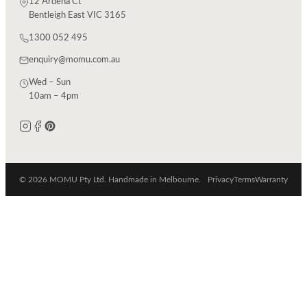
12 Ardena Ct
Bentleigh East VIC 3165
1300 052 495
enquiry@momu.com.au
Wed – Sun
10am – 4pm
© 2026 MOMU Pty Ltd. Handmade in Melbourne.
Privacy
Terms
Warranty