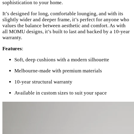
sophistication to your home.
It’s designed for long, comfortable lounging, and with its
slightly wider and deeper frame, it’s perfect for anyone who
values the balance between aesthetic and comfort. As with
all MOMU designs, it’s built to last and backed by a 10-year
warranty.
Features
:
Soft, deep cushions with a modern silhouette
Melbourne-made with premium materials
10-year structural warranty
Available in custom sizes to suit your space