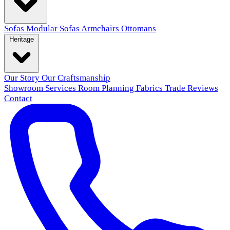
Sofas
Modular Sofas
Armchairs
Ottomans
Heritage
Our Story
Our Craftsmanship
Showroom
Services
Room Planning
Fabrics
Trade
Reviews
Contact