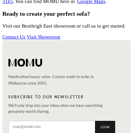
3165
. You can find MOMU here in
Google Maps
.
Ready to create your perfect sofa?
Visit our Bentleigh East showroom or call us to get started.
Contact Us
Visit Showroom
Handcrafted luxury sofas. Custom made to order in
Melbourne since 2005.
SUBSCRIBE TO OUR NEWSLETTER
We'll only drop into your inbox when we have something
genuinely worth sharing.
JOIN