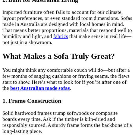
Imported furniture often fails to account for our climate,
layout preferences, or even standard room dimensions. Sofas
made in Australia are designed with local homes in mind.
That means better proportions, materials that respond well to
humidity and light, and
fabrics
that make sense in real life—
not just in a showroom.
What Makes a Sofa Truly Great?
You might think any comfortable couch will do—but after a
few months of sagging cushions or fraying seams, the flaws
start to show. Here’s what to look for if you’re after one of
the
best Australian made sofas
.
1. Frame Construction
Solid hardwood frames trump softwoods or composite
boards every time. Ask if the timber is kiln-dried and
responsibly sourced. A sturdy frame forms the backbone of a
long-lasting piece.