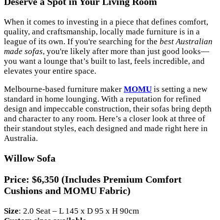
Deserve a Spot in Your Living Room
When it comes to investing in a piece that defines comfort,
quality, and craftsmanship, locally made furniture is in a
league of its own. If you're searching for the
best Australian
made sofas
, you're likely after more than just good looks—
you want a lounge that’s built to last, feels incredible, and
elevates your entire space.
Melbourne-based furniture maker
MOMU
is setting a new
standard in home lounging. With a reputation for refined
design and impeccable construction, their sofas bring depth
and character to any room. Here’s a closer look at three of
their standout styles, each designed and made right here in
Australia.
Willow Sofa
Price:
$6,350 (Includes Premium Comfort
Cushions and MOMU Fabric)
Size
: 2.0 Seat – L 145 x D 95 x H 90cm