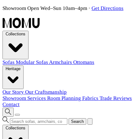
Showroom Open Wed–Sun 10am–4pm
·
Get Directions
Collections
Sofas
Modular Sofas
Armchairs
Ottomans
Heritage
Our Story
Our Craftsmanship
Showroom
Services
Room Planning
Fabrics
Trade
Reviews
Contact
Search
Collections