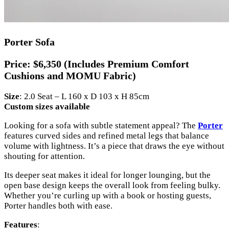
Porter Sofa
Price:
$6,350 (Includes Premium Comfort
Cushions and MOMU Fabric)
Size
: 2.0 Seat – L 160 x D 103 x H 85cm
Custom sizes available
Looking for a sofa with subtle statement appeal? The
Porter
features curved sides and refined metal legs that balance
volume with lightness. It’s a piece that draws the eye without
shouting for attention.
Its deeper seat makes it ideal for longer lounging, but the
open base design keeps the overall look from feeling bulky.
Whether you’re curling up with a book or hosting guests,
Porter handles both with ease.
Features
: