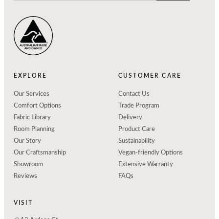
EXPLORE
CUSTOMER CARE
Our Services
Contact Us
Comfort Options
Trade Program
Fabric Library
Delivery
Room Planning
Product Care
Our Story
Sustainability
Our Craftsmanship
Vegan-friendly Options
Showroom
Extensive Warranty
Reviews
FAQs
VISIT