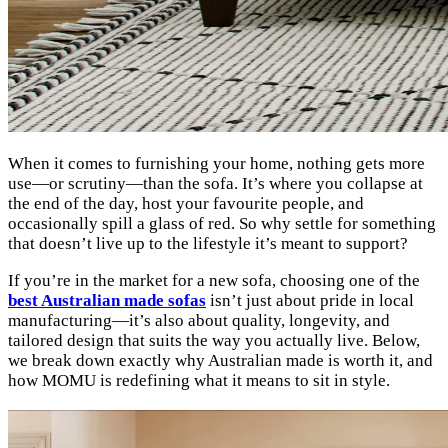
When it comes to furnishing your home, nothing gets more
use—or scrutiny—than the sofa. It’s where you collapse at
the end of the day, host your favourite people, and
occasionally spill a glass of red. So why settle for something
that doesn’t live up to the lifestyle it’s meant to support?
If you’re in the market for a new sofa, choosing one of the
best Australian made sofas
isn’t just about pride in local
manufacturing—it’s also about quality, longevity, and
tailored design that suits the way you actually live. Below,
we break down exactly why Australian made is worth it, and
how MOMU is redefining what it means to sit in style.