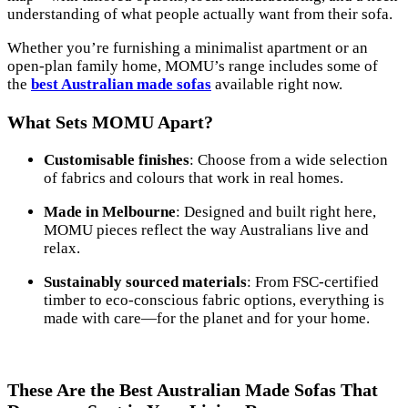
understanding of what people actually want from their sofa.
Whether you’re furnishing a minimalist apartment or an
open-plan family home, MOMU’s range includes some of
the
best Australian made sofas
available right now.
What Sets MOMU Apart?
Customisable finishes
: Choose from a wide selection
of fabrics and colours that work in real homes.
Made in Melbourne
: Designed and built right here,
MOMU pieces reflect the way Australians live and
relax.
Sustainably sourced materials
: From FSC-certified
timber to eco-conscious fabric options, everything is
made with care—for the planet and for your home.
These Are the Best Australian Made Sofas That