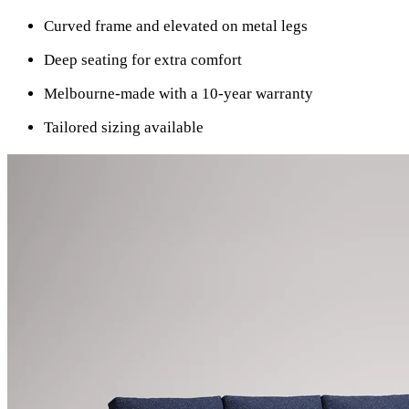
Curved frame and elevated on metal legs
Deep seating for extra comfort
Melbourne-made with a 10-year warranty
Tailored sizing available