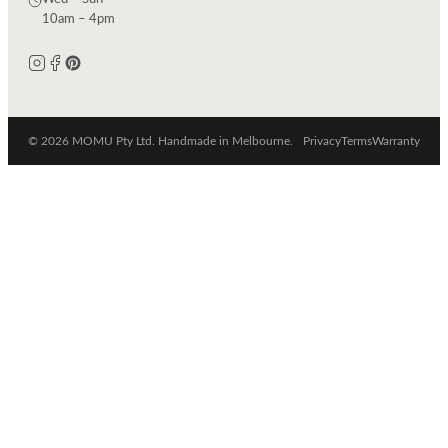
10am – 4pm
© 2026 MOMU Pty Ltd. Handmade in Melbourne.
Privacy
Terms
Warranty