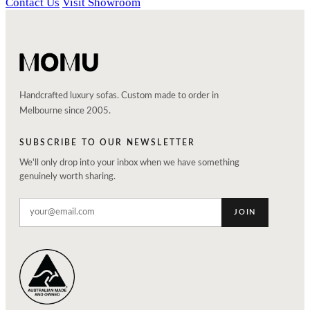
Contact Us
Visit Showroom
Handcrafted luxury sofas. Custom made to order in
Melbourne since 2005.
SUBSCRIBE TO OUR NEWSLETTER
We'll only drop into your inbox when we have something
genuinely worth sharing.
JOIN