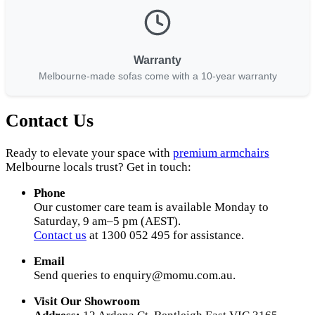
Warranty
Melbourne-made sofas come with a 10-year warranty
Contact Us
Ready to elevate your space with
premium armchairs
Melbourne locals trust? Get in touch:
Phone
Our customer care team is available Monday to
Saturday, 9 am–5 pm (AEST).
Contact us
at 1300 052 495 for assistance.
Email
Send queries to
enquiry@momu.com.au
.
Visit Our Showroom