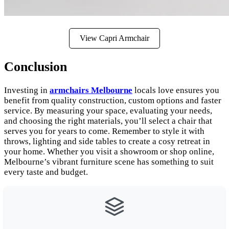
View Capri Armchair
Conclusion
Investing in
armchairs Melbourne
locals love ensures you
benefit from quality construction, custom options and faster
service. By measuring your space, evaluating your needs,
and choosing the right materials, you’ll select a chair that
serves you for years to come. Remember to style it with
throws, lighting and side tables to create a cosy retreat in
your home. Whether you visit a showroom or shop online,
Melbourne’s vibrant furniture scene has something to suit
every taste and budget.