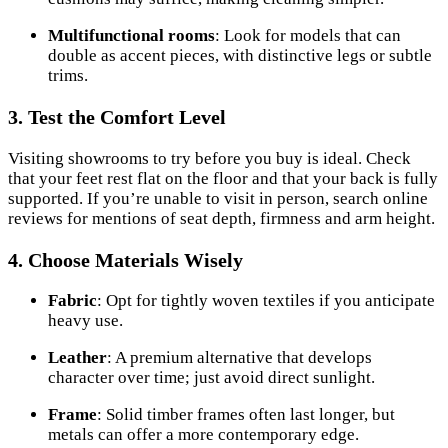
Multifunctional rooms
: Look for models that can
double as accent pieces, with distinctive legs or subtle
trims.
3. Test the Comfort Level
Visiting showrooms to try before you buy is ideal. Check
that your feet rest flat on the floor and that your back is fully
supported. If you’re unable to visit in person, search online
reviews for mentions of seat depth, firmness and arm height.
4. Choose Materials Wisely
Fabric
: Opt for tightly woven textiles if you anticipate
heavy use.
Leather
: A premium alternative that develops
character over time; just avoid direct sunlight.
Frame
: Solid timber frames often last longer, but
metals can offer a more contemporary edge.