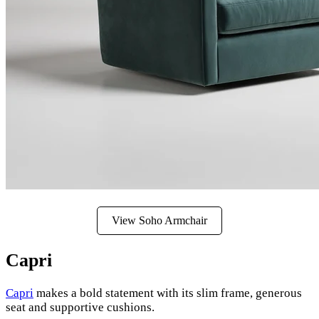
View Soho Armchair
Capri
Capri
makes a bold statement with its slim frame, generous
seat and supportive cushions.