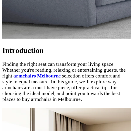
Introduction
Finding the right seat can transform your living space.
Whether you're reading, relaxing or entertaining guests, the
right
armchairs Melbourne
selection offers comfort and
style in equal measure. In this guide, we’ll explore why
armchairs are a must-have piece, offer practical tips for
choosing the ideal model, and point you towards the best
places to buy armchairs in Melbourne.