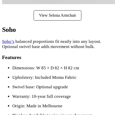
View Selona Armchair
Soho
Soho’s
balanced proportions fit neatly into any layout.
Optional swivel base adds movement without bulk.
Features
Dimensions: W 85 × D 82 × H 82 cm
Upholstery: Included Momu Fabric
Swivel base: Optional upgrade
Warranty: 10-year full coverage
Origin: Made in Melbourne