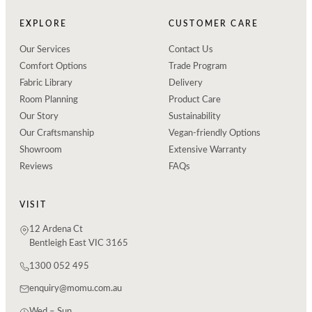
EXPLORE
CUSTOMER CARE
Our Services
Contact Us
Comfort Options
Trade Program
Fabric Library
Delivery
Room Planning
Product Care
Our Story
Sustainability
Our Craftsmanship
Vegan-friendly Options
Showroom
Extensive Warranty
Reviews
FAQs
VISIT
12 Ardena Ct
Bentleigh East VIC 3165
1300 052 495
enquiry@momu.com.au
Wed – Sun