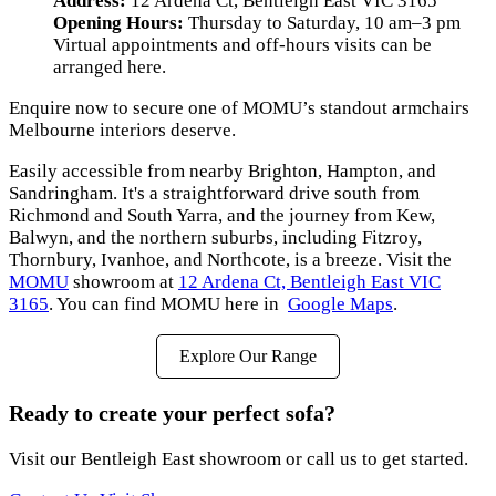
Address:
12 Ardena Ct, Bentleigh East VIC 3165
Opening Hours:
Thursday to Saturday, 10 am–3 pm
Virtual appointments and off-hours visits can be
arranged here.
Enquire now to secure one of MOMU’s standout armchairs
Melbourne interiors deserve.
Easily accessible from nearby Brighton, Hampton, and
Sandringham. It's a straightforward drive south from
Richmond and South Yarra, and the journey from Kew,
Balwyn, and the northern suburbs, including Fitzroy,
Thornbury, Ivanhoe, and Northcote, is a breeze. Visit the
MOMU
showroom at
12 Ardena Ct, Bentleigh East VIC
3165
. You can find MOMU here in
Google Maps
.
Explore Our Range
Ready to create your perfect sofa?
Visit our Bentleigh East showroom or call us to get started.