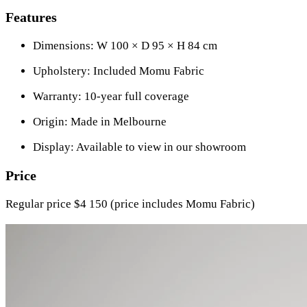
Features
Dimensions: W 100 × D 95 × H 84 cm
Upholstery: Included Momu Fabric
Warranty: 10-year full coverage
Origin: Made in Melbourne
Display: Available to view in our showroom
Price
Regular price $4 150 (price includes Momu Fabric)