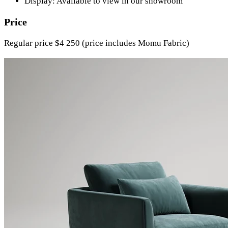
Display: Available to view in our showroom
Price
Regular price $4 250 (price includes Momu Fabric)