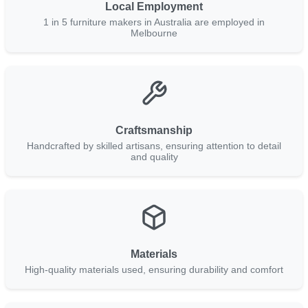
Local Employment
1 in 5 furniture makers in Australia are employed in
Melbourne
Craftsmanship
Handcrafted by skilled artisans, ensuring attention to detail
and quality
Materials
High-quality materials used, ensuring durability and comfort