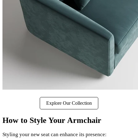
Explore Our Collection
How to Style Your Armchair
Styling your new seat can enhance its presence: