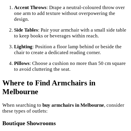
Accent Throws
: Drape a neutral-coloured throw over
one arm to add texture without overpowering the
design.
Side Tables
: Pair your armchair with a small side table
to keep books or beverages within reach.
Lighting
: Position a floor lamp behind or beside the
chair to create a dedicated reading corner.
Pillows
: Choose a cushion no more than 50 cm square
to avoid cluttering the seat.
Where to Find Armchairs in
Melbourne
When searching to
buy armchairs in Melbourne
, consider
these types of outlets:
Boutique Showrooms