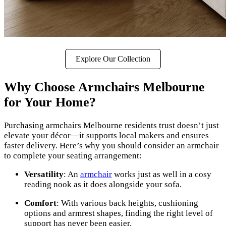
Explore Our Collection
Why Choose Armchairs Melbourne
for Your Home?
Purchasing armchairs Melbourne residents trust doesn’t just
elevate your décor—it supports local makers and ensures
faster delivery. Here’s why you should consider an armchair
to complete your seating arrangement:
Versatility
: An
armchair
works just as well in a cosy
reading nook as it does alongside your sofa.
Comfort
: With various back heights, cushioning
options and armrest shapes, finding the right level of
support has never been easier.