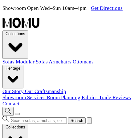
Showroom Open Wed–Sun 10am–4pm
·
Get Directions
Collections
Sofas
Modular Sofas
Armchairs
Ottomans
Heritage
Our Story
Our Craftsmanship
Showroom
Services
Room Planning
Fabrics
Trade
Reviews
Contact
Search
Collections