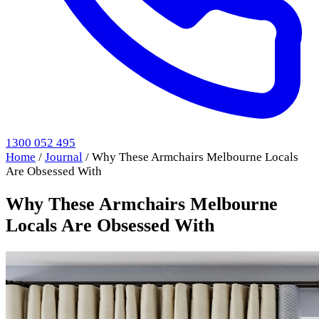
1300 052 495
Home
/
Journal
/
Why These Armchairs Melbourne Locals
Are Obsessed With
Why These Armchairs Melbourne
Locals Are Obsessed With