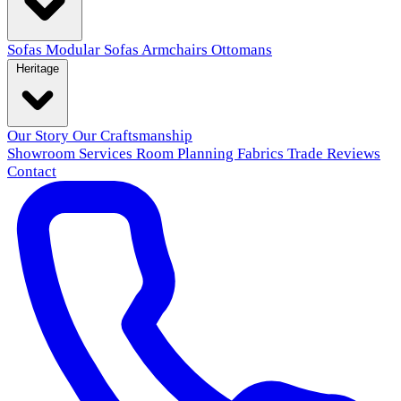
Sofas
Modular Sofas
Armchairs
Ottomans
Heritage
Our Story
Our Craftsmanship
Showroom
Services
Room Planning
Fabrics
Trade
Reviews
Contact