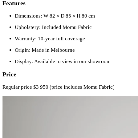
Features
Dimensions: W 82 × D 85 × H 80 cm
Upholstery: Included Momu Fabric
Warranty: 10-year full coverage
Origin: Made in Melbourne
Display: Available to view in our showroom
Price
Regular price $3 950 (price includes Momu Fabric)