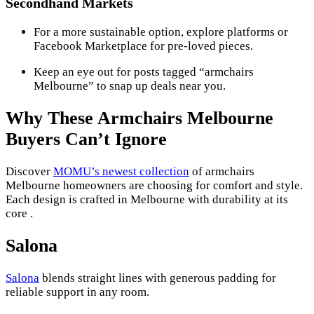
Secondhand Markets
For a more sustainable option, explore platforms or
Facebook Marketplace for pre-loved pieces.
Keep an eye out for posts tagged “armchairs
Melbourne” to snap up deals near you.
Why These Armchairs Melbourne
Buyers Can’t Ignore
Discover
MOMU’s newest collection
of armchairs
Melbourne homeowners are choosing for comfort and style.
Each design is crafted in Melbourne with durability at its
core .
Salona
Salona
blends straight lines with generous padding for
reliable support in any room.