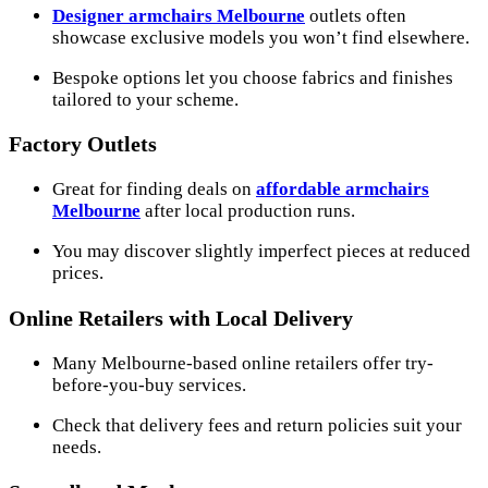
Designer armchairs Melbourne
outlets often
showcase exclusive models you won’t find elsewhere.
Bespoke options let you choose fabrics and finishes
tailored to your scheme.
Factory Outlets
Great for finding deals on
affordable armchairs
Melbourne
after local production runs.
You may discover slightly imperfect pieces at reduced
prices.
Online Retailers with Local Delivery
Many Melbourne-based online retailers offer try-
before-you-buy services.
Check that delivery fees and return policies suit your
needs.