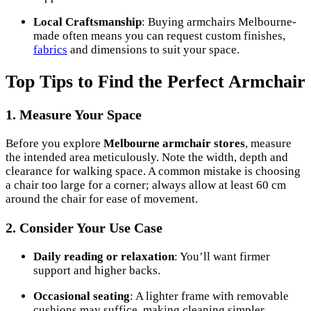
Local Craftsmanship
: Buying armchairs Melbourne-
made often means you can request custom finishes,
fabrics
and dimensions to suit your space.
Top Tips to Find the Perfect Armchair
1. Measure Your Space
Before you explore
Melbourne armchair stores
, measure
the intended area meticulously. Note the width, depth and
clearance for walking space. A common mistake is choosing
a chair too large for a corner; always allow at least 60 cm
around the chair for ease of movement.
2. Consider Your Use Case
Daily reading or relaxation
: You’ll want firmer
support and higher backs.
Occasional seating
: A lighter frame with removable
cushions may suffice, making cleaning simpler.