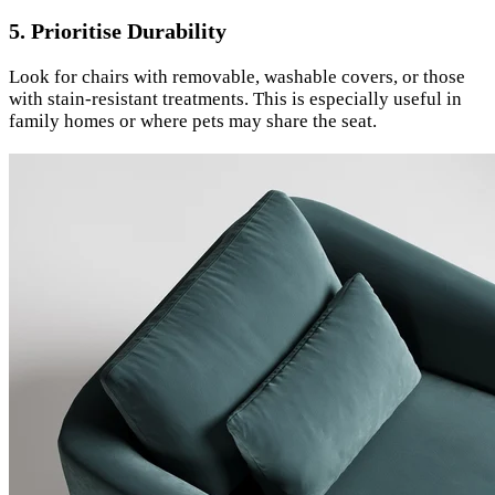
5. Prioritise Durability
Look for chairs with removable, washable covers, or those
with stain-resistant treatments. This is especially useful in
family homes or where pets may share the seat.