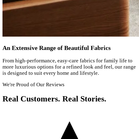
An Extensive Range of Beautiful Fabrics
From high-performance, easy-care fabrics for family life to
more luxurious options for a refined look and feel, our range
is designed to suit every home and lifestyle.
We're Proud of Our Reviews
Real Customers. Real Stories.