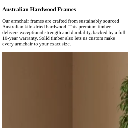
Australian Hardwood Frames
Our armchair frames are crafted from sustainably sourced
Australian kiln-dried hardwood. This premium timber
delivers exceptional strength and durability, backed by a full
10-year warranty. Solid timber also lets us custom make
every armchair to your exact size.