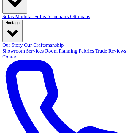
Sofas
Modular Sofas
Armchairs
Ottomans
Heritage
Our Story
Our Craftsmanship
Showroom
Services
Room Planning
Fabrics
Trade
Reviews
Contact