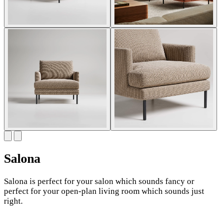
Salona
Salona is perfect for your salon which sounds fancy or
perfect for your open-plan living room which sounds just
right.