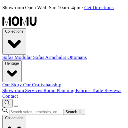
Showroom Open Wed–Sun 10am–4pm
·
Get Directions
Collections
Sofas
Modular Sofas
Armchairs
Ottomans
Heritage
Our Story
Our Craftsmanship
Showroom
Services
Room Planning
Fabrics
Trade
Reviews
Contact
Search
Collections