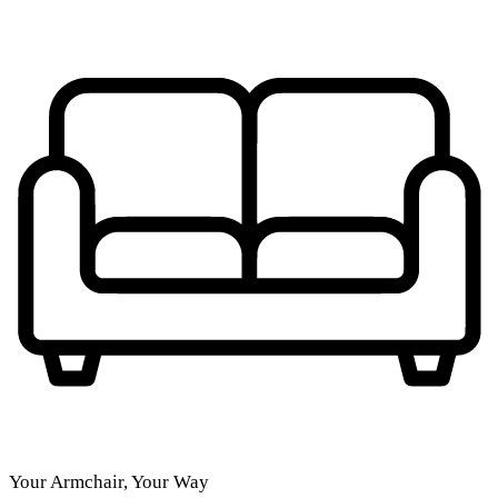
Your Armchair, Your Way