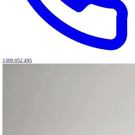
1300 052 495