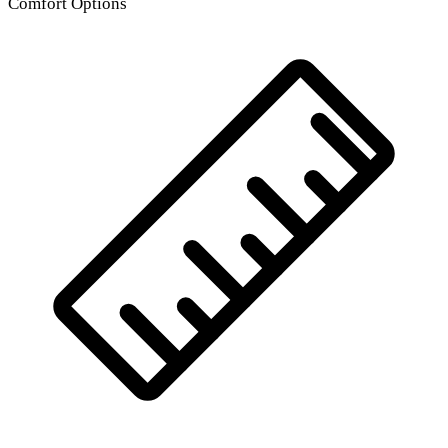
Comfort Options