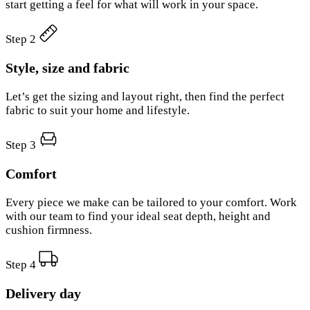
start getting a feel for what will work in your space.
Step 2
Style, size and fabric
Let’s get the sizing and layout right, then find the perfect
fabric to suit your home and lifestyle.
Step 3
Comfort
Every piece we make can be tailored to your comfort. Work
with our team to find your ideal seat depth, height and
cushion firmness.
Step 4
Delivery day