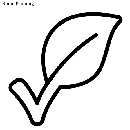
Room Planning