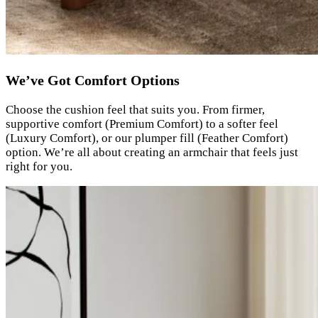
We’ve Got Comfort Options
Choose the cushion feel that suits you. From firmer,
supportive comfort (Premium Comfort) to a softer feel
(Luxury Comfort), or our plumper fill (Feather Comfort)
option. We’re all about creating an armchair that feels just
right for you.