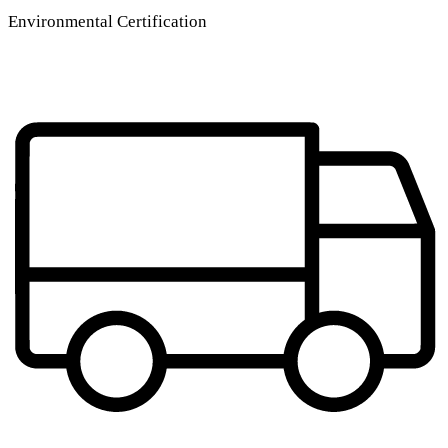
Environmental Certification