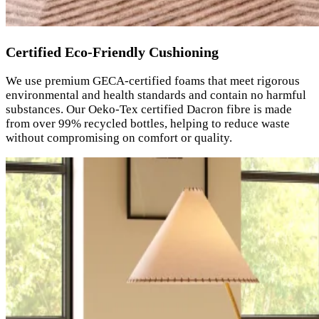
Certified Eco-Friendly Cushioning
We use premium GECA-certified foams that meet rigorous
environmental and health standards and contain no harmful
substances. Our Oeko-Tex certified Dacron fibre is made
from over 99% recycled bottles, helping to reduce waste
without compromising on comfort or quality.