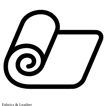
Fabrics & Leather