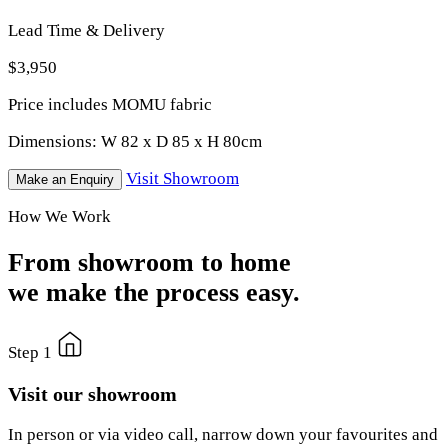
Lead Time & Delivery
$3,950
Price includes MOMU fabric
Dimensions:
W 82 x D 85 x H 80cm
Visit Showroom
Make an Enquiry
How We Work
From showroom to home
we make the process easy.
Step 1
Visit our showroom
In person or via video call, narrow down your favourites and