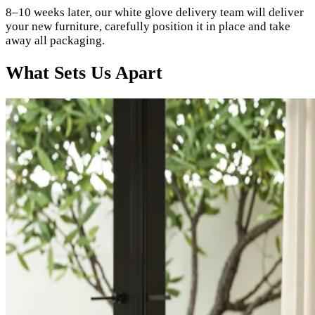
8–10 weeks later, our white glove delivery team will deliver
your new furniture, carefully position it in place and take
away all packaging.
What Sets Us Apart