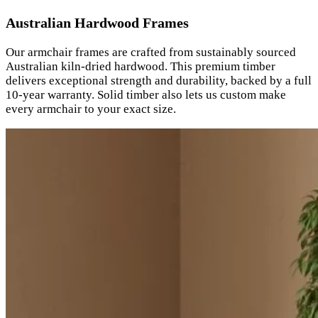
Australian Hardwood Frames
Our armchair frames are crafted from sustainably sourced
Australian kiln-dried hardwood. This premium timber
delivers exceptional strength and durability, backed by a full
10-year warranty. Solid timber also lets us custom make
every armchair to your exact size.