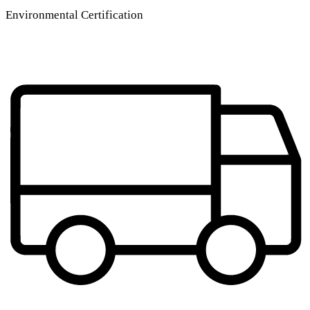
Environmental Certification