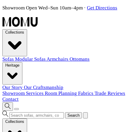
Showroom Open Wed–Sun 10am–4pm
·
Get Directions
Collections
Sofas
Modular Sofas
Armchairs
Ottomans
Heritage
Our Story
Our Craftsmanship
Showroom
Services
Room Planning
Fabrics
Trade
Reviews
Contact
Search
Collections