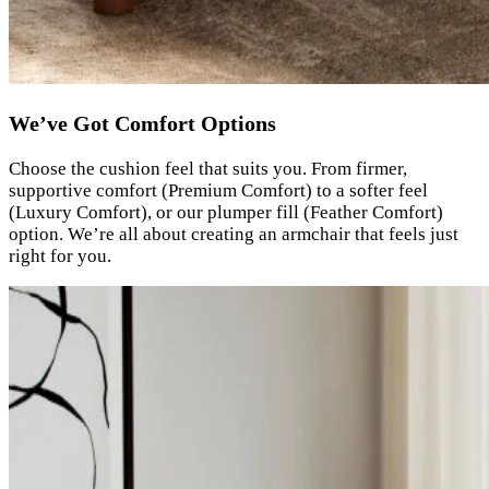
We’ve Got Comfort Options
Choose the cushion feel that suits you. From firmer,
supportive comfort (Premium Comfort) to a softer feel
(Luxury Comfort), or our plumper fill (Feather Comfort)
option. We’re all about creating an armchair that feels just
right for you.