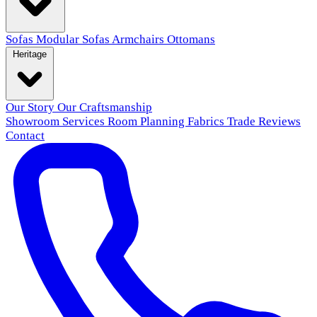
Sofas
Modular Sofas
Armchairs
Ottomans
Heritage
Our Story
Our Craftsmanship
Showroom
Services
Room Planning
Fabrics
Trade
Reviews
Contact