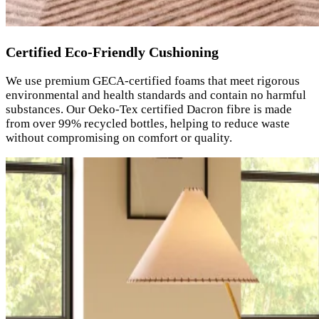
Certified Eco-Friendly Cushioning
We use premium GECA-certified foams that meet rigorous
environmental and health standards and contain no harmful
substances. Our Oeko-Tex certified Dacron fibre is made
from over 99% recycled bottles, helping to reduce waste
without compromising on comfort or quality.