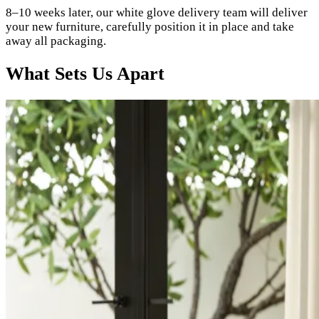
8–10 weeks later, our white glove delivery team will deliver
your new furniture, carefully position it in place and take
away all packaging.
What Sets Us Apart