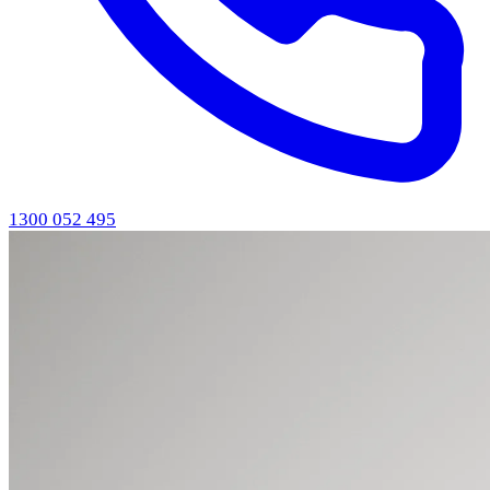
1300 052 495