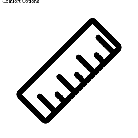
Comfort Options