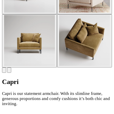
Capri
Capri is our statement armchair. With its slimline frame,
generous proportions and comfy cushions it’s both chic and
inviting.