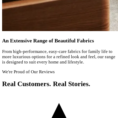
An Extensive Range of Beautiful Fabrics
From high-performance, easy-care fabrics for family life to
more luxurious options for a refined look and feel, our range
is designed to suit every home and lifestyle.
We're Proud of Our Reviews
Real Customers. Real Stories.