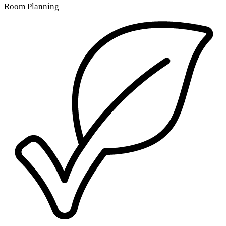
Room Planning