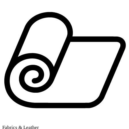
Fabrics & Leather