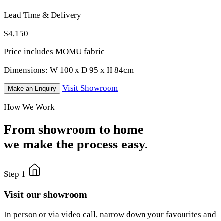
Lead Time & Delivery
$4,150
Price includes MOMU fabric
Dimensions:
W 100 x D 95 x H 84cm
Visit Showroom
Make an Enquiry
How We Work
From showroom to home
we make the process easy.
Step 1
Visit our showroom
In person or via video call, narrow down your favourites and