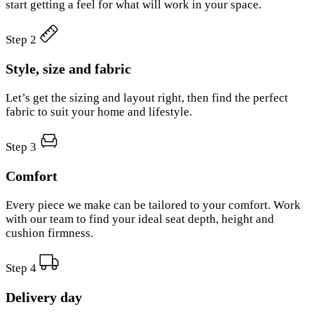
start getting a feel for what will work in your space.
Step 2
Style, size and fabric
Let’s get the sizing and layout right, then find the perfect
fabric to suit your home and lifestyle.
Step 3
Comfort
Every piece we make can be tailored to your comfort. Work
with our team to find your ideal seat depth, height and
cushion firmness.
Step 4
Delivery day