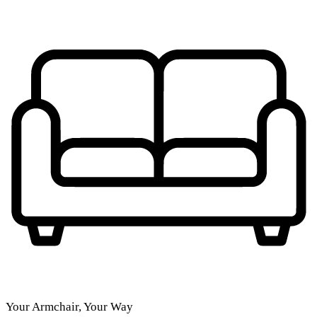
Your Armchair, Your Way