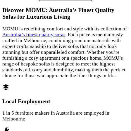
Discover MOMU: Australia's Finest Quality
Sofas for Luxurious Living
MOMU is redefining comfort and style with its collection of
Australia’s finest quality sofas
. Each piece is meticulously
crafted in Melbourne, combining premium materials with
expert craftsmanship to deliver sofas that not only look
stunning but offer unparalleled comfort. Whether you’re
furnishing a cosy apartment or a spacious home, MOMU’s
range of bespoke sofas is designed to meet the highest
standards of luxury and durability, making them the perfect
choice for those who appreciate the finer things in life.
Local Employment
1 in 5 furniture makers in Australia are employed in
Melbourne