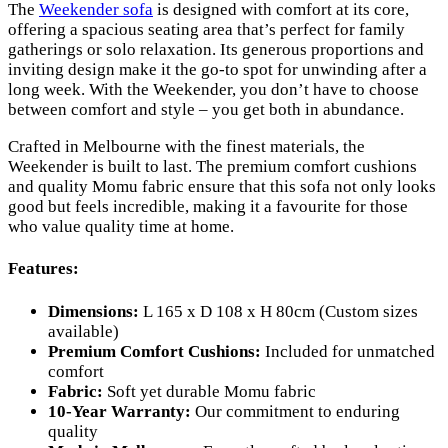
The
Weekender sofa
is designed with comfort at its core,
offering a spacious seating area that’s perfect for family
gatherings or solo relaxation. Its generous proportions and
inviting design make it the go-to spot for unwinding after a
long week. With the Weekender, you don’t have to choose
between comfort and style – you get both in abundance.
Crafted in Melbourne with the finest materials, the
Weekender is built to last. The premium comfort cushions
and quality Momu fabric ensure that this sofa not only looks
good but feels incredible, making it a favourite for those
who value quality time at home.
Features:
Dimensions:
L 165 x D 108 x H 80cm (Custom sizes
available)
Premium Comfort Cushions:
Included for unmatched
comfort
Fabric:
Soft yet durable Momu fabric
10-Year Warranty:
Our commitment to enduring
quality