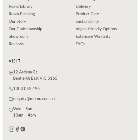
Fabric Library
Delivery
Room Planning
Product Care
Our Story
Sustainability
Our Craftsmanship
Vegan-friendly Options
Showroom
Extensive Warranty
Reviews
FAQs
VISIT
12 Ardena Ct
Bentleigh East VIC 3165
1300 052 495
enquiry@momu.com.au
Wed – Sun
10am – 4pm