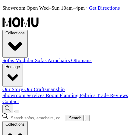
Showroom Open Wed–Sun 10am–4pm
·
Get Directions
Collections
Sofas
Modular Sofas
Armchairs
Ottomans
Heritage
Our Story
Our Craftsmanship
Showroom
Services
Room Planning
Fabrics
Trade
Reviews
Contact
Search
Collections