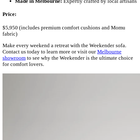
Made in Melbourne:
Expertly crafted by local artisans
Price:
$5,950 (includes premium comfort cushions and Momu
fabric)
Make every weekend a retreat with the Weekender sofa.
Contact us today to learn more or visit our
Melbourne
showroom
to see why the Weekender is the ultimate choice
for comfort lovers.