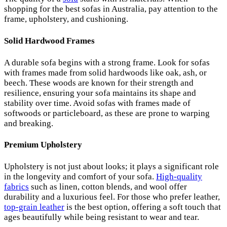
shopping for the best sofas in Australia, pay attention to the
frame, upholstery, and cushioning.
Solid Hardwood Frames
A durable sofa begins with a strong frame. Look for sofas
with frames made from solid hardwoods like oak, ash, or
beech. These woods are known for their strength and
resilience, ensuring your sofa maintains its shape and
stability over time. Avoid sofas with frames made of
softwoods or particleboard, as these are prone to warping
and breaking.
Premium Upholstery
Upholstery is not just about looks; it plays a significant role
in the longevity and comfort of your sofa.
High-quality
fabrics
such as linen, cotton blends, and wool offer
durability and a luxurious feel. For those who prefer leather,
top-grain leather
is the best option, offering a soft touch that
ages beautifully while being resistant to wear and tear.