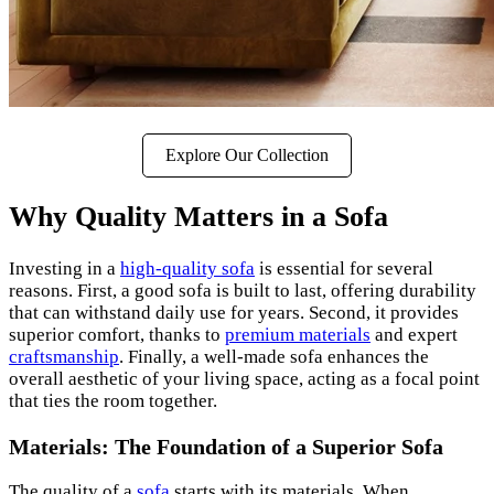
Explore Our Collection
Why Quality Matters in a Sofa
Investing in a
high-quality sofa
is essential for several
reasons. First, a good sofa is built to last, offering durability
that can withstand daily use for years. Second, it provides
superior comfort, thanks to
premium materials
and expert
craftsmanship
. Finally, a well-made sofa enhances the
overall aesthetic of your living space, acting as a focal point
that ties the room together.
Materials: The Foundation of a Superior Sofa
The quality of a
sofa
starts with its materials. When