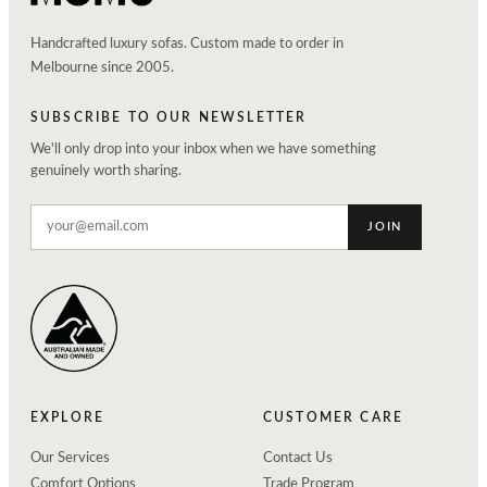
Handcrafted luxury sofas. Custom made to order in
Melbourne since 2005.
SUBSCRIBE TO OUR NEWSLETTER
We'll only drop into your inbox when we have something
genuinely worth sharing.
JOIN
EXPLORE
CUSTOMER CARE
Our Services
Contact Us
Comfort Options
Trade Program