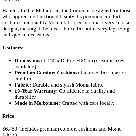
Handcrafted in Melbourne, the Conran is designed for those
who appreciate functional beauty. Its premium comfort
cushions and quality Momu fabric ensure that every sit is a
delight, making it the ideal choice for both everyday living
and special occasions.
Features:
Dimensions:
L 150 x D 90 x H 80cm (Custom sizes
available)
Premium Comfort Cushions:
Included for superior
comfort
Fabric:
Durable and stylish Momu fabric
10-Year Warranty:
Confidence in quality and
durability
Made in Melbourne:
Crafted with care locally
Price:
$6,450 (includes premium comfort cushions and Momu
fabric)