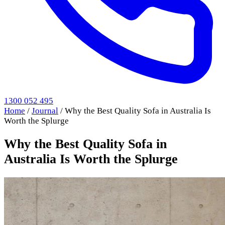
1300 052 495
Home
/
Journal
/
Why the Best Quality Sofa in Australia Is
Worth the Splurge
Why the Best Quality Sofa in
Australia Is Worth the Splurge