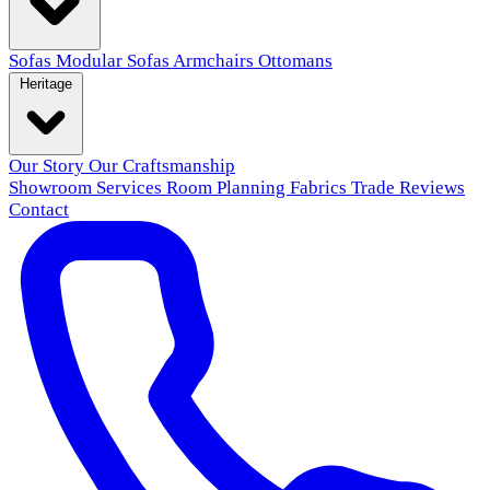
Sofas
Modular Sofas
Armchairs
Ottomans
Heritage
Our Story
Our Craftsmanship
Showroom
Services
Room Planning
Fabrics
Trade
Reviews
Contact