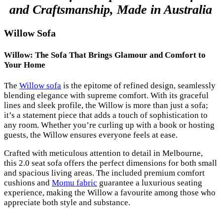
and Craftsmanship, Made in Australia
Willow Sofa
Willow: The Sofa That Brings Glamour and Comfort to
Your Home
The
Willow sofa
is the epitome of refined design, seamlessly
blending elegance with supreme comfort. With its graceful
lines and sleek profile, the Willow is more than just a sofa;
it’s a statement piece that adds a touch of sophistication to
any room. Whether you’re curling up with a book or hosting
guests, the Willow ensures everyone feels at ease.
Crafted with meticulous attention to detail in Melbourne,
this 2.0 seat sofa offers the perfect dimensions for both small
and spacious living areas. The included premium comfort
cushions and
Momu fabric
guarantee a luxurious seating
experience, making the Willow a favourite among those who
appreciate both style and substance.