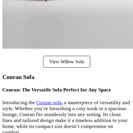
View Willow Sofa
Conran Sofa
Conran: The Versatile Sofa Perfect for Any Space
Introducing the
Conran sofa
, a masterpiece of versatility and
style. Whether you’re furnishing a cosy nook or a spacious
lounge, Conran fits seamlessly into any setting. Its clean
lines and tailored design make it a timeless addition to your
home, while its compact size doesn’t compromise on
comfort.