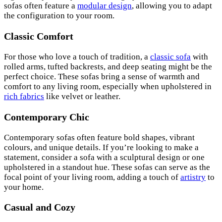
sofas often feature a
modular design
, allowing you to adapt
the configuration to your room.
Classic Comfort
For those who love a touch of tradition, a
classic sofa
with
rolled arms, tufted backrests, and deep seating might be the
perfect choice. These sofas bring a sense of warmth and
comfort to any living room, especially when upholstered in
rich fabrics
like velvet or leather.
Contemporary Chic
Contemporary sofas often feature bold shapes, vibrant
colours, and unique details. If you’re looking to make a
statement, consider a sofa with a sculptural design or one
upholstered in a standout hue. These sofas can serve as the
focal point of your living room, adding a touch of
artistry
to
your home.
Casual and Cozy