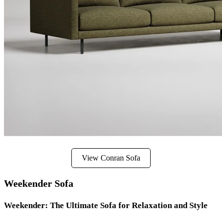
View Conran Sofa
Weekender Sofa
Weekender: The Ultimate Sofa for Relaxation and Style