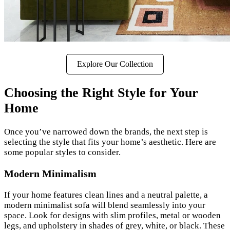
Explore Our Collection
Choosing the Right Style for Your
Home
Once you’ve narrowed down the brands, the next step is
selecting the style that fits your home’s aesthetic. Here are
some popular styles to consider.
Modern Minimalism
If your home features clean lines and a neutral palette, a
modern minimalist sofa will blend seamlessly into your
space. Look for designs with slim profiles, metal or wooden
legs, and upholstery in shades of grey, white, or black. These