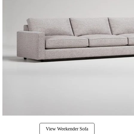
View Weekender Sofa