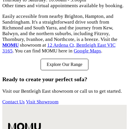
Other times and virtual appointments available by booking.
Easily accessible from nearby Brighton, Hampton, and
Sandringham. It's a straightforward drive south from
Richmond and South Yarra, and the journey from Kew,
Balwyn, and the northern suburbs, including Fitzroy,
Thornbury, Ivanhoe, and Northcote, is a breeze. Visit the
MOMU
showroom at
12 Ardena Ct, Bentleigh East VIC
3165
. You can find MOMU here in
Google Maps
.
Explore Our Range
Ready to create your perfect sofa?
Visit our Bentleigh East showroom or call us to get started.
Contact Us
Visit Showroom