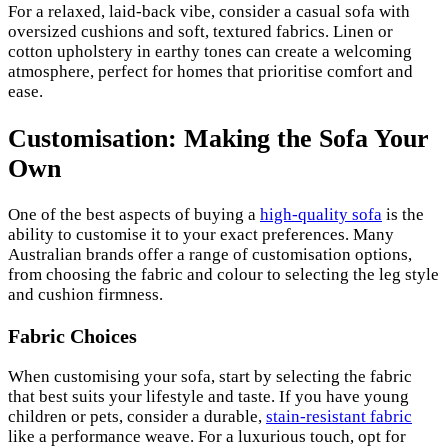
For a relaxed, laid-back vibe, consider a casual sofa with
oversized cushions and soft, textured fabrics. Linen or
cotton upholstery in earthy tones can create a welcoming
atmosphere, perfect for homes that prioritise comfort and
ease.
Customisation: Making the Sofa Your
Own
One of the best aspects of buying a
high-quality sofa
is the
ability to customise it to your exact preferences. Many
Australian brands offer a range of customisation options,
from choosing the fabric and colour to selecting the leg style
and cushion firmness.
Fabric Choices
When customising your sofa, start by selecting the fabric
that best suits your lifestyle and taste. If you have young
children or pets, consider a durable,
stain-resistant fabric
like a performance weave. For a luxurious touch, opt for