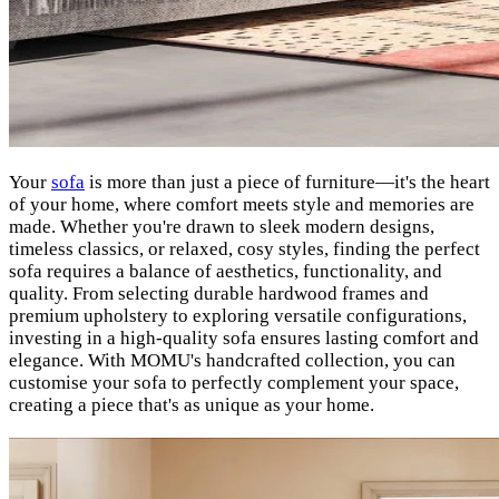
Your
sofa
is more than just a piece of furniture—it's the heart
of your home, where comfort meets style and memories are
made. Whether you're drawn to sleek modern designs,
timeless classics, or relaxed, cosy styles, finding the perfect
sofa requires a balance of aesthetics, functionality, and
quality. From selecting durable hardwood frames and
premium upholstery to exploring versatile configurations,
investing in a high-quality sofa ensures lasting comfort and
elegance. With MOMU's handcrafted collection, you can
customise your sofa to perfectly complement your space,
creating a piece that's as unique as your home.