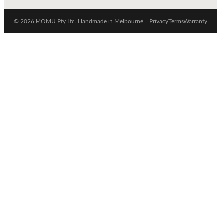
© 2026 MOMU Pty Ltd. Handmade in Melbourne.
Privacy
Terms
Warranty