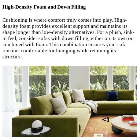
High-Density Foam and Down Filling
Cushioning is where comfort truly comes into play. High-
density foam provides excellent support and maintains its
shape longer than low-density alternatives. For a plush, sink-
in feel, consider sofas with down filling, either on its own or
combined with foam. This combination ensures your sofa
remains comfortable for lounging while retaining its
structure.