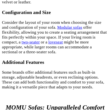
velvet or leather.
Configuration and Size
Consider the layout of your room when choosing the size
and configuration of your sofa.
Modular sofas
offer
flexibility, allowing you to create a seating arrangement that
fits perfectly within your space. If your living room is
compact, a
two-seater
or a
loveseat
might be more
appropriate, while larger rooms can accommodate a
sectional or a three-seater sofa.
Additional Features
Some brands offer additional features such as built-in
storage, adjustable headrests, or even reclining options.
These can add both functionality and comfort to your sofa,
making it a versatile piece that adapts to your needs.
MOMU Sofas: Unparalleled Comfort