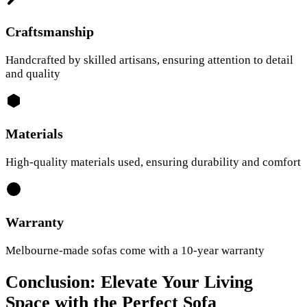
Craftsmanship
Handcrafted by skilled artisans, ensuring attention to detail
and quality
Materials
High-quality materials used, ensuring durability and comfort
Warranty
Melbourne-made sofas come with a 10-year warranty
Conclusion: Elevate Your Living
Space with the Perfect Sofa