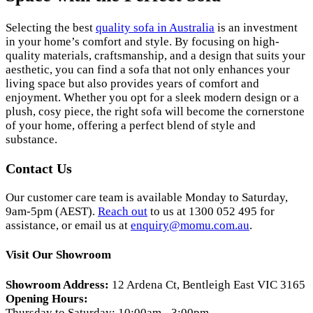
Selecting the best
quality sofa in Australia
is an investment
in your home’s comfort and style. By focusing on high-
quality materials, craftsmanship, and a design that suits your
aesthetic, you can find a sofa that not only enhances your
living space but also provides years of comfort and
enjoyment. Whether you opt for a sleek modern design or a
plush, cosy piece, the right sofa will become the cornerstone
of your home, offering a perfect blend of style and
substance.
Contact Us
Our customer care team is available Monday to Saturday,
9am-5pm (AEST).
Reach out
to us at 1300 052 495 for
assistance, or email us at
enquiry@momu.com.au
.
Visit Our Showroom
Showroom Address:
12 Ardena Ct, Bentleigh East VIC 3165
Opening Hours:
Thursday to Saturday: 10:00am - 3:00pm