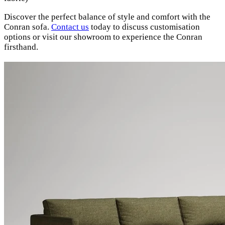
Discover the perfect balance of style and comfort with the
Conran sofa.
Contact us
today to discuss customisation
options or visit our showroom to experience the Conran
firsthand.