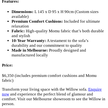
Features:
Dimensions:
L 145 x D 95 x H 90cm (Custom sizes
available)
Premium Comfort Cushions:
Included for ultimate
relaxation
Fabric:
High-quality Momu fabric that’s both durable
and stylish
10-Year Warranty:
A testament to the sofa’s
durability and our commitment to quality
Made in Melbourne:
Proudly designed and
manufactured locally
Price:
$6,350 (includes premium comfort cushions and Momu
fabric)
Transform your living space with the Willow sofa.
Enquire
now
and experience the perfect blend of glamour and
comfort. Visit our Melbourne showroom to see the Willow in
person.