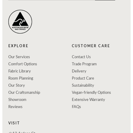
EXPLORE
CUSTOMER CARE
Our Services
Contact Us
Comfort Options
Trade Program
Fabric Library
Delivery
Room Planning
Product Care
Our Story
Sustainability
Our Craftsmanship
Vegan-friendly Options
Showroom
Extensive Warranty
Reviews
FAQs
VISIT