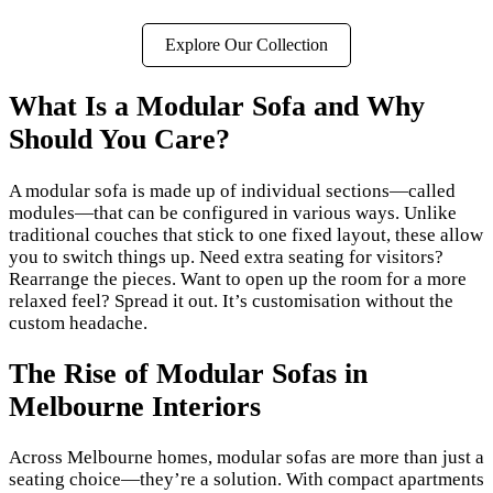
Explore Our Collection
What Is a Modular Sofa and Why
Should You Care?
A modular sofa is made up of individual sections—called
modules—that can be configured in various ways. Unlike
traditional couches that stick to one fixed layout, these allow
you to switch things up. Need extra seating for visitors?
Rearrange the pieces. Want to open up the room for a more
relaxed feel? Spread it out. It’s customisation without the
custom headache.
The Rise of Modular Sofas in
Melbourne Interiors
Across Melbourne homes, modular sofas are more than just a
seating choice—they’re a solution. With compact apartments