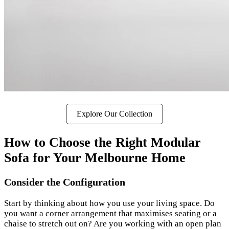
Explore Our Collection
How to Choose the Right Modular
Sofa for Your Melbourne Home
Consider the Configuration
Start by thinking about how you use your living space. Do
you want a corner arrangement that maximises seating or a
chaise to stretch out on? Are you working with an open plan