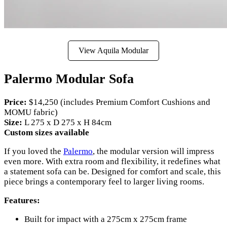
View Aquila Modular
Palermo Modular Sofa
Price:
$14,250 (includes Premium Comfort Cushions and
MOMU fabric)
Size:
L 275 x D 275 x H 84cm
Custom sizes available
If you loved the
Palermo
, the modular version will impress
even more. With extra room and flexibility, it redefines what
a statement sofa can be. Designed for comfort and scale, this
piece brings a contemporary feel to larger living rooms.
Features:
Built for impact with a 275cm x 275cm frame