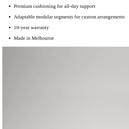
Premium cushioning for all-day support
Adaptable modular segments for custom arrangements
10-year warranty
Made in Melbourne