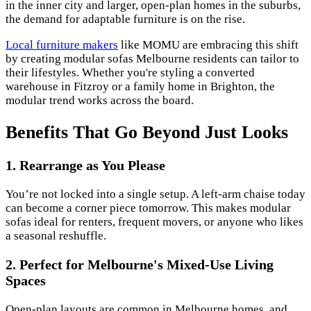
in the inner city and larger, open-plan homes in the suburbs,
the demand for adaptable furniture is on the rise.
Local furniture makers
like MOMU are embracing this shift
by creating modular sofas Melbourne residents can tailor to
their lifestyles. Whether you're styling a converted
warehouse in Fitzroy or a family home in Brighton, the
modular trend works across the board.
Benefits That Go Beyond Just Looks
1. Rearrange as You Please
You’re not locked into a single setup. A left-arm chaise today
can become a corner piece tomorrow. This makes modular
sofas ideal for renters, frequent movers, or anyone who likes
a seasonal reshuffle.
2. Perfect for Melbourne's Mixed-Use Living
Spaces
Open-plan layouts are common in Melbourne homes, and