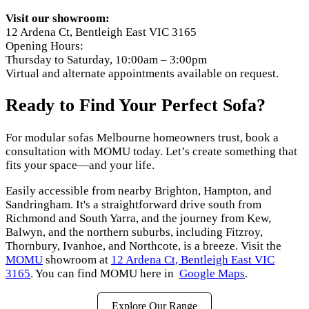
Visit our showroom:
12 Ardena Ct, Bentleigh East VIC 3165
Opening Hours:
Thursday to Saturday, 10:00am – 3:00pm
Virtual and alternate appointments available on request.
Ready to Find Your Perfect Sofa?
For modular sofas Melbourne homeowners trust, book a
consultation with MOMU today. Let’s create something that
fits your space—and your life.
Easily accessible from nearby Brighton, Hampton, and
Sandringham. It's a straightforward drive south from
Richmond and South Yarra, and the journey from Kew,
Balwyn, and the northern suburbs, including Fitzroy,
Thornbury, Ivanhoe, and Northcote, is a breeze. Visit the
MOMU
showroom at
12 Ardena Ct, Bentleigh East VIC
3165
. You can find MOMU here in
Google Maps
.
Explore Our Range