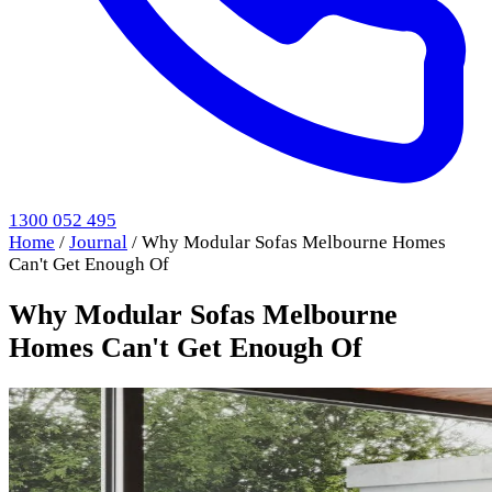
1300 052 495
Home
/
Journal
/
Why Modular Sofas Melbourne Homes
Can't Get Enough Of
Why Modular Sofas Melbourne
Homes Can't Get Enough Of