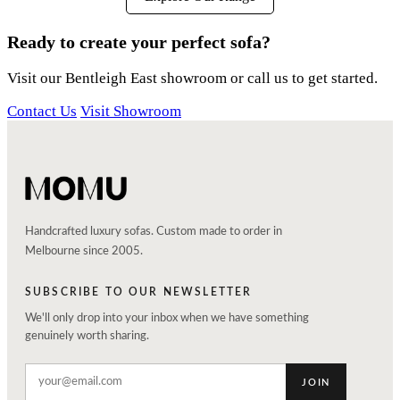
Ready to create your perfect sofa?
Visit our Bentleigh East showroom or call us to get started.
Contact Us
Visit Showroom
Handcrafted luxury sofas. Custom made to order in
Melbourne since 2005.
SUBSCRIBE TO OUR NEWSLETTER
We'll only drop into your inbox when we have something
genuinely worth sharing.
JOIN