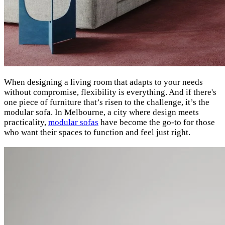
When designing a living room that adapts to your needs
without compromise, flexibility is everything. And if there's
one piece of furniture that’s risen to the challenge, it’s the
modular sofa. In Melbourne, a city where design meets
practicality,
modular sofas
have become the go-to for those
who want their spaces to function and feel just right.