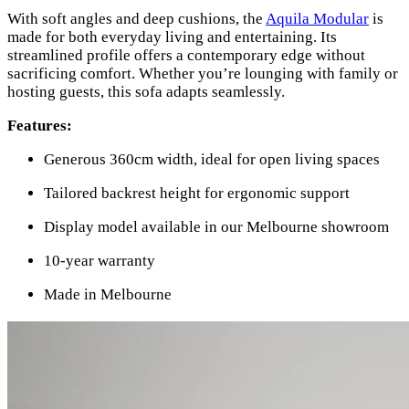
With soft angles and deep cushions, the
Aquila Modular
is
made for both everyday living and entertaining. Its
streamlined profile offers a contemporary edge without
sacrificing comfort. Whether you’re lounging with family or
hosting guests, this sofa adapts seamlessly.
Features:
Generous 360cm width, ideal for open living spaces
Tailored backrest height for ergonomic support
Display model available in our Melbourne showroom
10-year warranty
Made in Melbourne