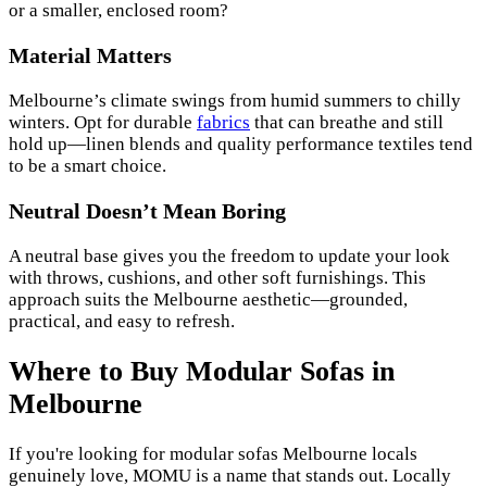
or a smaller, enclosed room?
Material Matters
Melbourne’s climate swings from humid summers to chilly
winters. Opt for durable
fabrics
that can breathe and still
hold up—linen blends and quality performance textiles tend
to be a smart choice.
Neutral Doesn’t Mean Boring
A neutral base gives you the freedom to update your look
with throws, cushions, and other soft furnishings. This
approach suits the Melbourne aesthetic—grounded,
practical, and easy to refresh.
Where to Buy Modular Sofas in
Melbourne
If you're looking for modular sofas Melbourne locals
genuinely love, MOMU is a name that stands out. Locally