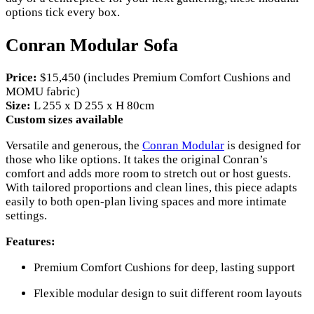
options tick every box.
Conran Modular Sofa
Price:
$15,450 (includes Premium Comfort Cushions and
MOMU fabric)
Size:
L 255 x D 255 x H 80cm
Custom sizes available
Versatile and generous, the
Conran Modular
is designed for
those who like options. It takes the original Conran’s
comfort and adds more room to stretch out or host guests.
With tailored proportions and clean lines, this piece adapts
easily to both open-plan living spaces and more intimate
settings.
Features:
Premium Comfort Cushions for deep, lasting support
Flexible modular design to suit different room layouts