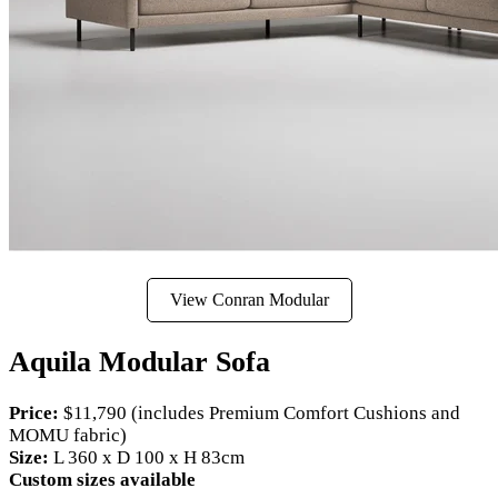
View Conran Modular
Aquila Modular Sofa
Price:
$11,790 (includes Premium Comfort Cushions and
MOMU fabric)
Size:
L 360 x D 100 x H 83cm
Custom sizes available