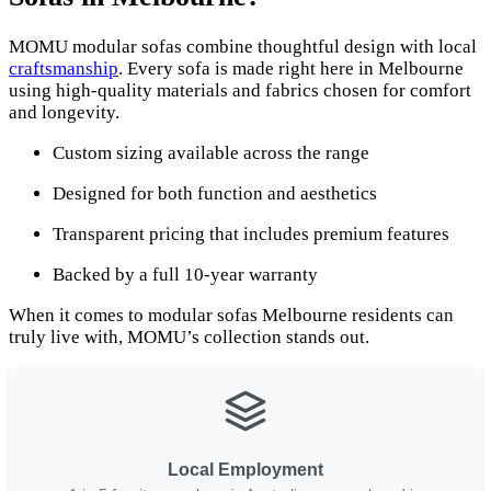
MOMU modular sofas combine thoughtful design with local
craftsmanship
. Every sofa is made right here in Melbourne
using high-quality materials and fabrics chosen for comfort
and longevity.
Custom sizing available across the range
Designed for both function and aesthetics
Transparent pricing that includes premium features
Backed by a full 10-year warranty
When it comes to modular sofas Melbourne residents can
truly live with, MOMU’s collection stands out.
Local Employment