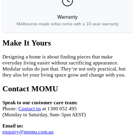
Warranty
Melbourne-made sofas come with a 10-year warranty
Make It Yours
Designing a home is about finding pieces that make
everyday living easier without sacrificing appearance.
Modular sofas do just that. They’re not only practical, but
they also let your living space grow and change with you.
Contact MOMU
Speak to our customer care team:
Phone:
Contact us
at 1300 052 495
(Monday to Saturday, 9am–5pm AEST)
Email us:
enquiry@momu.com.au