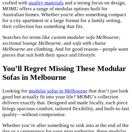
crafted with
quality materials
and a strong focus on design,
MOMU offers a range of modular options built for
Australian homes. Whether you're after something compact
for a city apartment or a large format for a family setting,
their collection has something that fits.
Searches for terms like
custom modular sofa Melbourne
,
sectional lounge Melbourne
, and
sofa with chaise
Melbourne
are climbing. And for good reason—people want
pieces that suit both their space and lifestyle.
You’ll Regret Missing These Modular
Sofas in Melbourne
Looking for
modular sofas in Melbourne
that don’t just look
good but actually fit into your life? MOMU’s collection
delivers exactly that. Designed and made locally, each piece
brings spacious comfort, tailored flexibility, and built-to-last
quality—without compromise.
Whether you’re after something to sink into at the end of the
day or a centrepiece for your next gathering, these modular