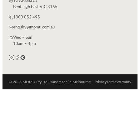
12 Ardena Ct
Bentleigh East VIC 3165
1300 052 495
enquiry@momu.com.au
Wed – Sun
10am – 4pm
© 2026 MOMU Pty Ltd. Handmade in Melbourne.
Privacy
Terms
Warranty