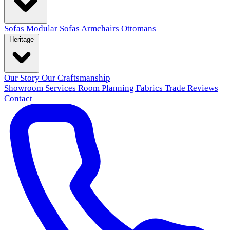
Sofas
Modular Sofas
Armchairs
Ottomans
Heritage
Our Story
Our Craftsmanship
Showroom
Services
Room Planning
Fabrics
Trade
Reviews
Contact