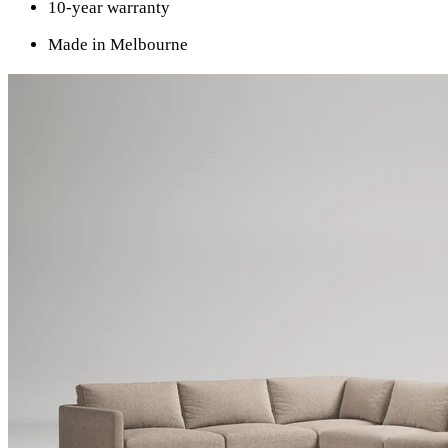
10-year warranty
Made in Melbourne