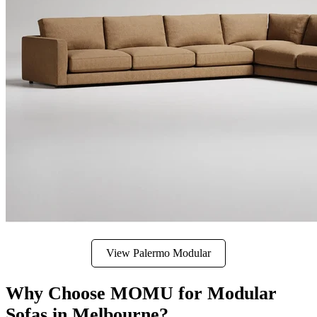
View Palermo Modular
Why Choose MOMU for Modular
Sofas in Melbourne?