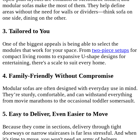
modular sofas make the most of them. They help define
areas without the need for walls or dividers—think sofa on
one side, dining on the other.
3. Tailored to You
One of the biggest appeals is being able to select the
modules that work for your space. From
two-piece setups
for
compact living rooms to expansive U-shape designs for
entertaining, there's a scale to suit every home.
4. Family-Friendly Without Compromise
Modular sofas are often designed with everyday use in mind.
They’re sturdy, comfortable, and can withstand everything
from movie marathons to the occasional toddler somersault.
5. Easy to Deliver, Even Easier to Move
Because they come in sections, delivery through tight
doorways or narrow staircases is far less stressful. And when
it's time to move, you won't need an army of helpers.