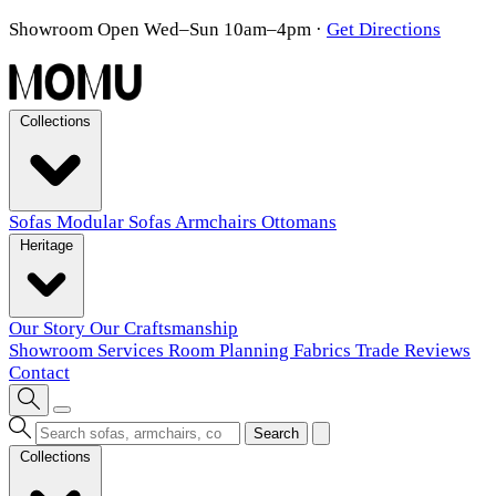
Showroom Open Wed–Sun 10am–4pm
·
Get Directions
Collections
Sofas
Modular Sofas
Armchairs
Ottomans
Heritage
Our Story
Our Craftsmanship
Showroom
Services
Room Planning
Fabrics
Trade
Reviews
Contact
Search
Collections