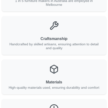
1 in 5 furniture makers in Australia are employed in
Melbourne
Craftsmanship
Handcrafted by skilled artisans, ensuring attention to detail
and quality
Materials
High-quality materials used, ensuring durability and comfort