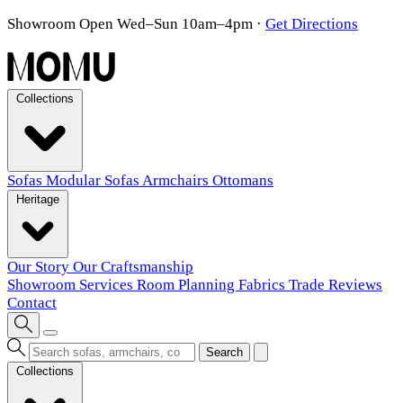
Showroom Open Wed–Sun 10am–4pm
·
Get Directions
Collections
Sofas
Modular Sofas
Armchairs
Ottomans
Heritage
Our Story
Our Craftsmanship
Showroom
Services
Room Planning
Fabrics
Trade
Reviews
Contact
Search
Collections