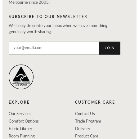
Melbourne since 2005.
SUBSCRIBE TO OUR NEWSLETTER
We'll only drop into your inbox when we have something
genuinely worth sharing.
JOIN
EXPLORE
CUSTOMER CARE
Our Services
Contact Us
Comfort Options
Trade Program
Fabric Library
Delivery
Room Planning
Product Care