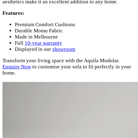
aesthetics make it an excellent addition to any home.
Features:
Premium Comfort Cushions
Durable Momu Fabric
Made in Melbourne
Full
10-year warranty
Displayed in our
showroom
Transform your living space with the Aquila Modular.
Enquire Now
to customise your sofa to fit perfectly in your
home.