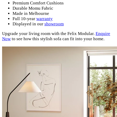
Premium Comfort Cushions
Durable Momu Fabric
Made in Melbourne
Full 10-year
warranty
Displayed in our
showroom
Upgrade your living room with the Felix Modular.
Enquire
Now
to see how this stylish sofa can fit into your home.