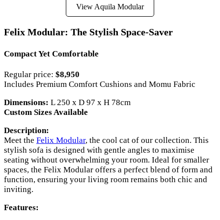
View Aquila Modular
Felix Modular: The Stylish Space-Saver
Compact Yet Comfortable
Regular price:
$8,950
Includes Premium Comfort Cushions and Momu Fabric
Dimensions:
L 250 x D 97 x H 78cm
Custom Sizes Available
Description:
Meet the
Felix Modular
, the cool cat of our collection. This
stylish sofa is designed with gentle angles to maximise
seating without overwhelming your room. Ideal for smaller
spaces, the Felix Modular offers a perfect blend of form and
function, ensuring your living room remains both chic and
inviting.
Features: