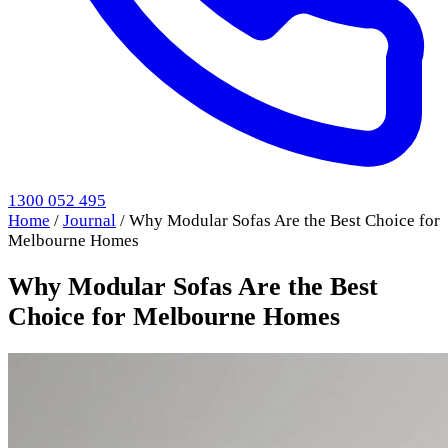
1300 052 495
Home
/
Journal
/
Why Modular Sofas Are the Best Choice for
Melbourne Homes
Why Modular Sofas Are the Best
Choice for Melbourne Homes