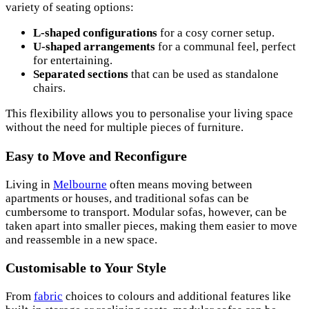
variety of seating options:
L-shaped configurations
for a cosy corner setup.
U-shaped arrangements
for a communal feel, perfect
for entertaining.
Separated sections
that can be used as standalone
chairs.
This flexibility allows you to personalise your living space
without the need for multiple pieces of furniture.
Easy to Move and Reconfigure
Living in
Melbourne
often means moving between
apartments or houses, and traditional sofas can be
cumbersome to transport. Modular sofas, however, can be
taken apart into smaller pieces, making them easier to move
and reassemble in a new space.
Customisable to Your Style
From
fabric
choices to colours and additional features like