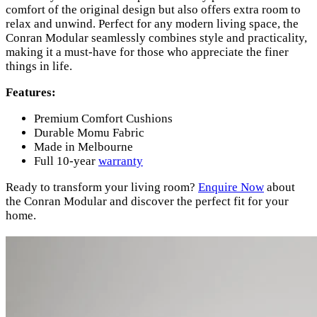
comfort of the original design but also offers extra room to
relax and unwind. Perfect for any modern living space, the
Conran Modular seamlessly combines style and practicality,
making it a must-have for those who appreciate the finer
things in life.
Features:
Premium Comfort Cushions
Durable Momu Fabric
Made in Melbourne
Full 10-year
warranty
Ready to transform your living room?
Enquire Now
about
the Conran Modular and discover the perfect fit for your
home.