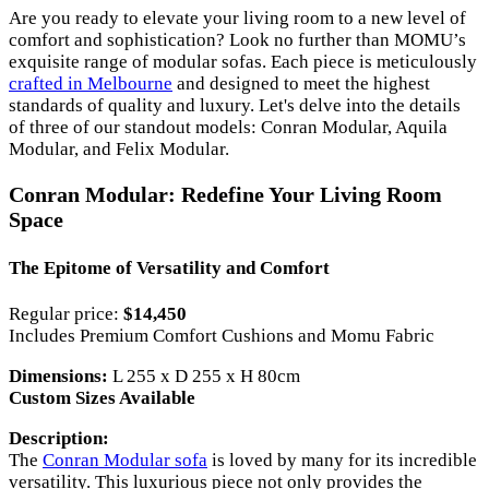
Are you ready to elevate your living room to a new level of
comfort and sophistication? Look no further than MOMU’s
exquisite range of modular sofas. Each piece is meticulously
crafted in Melbourne
and designed to meet the highest
standards of quality and luxury. Let's delve into the details
of three of our standout models: Conran Modular, Aquila
Modular, and Felix Modular.
Conran Modular: Redefine Your Living Room
Space
The Epitome of Versatility and Comfort
Regular price:
$14,450
Includes Premium Comfort Cushions and Momu Fabric
Dimensions:
L 255 x D 255 x H 80cm
Custom Sizes Available
Description:
The
Conran Modular sofa
is loved by many for its incredible
versatility. This luxurious piece not only provides the