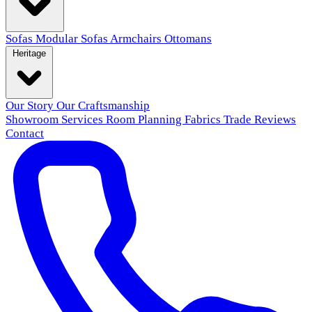
Sofas
Modular Sofas
Armchairs
Ottomans
Heritage
Our Story
Our Craftsmanship
Showroom
Services
Room Planning
Fabrics
Trade
Reviews
Contact