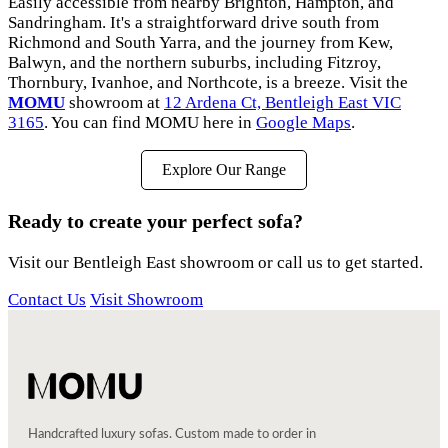
Easily accessible from nearby Brighton, Hampton, and
Sandringham. It's a straightforward drive south from
Richmond and South Yarra, and the journey from Kew,
Balwyn, and the northern suburbs, including Fitzroy,
Thornbury, Ivanhoe, and Northcote, is a breeze. Visit the
MOMU
showroom at
12 Ardena Ct, Bentleigh East VIC
3165
. You can find MOMU here in
Google Maps
.
Explore Our Range
Ready to create your perfect sofa?
Visit our Bentleigh East showroom or call us to get started.
Contact Us
Visit Showroom
Handcrafted luxury sofas. Custom made to order in