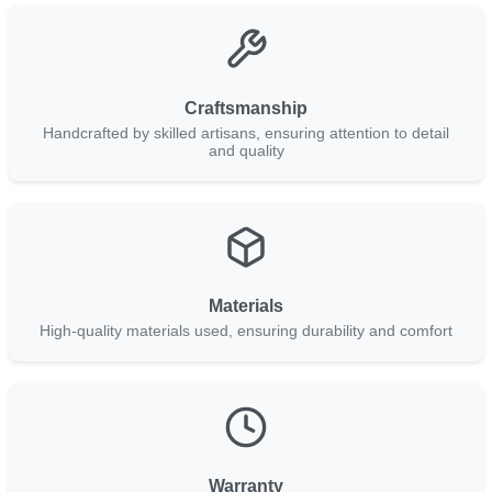
Craftsmanship
Handcrafted by skilled artisans, ensuring attention to detail
and quality
Materials
High-quality materials used, ensuring durability and comfort
Warranty