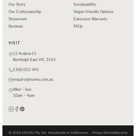
Our Story
Sustainability
Our Craftsmanship
Vegan-friendly Options
Showroom
Extensive Warranty
Reviews
FAQs
VISIT
12 Ardena Ct
Bentleigh East VIC 3165
1300 052 495
enquiry@momu.com.au
Wed – Sun
10am – 4pm
© 2026 MOMU Pty Ltd. Handmade in Melbourne.
Privacy
Terms
Warranty