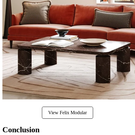
View Felix Modular
Conclusion