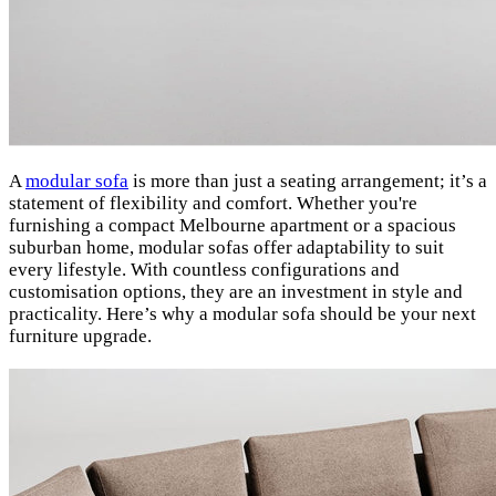
A
modular sofa
is more than just a seating arrangement; it’s a
statement of flexibility and comfort. Whether you're
furnishing a compact Melbourne apartment or a spacious
suburban home, modular sofas offer adaptability to suit
every lifestyle. With countless configurations and
customisation options, they are an investment in style and
practicality. Here’s why a modular sofa should be your next
furniture upgrade.