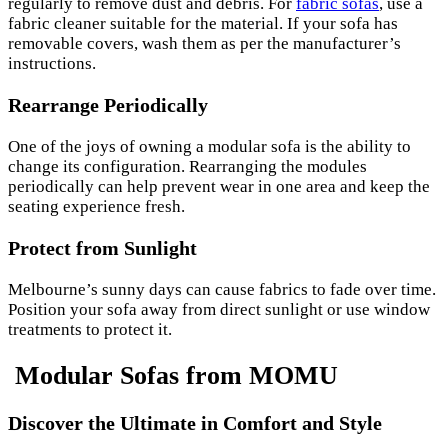
regularly to remove dust and debris. For
fabric sofas
, use a
fabric cleaner suitable for the material. If your sofa has
removable covers, wash them as per the manufacturer’s
instructions.
Rearrange Periodically
One of the joys of owning a modular sofa is the ability to
change its configuration. Rearranging the modules
periodically can help prevent wear in one area and keep the
seating experience fresh.
Protect from Sunlight
Melbourne’s sunny days can cause fabrics to fade over time.
Position your sofa away from direct sunlight or use window
treatments to protect it.
Modular Sofas from MOMU
Discover the Ultimate in Comfort and Style