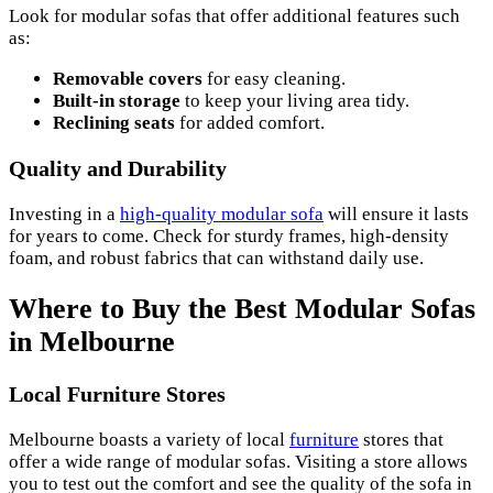
Look for modular sofas that offer additional features such
as:
Removable covers
for easy cleaning.
Built-in storage
to keep your living area tidy.
Reclining seats
for added comfort.
Quality and Durability
Investing in a
high-quality modular sofa
will ensure it lasts
for years to come. Check for sturdy frames, high-density
foam, and robust fabrics that can withstand daily use.
Where to Buy the Best Modular Sofas
in Melbourne
Local Furniture Stores
Melbourne boasts a variety of local
furniture
stores that
offer a wide range of modular sofas. Visiting a store allows
you to test out the comfort and see the quality of the sofa in