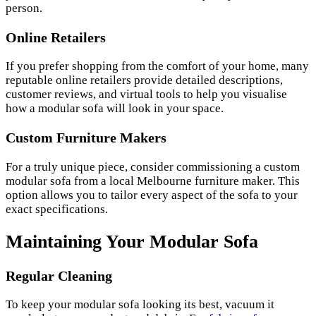
person.
Online Retailers
If you prefer shopping from the comfort of your home, many
reputable online retailers provide detailed descriptions,
customer reviews, and virtual tools to help you visualise
how a modular sofa will look in your space.
Custom Furniture Makers
For a truly unique piece, consider commissioning a custom
modular sofa from a local Melbourne furniture maker. This
option allows you to tailor every aspect of the sofa to your
exact specifications.
Maintaining Your Modular Sofa
Regular Cleaning
To keep your modular sofa looking its best, vacuum it