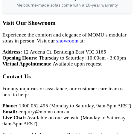
Melbourne-made sofas come with a 10-year warranty
Visit Our Showroom
Experience the comfort and elegance of MOMU’s modular
sofas in person. Visit our
showroom
at:
Address:
12 Ardena Ct, Bentleigh East VIC 3165
Opening Hours:
Thursday to Saturday: 10:00am - 3:00pm
Virtual Appointments:
Available upon request
Contact Us
For any inquiries or assistance, our customer care team is
here to help:
Phone:
1300 052 495 (Monday to Saturday, 9am-5pm AEST)
Email:
enquiry@momu.com.au
Live Chat:
Available on our website (Monday to Saturday,
9am-5pm AEST)