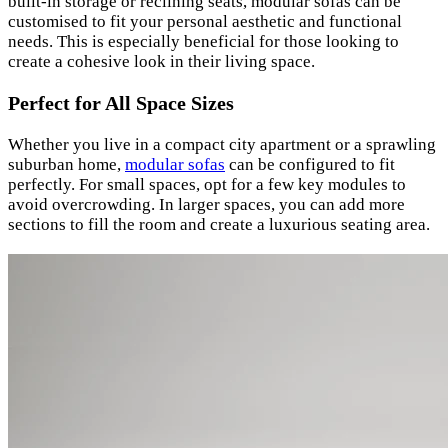
built-in storage or reclining seats, modular sofas can be
customised to fit your personal aesthetic and functional
needs. This is especially beneficial for those looking to
create a cohesive look in their living space.
Perfect for All Space Sizes
Whether you live in a compact city apartment or a sprawling
suburban home,
modular sofas
can be configured to fit
perfectly. For small spaces, opt for a few key modules to
avoid overcrowding. In larger spaces, you can add more
sections to fill the room and create a luxurious seating area.