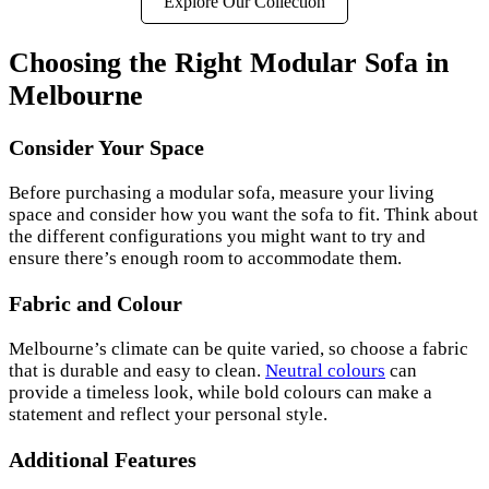
Explore Our Collection
Choosing the Right Modular Sofa in
Melbourne
Consider Your Space
Before purchasing a modular sofa, measure your living
space and consider how you want the sofa to fit. Think about
the different configurations you might want to try and
ensure there’s enough room to accommodate them.
Fabric and Colour
Melbourne’s climate can be quite varied, so choose a fabric
that is durable and easy to clean.
Neutral colours
can
provide a timeless look, while bold colours can make a
statement and reflect your personal style.
Additional Features