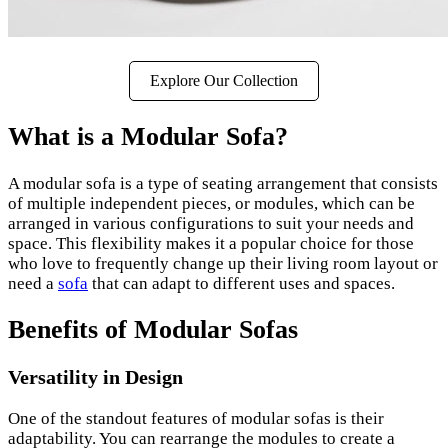
Explore Our Collection
What is a Modular Sofa?
A modular sofa is a type of seating arrangement that consists
of multiple independent pieces, or modules, which can be
arranged in various configurations to suit your needs and
space. This flexibility makes it a popular choice for those
who love to frequently change up their living room layout or
need a
sofa
that can adapt to different uses and spaces.
Benefits of Modular Sofas
Versatility in Design
One of the standout features of modular sofas is their
adaptability. You can rearrange the modules to create a