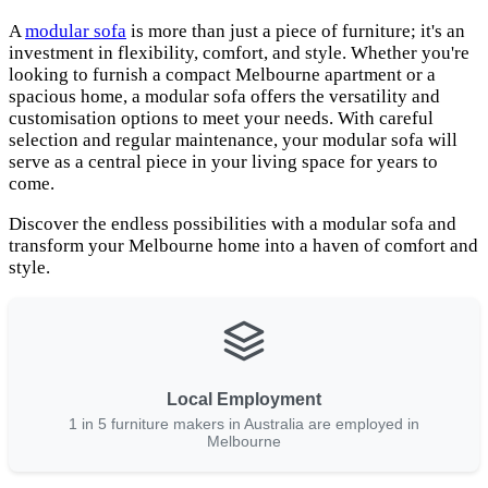
A
modular sofa
is more than just a piece of furniture; it's an
investment in flexibility, comfort, and style. Whether you're
looking to furnish a compact Melbourne apartment or a
spacious home, a modular sofa offers the versatility and
customisation options to meet your needs. With careful
selection and regular maintenance, your modular sofa will
serve as a central piece in your living space for years to
come.
Discover the endless possibilities with a modular sofa and
transform your Melbourne home into a haven of comfort and
style.
Local Employment
1 in 5 furniture makers in Australia are employed in
Melbourne