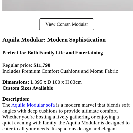
View Conran Modular
Aquila Modular: Modern Sophistication
Perfect for Both Family Life and Entertaining
Regular price:
$11,790
Includes Premium Comfort Cushions and Momu Fabric
Dimensions:
L 395 x D 100 x H 83cm
Custom Sizes Available
Description:
The
Aquila Modular sofa
is a modern marvel that blends soft
angles with deep cushions to provide ultimate comfort.
Whether you're hosting a lively gathering or enjoying a
quiet evening with family, the Aquila Modular is designed to
cater to all your needs. Its spacious design and elegant