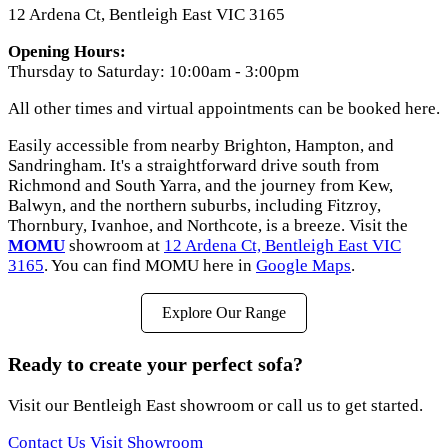
12 Ardena Ct, Bentleigh East VIC 3165
Opening Hours:
Thursday to Saturday: 10:00am - 3:00pm
All other times and virtual appointments can be booked here.
Easily accessible from nearby Brighton, Hampton, and
Sandringham. It's a straightforward drive south from
Richmond and South Yarra, and the journey from Kew,
Balwyn, and the northern suburbs, including Fitzroy,
Thornbury, Ivanhoe, and Northcote, is a breeze. Visit the
MOMU
showroom at
12 Ardena Ct, Bentleigh East VIC
3165
. You can find MOMU here in
Google Maps
.
Explore Our Range
Ready to create your perfect sofa?
Visit our Bentleigh East showroom or call us to get started.
Contact Us
Visit Showroom