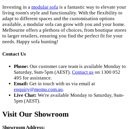
Investing in a
modular sofa
is a fantastic way to elevate your
living room's style and functionality. With the flexibility to
adapt to different spaces and the customisation options
available, a modular sofa can grow with you and your home.
Melbourne offers a plethora of choices, from boutique stores
to larger retailers, ensuring you find the perfect fit for your
needs. Happy sofa hunting!
Contact Us
Phone:
Our customer care team is available Monday to
Saturday, 9am-5pm (AEST).
Contact us
on 1300 052
495 for assistance.
Email:
Get in touch with us via email at
enquiry@momu.com.au
.
Live Chat:
We're available Monday to Saturday, 9am-
5pm (AEST).
Visit Our Showroom
Showroom Address: