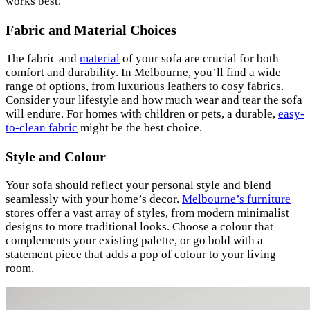
works best.
Fabric and Material Choices
The fabric and
material
of your sofa are crucial for both
comfort and durability. In Melbourne, you’ll find a wide
range of options, from luxurious leathers to cosy fabrics.
Consider your lifestyle and how much wear and tear the sofa
will endure. For homes with children or pets, a durable,
easy-
to-clean fabric
might be the best choice.
Style and Colour
Your sofa should reflect your personal style and blend
seamlessly with your home’s decor.
Melbourne’s furniture
stores offer a vast array of styles, from modern minimalist
designs to more traditional looks. Choose a colour that
complements your existing palette, or go bold with a
statement piece that adds a pop of colour to your living
room.