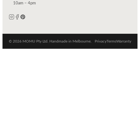
10am – 4pm
© 2026 MOMU Pty Ltd. Handmade in Melbourne.
Privacy
Terms
Warranty