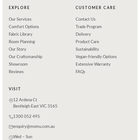
EXPLORE
CUSTOMER CARE
Our Services
Contact Us
Comfort Options
Trade Program
Fabric Library
Delivery
Room Planning
Product Care
Our Story
Sustainability
Our Craftsmanship
Vegan-friendly Options
Showroom
Extensive Warranty
Reviews
FAQs
VISIT
12 Ardena Ct
Bentleigh East VIC 3165
1300 052 495
enquiry@momu.com.au
Wed – Sun