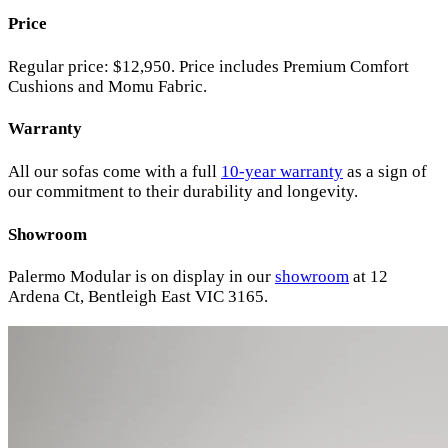
Price
Regular price: $12,950. Price includes Premium Comfort
Cushions and Momu Fabric.
Warranty
All our sofas come with a full
10-year warranty
as a sign of
our commitment to their durability and longevity.
Showroom
Palermo Modular is on display in our
showroom
at 12
Ardena Ct, Bentleigh East VIC 3165.