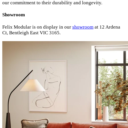
our commitment to their durability and longevity.
Showroom
Felix Modular is on display in our
showroom
at 12 Ardena
Ct, Bentleigh East VIC 3165.