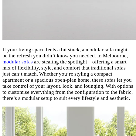
If your living space feels a bit stuck, a modular sofa might
be the refresh you didn’t know you needed. In Melbourne,
modular sofas
are stealing the spotlight—offering a smart
mix of flexibility, style, and comfort that traditional sofas
just can’t match. Whether you’re styling a compact
apartment or a spacious open-plan home, these sofas let you
take control of your layout, look, and lounging. With options
to customise everything from the configuration to the fabric,
there’s a modular setup to suit every lifestyle and aesthetic.