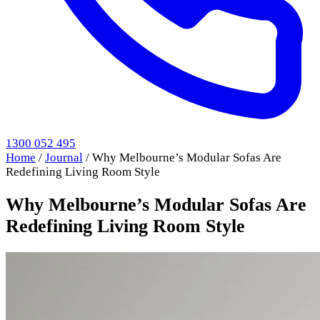
1300 052 495
Home
/
Journal
/
Why Melbourne’s Modular Sofas Are
Redefining Living Room Style
Why Melbourne’s Modular Sofas Are
Redefining Living Room Style