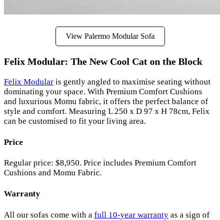
View Palermo Modular Sofa
Felix Modular: The New Cool Cat on the Block
Felix Modular
is gently angled to maximise seating without
dominating your space. With Premium Comfort Cushions
and luxurious Momu fabric, it offers the perfect balance of
style and comfort. Measuring L 250 x D 97 x H 78cm, Felix
can be customised to fit your living area.
Price
Regular price: $8,950. Price includes Premium Comfort
Cushions and Momu Fabric.
Warranty
All our sofas come with a
full 10-year warranty
as a sign of