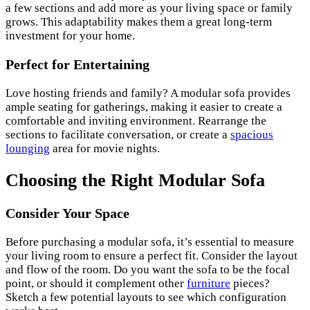
a few sections and add more as your living space or family
grows. This adaptability makes them a great long-term
investment for your home.
Perfect for Entertaining
Love hosting friends and family? A modular sofa provides
ample seating for gatherings, making it easier to create a
comfortable and inviting environment. Rearrange the
sections to facilitate conversation, or create a
spacious
lounging
area for movie nights.
Choosing the Right Modular Sofa
Consider Your Space
Before purchasing a modular sofa, it’s essential to measure
your living room to ensure a perfect fit. Consider the layout
and flow of the room. Do you want the sofa to be the focal
point, or should it complement other
furniture
pieces?
Sketch a few potential layouts to see which configuration