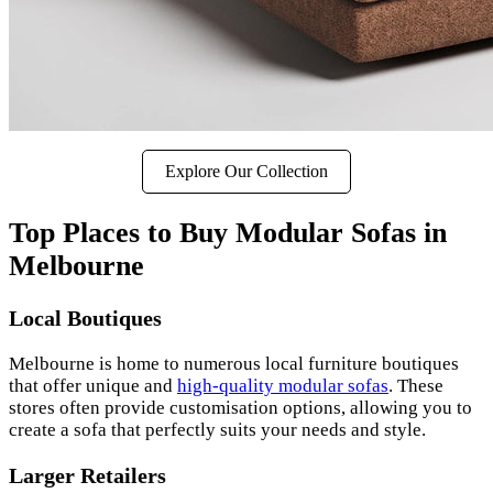
Explore Our Collection
Top Places to Buy Modular Sofas in
Melbourne
Local Boutiques
Melbourne is home to numerous local furniture boutiques
that offer unique and
high-quality modular sofas
. These
stores often provide customisation options, allowing you to
create a sofa that perfectly suits your needs and style.
Larger Retailers