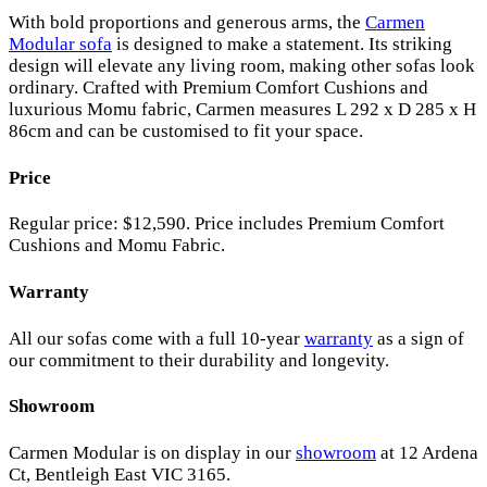
With bold proportions and generous arms, the
Carmen
Modular sofa
is designed to make a statement. Its striking
design will elevate any living room, making other sofas look
ordinary. Crafted with Premium Comfort Cushions and
luxurious Momu fabric, Carmen measures L 292 x D 285 x H
86cm and can be customised to fit your space.
Price
Regular price: $12,590. Price includes Premium Comfort
Cushions and Momu Fabric.
Warranty
All our sofas come with a full 10-year
warranty
as a sign of
our commitment to their durability and longevity.
Showroom
Carmen Modular is on display in our
showroom
at 12 Ardena
Ct, Bentleigh East VIC 3165.