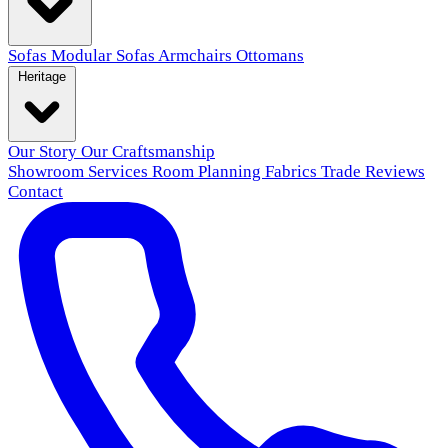
Sofas
Modular Sofas
Armchairs
Ottomans
Heritage
Our Story
Our Craftsmanship
Showroom
Services
Room Planning
Fabrics
Trade
Reviews
Contact