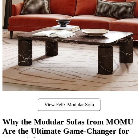
View Felix Modular Sofa
Why the Modular Sofas from MOMU
Are the Ultimate Game-Changer for