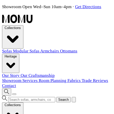
Showroom Open Wed–Sun 10am–4pm
·
Get Directions
Collections
Sofas
Modular Sofas
Armchairs
Ottomans
Heritage
Our Story
Our Craftsmanship
Showroom
Services
Room Planning
Fabrics
Trade
Reviews
Contact
Search
Collections