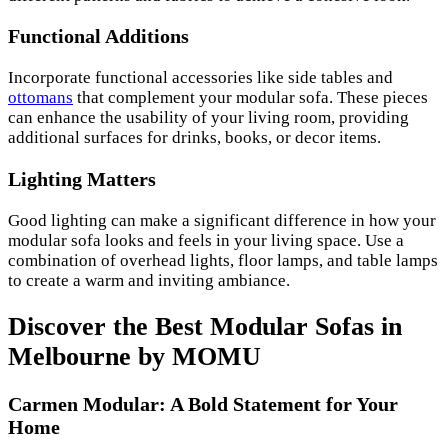
Functional Additions
Incorporate functional accessories like side tables and
ottomans
that complement your modular sofa. These pieces
can enhance the usability of your living room, providing
additional surfaces for drinks, books, or decor items.
Lighting Matters
Good lighting can make a significant difference in how your
modular sofa looks and feels in your living space. Use a
combination of overhead lights, floor lamps, and table lamps
to create a warm and inviting ambiance.
Discover the Best Modular Sofas in
Melbourne by MOMU
Carmen Modular: A Bold Statement for Your
Home