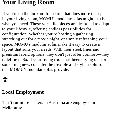
Your Living Room
If you're on the lookout for a sofa that does more than just sit
in your living room, MOMU's modular sofas might just be
what you need. These versatile pieces are designed to adapt
to your lifestyle, offering endless possibilities for
configuration. Whether you’re hosting a gathering,
stretching out for a movie night, or simply refreshing your
space, MOMU's modular sofas make it easy to create a
layout that suits your needs. With their sleek lines and
premium fabric options, they don't just offer comfort—they
redefine it. So, if your living room has been crying out for
something new, consider the flexible and stylish solution
that MOMU’s modular sofas provide.
Local Employment
1 in 5 furniture makers in Australia are employed in
Melbourne