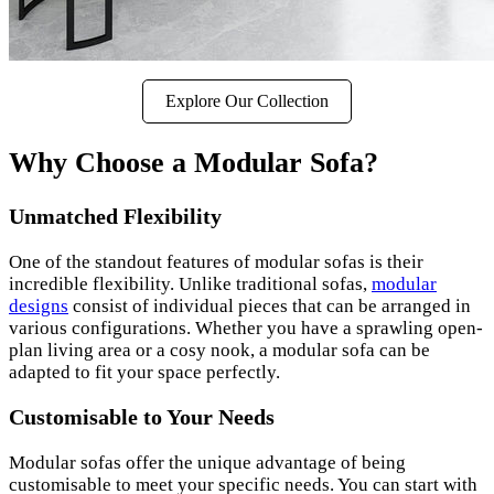
Explore Our Collection
Why Choose a Modular Sofa?
Unmatched Flexibility
One of the standout features of modular sofas is their
incredible flexibility. Unlike traditional sofas,
modular
designs
consist of individual pieces that can be arranged in
various configurations. Whether you have a sprawling open-
plan living area or a cosy nook, a modular sofa can be
adapted to fit your space perfectly.
Customisable to Your Needs
Modular sofas offer the unique advantage of being
customisable to meet your specific needs. You can start with