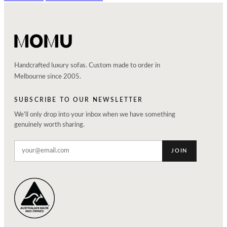
Handcrafted luxury sofas. Custom made to order in
Melbourne since 2005.
SUBSCRIBE TO OUR NEWSLETTER
We'll only drop into your inbox when we have something
genuinely worth sharing.
JOIN