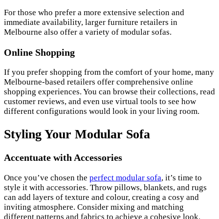
For those who prefer a more extensive selection and
immediate availability, larger furniture retailers in
Melbourne also offer a variety of modular sofas.
Online Shopping
If you prefer shopping from the comfort of your home, many
Melbourne-based retailers offer comprehensive online
shopping experiences. You can browse their collections, read
customer reviews, and even use virtual tools to see how
different configurations would look in your living room.
Styling Your Modular Sofa
Accentuate with Accessories
Once you’ve chosen the
perfect modular sofa
, it’s time to
style it with accessories. Throw pillows, blankets, and rugs
can add layers of texture and colour, creating a cosy and
inviting atmosphere. Consider mixing and matching
different patterns and fabrics to achieve a cohesive look.