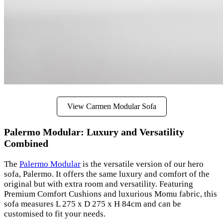
View Carmen Modular Sofa
Palermo Modular: Luxury and Versatility
Combined
The
Palermo Modular
is the versatile version of our hero
sofa, Palermo. It offers the same luxury and comfort of the
original but with extra room and versatility. Featuring
Premium Comfort Cushions and luxurious Momu fabric, this
sofa measures L 275 x D 275 x H 84cm and can be
customised to fit your needs.