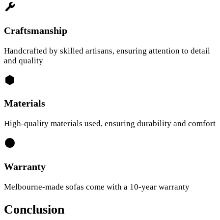
Craftsmanship
Handcrafted by skilled artisans, ensuring attention to detail
and quality
Materials
High-quality materials used, ensuring durability and comfort
Warranty
Melbourne-made sofas come with a 10-year warranty
Conclusion