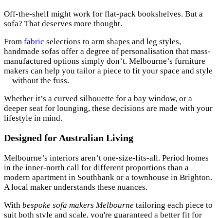
Off-the-shelf might work for flat-pack bookshelves. But a
sofa? That deserves more thought.
From
fabric
selections to arm shapes and leg styles,
handmade sofas offer a degree of personalisation that mass-
manufactured options simply don’t. Melbourne’s furniture
makers can help you tailor a piece to fit your space and style
—without the fuss.
Whether it’s a curved silhouette for a bay window, or a
deeper seat for lounging, these decisions are made with your
lifestyle in mind.
Designed for Australian Living
Melbourne’s interiors aren’t one-size-fits-all. Period homes
in the inner-north call for different proportions than a
modern apartment in Southbank or a townhouse in Brighton.
A local maker understands these nuances.
With
bespoke sofa makers Melbourne
tailoring each piece to
suit both style and scale, you're guaranteed a better fit for