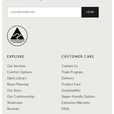
JOIN
EXPLORE
CUSTOMER CARE
Our Services
Contact Us
Comfort Options
Trade Program
Fabric Library
Delivery
Room Planning
Product Care
Our Story
Sustainability
Our Craftsmanship
Vegan-friendly Options
Showroom
Extensive Warranty
Reviews
FAQs