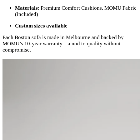
Materials
: Premium Comfort Cushions, MOMU Fabric
(included)
Custom sizes available
Each Boston sofa is made in Melbourne and backed by
MOMU’s 10-year warranty—a nod to quality without
compromise.