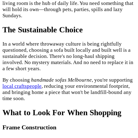
living room is the hub of daily life. You need something that
will hold its own—through pets, parties, spills and lazy
Sundays.
The Sustainable Choice
In a world where throwaway culture is being rightfully
questioned, choosing a sofa built locally and built well is a
sustainable decision. There's no long-haul shipping
involved. No mystery materials. And no need to replace it in
a few short years.
By choosing
handmade sofas Melbourne
, you're supporting
local craftspeople
, reducing your environmental footprint,
and bringing home a piece that won't be landfill-bound any
time soon.
What to Look For When Shopping
Frame Construction