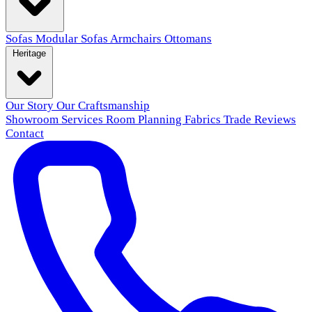
Sofas
Modular Sofas
Armchairs
Ottomans
Heritage
Our Story
Our Craftsmanship
Showroom
Services
Room Planning
Fabrics
Trade
Reviews
Contact