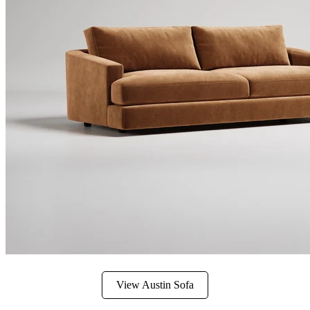
View Austin Sofa