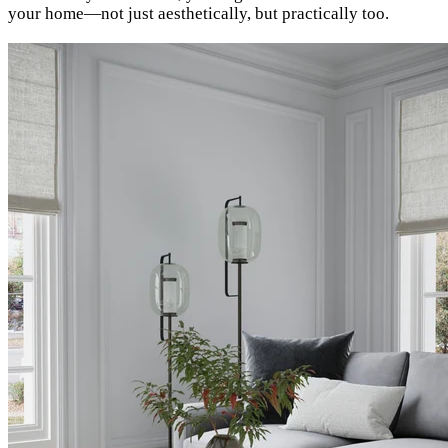
your home—not just aesthetically, but practically too.