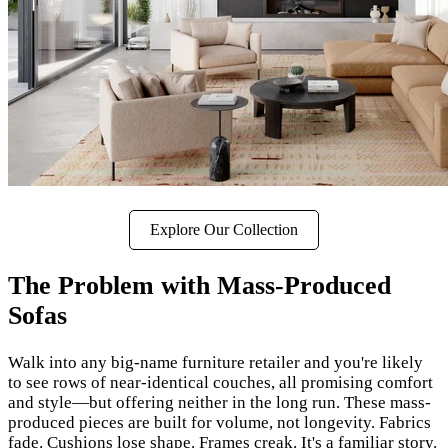
Explore Our Collection
The Problem with Mass-Produced
Sofas
Walk into any big-name furniture retailer and you're likely
to see rows of near-identical couches, all promising comfort
and style—but offering neither in the long run. These mass-
produced pieces are built for volume, not longevity. Fabrics
fade. Cushions lose shape. Frames creak. It's a familiar story.