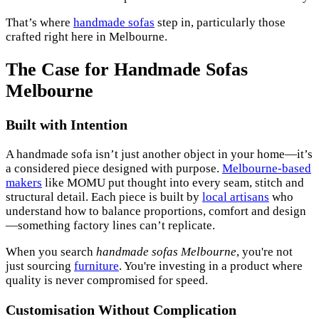
That’s where
handmade sofas
step in, particularly those
crafted right here in Melbourne.
The Case for Handmade Sofas
Melbourne
Built with Intention
A handmade sofa isn’t just another object in your home—it’s
a considered piece designed with purpose.
Melbourne-based
makers
like MOMU put thought into every seam, stitch and
structural detail. Each piece is built by
local artisans
who
understand how to balance proportions, comfort and design
—something factory lines can’t replicate.
When you search
handmade sofas Melbourne
, you're not
just sourcing
furniture
. You're investing in a product where
quality is never compromised for speed.
Customisation Without Complication