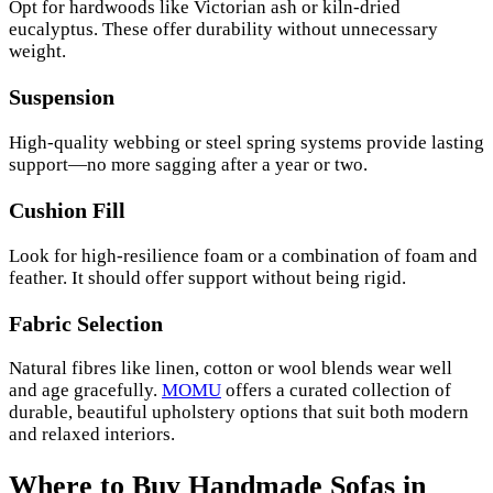
Opt for hardwoods like Victorian ash or kiln-dried
eucalyptus. These offer durability without unnecessary
weight.
Suspension
High-quality webbing or steel spring systems provide lasting
support—no more sagging after a year or two.
Cushion Fill
Look for high-resilience foam or a combination of foam and
feather. It should offer support without being rigid.
Fabric Selection
Natural fibres like linen, cotton or wool blends wear well
and age gracefully.
MOMU
offers a curated collection of
durable, beautiful upholstery options that suit both modern
and relaxed interiors.
Where to Buy Handmade Sofas in