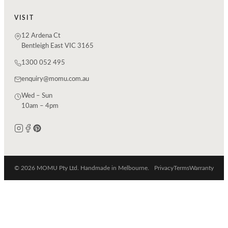
VISIT
12 Ardena Ct
Bentleigh East VIC 3165
1300 052 495
enquiry@momu.com.au
Wed – Sun
10am – 4pm
© 2026 MOMU Pty Ltd. Handmade in Melbourne.
Privacy
Terms
Warranty