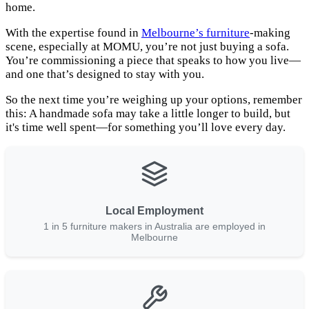
home.
With the expertise found in
Melbourne’s furniture
-making
scene, especially at MOMU, you’re not just buying a sofa.
You’re commissioning a piece that speaks to how you live—
and one that’s designed to stay with you.
So the next time you’re weighing up your options, remember
this: A handmade sofa may take a little longer to build, but
it's time well spent—for something you’ll love every day.
Local Employment
1 in 5 furniture makers in Australia are employed in
Melbourne