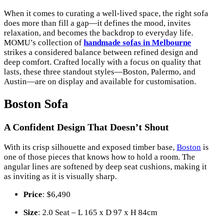
When it comes to curating a well-lived space, the right sofa
does more than fill a gap—it defines the mood, invites
relaxation, and becomes the backdrop to everyday life.
MOMU’s collection of
handmade sofas in Melbourne
strikes a considered balance between refined design and
deep comfort. Crafted locally with a focus on quality that
lasts, these three standout styles—Boston, Palermo, and
Austin—are on display and available for customisation.
Boston Sofa
A Confident Design That Doesn’t Shout
With its crisp silhouette and exposed timber base,
Boston
is
one of those pieces that knows how to hold a room. The
angular lines are softened by deep seat cushions, making it
as inviting as it is visually sharp.
Price
: $6,490
Size
: 2.0 Seat – L 165 x D 97 x H 84cm