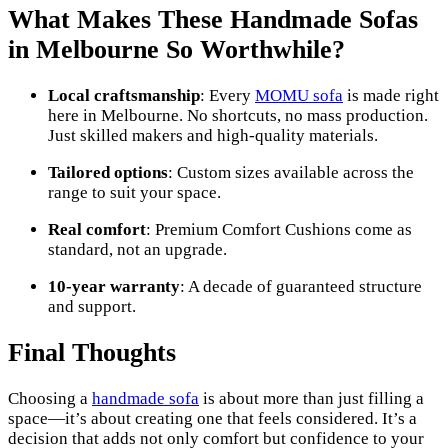
What Makes These Handmade Sofas
in Melbourne So Worthwhile?
Local craftsmanship
: Every
MOMU sofa
is made right
here in Melbourne. No shortcuts, no mass production.
Just skilled makers and high-quality materials.
Tailored options
: Custom sizes available across the
range to suit your space.
Real comfort
: Premium Comfort Cushions come as
standard, not an upgrade.
10-year warranty
: A decade of guaranteed structure
and support.
Final Thoughts
Choosing a
handmade sofa
is about more than just filling a
space—it’s about creating one that feels considered. It’s a
decision that adds not only comfort but confidence to your