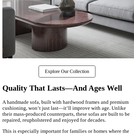
Explore Our Collection
Quality That Lasts—And Ages Well
A handmade sofa, built with hardwood frames and premium
cushioning, won’t just last—it’ll improve with age. Unlike
their mass-produced counterparts, these sofas are built to be
repaired, reupholstered and enjoyed for decades.
This is especially important for families or homes where the