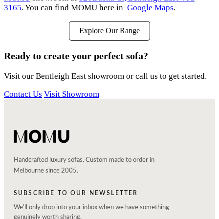
3165
. You can find MOMU here in
Google Maps
.
Explore Our Range
Ready to create your perfect sofa?
Visit our Bentleigh East showroom or call us to get started.
Contact Us
Visit Showroom
Handcrafted luxury sofas. Custom made to order in
Melbourne since 2005.
SUBSCRIBE TO OUR NEWSLETTER
We'll only drop into your inbox when we have something
genuinely worth sharing.