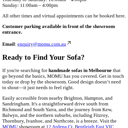
Sunday: 11:00am – 4:00pm
All other times and virtual appointments can be booked here.
Customer parking available in front of the showroom
entrance.
Email
:
enquiry@momu.com.au
Ready to Find Your Sofa?
If you're searching for
handmade sofas in Melbourne
that
go beyond the basics, MOMU has you covered. Get in touch
today or drop by the showroom. Good design doesn’t need
to shout—it just needs to feel right.
Easily accessible from nearby Brighton, Hampton, and
Sandringham. It's a straightforward drive south from
Richmond and South Yarra, and the journey from Kew,
Balwyn, and the northern suburbs, including Fitzroy,
Thornbury, Ivanhoe, and Northcote, is a breeze. Visit the
MOMU
showroom at
12 Ardena Ct, Bentleigh East VIC