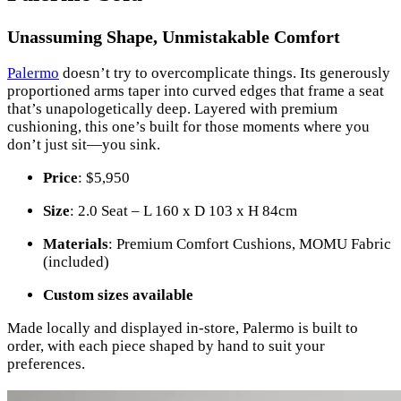
Unassuming Shape, Unmistakable Comfort
Palermo
doesn’t try to overcomplicate things. Its generously
proportioned arms taper into curved edges that frame a seat
that’s unapologetically deep. Layered with premium
cushioning, this one’s built for those moments where you
don’t just sit—you sink.
Price
: $5,950
Size
: 2.0 Seat – L 160 x D 103 x H 84cm
Materials
: Premium Comfort Cushions, MOMU Fabric
(included)
Custom sizes available
Made locally and displayed in-store, Palermo is built to
order, with each piece shaped by hand to suit your
preferences.