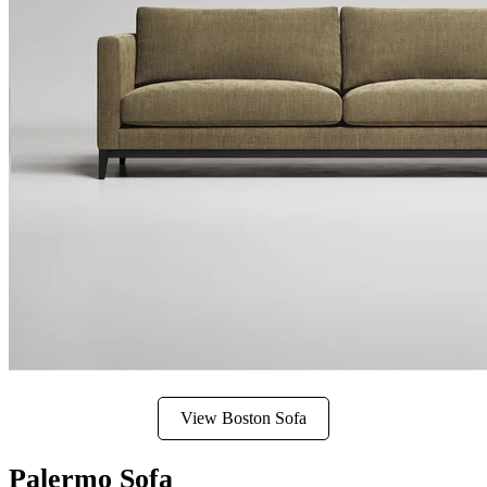
View Boston Sofa
Palermo Sofa