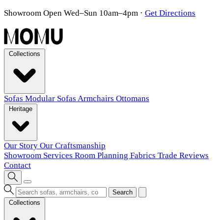
Showroom Open Wed–Sun 10am–4pm
·
Get Directions
Collections
Sofas
Modular Sofas
Armchairs
Ottomans
Heritage
Our Story
Our Craftsmanship
Showroom
Services
Room Planning
Fabrics
Trade
Reviews
Contact
Search
Collections