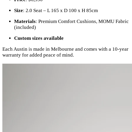
Size
: 2.0 Seat – L 165 x D 100 x H 85cm
Materials
: Premium Comfort Cushions, MOMU Fabric
(included)
Custom sizes available
Each Austin is made in Melbourne and comes with a 10-year
warranty for added peace of mind.