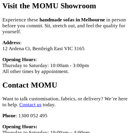
Visit the MOMU Showroom
Experience these
handmade sofas in Melbourne
in person
before you commit. Sit, stretch out, and feel the quality for
yourself.
Address
:
12 Ardena Ct, Bentleigh East VIC 3165
Opening Hours
:
Thursday to Saturday: 10:00am - 3:00pm
All other times by appointment.
Contact MOMU
Want to talk customisation, fabrics, or delivery? We’re here
to help.
Contact us
today.
Phone
: 1300 052 495
Opening Hours:
Thursday to Saturday: 10:00am – 4:00pm