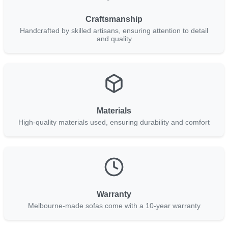
Craftsmanship
Handcrafted by skilled artisans, ensuring attention to detail
and quality
Materials
High-quality materials used, ensuring durability and comfort
Warranty
Melbourne-made sofas come with a 10-year warranty