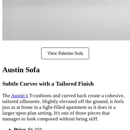
View Palermo Sofa
Austin Sofa
Subtle Curves with a Tailored Finish
The
Austin’s
T-cushions and curved back create a cohesive,
tailored silhouette. Slightly elevated off the ground, it feels
just as at home in a light-filled apartment as it does in a
larger open-plan setting. It's one of those pieces that
manages to look composed without being stiff.
Price
: $6,350