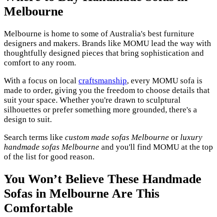
Melbourne
Melbourne is home to some of Australia's best furniture
designers and makers. Brands like MOMU lead the way with
thoughtfully designed pieces that bring sophistication and
comfort to any room.
With a focus on local
craftsmanship
, every MOMU sofa is
made to order, giving you the freedom to choose details that
suit your space. Whether you're drawn to sculptural
silhouettes or prefer something more grounded, there's a
design to suit.
Search terms like
custom made sofas Melbourne
or
luxury
handmade sofas Melbourne
and you'll find MOMU at the top
of the list for good reason.
You Won’t Believe These Handmade
Sofas in Melbourne Are This
Comfortable