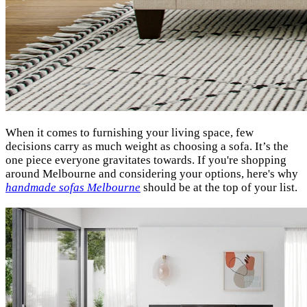
When it comes to furnishing your living space, few
decisions carry as much weight as choosing a sofa. It’s the
one piece everyone gravitates towards. If you're shopping
around Melbourne and considering your options, here's why
handmade sofas Melbourne
should be at the top of your list.