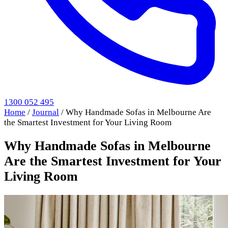
1300 052 495
Home
/
Journal
/
Why Handmade Sofas in Melbourne Are
the Smartest Investment for Your Living Room
Why Handmade Sofas in Melbourne
Are the Smartest Investment for Your
Living Room