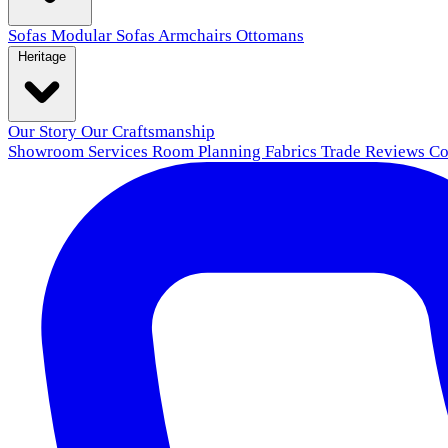
Sofas
Modular Sofas
Armchairs
Ottomans
Heritage
Our Story
Our Craftsmanship
Showroom
Services
Room Planning
Fabrics
Trade
Reviews
Co