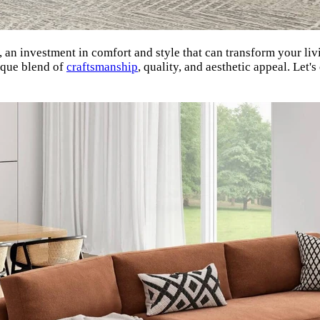
nt, an investment in comfort and style that can transform your 
ique blend of
craftsmanship
, quality, and aesthetic appeal. Le