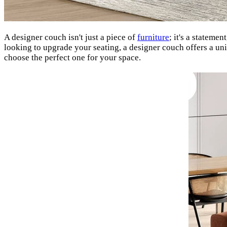
A designer couch isn't just a piece of
furniture
; it's a stateme
looking to upgrade your seating, a designer couch offers a un
choose the perfect one for your space.