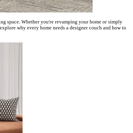
living space. Whether you're revamping your home or simply
t's explore why every home needs a designer couch and how to