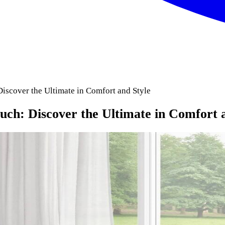
scover the Ultimate in Comfort and Style
h: Discover the Ultimate in Comfort a