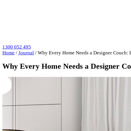
1300 052 495
Home
/
Journal
/
Why Every Home Needs a Designer Couch: Di
Why Every Home Needs a Designer Couc