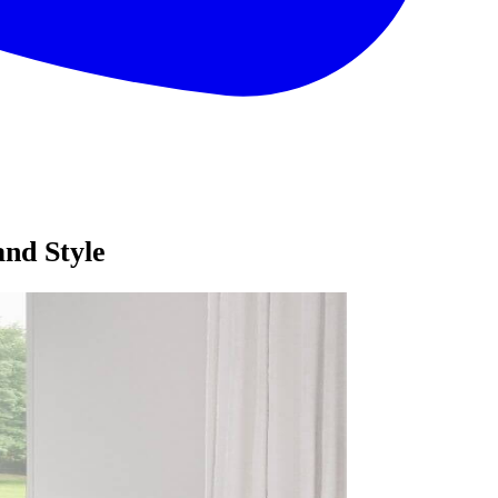
nd Style