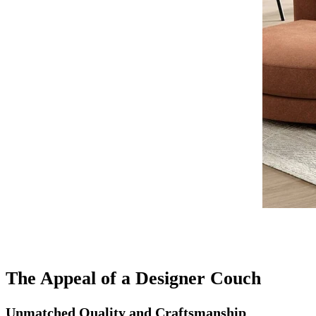
The Appeal of a Designer Couch
Unmatched Quality and Craftsmanship