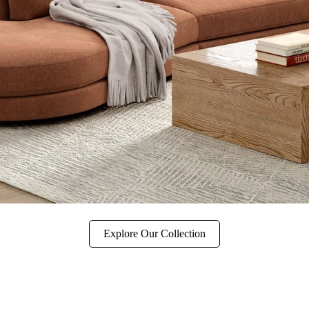
Explore Our Collection