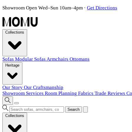
Showroom Open Wed–Sun 10am–4pm
·
Get Directions
Collections
Sofas
Modular Sofas
Armchairs
Ottomans
Heritage
Our Story
Our Craftsmanship
Showroom
Services
Room Planning
Fabrics
Trade
Reviews
Co
Search
Collections