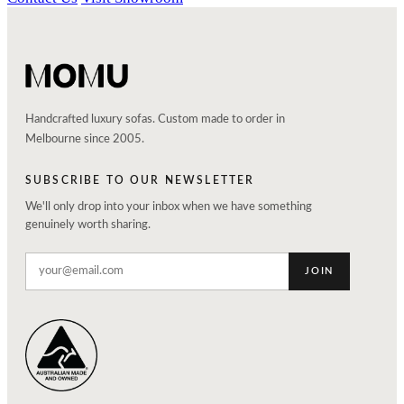
Handcrafted luxury sofas. Custom made to order in
Melbourne since 2005.
SUBSCRIBE TO OUR NEWSLETTER
We'll only drop into your inbox when we have something
genuinely worth sharing.
JOIN