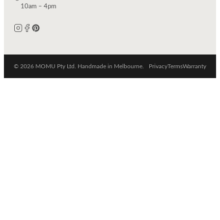
10am – 4pm
© 2026 MOMU Pty Ltd. Handmade in Melbourne.
Privacy
Terms
Warranty