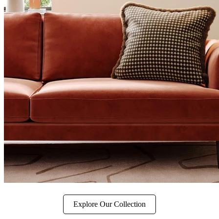
Explore Our Collection