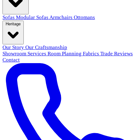
Sofas
Modular Sofas
Armchairs
Ottomans
Heritage
Our Story
Our Craftsmanship
Showroom
Services
Room Planning
Fabrics
Trade
Reviews
Contact