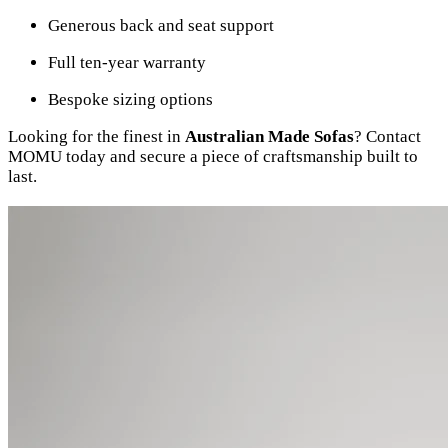
Generous back and seat support
Full ten-year warranty
Bespoke sizing options
Looking for the finest in
Australian Made Sofas
? Contact
MOMU today and secure a piece of craftsmanship built to
last.