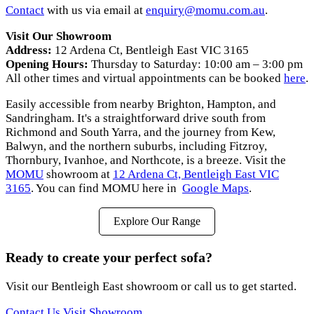
Contact
with us via email at
enquiry@momu.com.au
.
Visit Our Showroom
Address:
12 Ardena Ct, Bentleigh East VIC 3165
Opening Hours:
Thursday to Saturday: 10:00 am – 3:00 pm
All other times and virtual appointments can be booked
here
.
Easily accessible from nearby Brighton, Hampton, and
Sandringham. It's a straightforward drive south from
Richmond and South Yarra, and the journey from Kew,
Balwyn, and the northern suburbs, including Fitzroy,
Thornbury, Ivanhoe, and Northcote, is a breeze. Visit the
MOMU
showroom at
12 Ardena Ct, Bentleigh East VIC
3165
. You can find MOMU here in
Google Maps
.
Explore Our Range
Ready to create your perfect sofa?
Visit our Bentleigh East showroom or call us to get started.
Contact Us
Visit Showroom