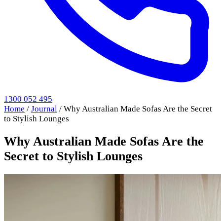
1300 052 495
Home
/
Journal
/
Why Australian Made Sofas Are the Secret
to Stylish Lounges
Why Australian Made Sofas Are the
Secret to Stylish Lounges