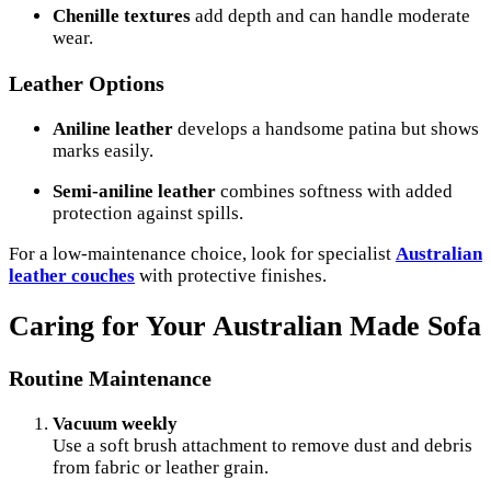
Chenille textures
add depth and can handle moderate
wear.
Leather Options
Aniline leather
develops a handsome patina but shows
marks easily.
Semi-aniline leather
combines softness with added
protection against spills.
For a low-maintenance choice, look for specialist
Australian
leather couches
with protective finishes.
Caring for Your Australian Made Sofa
Routine Maintenance
Vacuum weekly
Use a soft brush attachment to remove dust and debris
from fabric or leather grain.