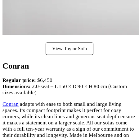
View Taylor Sofa
Conran
Regular price:
$6,450
Dimensions:
2.0-seat – L 150 × D 90 × H 80 cm (Custom
sizes available)
Conran
adapts with ease to both small and large living
spaces. Its compact footprint makes it perfect for cosy
corners, while its clean lines and generous seat depth ensure
it makes a statement on a larger scale. All our sofas come
with a full ten-year warranty as a sign of our commitment to
their durability and longevity. Made in Melbourne and on