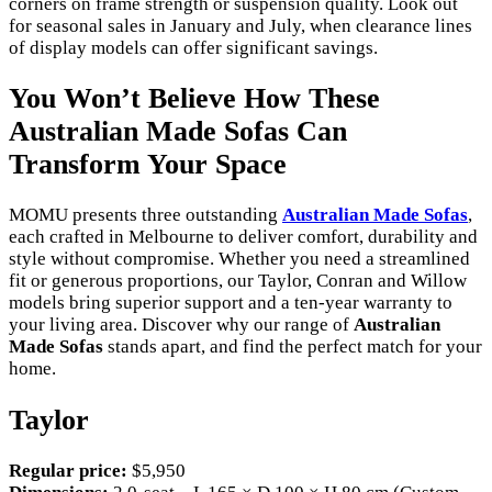
corners on frame strength or suspension quality. Look out
for seasonal sales in January and July, when clearance lines
of display models can offer significant savings.
You Won’t Believe How These
Australian Made Sofas Can
Transform Your Space
MOMU presents three outstanding
Australian Made Sofas
,
each crafted in Melbourne to deliver comfort, durability and
style without compromise. Whether you need a streamlined
fit or generous proportions, our Taylor, Conran and Willow
models bring superior support and a ten-year warranty to
your living area. Discover why our range of
Australian
Made Sofas
stands apart, and find the perfect match for your
home.
Taylor
Regular price:
$5,950