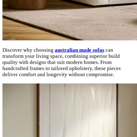
Discover why choosing
australian made sofas
can
transform your living space, combining superior build
quality with designs that suit modern homes. From
handcrafted frames to tailored upholstery, these pieces
deliver comfort and longevity without compromise.