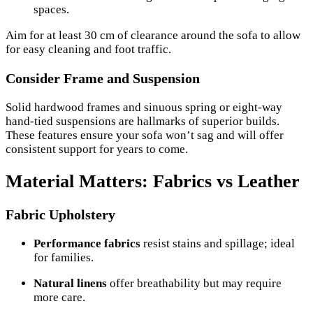
spaces.
Aim for at least 30 cm of clearance around the sofa to allow
for easy cleaning and foot traffic.
Consider Frame and Suspension
Solid hardwood frames and sinuous spring or eight-way
hand-tied suspensions are hallmarks of superior builds.
These features ensure your sofa won’t sag and will offer
consistent support for years to come.
Material Matters: Fabrics vs Leather
Fabric Upholstery
Performance fabrics
resist stains and spillage; ideal
for families.
Natural linens
offer breathability but may require
more care.