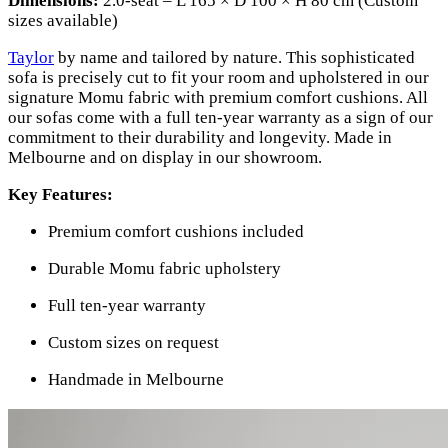
Dimensions:
2.0-seat – L 165 × D 100 × H 80 cm (Custom
sizes available)
Taylor
by name and tailored by nature. This sophisticated
sofa is precisely cut to fit your room and upholstered in our
signature Momu fabric with premium comfort cushions. All
our sofas come with a full ten-year warranty as a sign of our
commitment to their durability and longevity. Made in
Melbourne and on display in our showroom.
Key Features:
Premium comfort cushions included
Durable Momu fabric upholstery
Full ten-year warranty
Custom sizes on request
Handmade in Melbourne