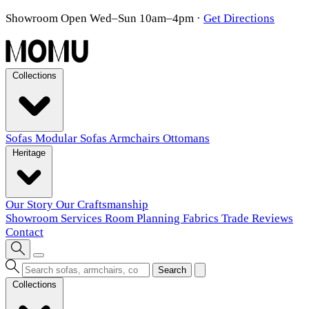
Showroom Open Wed–Sun 10am–4pm
·
Get Directions
Collections
Sofas
Modular Sofas
Armchairs
Ottomans
Heritage
Our Story
Our Craftsmanship
Showroom
Services
Room Planning
Fabrics
Trade
Reviews
Contact
Search
Collections