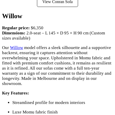
View Conran Sofa
Willow
Regular price:
$6,350
Dimensions:
2.0-seat – L 145 × D 95 × H 90 cm (Custom
sizes available)
Our
Willow
model offers a sleek silhouette and a supportive
backrest, ensuring it captures attention without
overwhelming your space. Upholstered in Momu fabric and
fitted with premium comfort cushions, it remains as resilient
as it is refined. All our sofas come with a full ten-year
warranty as a sign of our commitment to their durability and
longevity. Made in Melbourne and on display in our
showroom.
Key Features:
Streamlined profile for modern interiors
Luxe Momu fabric finish