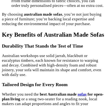
From frame dimensions to fabric choices, you can
order truly personalised pieces—often at no extra cost.
By choosing
australian made sofas
, you’re not just buying
a piece of furniture; you’re backing local expertise and
reducing the environmental impact of your purchase.
Key Benefits of Australian Made Sofas
Durability That Stands the Test of Time
Australian workshops use solid jarrah, blackbutt or
eucalyptus timbers, each known for resistance to warping
and decay. Combined with high-density foam and robust
joinery, your sofa will maintain its shape and comfort, even
with daily use.
Tailored Design for Every Room
Whether you need the
best Australian made
sofas
for open-
plan living
or a snug two-seater for a reading nook, local
makers can adapt proportions and angles to fit your