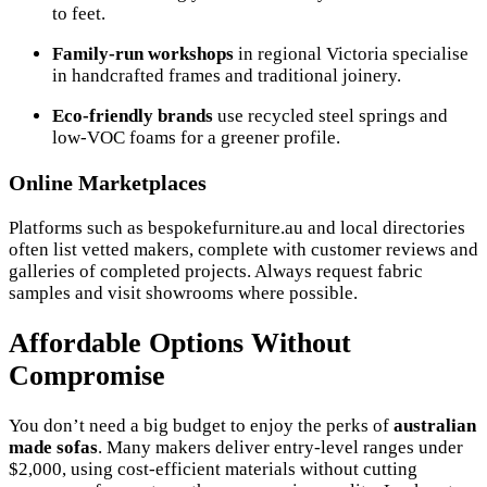
to feet.
Family-run workshops
in regional Victoria specialise
in handcrafted frames and traditional joinery.
Eco-friendly brands
use recycled steel springs and
low-VOC foams for a greener profile.
Online Marketplaces
Platforms such as bespokefurniture.au and local directories
often list vetted makers, complete with customer reviews and
galleries of completed projects. Always request fabric
samples and visit showrooms where possible.
Affordable Options Without
Compromise
You don’t need a big budget to enjoy the perks of
australian
made sofas
. Many makers deliver entry-level ranges under
$2,000, using cost-efficient materials without cutting