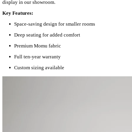
display in our showroom.
Key Features:
Space-saving design for smaller rooms
Deep seating for added comfort
Premium Momu fabric
Full ten-year warranty
Custom sizing available