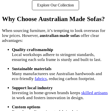
Explore Our Collection
Why Choose Australian Made Sofas?
When sourcing furniture, it’s tempting to look overseas for
low prices. However,
australian made sofas
offer clear
advantages:
Quality craftsmanship
Local workshops adhere to stringent standards,
ensuring each sofa frame is sturdy and built to last.
Sustainable materials
Many manufacturers use Australian hardwoods and
eco-friendly
fabrics
, reducing carbon footprint.
Support local industry
Investing in home-grown brands keeps
skilled artisans
in work and fosters innovation in design.
Custom options