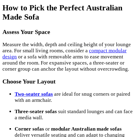
How to Pick the Perfect Australian
Made Sofa
Assess Your Space
Measure the width, depth and ceiling height of your lounge
area. For small living rooms, consider a
compact modular
design
or a sofa with removable arms to ease movement
around the room. For expansive spaces, a three-seater or
corner group can anchor the layout without overcrowding.
Choose Your Layout
Two-seater sofas
are ideal for snug corners or paired
with an armchair.
Three-seater sofas
suit standard lounges and can face
a media wall.
Corner sofas
or
modular Australian made sofas
deliver versatile seating and can adapt to changing