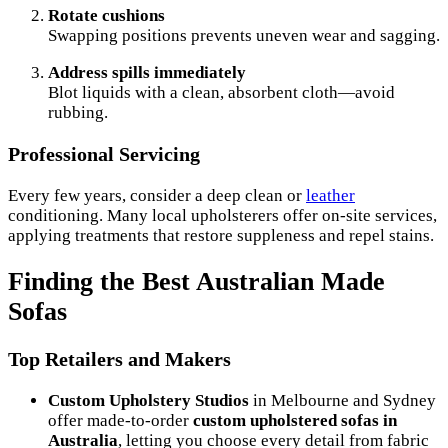
Rotate cushions
Swapping positions prevents uneven wear and sagging.
Address spills immediately
Blot liquids with a clean, absorbent cloth—avoid
rubbing.
Professional Servicing
Every few years, consider a deep clean or
leather
conditioning. Many local upholsterers offer on-site services,
applying treatments that restore suppleness and repel stains.
Finding the Best Australian Made
Sofas
Top Retailers and Makers
Custom Upholstery Studios
in Melbourne and Sydney
offer made-to-order
custom upholstered sofas in
Australia
, letting you choose every detail from fabric