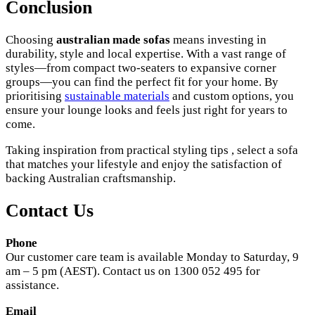
Conclusion
Choosing
australian made sofas
means investing in
durability, style and local expertise. With a vast range of
styles—from compact two-seaters to expansive corner
groups—you can find the perfect fit for your home. By
prioritising
sustainable materials
and custom options, you
ensure your lounge looks and feels just right for years to
come.
Taking inspiration from practical styling tips , select a sofa
that matches your lifestyle and enjoy the satisfaction of
backing Australian craftsmanship.
Contact Us
Phone
Our customer care team is available Monday to Saturday, 9
am – 5 pm (AEST). Contact us on 1300 052 495 for
assistance.
Email