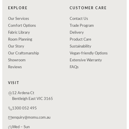
EXPLORE
CUSTOMER CARE
Our Services
Contact Us
Comfort Options
Trade Program
Fabric Library
Delivery
Room Planning
Product Care
Our Story
Sustainability
Our Craftsmanship
Vegan-friendly Options
Showroom
Extensive Warranty
Reviews
FAQs
VISIT
12 Ardena Ct
Bentleigh East VIC 3165
1300 052 495
enquiry@momu.com.au
Wed – Sun