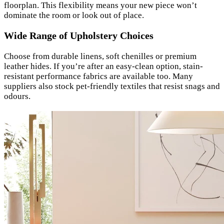
floorplan. This flexibility means your new piece won’t
dominate the room or look out of place.
Wide Range of Upholstery Choices
Choose from durable linens, soft chenilles or premium
leather hides. If you’re after an easy-clean option, stain-
resistant performance fabrics are available too. Many
suppliers also stock pet-friendly textiles that resist snags and
odours.