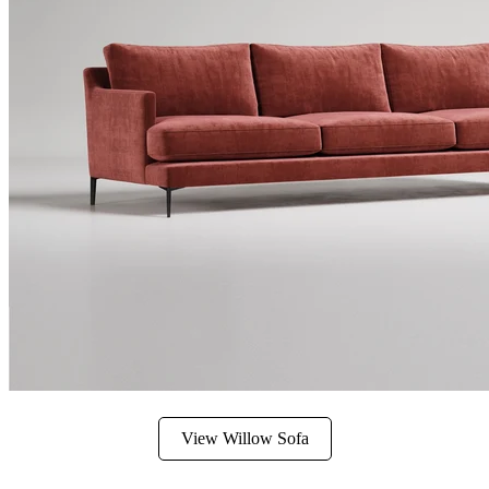
View Willow Sofa