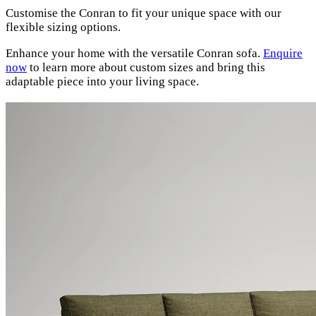
Customise the Conran to fit your unique space with our
flexible sizing options.
Enhance your home with the versatile Conran sofa.
Enquire
now
to learn more about custom sizes and bring this
adaptable piece into your living space.