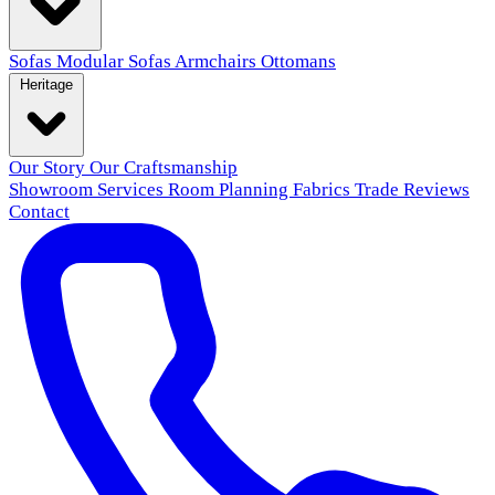
Sofas
Modular Sofas
Armchairs
Ottomans
Heritage
Our Story
Our Craftsmanship
Showroom
Services
Room Planning
Fabrics
Trade
Reviews
Contact