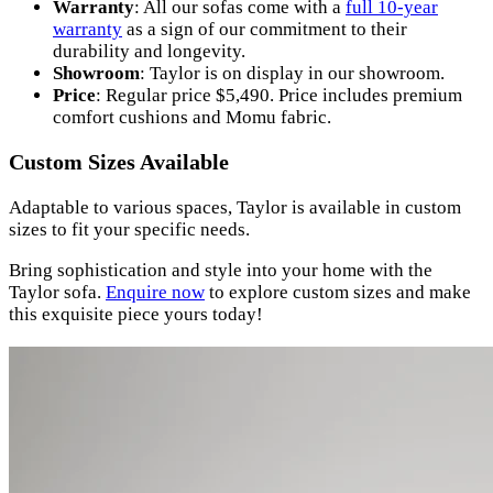
Warranty
: All our sofas come with a
full 10-year
warranty
as a sign of our commitment to their
durability and longevity.
Showroom
: Taylor is on display in our showroom.
Price
: Regular price $5,490. Price includes premium
comfort cushions and Momu fabric.
Custom Sizes Available
Adaptable to various spaces, Taylor is available in custom
sizes to fit your specific needs.
Bring sophistication and style into your home with the
Taylor sofa.
Enquire now
to explore custom sizes and make
this exquisite piece yours today!