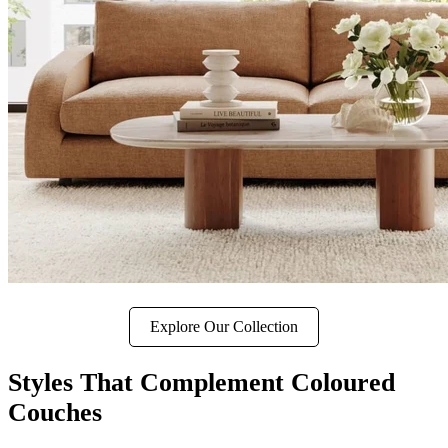
Explore Our Collection
Styles That Complement Coloured
Couches