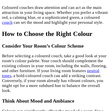
Coloured couches draw attention and can act as the main
attraction in your living space. Whether you prefer a vibrant
red, a calming blue, or a sophisticated green, a coloured
couch
can set the mood and highlight your personal style.
How to Choose the Right Colour
Consider Your Room’s Colour Scheme
Before selecting a coloured couch, take a good look at your
room’s colour palette. Your couch should complement the
existing colours in your room, including the walls, flooring,
and other furniture. If your living room features
neutral
tones
, a bold-coloured couch can add a striking contrast.
Conversely, if your room already has vibrant colours, you
might opt for a more subdued hue to balance the overall
look.
Think About Mood and Ambiance