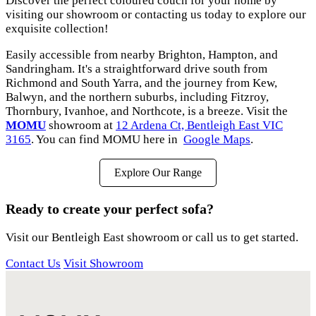
Discover the perfect coloured couch for your home by
visiting our showroom or contacting us today to explore our
exquisite collection!
Easily accessible from nearby Brighton, Hampton, and
Sandringham. It's a straightforward drive south from
Richmond and South Yarra, and the journey from Kew,
Balwyn, and the northern suburbs, including Fitzroy,
Thornbury, Ivanhoe, and Northcote, is a breeze. Visit the
MOMU
showroom at
12 Ardena Ct, Bentleigh East VIC
3165
. You can find MOMU here in
Google Maps
.
Explore Our Range
Ready to create your perfect sofa?
Visit our Bentleigh East showroom or call us to get started.
Contact Us
Visit Showroom