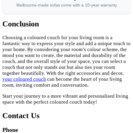
Melbourne-made sofas come with a 10-year warranty
Conclusion
Choosing a coloured couch for your living room is a
fantastic way to express your style and add a unique touch to
your home. By considering your room’s colour scheme, the
mood you want to create, the material and durability of the
couch, and the overall style of your space, you can select a
couch that not only stands out but also ties your room
together beautifully. With the right accessories and decor,
your coloured couch
can become the heart of your living
room, inviting comfort and conversation.
Start your journey to a more vibrant and personalised living
space with the perfect coloured couch today!
Contact Us
Phone