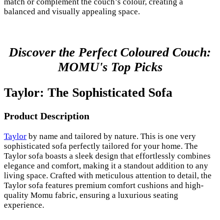
match or complement the couch’s colour, creating a
balanced and visually appealing space.
Discover the Perfect Coloured Couch:
MOMU's Top Picks
Taylor: The Sophisticated Sofa
Product Description
Taylor
by name and tailored by nature. This is one very
sophisticated sofa perfectly tailored for your home. The
Taylor sofa boasts a sleek design that effortlessly combines
elegance and comfort, making it a standout addition to any
living space. Crafted with meticulous attention to detail, the
Taylor sofa features premium comfort cushions and high-
quality Momu fabric, ensuring a luxurious seating
experience.