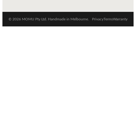
© 2026 MOMU Pty Ltd. Handmade in Melbourne.
Privacy
Terms
Warranty