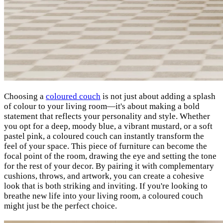
Choosing a
coloured couch
is not just about adding a splash
of colour to your living room—it's about making a bold
statement that reflects your personality and style. Whether
you opt for a deep, moody blue, a vibrant mustard, or a soft
pastel pink, a coloured couch can instantly transform the
feel of your space. This piece of furniture can become the
focal point of the room, drawing the eye and setting the tone
for the rest of your decor. By pairing it with complementary
cushions, throws, and artwork, you can create a cohesive
look that is both striking and inviting. If you're looking to
breathe new life into your living room, a coloured couch
might just be the perfect choice.