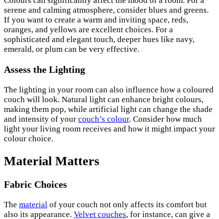
Colours can significantly affect the mood of a room. For a
serene and calming atmosphere, consider blues and greens.
If you want to create a warm and inviting space, reds,
oranges, and yellows are excellent choices. For a
sophisticated and elegant touch, deeper hues like navy,
emerald, or plum can be very effective.
Assess the Lighting
The lighting in your room can also influence how a coloured
couch will look. Natural light can enhance bright colours,
making them pop, while artificial light can change the shade
and intensity of your
couch’s colour
. Consider how much
light your living room receives and how it might impact your
colour choice.
Material Matters
Fabric Choices
The
material
of your couch not only affects its comfort but
also its appearance.
Velvet couches
, for instance, can give a