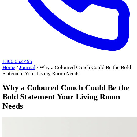
1300 052 495
Home
/
Journal
/
Why a Coloured Couch Could Be the Bold
Statement Your Living Room Needs
Why a Coloured Couch Could Be the
Bold Statement Your Living Room
Needs