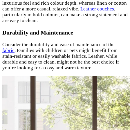
luxurious feel and rich colour depth, whereas linen or cotton
can offer a more casual, relaxed vibe.
Leather couches
,
particularly in bold colours, can make a strong statement and
are easy to clean.
Durability and Maintenance
Consider the durability and ease of maintenance of the
fabric
. Families with children or pets might benefit from
stain-resistant or easily washable fabrics. Leather, while
durable and easy to clean, might not be the best choice if
you’re looking for a cosy and warm texture.