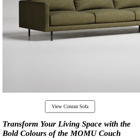
View Conran Sofa
Transform Your Living Space with the
Bold Colours of the MOMU Couch