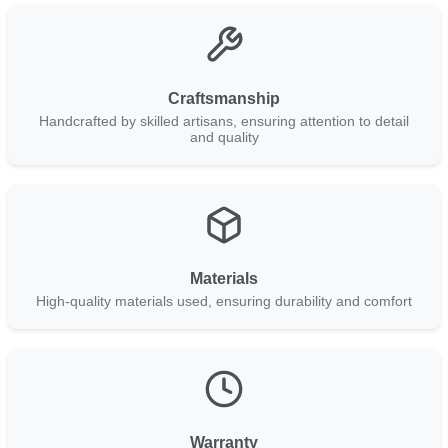
Craftsmanship
Handcrafted by skilled artisans, ensuring attention to detail
and quality
Materials
High-quality materials used, ensuring durability and comfort
Warranty