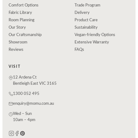
Comfort Options
Trade Program
Fabric Library
Delivery
Room Planning
Product Care
Our Story
Sustainability
Our Craftsmanship
Vegan-friendly Options
Showroom
Extensive Warranty
Reviews
FAQs
VISIT
12 Ardena Ct
Bentleigh East VIC 3165
1300 052 495
enquiry@momu.com.au
Wed – Sun
10am – 4pm