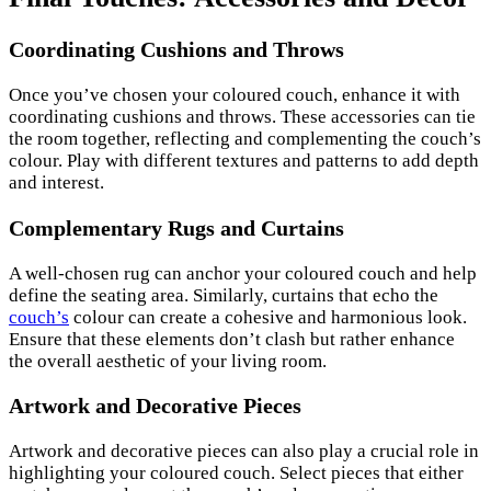
Coordinating Cushions and Throws
Once you’ve chosen your coloured couch, enhance it with
coordinating cushions and throws. These accessories can tie
the room together, reflecting and complementing the couch’s
colour. Play with different textures and patterns to add depth
and interest.
Complementary Rugs and Curtains
A well-chosen rug can anchor your coloured couch and help
define the seating area. Similarly, curtains that echo the
couch’s
colour can create a cohesive and harmonious look.
Ensure that these elements don’t clash but rather enhance
the overall aesthetic of your living room.
Artwork and Decorative Pieces
Artwork and decorative pieces can also play a crucial role in
highlighting your coloured couch. Select pieces that either