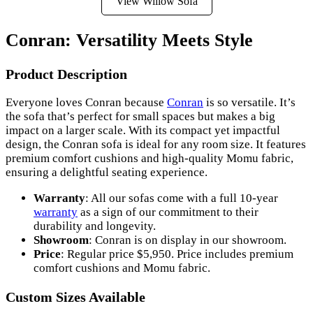
View Willow Sofa
Conran: Versatility Meets Style
Product Description
Everyone loves Conran because
Conran
is so versatile. It’s
the sofa that’s perfect for small spaces but makes a big
impact on a larger scale. With its compact yet impactful
design, the Conran sofa is ideal for any room size. It features
premium comfort cushions and high-quality Momu fabric,
ensuring a delightful seating experience.
Warranty
: All our sofas come with a full 10-year
warranty
as a sign of our commitment to their
durability and longevity.
Showroom
: Conran is on display in our showroom.
Price
: Regular price $5,950. Price includes premium
comfort cushions and Momu fabric.
Custom Sizes Available