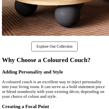
Explore Our Collection
Why Choose a Coloured Couch?
Adding Personality and Style
A coloured couch is an excellent way to inject personality
into your living room. It can serve as a bold statement piece
or blend seamlessly with your existing décor, depending on
your choice of colour and style.
Creating a Focal Point