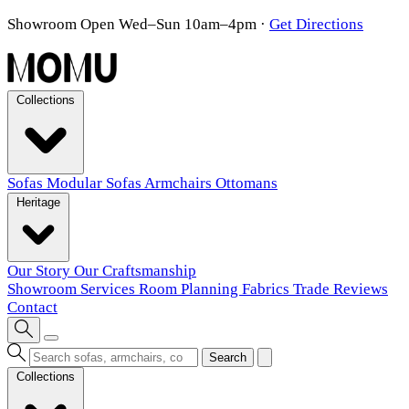
Showroom Open Wed–Sun 10am–4pm
·
Get Directions
Collections
Sofas
Modular Sofas
Armchairs
Ottomans
Heritage
Our Story
Our Craftsmanship
Showroom
Services
Room Planning
Fabrics
Trade
Reviews
Contact
Search
Collections