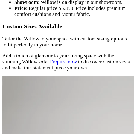
Showroom
: Willow is on display in our showroom.
Price
: Regular price $5,850. Price includes premium
comfort cushions and Momu fabric.
Custom Sizes Available
Tailor the Willow to your space with custom sizing options
to fit perfectly in your home.
Add a touch of glamour to your living space with the
stunning Willow sofa.
Enquire now
to discover custom sizes
and make this statement piece your own.