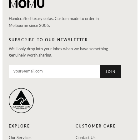
Handcrafted luxury sofas. Custom made to order in
Melbourne since 2005.
SUBSCRIBE TO OUR NEWSLETTER
We'll only drop into your inbox when we have something
genuinely worth sharing.
JOIN
EXPLORE
CUSTOMER CARE
Our Services
Contact Us