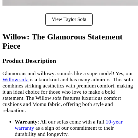
View Taylor Sofa
Willow: The Glamorous Statement
Piece
Product Description
Glamorous and willowy: sounds like a supermodel! Yes, our
Willow sofa
is a knockout and has many admirers. This sofa
combines striking aesthetics with premium comfort, making
it an ideal choice for those who love to make a bold
statement. The Willow sofa features luxurious comfort
cushions and Momu fabric, offering both style and
relaxation.
Warranty
: All our sofas come with a full
10-year
warranty
as a sign of our commitment to their
durability and longevity.