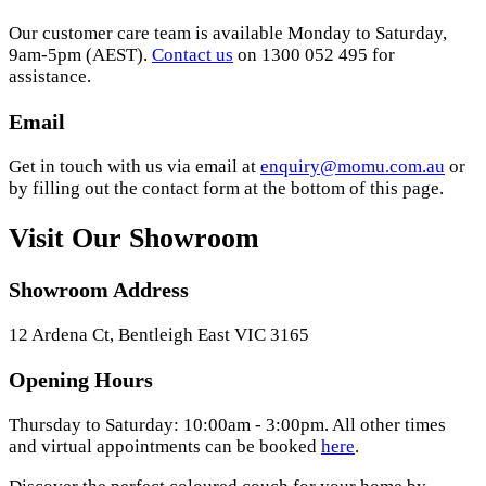
Our customer care team is available Monday to Saturday,
9am-5pm (AEST).
Contact us
on 1300 052 495 for
assistance.
Email
Get in touch with us via email at
enquiry@momu.com.au
or
by filling out the contact form at the bottom of this page.
Visit Our Showroom
Showroom Address
12 Ardena Ct, Bentleigh East VIC 3165
Opening Hours
Thursday to Saturday: 10:00am - 3:00pm. All other times
and virtual appointments can be booked
here
.