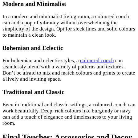
Modern and Minimalist
In a modern and minimalist living room, a coloured couch
can add a pop of vibrancy without overwhelming the
simplicity of the design. Opt for sleek lines and solid colours
to maintain a clean look.
Bohemian and Eclectic
For bohemian and eclectic styles, a
coloured couch
can
seamlessly blend with a variety of patterns and textures.
Don’t be afraid to mix and match colours and prints to create
a lively and inviting space.
Traditional and Classic
Even in traditional and classic settings, a coloured couch can
work beautifully. Deep, rich colours like burgundy or navy
can add a touch of elegance and timelessness to your living
room.
Final Touches: Accessories and Decor