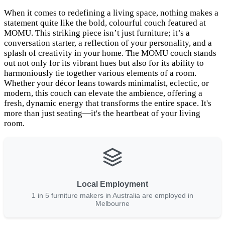
When it comes to redefining a living space, nothing makes a
statement quite like the bold, colourful couch featured at
MOMU. This striking piece isn’t just furniture; it’s a
conversation starter, a reflection of your personality, and a
splash of creativity in your home. The MOMU couch stands
out not only for its vibrant hues but also for its ability to
harmoniously tie together various elements of a room.
Whether your décor leans towards minimalist, eclectic, or
modern, this couch can elevate the ambience, offering a
fresh, dynamic energy that transforms the entire space. It's
more than just seating—it's the heartbeat of your living
room.
Local Employment
1 in 5 furniture makers in Australia are employed in
Melbourne