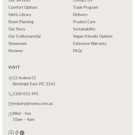
Our Services
Contact Us
Comfort Options
Trade Program
Fabric Library
Delivery
Room Planning
Product Care
Our Story
Sustainability
Our Craftsmanship
Vegan-friendly Options
Showroom
Extensive Warranty
Reviews
FAQs
VISIT
12 Ardena Ct
Bentleigh East VIC 3165
1300 052 495
enquiry@momu.com.au
Wed – Sun
10am – 4pm