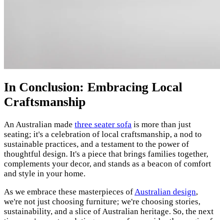
In Conclusion: Embracing Local
Craftsmanship
An Australian made
three seater sofa
is more than just
seating; it's a celebration of local craftsmanship, a nod to
sustainable practices, and a testament to the power of
thoughtful design. It's a piece that brings families together,
complements your decor, and stands as a beacon of comfort
and style in your home.
As we embrace these masterpieces of
Australian design
,
we're not just choosing furniture; we're choosing stories,
sustainability, and a slice of Australian heritage. So, the next