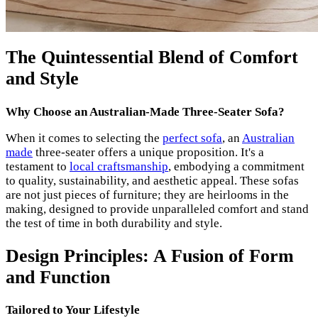
The Quintessential Blend of Comfort
and Style
Why Choose an Australian-Made Three-Seater Sofa?
When it comes to selecting the
perfect sofa
, an
Australian
made
three-seater offers a unique proposition. It's a
testament to
local craftsmanship
, embodying a commitment
to quality, sustainability, and aesthetic appeal. These sofas
are not just pieces of furniture; they are heirlooms in the
making, designed to provide unparalleled comfort and stand
the test of time in both durability and style.
Design Principles: A Fusion of Form
and Function
Tailored to Your Lifestyle