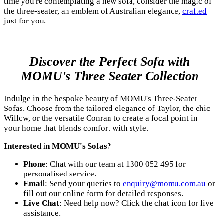
time you're contemplating a new sofa, consider the magic of
the three-seater, an emblem of Australian elegance,
crafted
just for you.
Discover the Perfect Sofa with
MOMU's Three Seater Collection
Indulge in the bespoke beauty of MOMU's Three-Seater
Sofas. Choose from the tailored elegance of Taylor, the chic
Willow, or the versatile Conran to create a focal point in
your home that blends comfort with style.
Interested in MOMU's Sofas?
Phone
: Chat with our team at 1300 052 495 for
personalised service.
Email
: Send your queries to
enquiry@momu.com.au
or
fill out our online form for detailed responses.
Live Chat
: Need help now? Click the chat icon for live
assistance.