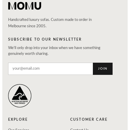
Handcrafted luxury sofas. Custom made to order in
Melbourne since 2005.
SUBSCRIBE TO OUR NEWSLETTER
We'll only drop into your inbox when we have something
genuinely worth sharing.
JOIN
EXPLORE
CUSTOMER CARE