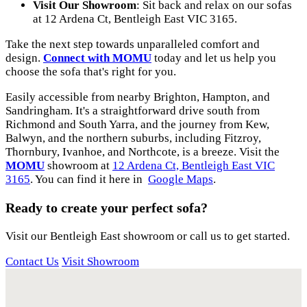
Visit Our Showroom
: Sit back and relax on our sofas
at 12 Ardena Ct, Bentleigh East VIC 3165.
Take the next step towards unparalleled comfort and
design.
Connect with MOMU
today and let us help you
choose the sofa that's right for you.
Easily accessible from nearby Brighton, Hampton, and
Sandringham. It's a straightforward drive south from
Richmond and South Yarra, and the journey from Kew,
Balwyn, and the northern suburbs, including Fitzroy,
Thornbury, Ivanhoe, and Northcote, is a breeze. Visit the
MOMU
showroom at
12 Ardena Ct, Bentleigh East VIC
3165
. You can find it here in
Google Maps
.
Ready to create your perfect sofa?
Visit our Bentleigh East showroom or call us to get started.
Contact Us
Visit Showroom