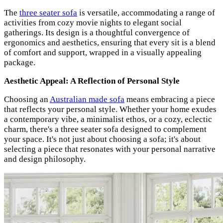
The
three seater sofa
is versatile, accommodating a range of
activities from cozy movie nights to elegant social
gatherings. Its design is a thoughtful convergence of
ergonomics and aesthetics, ensuring that every sit is a blend
of comfort and support, wrapped in a visually appealing
package.
Aesthetic Appeal: A Reflection of Personal Style
Choosing an
Australian made sofa
means embracing a piece
that reflects your personal style. Whether your home exudes
a contemporary vibe, a minimalist ethos, or a cozy, eclectic
charm, there's a three seater sofa designed to complement
your space. It's not just about choosing a sofa; it's about
selecting a piece that resonates with your personal narrative
and design philosophy.