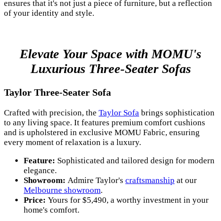
ensures that it's not just a piece of furniture, but a reflection
of your identity and style.
Elevate Your Space with MOMU's
Luxurious Three-Seater Sofas
Taylor Three-Seater Sofa
Crafted with precision, the
Taylor Sofa
brings sophistication
to any living space. It features premium comfort cushions
and is upholstered in exclusive MOMU Fabric, ensuring
every moment of relaxation is a luxury.
Feature:
Sophisticated and tailored design for modern
elegance.
Showroom:
Admire Taylor's
craftsmanship
at our
Melbourne showroom
.
Price:
Yours for $5,490, a worthy investment in your
home's comfort.