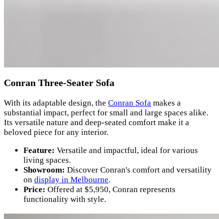
Conran Three-Seater Sofa
With its adaptable design, the
Conran Sofa
makes a
substantial impact, perfect for small and large spaces alike.
Its versatile nature and deep-seated comfort make it a
beloved piece for any interior.
Feature:
Versatile and impactful, ideal for various
living spaces.
Showroom:
Discover Conran's comfort and versatility
on
display in Melbourne
.
Price:
Offered at $5,950, Conran represents
functionality with style.