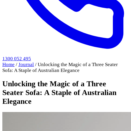
1300 052 495
Home
/
Journal
/
Unlocking the Magic of a Three Seater
Sofa: A Staple of Australian Elegance
Unlocking the Magic of a Three
Seater Sofa: A Staple of Australian
Elegance