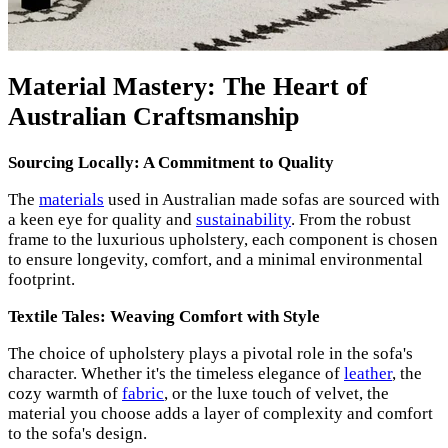
Material Mastery: The Heart of
Australian Craftsmanship
Sourcing Locally: A Commitment to Quality
The
materials
used in Australian made sofas are sourced with
a keen eye for quality and
sustainability
. From the robust
frame to the luxurious upholstery, each component is chosen
to ensure longevity, comfort, and a minimal environmental
footprint.
Textile Tales: Weaving Comfort with Style
The choice of upholstery plays a pivotal role in the sofa's
character. Whether it's the timeless elegance of
leather
, the
cozy warmth of
fabric
, or the luxe touch of velvet, the
material you choose adds a layer of complexity and comfort
to the sofa's design.