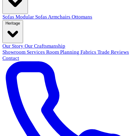
Sofas
Modular Sofas
Armchairs
Ottomans
Heritage
Our Story
Our Craftsmanship
Showroom
Services
Room Planning
Fabrics
Trade
Reviews
Contact