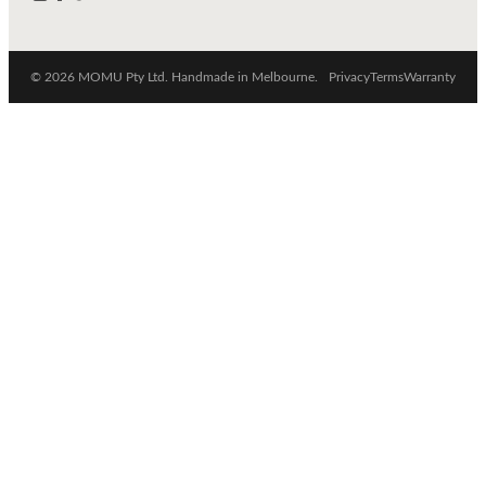
© 2026 MOMU Pty Ltd. Handmade in Melbourne.
Privacy
Terms
Warranty