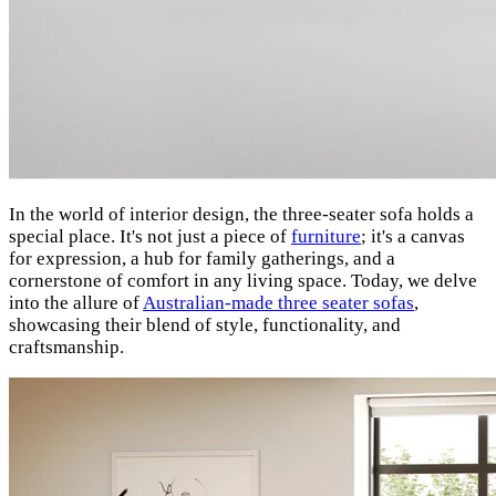
In the world of interior design, the three-seater sofa holds a
special place. It's not just a piece of
furniture
; it's a canvas
for expression, a hub for family gatherings, and a
cornerstone of comfort in any living space. Today, we delve
into the allure of
Australian-made three seater sofas
,
showcasing their blend of style, functionality, and
craftsmanship.