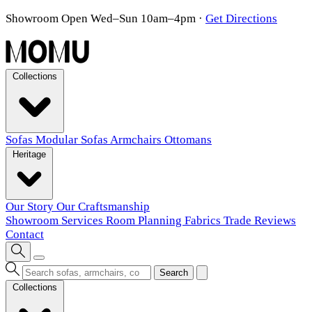
Showroom Open Wed–Sun 10am–4pm
·
Get Directions
Collections
Sofas
Modular Sofas
Armchairs
Ottomans
Heritage
Our Story
Our Craftsmanship
Showroom
Services
Room Planning
Fabrics
Trade
Reviews
Contact
Search
Collections