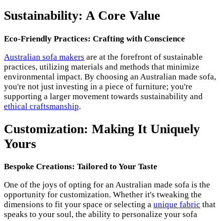
Sustainability: A Core Value
Eco-Friendly Practices: Crafting with Conscience
Australian sofa makers
are at the forefront of sustainable
practices, utilizing materials and methods that minimize
environmental impact. By choosing an Australian made sofa,
you're not just investing in a piece of furniture; you're
supporting a larger movement towards sustainability and
ethical craftsmanship
.
Customization: Making It Uniquely
Yours
Bespoke Creations: Tailored to Your Taste
One of the joys of opting for an Australian made sofa is the
opportunity for customization. Whether it's tweaking the
dimensions to fit your space or selecting a
unique fabric
that
speaks to your soul, the ability to personalize your sofa