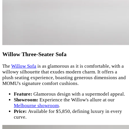
Willow Three-Seater Sofa
The
Willow Sofa
is as glamorous as it is comfortable, with a
willowy silhouette that exudes modern charm. It offers a
plush seating experience, boasting generous dimensions and
MOMU's signature comfort cushions.
Feature:
Glamorous design with a supermodel appeal.
Showroom:
Experience the Willow's allure at our
Melbourne showroom
.
Price:
Available for $5,850, defining luxury in every
curve.