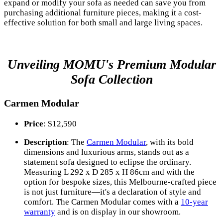
expand or modify your sofa as needed can save you from
purchasing additional furniture pieces, making it a cost-
effective solution for both small and large living spaces.
Unveiling MOMU's Premium Modular
Sofa Collection
Carmen Modular
Price
: $12,590
Description
: The
Carmen Modular
, with its bold
dimensions and luxurious arms, stands out as a
statement sofa designed to eclipse the ordinary.
Measuring L 292 x D 285 x H 86cm and with the
option for bespoke sizes, this Melbourne-crafted piece
is not just furniture—it's a declaration of style and
comfort. The Carmen Modular comes with a
10-year
warranty
and is on display in our showroom.