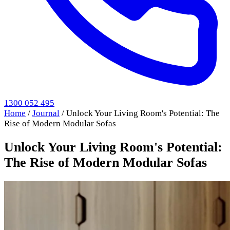
1300 052 495
Home
/
Journal
/
Unlock Your Living Room's Potential: The
Rise of Modern Modular Sofas
Unlock Your Living Room's Potential:
The Rise of Modern Modular Sofas