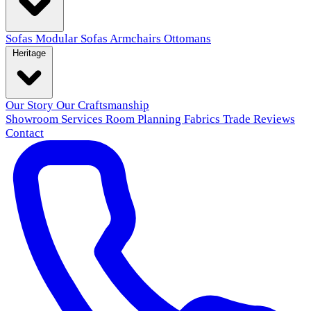
Sofas
Modular Sofas
Armchairs
Ottomans
Heritage
Our Story
Our Craftsmanship
Showroom
Services
Room Planning
Fabrics
Trade
Reviews
Contact