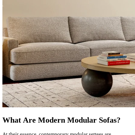
What Are Modern Modular Sofas?
At their essence, contemporary modular settees are