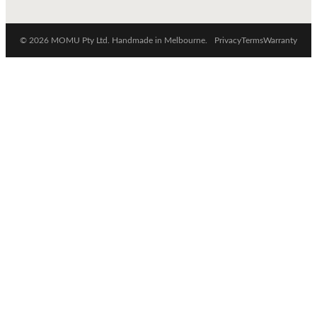
© 2026 MOMU Pty Ltd. Handmade in Melbourne.
Privacy
Terms
Warranty