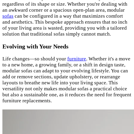
regardless of its shape or size. Whether you're dealing with
an awkward corner or a spacious open-plan area, modular
sofas
can be configured in a way that maximizes comfort
and aesthetics. This bespoke approach ensures that no inch
of your living area is wasted, providing you with a tailored
solution that traditional sofas simply cannot match.
Evolving with Your Needs
Life changes—so should your
furniture
. Whether it's a move
to a new home, a growing family, or a shift in design taste,
modular sofas can adapt to your evolving lifestyle. You can
add or remove sections, update upholstery, or rearrange
layouts to breathe new life into your living space. This
versatility not only makes modular sofas a practical choice
but also a sustainable one, as it reduces the need for frequent
furniture replacements.