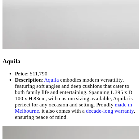
Aquila
Price
: $11,790
Description
:
Aquila
embodies modern versatility,
featuring soft angles and deep cushions that cater to
both family life and entertaining. Spanning L 395 x D
100 x H 83cm, with custom sizing available, Aquila is
perfect for any occasion and setting. Proudly
made in
Melbourne
, it also comes with a
decade-long warranty
,
ensuring peace of mind.