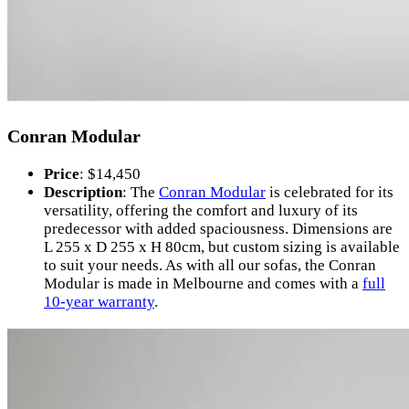
Conran Modular
Price
: $14,450
Description
: The
Conran Modular
is celebrated for its
versatility, offering the comfort and luxury of its
predecessor with added spaciousness. Dimensions are
L 255 x D 255 x H 80cm, but custom sizing is available
to suit your needs. As with all our sofas, the Conran
Modular is made in Melbourne and comes with a
full
10-year warranty
.