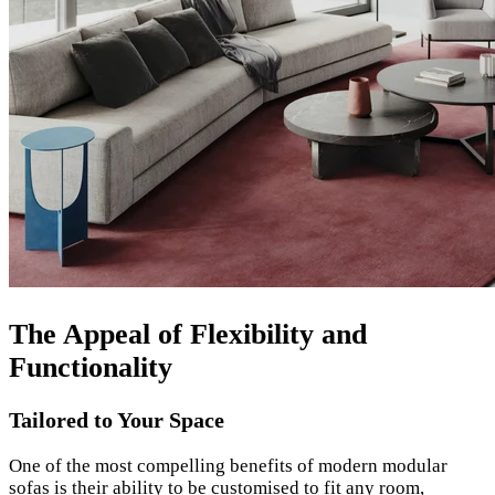
The Appeal of Flexibility and
Functionality
Tailored to Your Space
One of the most compelling benefits of modern modular
sofas is their ability to be customised to fit any room,