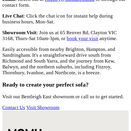
contact form.
Live Chat
: Click the chat icon for instant help during
business hours, Mon-Sat.
Showroom Visit
: Join us at 65 Renver Rd, Clayton VIC
3168, Thurs-Sat 10am-3pm, or
book your visit
anytime.
Easily accessible from nearby Brighton, Hampton, and
Sandringham. It's a straightforward drive south from
Richmond and South Yarra, and the journey from Kew,
Balwyn, and the northern suburbs, including Fitzroy,
Thornbury, Ivanhoe, and Northcote, is a breeze.
Ready to create your perfect sofa?
Visit our Bentleigh East showroom or call us to get started.
Contact Us
Visit Showroom