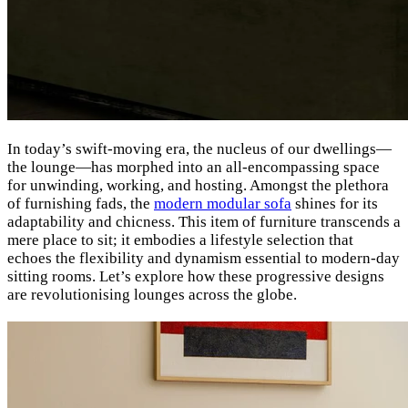
In today’s swift-moving era, the nucleus of our dwellings—
the lounge—has morphed into an all-encompassing space
for unwinding, working, and hosting. Amongst the plethora
of furnishing fads, the
modern modular sofa
shines for its
adaptability and chicness. This item of furniture transcends a
mere place to sit; it embodies a lifestyle selection that
echoes the flexibility and dynamism essential to modern-day
sitting rooms. Let’s explore how these progressive designs
are revolutionising lounges across the globe.