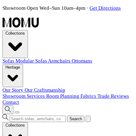
Showroom Open Wed–Sun 10am–4pm
·
Get Directions
Collections
Sofas
Modular Sofas
Armchairs
Ottomans
Heritage
Our Story
Our Craftsmanship
Showroom
Services
Room Planning
Fabrics
Trade
Reviews
Contact
Search
Collections