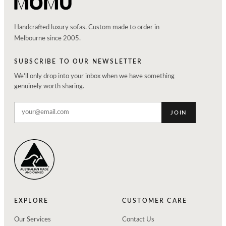
Handcrafted luxury sofas. Custom made to order in
Melbourne since 2005.
SUBSCRIBE TO OUR NEWSLETTER
We'll only drop into your inbox when we have something
genuinely worth sharing.
JOIN
EXPLORE
CUSTOMER CARE
Our Services
Contact Us