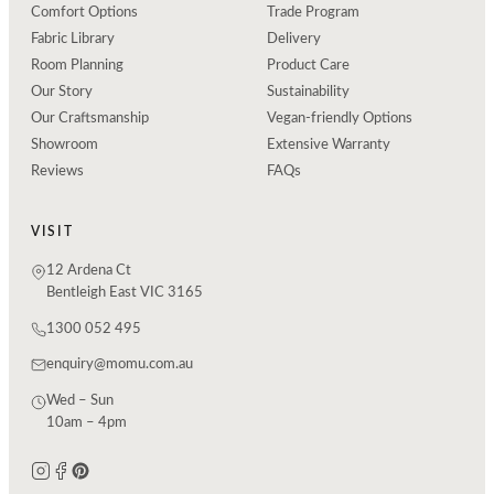
Comfort Options
Trade Program
Fabric Library
Delivery
Room Planning
Product Care
Our Story
Sustainability
Our Craftsmanship
Vegan-friendly Options
Showroom
Extensive Warranty
Reviews
FAQs
VISIT
12 Ardena Ct
Bentleigh East VIC 3165
1300 052 495
enquiry@momu.com.au
Wed – Sun
10am – 4pm