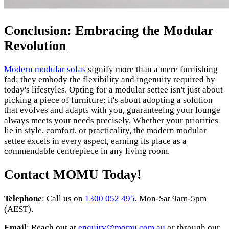
Conclusion: Embracing the Modular
Revolution
Modern modular sofas
signify more than a mere furnishing
fad; they embody the flexibility and ingenuity required by
today's lifestyles. Opting for a modular settee isn't just about
picking a piece of furniture; it's about adopting a solution
that evolves and adapts with you, guaranteeing your lounge
always meets your needs precisely. Whether your priorities
lie in style, comfort, or practicality, the modern modular
settee excels in every aspect, earning its place as a
commendable centrepiece in any living room.
Contact MOMU Today!
Telephone
: Call us on
1300 052 495
, Mon-Sat 9am-5pm
(AEST).
Email
: Reach out at
enquiry@momu.com.au
or through our