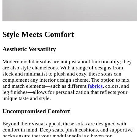
Style Meets Comfort
Aesthetic Versatility
Modern modular sofas are not just about functionality; they
are also style chameleons. With a range of designs from
sleek and minimalist to plush and cozy, these sofas can
complement any interior design scheme. The option to mix
and match elements—such as different
fabrics
, colors, and
leg finishes—allows for personalization that reflects your
unique taste and style.
Uncompromised Comfort
Beyond their visual appeal, these sofas are designed with
comfort in mind. Deep seats, plush cushions, and supportive
backs ensure that your modular sofa is a haven for