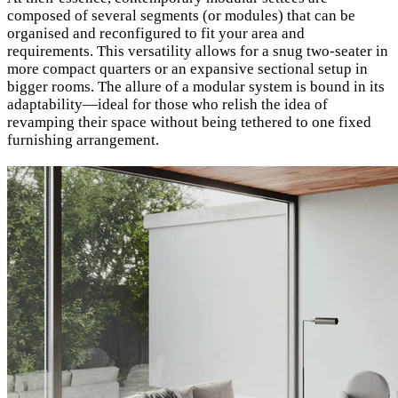
composed of several segments (or modules) that can be
organised and reconfigured to fit your area and
requirements. This versatility allows for a snug two-seater in
more compact quarters or an expansive sectional setup in
bigger rooms. The allure of a modular system is bound in its
adaptability—ideal for those who relish the idea of
revamping their space without being tethered to one fixed
furnishing arrangement.