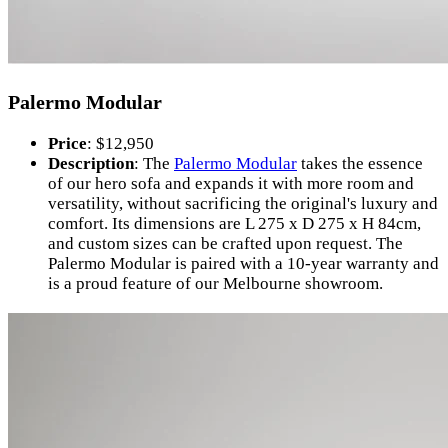
Palermo Modular
Price
: $12,950
Description
: The
Palermo Modular
takes the essence
of our hero sofa and expands it with more room and
versatility, without sacrificing the original's luxury and
comfort. Its dimensions are L 275 x D 275 x H 84cm,
and custom sizes can be crafted upon request. The
Palermo Modular is paired with a 10-year warranty and
is a proud feature of our Melbourne showroom.