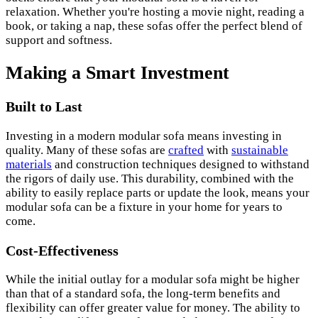
relaxation. Whether you're hosting a movie night, reading a
book, or taking a nap, these sofas offer the perfect blend of
support and softness.
Making a Smart Investment
Built to Last
Investing in a modern modular sofa means investing in
quality. Many of these sofas are
crafted
with
sustainable
materials
and construction techniques designed to withstand
the rigors of daily use. This durability, combined with the
ability to easily replace parts or update the look, means your
modular sofa can be a fixture in your home for years to
come.
Cost-Effectiveness
While the initial outlay for a modular sofa might be higher
than that of a standard sofa, the long-term benefits and
flexibility can offer greater value for money. The ability to