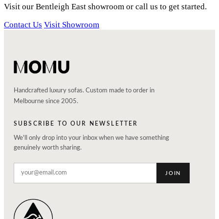
Visit our Bentleigh East showroom or call us to get started.
Contact Us
Visit Showroom
Handcrafted luxury sofas. Custom made to order in
Melbourne since 2005.
SUBSCRIBE TO OUR NEWSLETTER
We'll only drop into your inbox when we have something
genuinely worth sharing.
JOIN