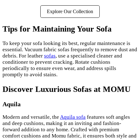
Explore Our Collection
Tips for Maintaining Your Sofa
To keep your sofa looking its best, regular maintenance is
essential. Vacuum fabric sofas frequently to remove dust and
debris. For leather
sofas
, use a specialised cleaner and
conditioner to prevent cracking. Rotate cushions
periodically to ensure even wear, and address spills
promptly to avoid stains.
Discover Luxurious Sofas at MOMU
Aquila
Modern and versatile, the
Aquila sofa
features soft angles
and deep cushions, making it an inviting and fashion-
forward addition to any home. Crafted with premium
comfort cushions and Momu fabric, it ensures both style and