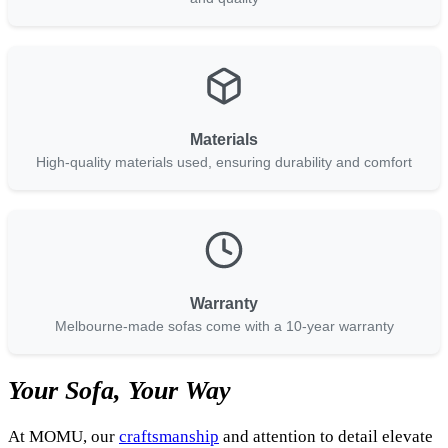
Materials
High-quality materials used, ensuring durability and comfort
Warranty
Melbourne-made sofas come with a 10-year warranty
Your Sofa, Your Way
At MOMU, our
craftsmanship
and attention to detail elevate