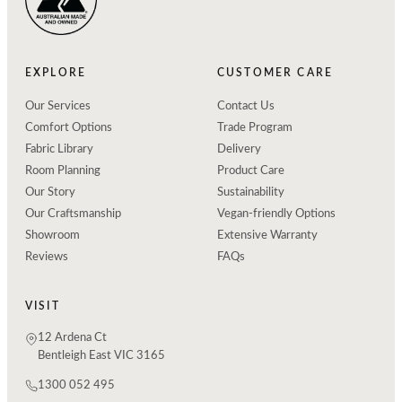
EXPLORE
CUSTOMER CARE
Our Services
Contact Us
Comfort Options
Trade Program
Fabric Library
Delivery
Room Planning
Product Care
Our Story
Sustainability
Our Craftsmanship
Vegan-friendly Options
Showroom
Extensive Warranty
Reviews
FAQs
VISIT
12 Ardena Ct
Bentleigh East VIC 3165
1300 052 495