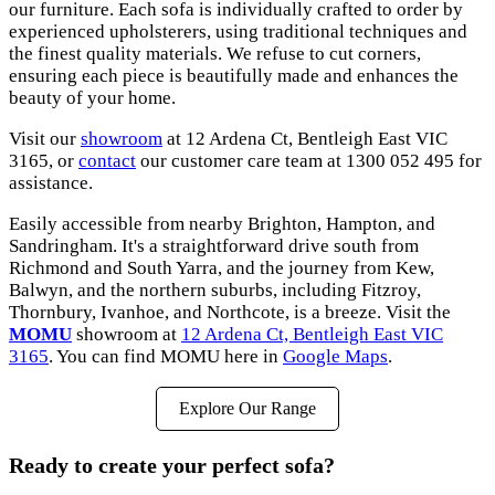
our furniture. Each sofa is individually crafted to order by
experienced upholsterers, using traditional techniques and
the finest quality materials. We refuse to cut corners,
ensuring each piece is beautifully made and enhances the
beauty of your home.
Visit our
showroom
at 12 Ardena Ct, Bentleigh East VIC
3165, or
contact
our customer care team at 1300 052 495 for
assistance.
Easily accessible from nearby Brighton, Hampton, and
Sandringham. It's a straightforward drive south from
Richmond and South Yarra, and the journey from Kew,
Balwyn, and the northern suburbs, including Fitzroy,
Thornbury, Ivanhoe, and Northcote, is a breeze. Visit the
MOMU
showroom at
12 Ardena Ct, Bentleigh East VIC
3165
. You can find MOMU here in
Google Maps
.
Explore Our Range
Ready to create your perfect sofa?