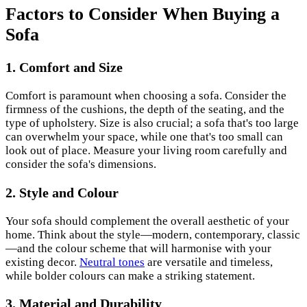
Factors to Consider When Buying a
Sofa
1. Comfort and Size
Comfort is paramount when choosing a sofa. Consider the
firmness of the cushions, the depth of the seating, and the
type of upholstery. Size is also crucial; a sofa that's too large
can overwhelm your space, while one that's too small can
look out of place. Measure your living room carefully and
consider the sofa's dimensions.
2. Style and Colour
Your sofa should complement the overall aesthetic of your
home. Think about the style—modern, contemporary, classic
—and the colour scheme that will harmonise with your
existing decor.
Neutral tones
are versatile and timeless,
while bolder colours can make a striking statement.
3. Material and Durability