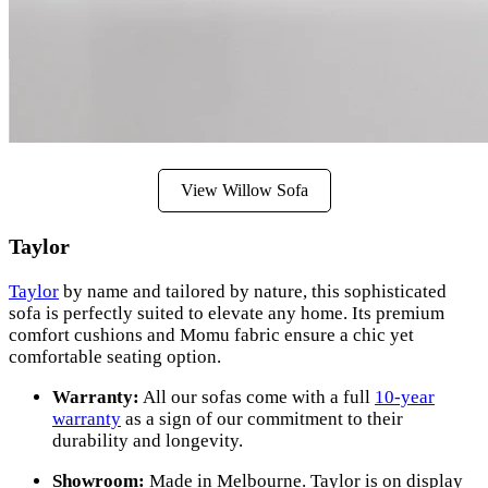
View Willow Sofa
Taylor
Taylor
by name and tailored by nature, this sophisticated
sofa is perfectly suited to elevate any home. Its premium
comfort cushions and Momu fabric ensure a chic yet
comfortable seating option.
Warranty:
All our sofas come with a full
10-year
warranty
as a sign of our commitment to their
durability and longevity.
Showroom:
Made in Melbourne. Taylor is on display