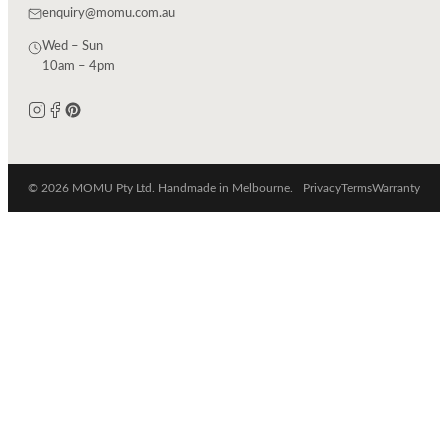
enquiry@momu.com.au
Wed – Sun
10am – 4pm
© 2026 MOMU Pty Ltd. Handmade in Melbourne.
Privacy
Terms
Warranty