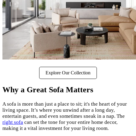
Explore Our Collection
Why a Great Sofa Matters
A sofa is more than just a place to sit; it's the heart of your
living space. It’s where you unwind after a long day,
entertain guests, and even sometimes sneak in a nap. The
right sofa
can set the tone for your entire home decor,
making it a vital investment for your living room.