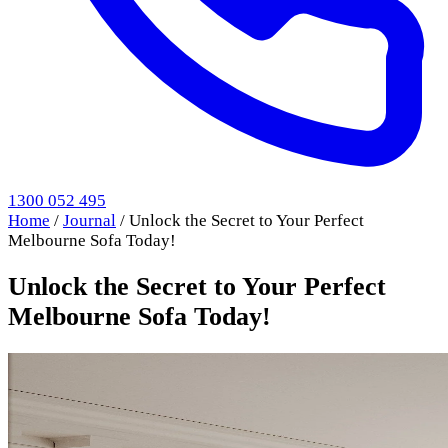
1300 052 495
Home
/
Journal
/
Unlock the Secret to Your Perfect
Melbourne Sofa Today!
Unlock the Secret to Your Perfect
Melbourne Sofa Today!