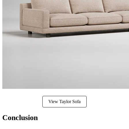
View Taylor Sofa
Conclusion