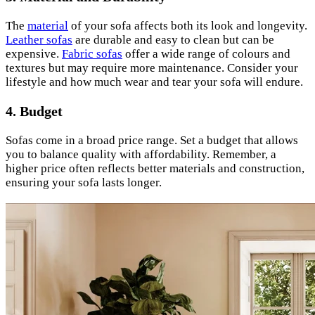
The
material
of your sofa affects both its look and longevity.
Leather sofas
are durable and easy to clean but can be
expensive.
Fabric sofas
offer a wide range of colours and
textures but may require more maintenance. Consider your
lifestyle and how much wear and tear your sofa will endure.
4. Budget
Sofas come in a broad price range. Set a budget that allows
you to balance quality with affordability. Remember, a
higher price often reflects better materials and construction,
ensuring your sofa lasts longer.