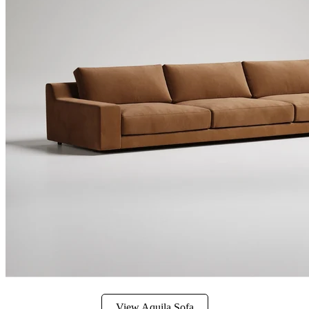
View Aquila Sofa