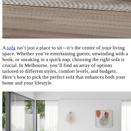
A
sofa
isn’t just a place to sit—it’s the centre of your living
space. Whether you’re entertaining guests, unwinding with a
book, or sneaking in a quick nap, choosing the right sofa is
crucial. In Melbourne, you’ll find an array of options
tailored to different styles, comfort levels, and budgets.
Here’s how to pick the perfect sofa that enhances both your
home and your lifestyle.