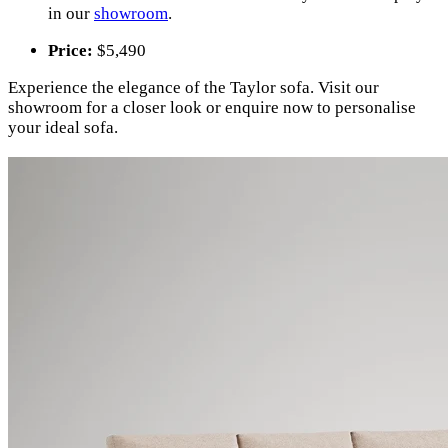
in our
showroom
.
Price:
$5,490
Experience the elegance of the Taylor sofa. Visit our
showroom for a closer look or enquire now to personalise
your ideal sofa.