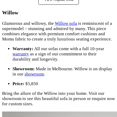
Willow
Glamorous and willowy, the
Willow sofa
is reminiscent of a
supermodel – stunning and admired by many. This piece
combines elegance with premium comfort cushions and
Momu fabric to create a truly luxurious seating experience.
Warranty:
All our sofas come with a full 10-year
warranty
as a sign of our commitment to their
durability and longevity.
Showroom:
Made in Melbourne. Willow is on display
in our
showroom
.
Price:
$5,850
Bring the allure of the Willow into your home. Visit our
showroom to see this beautiful sofa in person or enquire now
for custom sizes.