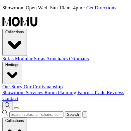
Showroom Open Wed–Sun 10am–4pm
·
Get Directions
Collections
Sofas
Modular Sofas
Armchairs
Ottomans
Heritage
Our Story
Our Craftsmanship
Showroom
Services
Room Planning
Fabrics
Trade
Reviews
Contact
Search
Collections