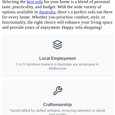
Selecting the
best sofa
for your home is a blend of personal
taste, practicality, and budget. With the wide variety of
options available in
Australia
, there’s a perfect sofa out there
for every home. Whether you prioritise comfort, style, or
functionality, the right choice will enhance your living space
and provide years of enjoyment. Happy sofa shopping!
Local Employment
1 in 5 furniture makers in Australia are employed in
Melbourne
Craftsmanship
Handcrafted by skilled artisans, ensuring attention to detail
and quality