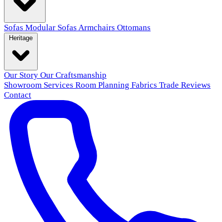
Sofas
Modular Sofas
Armchairs
Ottomans
Heritage
Our Story
Our Craftsmanship
Showroom
Services
Room Planning
Fabrics
Trade
Reviews
Contact