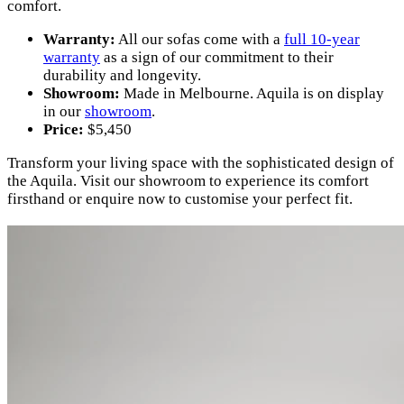
comfort.
Warranty:
All our sofas come with a
full 10-year
warranty
as a sign of our commitment to their
durability and longevity.
Showroom:
Made in Melbourne. Aquila is on display
in our
showroom
.
Price:
$5,450
Transform your living space with the sophisticated design of
the Aquila. Visit our showroom to experience its comfort
firsthand or enquire now to customise your perfect fit.