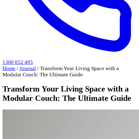
1300 052 495
Home
/
Journal
/
Transform Your Living Space with a
Modular Couch: The Ultimate Guide
Transform Your Living Space with a
Modular Couch: The Ultimate Guide