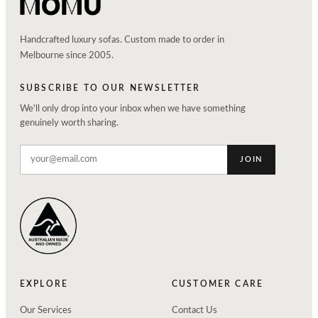
Handcrafted luxury sofas. Custom made to order in
Melbourne since 2005.
SUBSCRIBE TO OUR NEWSLETTER
We'll only drop into your inbox when we have something
genuinely worth sharing.
JOIN
EXPLORE
CUSTOMER CARE
Our Services
Contact Us