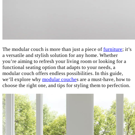
The modular couch is more than just a piece of
furniture
; it’s
a versatile and stylish solution for any home. Whether
you’re aiming to refresh your living room or looking for a
functional seating option that adapts to your needs, a
modular couch offers endless possibilities. In this guide,
we’ll explore why
modular couche
s are a must-have, how to
choose the right one, and tips for styling them to perfection.