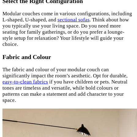
Select the Right Configuration
Modular couches come in various configurations, including
L-shaped, U-shaped, and
sectional sofas
. Think about how
you typically use your living space. Do you need more
seating for family gatherings, or do you prefer a lounge-
style setup for relaxation? Your lifestyle will guide your
choice.
Fabric and Colour
The fabric and colour of your modular couch can
significantly impact the room’s aesthetic. Opt for durable,
easy-to-clean fabrics
if you have children or pets. Neutral
tones are timeless and versatile, while bold colours or
patterns can make a statement and add character to your
space.