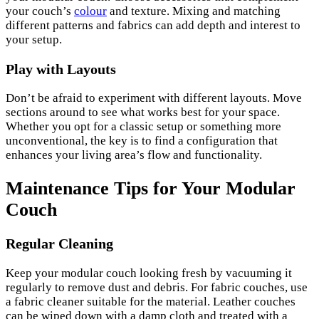
your couch’s
colour
and texture. Mixing and matching
different patterns and fabrics can add depth and interest to
your setup.
Play with Layouts
Don’t be afraid to experiment with different layouts. Move
sections around to see what works best for your space.
Whether you opt for a classic setup or something more
unconventional, the key is to find a configuration that
enhances your living area’s flow and functionality.
Maintenance Tips for Your Modular
Couch
Regular Cleaning
Keep your modular couch looking fresh by vacuuming it
regularly to remove dust and debris. For fabric couches, use
a fabric cleaner suitable for the material. Leather couches
can be wiped down with a damp cloth and treated with a