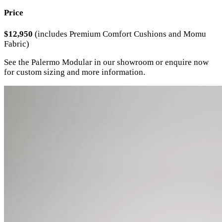
Price
$12,950
(includes Premium Comfort Cushions and Momu
Fabric)
See the Palermo Modular in our showroom or enquire now
for custom sizing and more information.