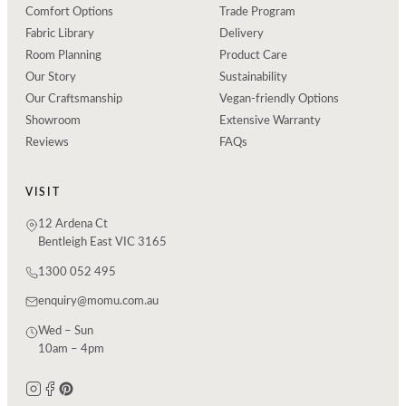
Comfort Options
Trade Program
Fabric Library
Delivery
Room Planning
Product Care
Our Story
Sustainability
Our Craftsmanship
Vegan-friendly Options
Showroom
Extensive Warranty
Reviews
FAQs
VISIT
12 Ardena Ct
Bentleigh East VIC 3165
1300 052 495
enquiry@momu.com.au
Wed – Sun
10am – 4pm