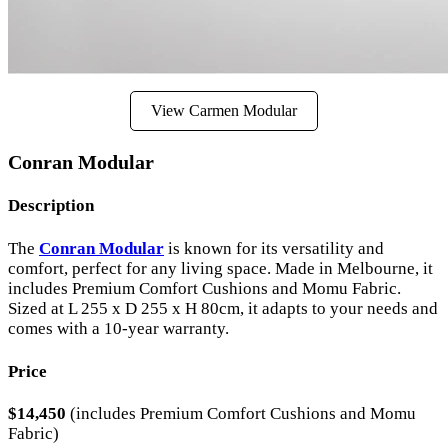
View Carmen Modular
Conran Modular
Description
The
Conran Modular
is known for its versatility and
comfort, perfect for any living space. Made in Melbourne, it
includes Premium Comfort Cushions and Momu Fabric.
Sized at L 255 x D 255 x H 80cm, it adapts to your needs and
comes with a 10-year warranty.
Price
$14,450
(includes Premium Comfort Cushions and Momu
Fabric)