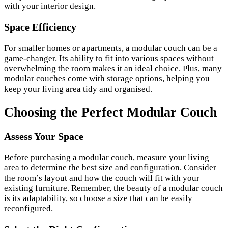
with your interior design.
Space Efficiency
For smaller homes or apartments, a modular couch can be a
game-changer. Its ability to fit into various spaces without
overwhelming the room makes it an ideal choice. Plus, many
modular couches come with storage options, helping you
keep your living area tidy and organised.
Choosing the Perfect Modular Couch
Assess Your Space
Before purchasing a modular couch, measure your living
area to determine the best size and configuration. Consider
the room’s layout and how the couch will fit with your
existing furniture. Remember, the beauty of a modular couch
is its adaptability, so choose a size that can be easily
reconfigured.