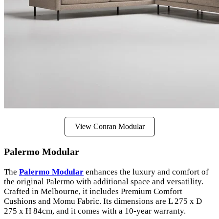
View Conran Modular
Palermo Modular
The
Palermo Modular
enhances the luxury and comfort of
the original Palermo with additional space and versatility.
Crafted in Melbourne, it includes Premium Comfort
Cushions and Momu Fabric. Its dimensions are L 275 x D
275 x H 84cm, and it comes with a 10-year warranty.