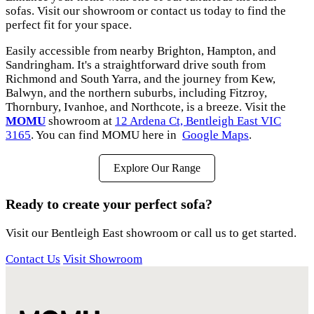
sofas. Visit our showroom or contact us today to find the
perfect fit for your space.
Easily accessible from nearby Brighton, Hampton, and
Sandringham. It's a straightforward drive south from
Richmond and South Yarra, and the journey from Kew,
Balwyn, and the northern suburbs, including Fitzroy,
Thornbury, Ivanhoe, and Northcote, is a breeze. Visit the
MOMU
showroom at
12 Ardena Ct, Bentleigh East VIC
3165
. You can find MOMU here in
Google Maps
.
Explore Our Range
Ready to create your perfect sofa?
Visit our Bentleigh East showroom or call us to get started.
Contact Us
Visit Showroom