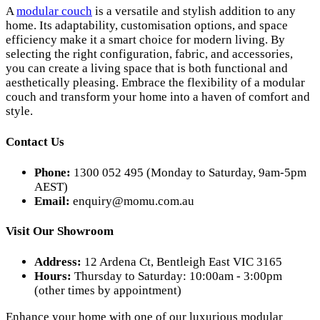
A
modular couch
is a versatile and stylish addition to any
home. Its adaptability, customisation options, and space
efficiency make it a smart choice for modern living. By
selecting the right configuration, fabric, and accessories,
you can create a living space that is both functional and
aesthetically pleasing. Embrace the flexibility of a modular
couch and transform your home into a haven of comfort and
style.
Contact Us
Phone:
1300 052 495 (Monday to Saturday, 9am-5pm
AEST)
Email:
enquiry@momu.com.au
Visit Our Showroom
Address:
12 Ardena Ct, Bentleigh East VIC 3165
Hours:
Thursday to Saturday: 10:00am - 3:00pm
(other times by appointment)
Enhance your home with one of our luxurious modular