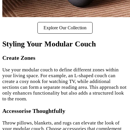
Explore Our Collection
Styling Your Modular Couch
Create Zones
Use your modular couch to define different zones within
your living space. For example, an L-shaped couch can
create a cosy nook for watching TV, while additional
sections can form a separate reading area. This approach not
only enhances functionality but also adds a structured look
to the room.
Accessorise Thoughtfully
Throw pillows, blankets, and rugs can elevate the look of
your modular couch. Choose accessories that complement