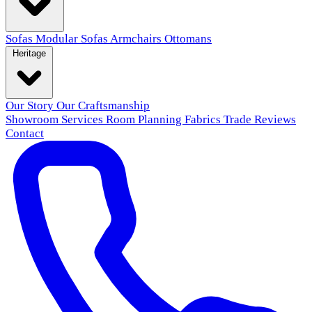
Sofas
Modular Sofas
Armchairs
Ottomans
Heritage
Our Story
Our Craftsmanship
Showroom
Services
Room Planning
Fabrics
Trade
Reviews
Contact