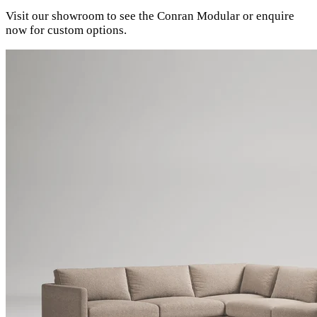
Visit our showroom to see the Conran Modular or enquire
now for custom options.