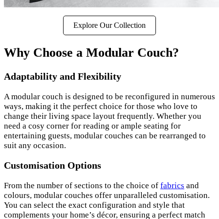
Explore Our Collection
Why Choose a Modular Couch?
Adaptability and Flexibility
A modular couch is designed to be reconfigured in numerous
ways, making it the perfect choice for those who love to
change their living space layout frequently. Whether you
need a cosy corner for reading or ample seating for
entertaining guests, modular couches can be rearranged to
suit any occasion.
Customisation Options
From the number of sections to the choice of
fabrics
and
colours, modular couches offer unparalleled customisation.
You can select the exact configuration and style that
complements your home’s décor, ensuring a perfect match