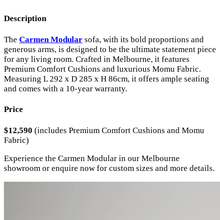
Description
The
Carmen Modular
sofa, with its bold proportions and
generous arms, is designed to be the ultimate statement piece
for any living room. Crafted in Melbourne, it features
Premium Comfort Cushions and luxurious Momu Fabric.
Measuring L 292 x D 285 x H 86cm, it offers ample seating
and comes with a 10-year warranty.
Price
$12,590
(includes Premium Comfort Cushions and Momu
Fabric)
Experience the Carmen Modular in our Melbourne
showroom or enquire now for custom sizes and more details.