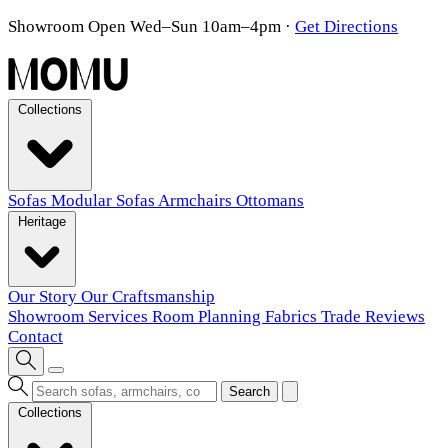
Showroom Open Wed–Sun 10am–4pm
·
Get Directions
Collections
Sofas
Modular Sofas
Armchairs
Ottomans
Heritage
Our Story
Our Craftsmanship
Showroom
Services
Room Planning
Fabrics
Trade
Reviews
Contact
Search
Collections