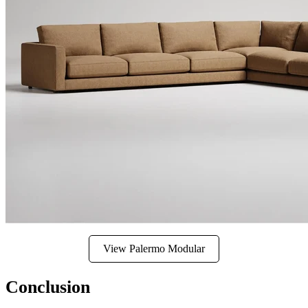
View Palermo Modular
Conclusion