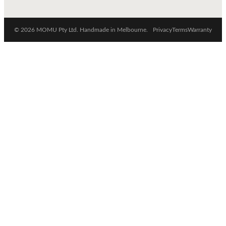
© 2026 MOMU Pty Ltd. Handmade in Melbourne.
Privacy
Terms
Warranty