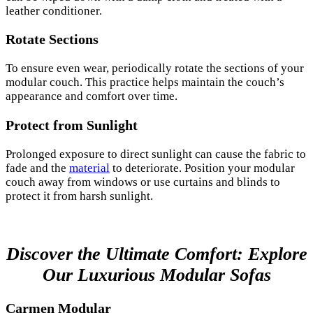
leather conditioner.
Rotate Sections
To ensure even wear, periodically rotate the sections of your
modular couch. This practice helps maintain the couch’s
appearance and comfort over time.
Protect from Sunlight
Prolonged exposure to direct sunlight can cause the fabric to
fade and the
material
to deteriorate. Position your modular
couch away from windows or use curtains and blinds to
protect it from harsh sunlight.
Discover the Ultimate Comfort: Explore
Our Luxurious Modular Sofas
Carmen Modular