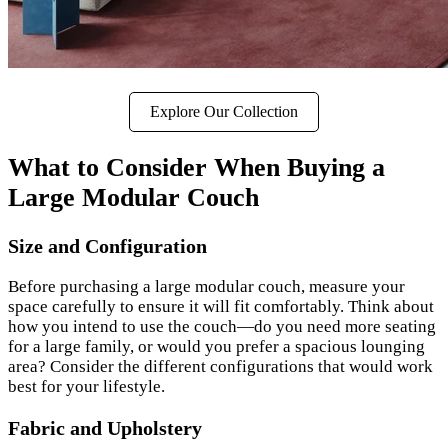
Explore Our Collection
What to Consider When Buying a
Large Modular Couch
Size and Configuration
Before purchasing a large modular couch, measure your
space carefully to ensure it will fit comfortably. Think about
how you intend to use the couch—do you need more seating
for a large family, or would you prefer a spacious lounging
area? Consider the different configurations that would work
best for your lifestyle.
Fabric and Upholstery