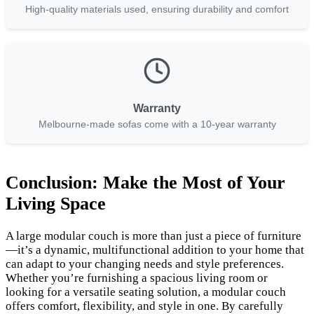
High-quality materials used, ensuring durability and comfort
Warranty
Melbourne-made sofas come with a 10-year warranty
Conclusion: Make the Most of Your
Living Space
A large modular couch is more than just a piece of furniture
—it’s a dynamic, multifunctional addition to your home that
can adapt to your changing needs and style preferences.
Whether you’re furnishing a spacious living room or
looking for a versatile seating solution, a modular couch
offers comfort, flexibility, and style in one. By carefully