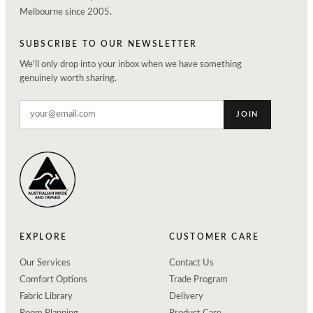
Melbourne since 2005.
SUBSCRIBE TO OUR NEWSLETTER
We'll only drop into your inbox when we have something
genuinely worth sharing.
JOIN
EXPLORE
CUSTOMER CARE
Our Services
Contact Us
Comfort Options
Trade Program
Fabric Library
Delivery