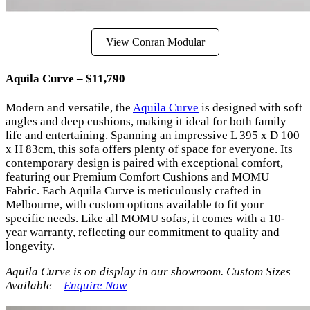
View Conran Modular
Aquila Curve – $11,790
Modern and versatile, the
Aquila Curve
is designed with soft
angles and deep cushions, making it ideal for both family
life and entertaining. Spanning an impressive L 395 x D 100
x H 83cm, this sofa offers plenty of space for everyone. Its
contemporary design is paired with exceptional comfort,
featuring our Premium Comfort Cushions and MOMU
Fabric. Each Aquila Curve is meticulously crafted in
Melbourne, with custom options available to fit your
specific needs. Like all MOMU sofas, it comes with a 10-
year warranty, reflecting our commitment to quality and
longevity.
Aquila Curve is on display in our showroom. Custom Sizes
Available –
Enquire Now