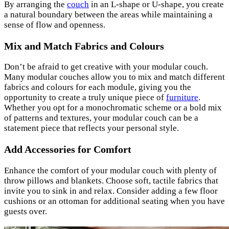
By arranging the
couch
in an L-shape or U-shape, you create
a natural boundary between the areas while maintaining a
sense of flow and openness.
Mix and Match Fabrics and Colours
Don’t be afraid to get creative with your modular couch.
Many modular couches allow you to mix and match different
fabrics and colours for each module, giving you the
opportunity to create a truly unique piece of
furniture
.
Whether you opt for a monochromatic scheme or a bold mix
of patterns and textures, your modular couch can be a
statement piece that reflects your personal style.
Add Accessories for Comfort
Enhance the comfort of your modular couch with plenty of
throw pillows and blankets. Choose soft, tactile fabrics that
invite you to sink in and relax. Consider adding a few floor
cushions or an ottoman for additional seating when you have
guests over.