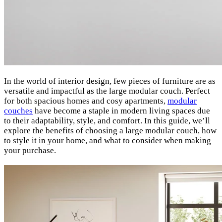
In the world of interior design, few pieces of furniture are as
versatile and impactful as the large modular couch. Perfect
for both spacious homes and cosy apartments,
modular
couches
have become a staple in modern living spaces due
to their adaptability, style, and comfort. In this guide, we’ll
explore the benefits of choosing a large modular couch, how
to style it in your home, and what to consider when making
your purchase.