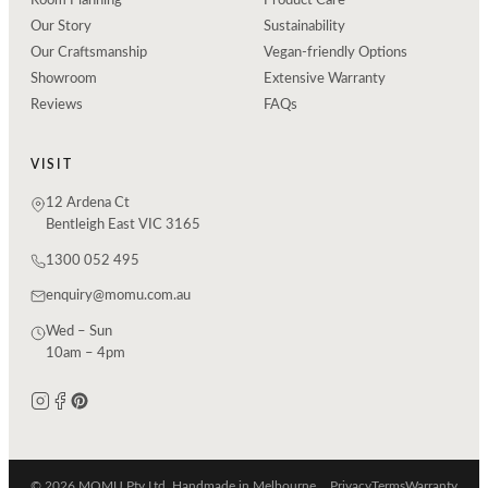
Room Planning
Product Care
Our Story
Sustainability
Our Craftsmanship
Vegan-friendly Options
Showroom
Extensive Warranty
Reviews
FAQs
VISIT
12 Ardena Ct
Bentleigh East VIC 3165
1300 052 495
enquiry@momu.com.au
Wed – Sun
10am – 4pm
© 2026 MOMU Pty Ltd. Handmade in Melbourne.
Privacy
Terms
Warranty