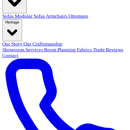
Sofas
Modular Sofas
Armchairs
Ottomans
Heritage
Our Story
Our Craftsmanship
Showroom
Services
Room Planning
Fabrics
Trade
Reviews
Contact