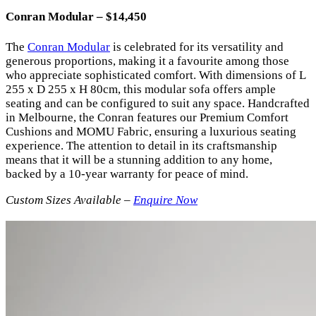
Conran Modular – $14,450
The
Conran Modular
is celebrated for its versatility and
generous proportions, making it a favourite among those
who appreciate sophisticated comfort. With dimensions of L
255 x D 255 x H 80cm, this modular sofa offers ample
seating and can be configured to suit any space. Handcrafted
in Melbourne, the Conran features our Premium Comfort
Cushions and MOMU Fabric, ensuring a luxurious seating
experience. The attention to detail in its craftsmanship
means that it will be a stunning addition to any home,
backed by a 10-year warranty for peace of mind.
Custom Sizes Available –
Enquire Now