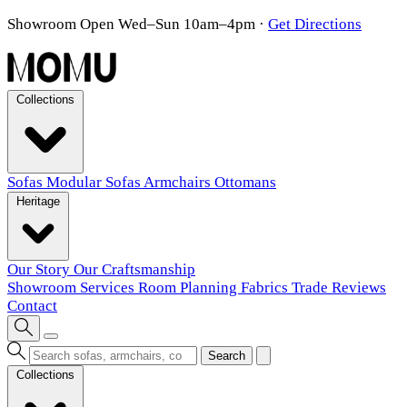
Showroom Open Wed–Sun 10am–4pm
·
Get Directions
Collections
Sofas
Modular Sofas
Armchairs
Ottomans
Heritage
Our Story
Our Craftsmanship
Showroom
Services
Room Planning
Fabrics
Trade
Reviews
Contact
Search
Collections