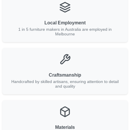
Local Employment
1 in 5 furniture makers in Australia are employed in
Melbourne
Craftsmanship
Handcrafted by skilled artisans, ensuring attention to detail
and quality
Materials