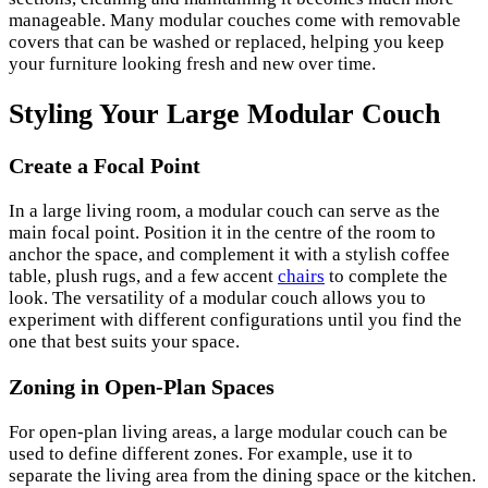
manageable. Many modular couches come with removable
covers that can be washed or replaced, helping you keep
your furniture looking fresh and new over time.
Styling Your Large Modular Couch
Create a Focal Point
In a large living room, a modular couch can serve as the
main focal point. Position it in the centre of the room to
anchor the space, and complement it with a stylish coffee
table, plush rugs, and a few accent
chairs
to complete the
look. The versatility of a modular couch allows you to
experiment with different configurations until you find the
one that best suits your space.
Zoning in Open-Plan Spaces
For open-plan living areas, a large modular couch can be
used to define different zones. For example, use it to
separate the living area from the dining space or the kitchen.