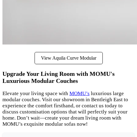
View Aquila Curve Modular
Upgrade Your Living Room with MOMU's
Luxurious Modular Couches
Elevate your living space with
MOMU’s
luxurious large
modular couches. Visit our showroom in Bentleigh East to
experience the comfort firsthand, or contact us today to
discuss customisation options that will perfectly suit your
home. Don’t wait—create your dream living room with
MOMU’s exquisite modular sofas now!