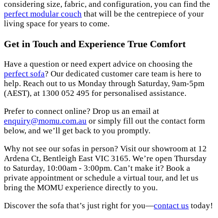
considering size, fabric, and configuration, you can find the
perfect modular couch
that will be the centrepiece of your
living space for years to come.
Get in Touch and Experience True Comfort
Have a question or need expert advice on choosing the
perfect sofa
? Our dedicated customer care team is here to
help. Reach out to us Monday through Saturday, 9am-5pm
(AEST), at 1300 052 495 for personalised assistance.
Prefer to connect online? Drop us an email at
enquiry@momu.com.au
or simply fill out the contact form
below, and we’ll get back to you promptly.
Why not see our sofas in person? Visit our showroom at 12
Ardena Ct, Bentleigh East VIC 3165. We’re open Thursday
to Saturday, 10:00am - 3:00pm. Can’t make it? Book a
private appointment or schedule a virtual tour, and let us
bring the MOMU experience directly to you.
Discover the sofa that’s just right for you—
contact us
today!