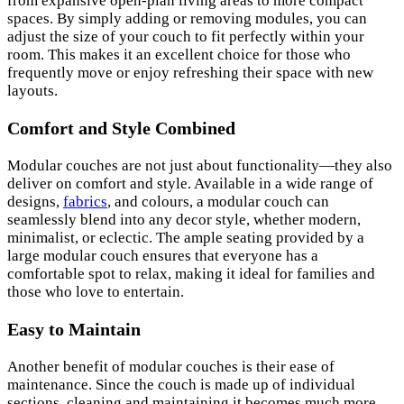
from expansive open-plan living areas to more compact
spaces. By simply adding or removing modules, you can
adjust the size of your couch to fit perfectly within your
room. This makes it an excellent choice for those who
frequently move or enjoy refreshing their space with new
layouts.
Comfort and Style Combined
Modular couches are not just about functionality—they also
deliver on comfort and style. Available in a wide range of
designs,
fabrics
, and colours, a modular couch can
seamlessly blend into any decor style, whether modern,
minimalist, or eclectic. The ample seating provided by a
large modular couch ensures that everyone has a
comfortable spot to relax, making it ideal for families and
those who love to entertain.
Easy to Maintain
Another benefit of modular couches is their ease of
maintenance. Since the couch is made up of individual
sections, cleaning and maintaining it becomes much more