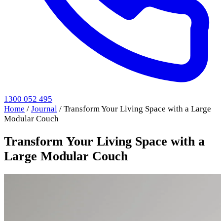
1300 052 495
Home
/
Journal
/
Transform Your Living Space with a Large
Modular Couch
Transform Your Living Space with a
Large Modular Couch