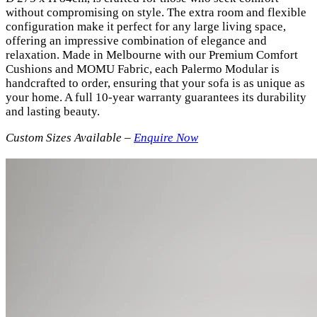
without compromising on style. The extra room and flexible
configuration make it perfect for any large living space,
offering an impressive combination of elegance and
relaxation. Made in Melbourne with our Premium Comfort
Cushions and MOMU Fabric, each Palermo Modular is
handcrafted to order, ensuring that your sofa is as unique as
your home. A full 10-year warranty guarantees its durability
and lasting beauty.
Custom Sizes Available –
Enquire Now