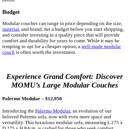
Budget
Modular couches can range in price depending on the size,
material
, and brand. Set a budget before you start shopping,
and consider investing in a quality piece that will provide
comfort and durability for years to come. While it may be
tempting to opt for a cheaper option, a
well-made modular
couch
is often worth the investment.
Experience Grand Comfort: Discover
MOMU’s Large Modular Couches
Palermo Modular – $12,950
Introducing the
Palermo Modular
, an evolution of our
beloved Palermo sofa, now with even more space and
versatility. This luxurious modular sofa, measuring L 275 x
D 275 x H 84cm, is crafted for those who seek comfort