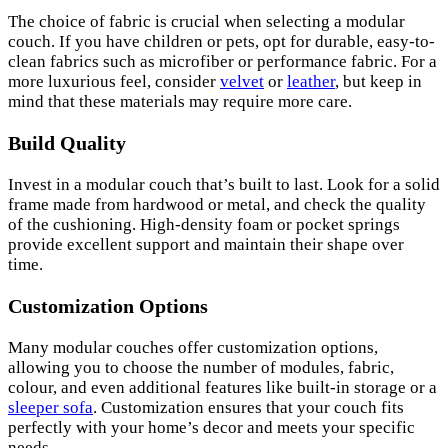
The choice of fabric is crucial when selecting a modular
couch. If you have children or pets, opt for durable, easy-to-
clean fabrics such as microfiber or performance fabric. For a
more luxurious feel, consider
velvet
or
leather
, but keep in
mind that these materials may require more care.
Build Quality
Invest in a modular couch that’s built to last. Look for a solid
frame made from hardwood or metal, and check the quality
of the cushioning. High-density foam or pocket springs
provide excellent support and maintain their shape over
time.
Customization Options
Many modular couches offer customization options,
allowing you to choose the number of modules, fabric,
colour, and even additional features like built-in storage or a
sleeper sofa
. Customization ensures that your couch fits
perfectly with your home’s decor and meets your specific
needs.