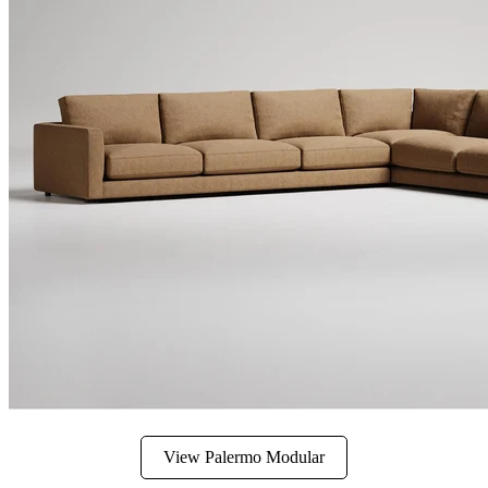
View Palermo Modular