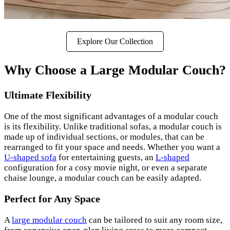
Explore Our Collection
Why Choose a Large Modular Couch?
Ultimate Flexibility
One of the most significant advantages of a modular couch
is its flexibility. Unlike traditional sofas, a modular couch is
made up of individual sections, or modules, that can be
rearranged to fit your space and needs. Whether you want a
U-shaped sofa
for entertaining guests, an
L-shaped
configuration for a cosy movie night, or even a separate
chaise lounge, a modular couch can be easily adapted.
Perfect for Any Space
A
large modular couch
can be tailored to suit any room size,