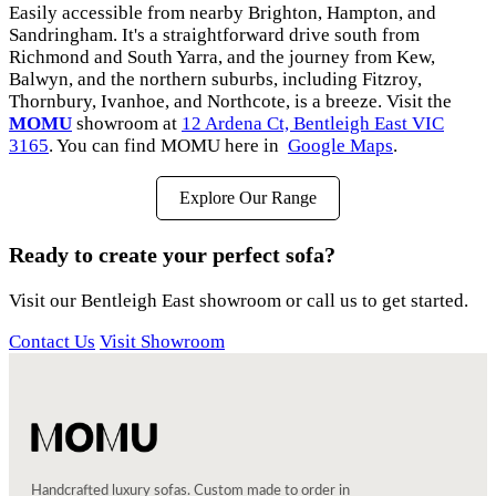
Easily accessible from nearby Brighton, Hampton, and
Sandringham. It's a straightforward drive south from
Richmond and South Yarra, and the journey from Kew,
Balwyn, and the northern suburbs, including Fitzroy,
Thornbury, Ivanhoe, and Northcote, is a breeze. Visit the
MOMU
showroom at
12 Ardena Ct, Bentleigh East VIC
3165
. You can find MOMU here in
Google Maps
.
Explore Our Range
Ready to create your perfect sofa?
Visit our Bentleigh East showroom or call us to get started.
Contact Us
Visit Showroom
Handcrafted luxury sofas. Custom made to order in