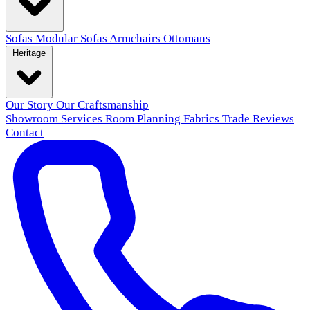
Sofas
Modular Sofas
Armchairs
Ottomans
Heritage
Our Story
Our Craftsmanship
Showroom
Services
Room Planning
Fabrics
Trade
Reviews
Contact