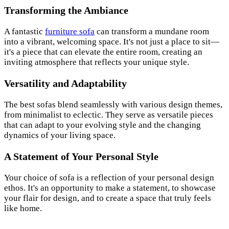
Transforming the Ambiance
A fantastic
furniture sofa
can transform a mundane room
into a vibrant, welcoming space. It's not just a place to sit—
it's a piece that can elevate the entire room, creating an
inviting atmosphere that reflects your unique style.
Versatility and Adaptability
The best sofas blend seamlessly with various design themes,
from minimalist to eclectic. They serve as versatile pieces
that can adapt to your evolving style and the changing
dynamics of your living space.
A Statement of Your Personal Style
Your choice of sofa is a reflection of your personal design
ethos. It's an opportunity to make a statement, to showcase
your flair for design, and to create a space that truly feels
like home.