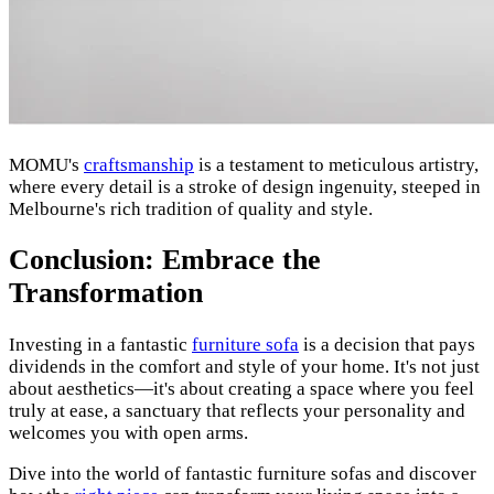
MOMU's
craftsmanship
is a testament to meticulous artistry,
where every detail is a stroke of design ingenuity, steeped in
Melbourne's rich tradition of quality and style.
Conclusion: Embrace the
Transformation
Investing in a fantastic
furniture sofa
is a decision that pays
dividends in the comfort and style of your home. It's not just
about aesthetics—it's about creating a space where you feel
truly at ease, a sanctuary that reflects your personality and
welcomes you with open arms.
Dive into the world of fantastic furniture sofas and discover