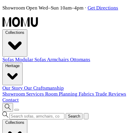
Showroom Open Wed–Sun 10am–4pm
·
Get Directions
Collections
Sofas
Modular Sofas
Armchairs
Ottomans
Heritage
Our Story
Our Craftsmanship
Showroom
Services
Room Planning
Fabrics
Trade
Reviews
Contact
Search
Collections