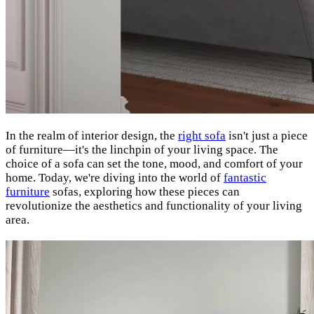
In the realm of interior design, the
right sofa
isn't just a piece
of furniture—it's the linchpin of your living space. The
choice of a sofa can set the tone, mood, and comfort of your
home. Today, we're diving into the world of
fantastic
furniture
sofas, exploring how these pieces can
revolutionize the aesthetics and functionality of your living
area.