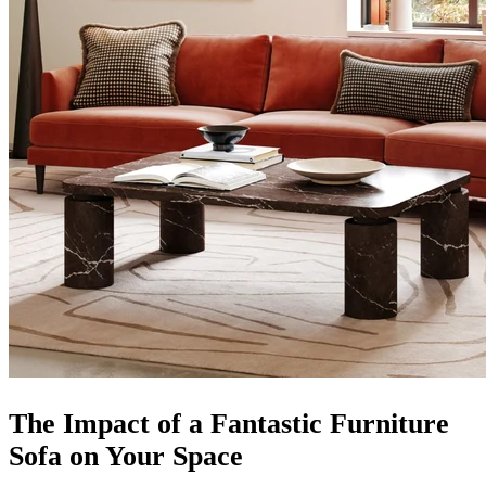
The Impact of a Fantastic Furniture
Sofa on Your Space