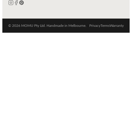
© 2026 MOMU Pty Ltd. Handmade in Melbourne.
Privacy
Terms
Warranty