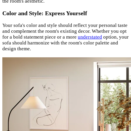
the room's aesthetic.
Color and Style: Express Yourself
Your sofa's color and style should reflect your personal taste
and complement the room's existing decor. Whether you opt
for a bold statement piece or a more
understated
option, your
sofa should harmonize with the room's color palette and
design theme.