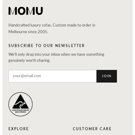
Handcrafted luxury sofas. Custom made to order in
Melbourne since 2005.
SUBSCRIBE TO OUR NEWSLETTER
We'll only drop into your inbox when we have something
genuinely worth sharing.
JOIN
EXPLORE
CUSTOMER CARE