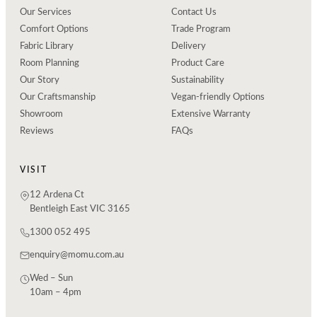
Our Services
Contact Us
Comfort Options
Trade Program
Fabric Library
Delivery
Room Planning
Product Care
Our Story
Sustainability
Our Craftsmanship
Vegan-friendly Options
Showroom
Extensive Warranty
Reviews
FAQs
VISIT
12 Ardena Ct
Bentleigh East VIC 3165
1300 052 495
enquiry@momu.com.au
Wed – Sun
10am – 4pm