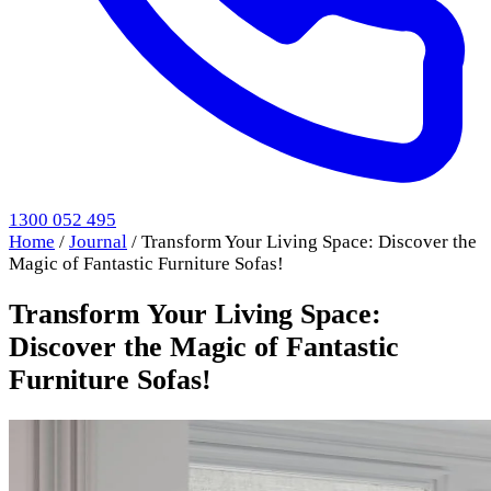
1300 052 495
Home
/
Journal
/
Transform Your Living Space: Discover the
Magic of Fantastic Furniture Sofas!
Transform Your Living Space:
Discover the Magic of Fantastic
Furniture Sofas!