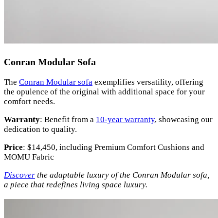
Conran Modular Sofa
The
Conran Modular sofa
exemplifies versatility, offering
the opulence of the original with additional space for your
comfort needs.
Warranty
: Benefit from a
10-year warranty
, showcasing our
dedication to quality.
Price
: $14,450, including Premium Comfort Cushions and
MOMU Fabric
Discover
the adaptable luxury of the Conran Modular sofa,
a piece that redefines living space luxury.