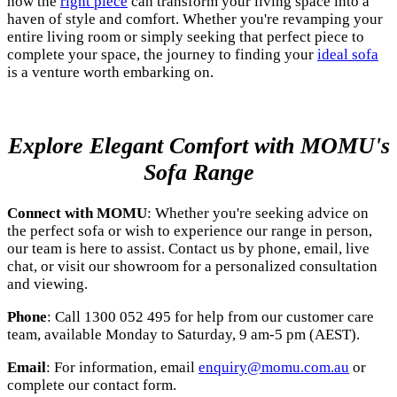
how the
right piece
can transform your living space into a
haven of style and comfort. Whether you're revamping your
entire living room or simply seeking that perfect piece to
complete your space, the journey to finding your
ideal sofa
is a venture worth embarking on.
Explore Elegant Comfort with MOMU's
Sofa Range
Connect with MOMU
: Whether you're seeking advice on
the perfect sofa or wish to experience our range in person,
our team is here to assist. Contact us by phone, email, live
chat, or visit our showroom for a personalized consultation
and viewing.
Phone
: Call 1300 052 495 for help from our customer care
team, available Monday to Saturday, 9 am-5 pm (AEST).
Email
: For information, email
enquiry@momu.com.au
or
complete our contact form.