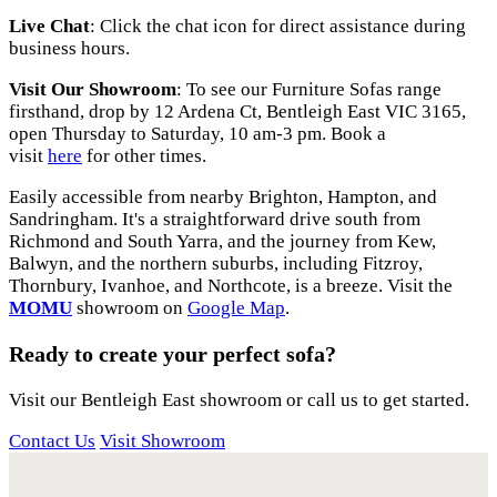
Live Chat
: Click the chat icon for direct assistance during
business hours.
Visit Our Showroom
: To see our Furniture Sofas range
firsthand, drop by 12 Ardena Ct, Bentleigh East VIC 3165,
open Thursday to Saturday, 10 am-3 pm. Book a
visit
here
for other times.
Easily accessible from nearby Brighton, Hampton, and
Sandringham. It's a straightforward drive south from
Richmond and South Yarra, and the journey from Kew,
Balwyn, and the northern suburbs, including Fitzroy,
Thornbury, Ivanhoe, and Northcote, is a breeze. Visit the
MOMU
showroom on
Google Map
.
Ready to create your perfect sofa?
Visit our Bentleigh East showroom or call us to get started.
Contact Us
Visit Showroom