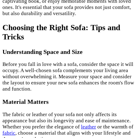
captivating book, or enjoy memorable moments with loved
ones. It's essential that your sofa provides not just comfort,
but also durability and versatility.
Choosing the Right Sofa: Tips and
Tricks
Understanding Space and Size
Before you fall in love with a sofa, consider the space it will
occupy. A well-chosen sofa complements your living area
without overwhelming it. Measure your space and consider
the layout to ensure your new sofa enhances the room's flow
and function.
Material Matters
The fabric or leather of your sofa not only affects its
appearance but also its longevity and ease of maintenance.
Whether you prefer the elegance of
leather
or the warmth of
fabric
, choose a material that aligns with your lifestyle and