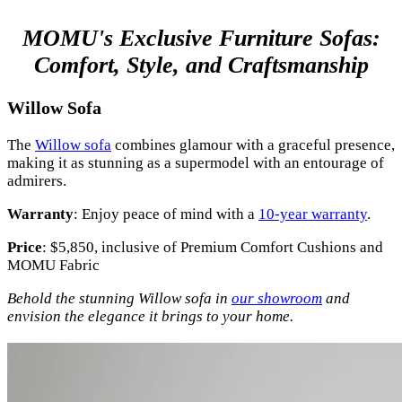
MOMU's Exclusive Furniture Sofas:
Comfort, Style, and Craftsmanship
Willow Sofa
The
Willow sofa
combines glamour with a graceful presence,
making it as stunning as a supermodel with an entourage of
admirers.
Warranty
: Enjoy peace of mind with a
10-year warranty
.
Price
: $5,850, inclusive of Premium Comfort Cushions and
MOMU Fabric
Behold the stunning Willow sofa in
our showroom
and
envision the elegance it brings to your home.