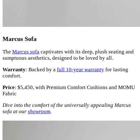
Marcus Sofa
The
Marcus sofa
captivates with its deep, plush seating and
sumptuous aesthetics, designed to be loved by all.
Warranty
: Backed by a
full 10-year warranty
for lasting
comfort.
Price
: $5,450, with Premium Comfort Cushions and MOMU
Fabric
Dive into the comfort of the universally appealing Marcus
sofa at our
showroom
.