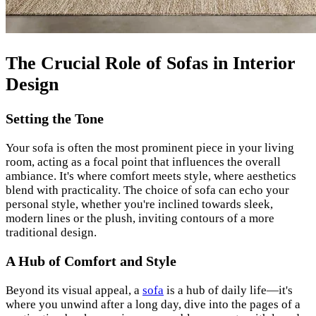
The Crucial Role of Sofas in Interior
Design
Setting the Tone
Your sofa is often the most prominent piece in your living
room, acting as a focal point that influences the overall
ambiance. It's where comfort meets style, where aesthetics
blend with practicality. The choice of sofa can echo your
personal style, whether you're inclined towards sleek,
modern lines or the plush, inviting contours of a more
traditional design.
A Hub of Comfort and Style
Beyond its visual appeal, a
sofa
is a hub of daily life—it's
where you unwind after a long day, dive into the pages of a