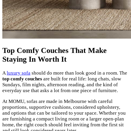
Top Comfy Couches That Make
Staying In Worth It
A
luxury sofa
should do more than look good in a room. The
top comfy couches
are built for real life: long chats, slow
Sundays, film nights, afternoon reading, and the kind of
everyday use that asks a lot from one piece of furniture.
At MOMU, sofas are made in Melbourne with careful
proportions, supportive cushions, considered upholstery,
and options that can be tailored to your space. Whether you
are furnishing a compact living room or a larger open-plan
home, the right couch should feel inviting from the first sit
and still look considered years later.