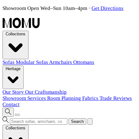
Showroom Open Wed–Sun 10am–4pm
·
Get Directions
Collections
Sofas
Modular Sofas
Armchairs
Ottomans
Heritage
Our Story
Our Craftsmanship
Showroom
Services
Room Planning
Fabrics
Trade
Reviews
Contact
Search
Collections