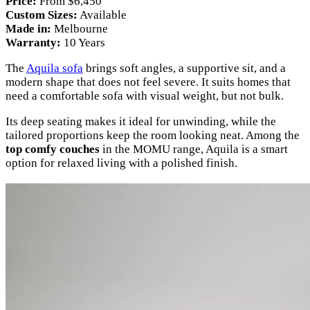
Price:
From $6,450
Custom Sizes:
Available
Made in:
Melbourne
Warranty:
10 Years
The
Aquila sofa
brings soft angles, a supportive sit, and a
modern shape that does not feel severe. It suits homes that
need a comfortable sofa with visual weight, but not bulk.
Its deep seating makes it ideal for unwinding, while the
tailored proportions keep the room looking neat. Among the
top comfy couches
in the MOMU range, Aquila is a smart
option for relaxed living with a polished finish.