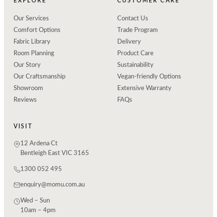
EXPLORE
CUSTOMER CARE
Our Services
Contact Us
Comfort Options
Trade Program
Fabric Library
Delivery
Room Planning
Product Care
Our Story
Sustainability
Our Craftsmanship
Vegan-friendly Options
Showroom
Extensive Warranty
Reviews
FAQs
VISIT
12 Ardena Ct
Bentleigh East VIC 3165
1300 052 495
enquiry@momu.com.au
Wed – Sun
10am – 4pm