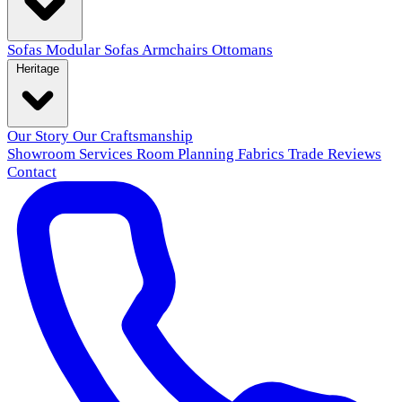
Sofas
Modular Sofas
Armchairs
Ottomans
Heritage
Our Story
Our Craftsmanship
Showroom
Services
Room Planning
Fabrics
Trade
Reviews
Contact