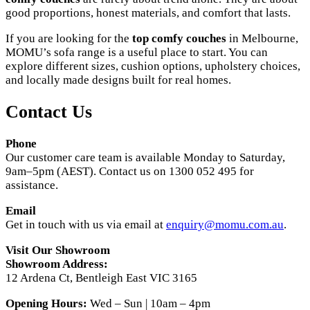
good proportions, honest materials, and comfort that lasts.
If you are looking for the
top comfy couches
in Melbourne,
MOMU’s sofa range is a useful place to start. You can
explore different sizes, cushion options, upholstery choices,
and locally made designs built for real homes.
Contact Us
Phone
Our customer care team is available Monday to Saturday,
9am–5pm (AEST). Contact us on 1300 052 495 for
assistance.
Email
Get in touch with us via email at
enquiry@momu.com.au
.
Visit Our Showroom
Showroom Address:
12 Ardena Ct, Bentleigh East VIC 3165
Opening Hours:
Wed – Sun | 10am – 4pm