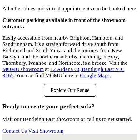
All other times and virtual appointments can be booked here.
Customer parking available in front of the showroom
entrance.
Easily accessible from nearby Brighton, Hampton, and
Sandringham. It's a straightforward drive south from
Richmond and South Yarra, and the journey from Kew,
Balwyn, and the northern suburbs, including Fitzroy,
Thornbury, Ivanhoe, and Northcote, is a breeze. Visit the
MOMU showroom
at
12 Ardena Ct, Bentleigh East VIC
3165
. You can find MOMU here in
Google Maps
.
Explore Our Range
Ready to create your perfect sofa?
Visit our Bentleigh East showroom or call us to get started.
Contact Us
Visit Showroom