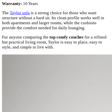
Warranty:
10 Years
The
Taylor sofa
is a strong choice for those who want
structure without a hard sit. Its clean profile works well in
both apartments and larger rooms, while the cushions
provide the comfort needed for daily lounging.
For anyone comparing the
top comfy couches
for a refined
but practical living room, Taylor is easy to place, easy to
style, and simple to live with.