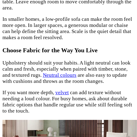
table. Leave enough room to move comfortably through the
area.
In smaller homes, a low-profile sofa can make the room feel
more open. In larger spaces, a generous modular or chaise
can help define the sitting area. Scale is the quiet detail that
makes a room feel resolved.
Choose Fabric for the Way You Live
Upholstery should suit your habits. A light neutral can look
calm and fresh, especially when paired with timber, stone,
and textured rugs.
Neutral colours
are also easy to update
with cushions and throws as the room changes.
If you want more depth,
velvet
can add texture without
needing a loud colour. For busy homes, ask about durable
fabric options that handle regular use while still feeling soft
to the touch.