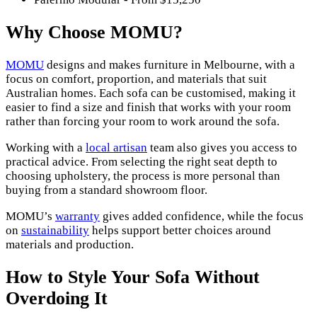
Why Choose MOMU?
MOMU
designs and makes furniture in Melbourne, with a
focus on comfort, proportion, and materials that suit
Australian homes. Each sofa can be customised, making it
easier to find a size and finish that works with your room
rather than forcing your room to work around the sofa.
Working with a
local artisan
team also gives you access to
practical advice. From selecting the right seat depth to
choosing upholstery, the process is more personal than
buying from a standard showroom floor.
MOMU’s
warranty
gives added confidence, while the focus
on
sustainability
helps support better choices around
materials and production.
How to Style Your Sofa Without
Overdoing It