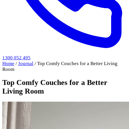
1300 052 495
Home
/
Journal
/
Top Comfy Couches for a Better Living
Room
Top Comfy Couches for a Better
Living Room