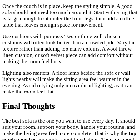
Once the couch is in place, keep the styling simple. A good
sofa should not need too much around it. Start with a rug that
is large enough to sit under the front legs, then add a coffee
table that leaves enough space for movement.
Use cushions with purpose. Two or three well-chosen
cushions will often look better than a crowded pile. Vary the
texture rather than adding too many colours. A wool throw,
linen cushion, or soft velvet piece can add comfort without
making the room feel busy.
Lighting also matters. A floor lamp beside the sofa or wall
lights nearby will make the sitting area feel warmer in the
evening. Avoid relying only on overhead lighting, as it can
make the room feel flat.
Final Thoughts
The best sofa is the one you want to use every day. It should
suit your room, support your body, handle your routine, and
make the living area feel more complete. That is why the
top
comfy couches
are rarely about trend alone. They are about