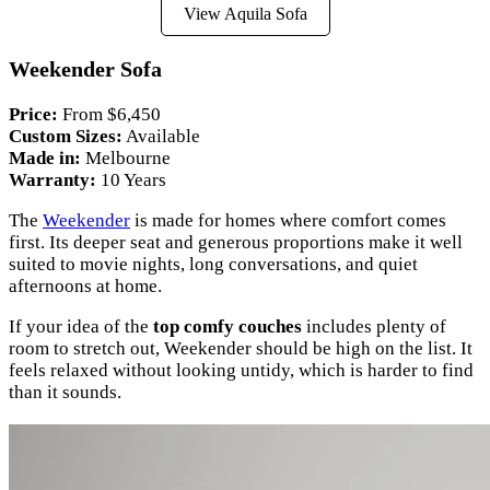
View Aquila Sofa
Weekender Sofa
Price:
From $6,450
Custom Sizes:
Available
Made in:
Melbourne
Warranty:
10 Years
The
Weekender
is made for homes where comfort comes
first. Its deeper seat and generous proportions make it well
suited to movie nights, long conversations, and quiet
afternoons at home.
If your idea of the
top comfy couches
includes plenty of
room to stretch out, Weekender should be high on the list. It
feels relaxed without looking untidy, which is harder to find
than it sounds.