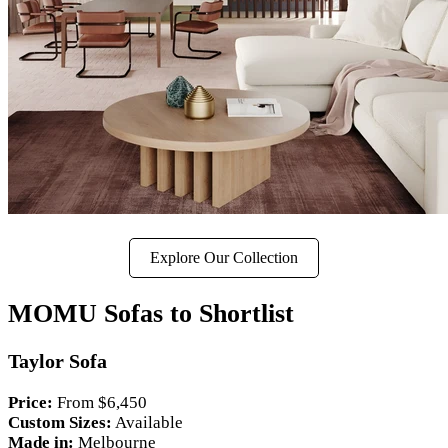
Explore Our Collection
MOMU Sofas to Shortlist
Taylor Sofa
Price:
From $6,450
Custom Sizes:
Available
Made in:
Melbourne