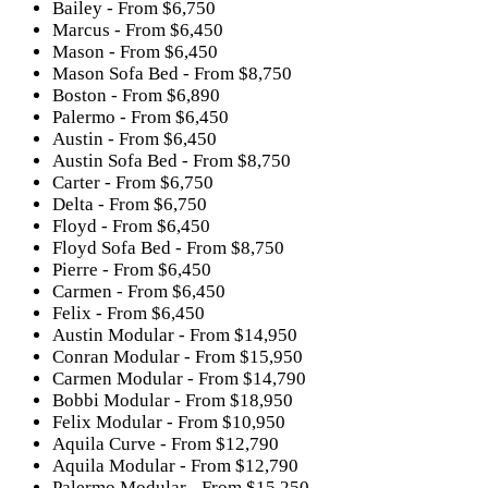
Bailey - From $6,750
Marcus - From $6,450
Mason - From $6,450
Mason Sofa Bed - From $8,750
Boston - From $6,890
Palermo - From $6,450
Austin - From $6,450
Austin Sofa Bed - From $8,750
Carter - From $6,750
Delta - From $6,750
Floyd - From $6,450
Floyd Sofa Bed - From $8,750
Pierre - From $6,450
Carmen - From $6,450
Felix - From $6,450
Austin Modular - From $14,950
Conran Modular - From $15,950
Carmen Modular - From $14,790
Bobbi Modular - From $18,950
Felix Modular - From $10,950
Aquila Curve - From $12,790
Aquila Modular - From $12,790
Palermo Modular - From $15,250