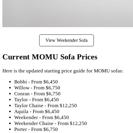
View Weekender Sofa
Current MOMU Sofa Prices
Here is the updated starting price guide for MOMU sofas:
Bobbi - From $6,450
Willow - From $6,750
Conran - From $6,750
Taylor - From $6,450
Taylor Chaise - From $12,250
Aquila - From $6,450
Weekender - From $6,450
Weekender Chaise - From $12,250
Porter - From $6,750