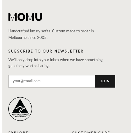
Handcrafted luxury sofas. Custom made to order in
Melbourne since 2005.
SUBSCRIBE TO OUR NEWSLETTER
We'll only drop into your inbox when we have something
genuinely worth sharing.
JOIN