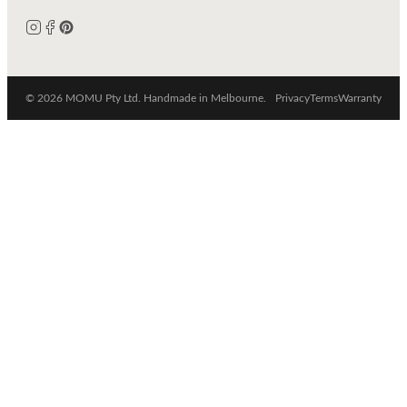
© 2026 MOMU Pty Ltd. Handmade in Melbourne.
Privacy
Terms
Warranty