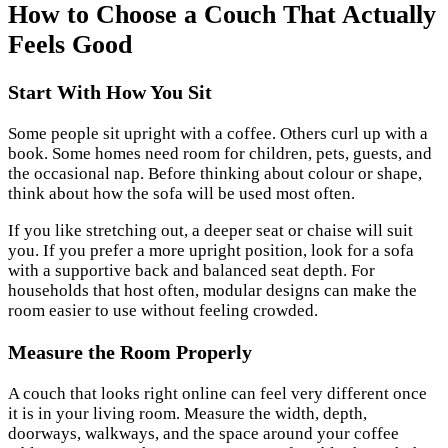
How to Choose a Couch That Actually
Feels Good
Start With How You Sit
Some people sit upright with a coffee. Others curl up with a
book. Some homes need room for children, pets, guests, and
the occasional nap. Before thinking about colour or shape,
think about how the sofa will be used most often.
If you like stretching out, a deeper seat or chaise will suit
you. If you prefer a more upright position, look for a sofa
with a supportive back and balanced seat depth. For
households that host often, modular designs can make the
room easier to use without feeling crowded.
Measure the Room Properly
A couch that looks right online can feel very different once
it is in your living room. Measure the width, depth,
doorways, walkways, and the space around your coffee