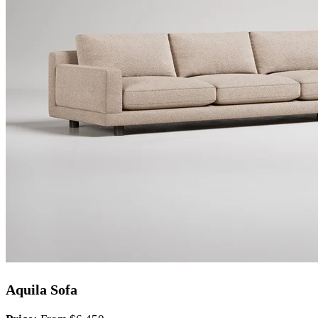
Aquila Sofa