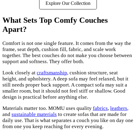
Explore Our Collection
What Sets Top Comfy Couches
Apart?
Comfort is not one single feature. It comes from the way the
frame, seat depth, cushion fill, fabric, and scale work
together. The best couches do not make you choose between
support and softness. They offer both.
Look closely at
craftsmanship
, cushion structure, seat
height, and upholstery. A deep sofa may feel relaxed, but it
still needs proper back support. A compact sofa may suit a
smaller room, but it should not feel stiff or shallow. Good
design is practical before anything else.
Materials matter too. MOMU uses quality
fabrics
,
leathers
,
and
sustainable materials
to create sofas that are made for
daily use. That is what separates a couch you like on day one
from one you keep reaching for every evening.