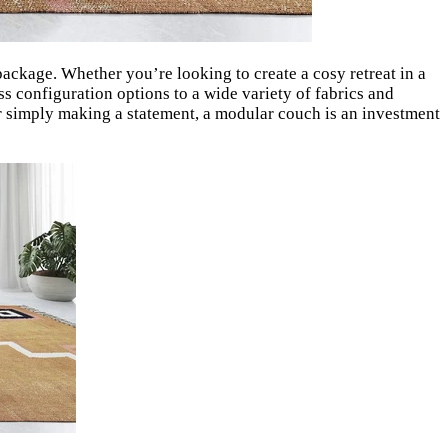
package. Whether you’re looking to create a cosy retreat in a
s configuration options to a wide variety of fabrics and
 or simply making a statement, a modular couch is an investment