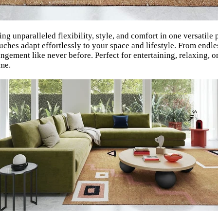
g unparalleled flexibility, style, and comfort in one versatile 
hes adapt effortlessly to your space and lifestyle. From endles
angement like never before. Perfect for entertaining, relaxing,
ome.