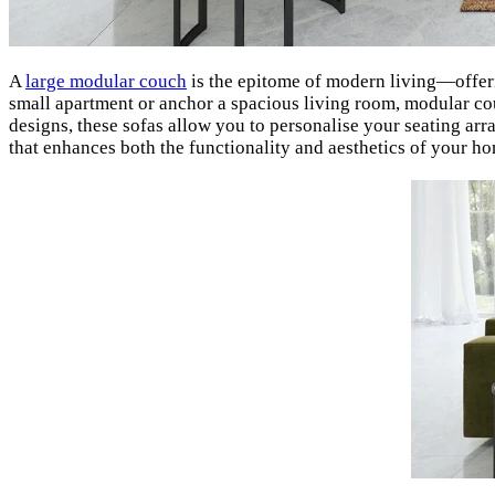
A
large modular couch
is the epitome of modern living—offerin
small apartment or anchor a spacious living room, modular couc
designs, these sofas allow you to personalise your seating arr
that enhances both the functionality and aesthetics of your h