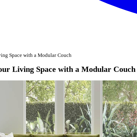
ving Space with a Modular Couch
our Living Space with a Modular Couch