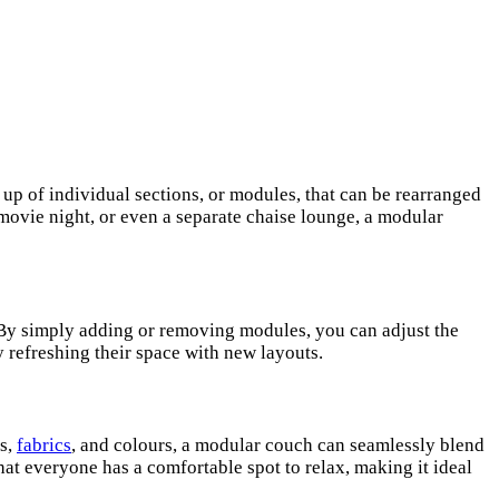
 up of individual sections, or modules, that can be rearranged
movie night, or even a separate chaise lounge, a modular
 By simply adding or removing modules, you can adjust the
y refreshing their space with new layouts.
ns,
fabrics
, and colours, a modular couch can seamlessly blend
at everyone has a comfortable spot to relax, making it ideal