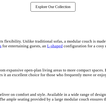
Explore Our Collection
s flexibility. Unlike traditional sofas, a modular couch is made
a
for entertaining guests, an
L-shaped
configuration for a cosy 
 from expansive open-plan living areas to more compact spaces.
es it an excellent choice for those who frequently move or enjo
liver on comfort and style. Available in a wide range of desig
 The ample seating provided by a large modular couch ensures th