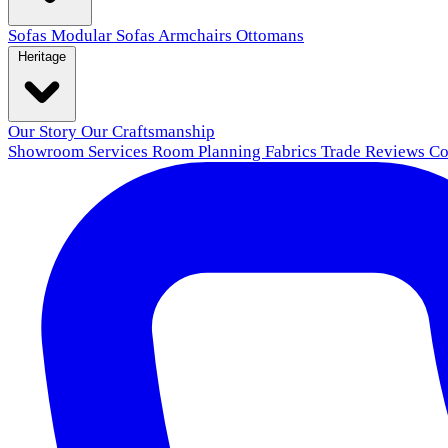
Sofas
Modular Sofas
Armchairs
Ottomans
Heritage
Our Story
Our Craftsmanship
Showroom
Services
Room Planning
Fabrics
Trade
Reviews
Co