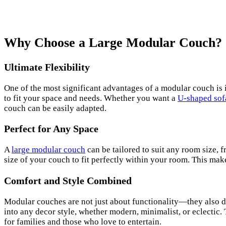
Why Choose a Large Modular Couch?
Ultimate Flexibility
One of the most significant advantages of a modular couch is it
to fit your space and needs. Whether you want a
U-shaped sof
couch can be easily adapted.
Perfect for Any Space
A
large modular couch
can be tailored to suit any room size,
size of your couch to fit perfectly within your room. This mak
Comfort and Style Combined
Modular couches are not just about functionality—they also de
into any decor style, whether modern, minimalist, or eclectic.
for families and those who love to entertain.