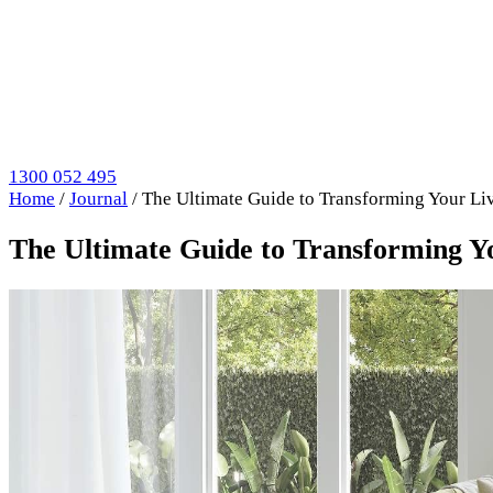
1300 052 495
Home
/
Journal
/
The Ultimate Guide to Transforming Your Li
The Ultimate Guide to Transforming Y