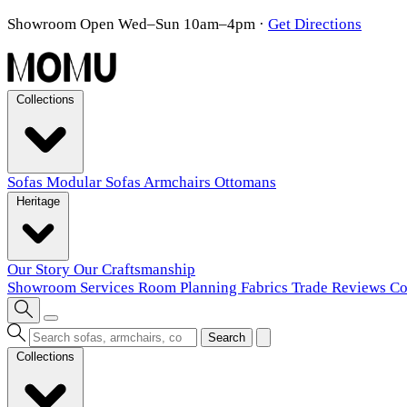
Showroom Open Wed–Sun 10am–4pm
·
Get Directions
Collections
Sofas
Modular Sofas
Armchairs
Ottomans
Heritage
Our Story
Our Craftsmanship
Showroom
Services
Room Planning
Fabrics
Trade
Reviews
Co
Search
Collections