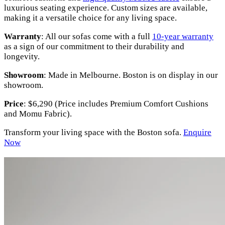
luxurious seating experience. Custom sizes are available,
making it a versatile choice for any living space.
Warranty
: All our sofas come with a full
10-year warranty
as a sign of our commitment to their durability and
longevity.
Showroom
: Made in Melbourne. Boston is on display in our
showroom.
Price
: $6,290 (Price includes Premium Comfort Cushions
and Momu Fabric).
Transform your living space with the Boston sofa.
Enquire
Now