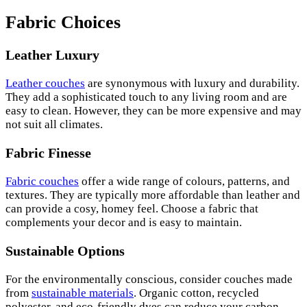
Fabric Choices
Leather Luxury
Leather couches
are synonymous with luxury and durability.
They add a sophisticated touch to any living room and are
easy to clean. However, they can be more expensive and may
not suit all climates.
Fabric Finesse
Fabric couches
offer a wide range of colours, patterns, and
textures. They are typically more affordable than leather and
can provide a cosy, homey feel. Choose a fabric that
complements your decor and is easy to maintain.
Sustainable Options
For the environmentally conscious, consider couches made
from
sustainable materials
. Organic cotton, recycled
polyester, and eco-friendly dyes can reduce your carbon