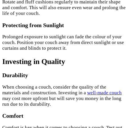
Rotate and fluff cushions regularly to maintain their shape
and comfort. This will also ensure even wear and prolong the
life of your couch.
Protecting from Sunlight
Prolonged exposure to sunlight can fade the colour of your
couch. Position your couch away from direct sunlight or use
curtains and blinds to protect it.
Investing in Quality
Durability
When choosing a couch, consider the quality of the
materials and construction. Investing in a
well-made couch
may cost more upfront but will save you money in the long
run due to its durability.
Comfort
Comfort is key when it comes to choosing a couch. Test out