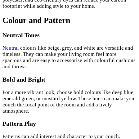
footprint while adding style to your home.
Colour and Pattern
Neutral Tones
Neutral
colours like beige, grey, and white are versatile and
timeless. They can make your living room feel more
spacious and are easy to accessorise with colourful cushions
and throws.
Bold and Bright
For a more vibrant look, choose bold colours like deep blue,
emerald green, or mustard yellow. These hues can make your
couch the focal point of the room and add a lively
atmosphere.
Pattern Play
Patterns can add interest and character to your couch.