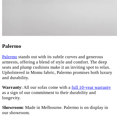
Palermo
Palermo
stands out with its subtle curves and generous
armrests, offering a blend of style and comfort. The deep
seats and plump cushions make it an inviting spot to relax.
Upholstered in Momu fabric, Palermo promises both luxury
and durability.
Warranty
: All our sofas come with a
full 10-year warranty
as a sign of our commitment to their durability and
longevity.
Showroom
: Made in Melbourne. Palermo is on display in
our showroom.