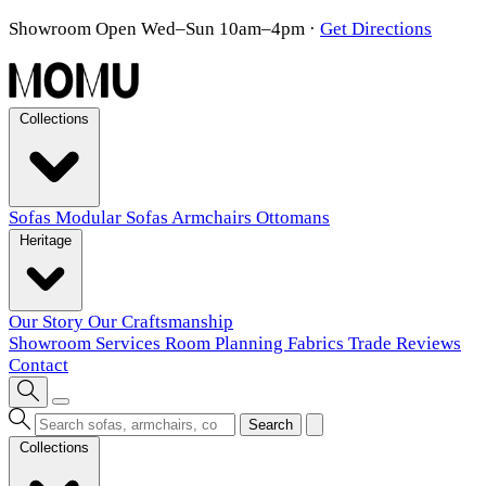
Showroom Open Wed–Sun 10am–4pm
·
Get Directions
Collections
Sofas
Modular Sofas
Armchairs
Ottomans
Heritage
Our Story
Our Craftsmanship
Showroom
Services
Room Planning
Fabrics
Trade
Reviews
Contact
Search
Collections