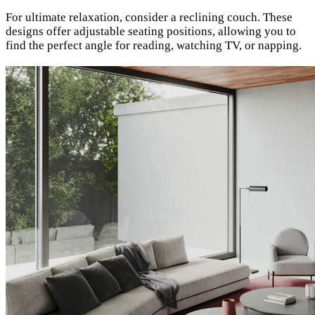
For ultimate relaxation, consider a reclining couch. These
designs offer adjustable seating positions, allowing you to
find the perfect angle for reading, watching TV, or napping.