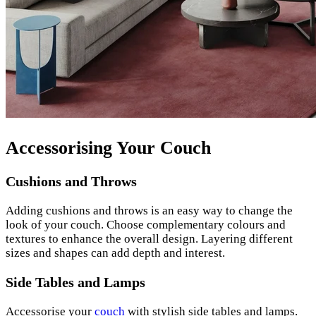
Accessorising Your Couch
Cushions and Throws
Adding cushions and throws is an easy way to change the
look of your couch. Choose complementary colours and
textures to enhance the overall design. Layering different
sizes and shapes can add depth and interest.
Side Tables and Lamps
Accessorise your
couch
with stylish side tables and lamps.