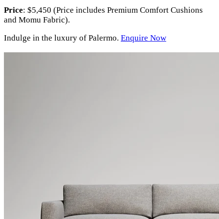
Price
: $5,450 (Price includes Premium Comfort Cushions
and Momu Fabric).
Indulge in the luxury of Palermo.
Enquire Now