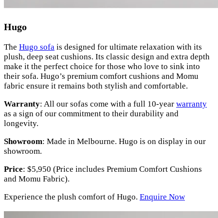
Hugo
The
Hugo sofa
is designed for ultimate relaxation with its
plush, deep seat cushions. Its classic design and extra depth
make it the perfect choice for those who love to sink into
their sofa. Hugo’s premium comfort cushions and Momu
fabric ensure it remains both stylish and comfortable.
Warranty
: All our sofas come with a full 10-year
warranty
as a sign of our commitment to their durability and
longevity.
Showroom
: Made in Melbourne. Hugo is on display in our
showroom.
Price
: $5,950 (Price includes Premium Comfort Cushions
and Momu Fabric).
Experience the plush comfort of Hugo.
Enquire Now