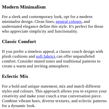
Modern Minimalism
For a sleek and contemporary look, opt for a modern
minimalist design. Clean lines,
neutral colours
, and
understated elegance define this style. It's perfect for those
who appreciate simplicity and functionality.
Classic Comfort
If you prefer a timeless appeal, a classic couch design with
plush cushions and
soft fabrics
can offer unparalleled
comfort. Consider muted tones and traditional patterns to
create a warm and inviting atmosphere.
Eclectic Mix
For a bold and unique statement, mix and match different
styles and colours. This approach allows you to express your
creativity and make your couch a true conversation piece.
Combine vibrant hues, diverse textures, and eclectic patterns
for a dynamic look.