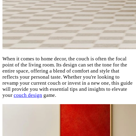
When it comes to home decor, the couch is often the focal
point of the living room. Its design can set the tone for the
entire space, offering a blend of comfort and style that
reflects your personal taste. Whether you're looking to
revamp your current couch or invest in a new one, this guide
will provide you with essential tips and insights to elevate
your
couch design
game.