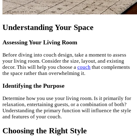
Understanding Your Space
Assessing Your Living Room
Before diving into couch design, take a moment to assess
your living room. Consider the size, layout, and existing
decor. This will help you choose a
couch
that complements
the space rather than overwhelming it.
Identifying the Purpose
Determine how you use your living room. Is it primarily for
relaxation, entertaining guests, or a combination of both?
Understanding the primary function will influence the style
and features of your couch.
Choosing the Right Style