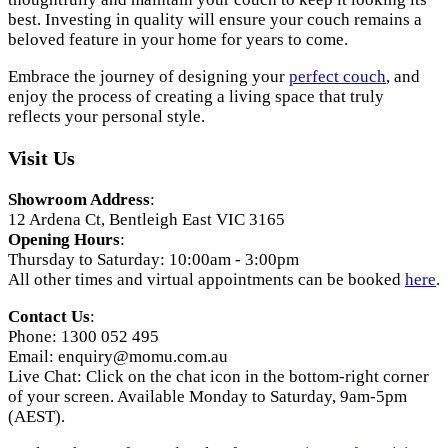
best. Investing in quality will ensure your couch remains a
beloved feature in your home for years to come.
Embrace the journey of designing your
perfect couch
, and
enjoy the process of creating a living space that truly
reflects your personal style.
Visit Us
Showroom Address
:
12 Ardena Ct, Bentleigh East VIC 3165
Opening Hours
:
Thursday to Saturday: 10:00am - 3:00pm
All other times and virtual appointments can be booked
here
.
Contact Us
:
Phone: 1300 052 495
Email:
enquiry@momu.com.au
Live Chat: Click on the chat icon in the bottom-right corner
of your screen. Available Monday to Saturday, 9am-5pm
(AEST).