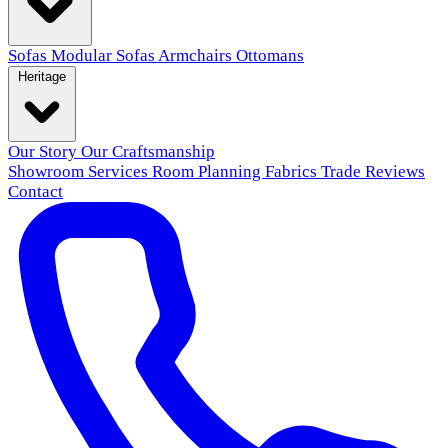
Sofas
Modular Sofas
Armchairs
Ottomans
Heritage
Our Story
Our Craftsmanship
Showroom
Services
Room Planning
Fabrics
Trade
Reviews
Contact