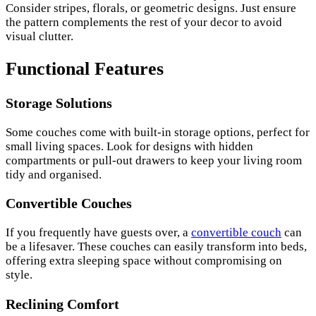
Consider stripes, florals, or geometric designs. Just ensure
the pattern complements the rest of your decor to avoid
visual clutter.
Functional Features
Storage Solutions
Some couches come with built-in storage options, perfect for
small living spaces. Look for designs with hidden
compartments or pull-out drawers to keep your living room
tidy and organised.
Convertible Couches
If you frequently have guests over, a
convertible couch
can
be a lifesaver. These couches can easily transform into beds,
offering extra sleeping space without compromising on
style.
Reclining Comfort