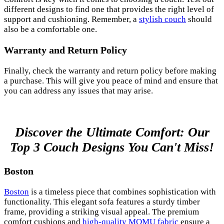
different designs to find one that provides the right level of
support and cushioning. Remember, a
stylish couch
should
also be a comfortable one.
Warranty and Return Policy
Finally, check the warranty and return policy before making
a purchase. This will give you peace of mind and ensure that
you can address any issues that may arise.
Discover the Ultimate Comfort: Our
Top 3 Couch Designs You Can't Miss!
Boston
Boston
is a timeless piece that combines sophistication with
functionality. This elegant sofa features a sturdy timber
frame, providing a striking visual appeal. The premium
comfort cushions and
high-quality MOMU fabric
ensure a