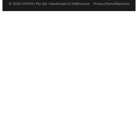
© 2026 MOMU Pty Ltd. Handmade in Melbourne.
Privacy
Terms
Warranty