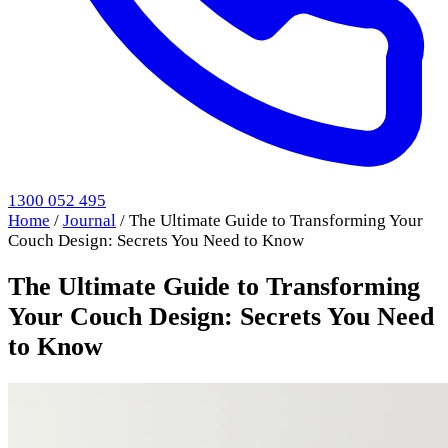
1300 052 495
Home
/
Journal
/
The Ultimate Guide to Transforming Your
Couch Design: Secrets You Need to Know
The Ultimate Guide to Transforming
Your Couch Design: Secrets You Need
to Know