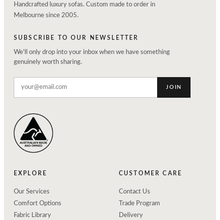
Handcrafted luxury sofas. Custom made to order in
Melbourne since 2005.
SUBSCRIBE TO OUR NEWSLETTER
We'll only drop into your inbox when we have something
genuinely worth sharing.
JOIN
EXPLORE
CUSTOMER CARE
Our Services
Contact Us
Comfort Options
Trade Program
Fabric Library
Delivery