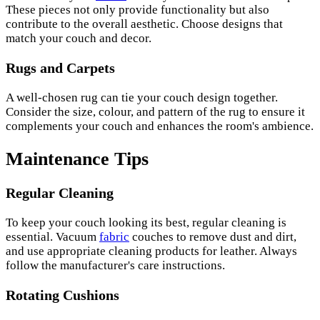
These pieces not only provide functionality but also
contribute to the overall aesthetic. Choose designs that
match your couch and decor.
Rugs and Carpets
A well-chosen rug can tie your couch design together.
Consider the size, colour, and pattern of the rug to ensure it
complements your couch and enhances the room's ambience.
Maintenance Tips
Regular Cleaning
To keep your couch looking its best, regular cleaning is
essential. Vacuum
fabric
couches to remove dust and dirt,
and use appropriate cleaning products for leather. Always
follow the manufacturer's care instructions.
Rotating Cushions