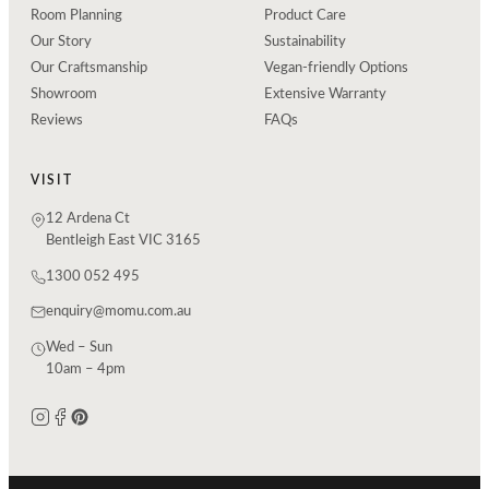
Room Planning
Product Care
Our Story
Sustainability
Our Craftsmanship
Vegan-friendly Options
Showroom
Extensive Warranty
Reviews
FAQs
VISIT
12 Ardena Ct
Bentleigh East VIC 3165
1300 052 495
enquiry@momu.com.au
Wed – Sun
10am – 4pm