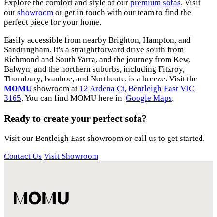
Explore the comfort and style of our
premium sofas
. Visit
our
showroom
or get in touch with our team to find the
perfect piece for your home.
Easily accessible from nearby Brighton, Hampton, and
Sandringham. It's a straightforward drive south from
Richmond and South Yarra, and the journey from Kew,
Balwyn, and the northern suburbs, including Fitzroy,
Thornbury, Ivanhoe, and Northcote, is a breeze. Visit the
MOMU
showroom at
12 Ardena Ct, Bentleigh East VIC
3165
. You can find MOMU here in
Google Maps
.
Ready to create your perfect sofa?
Visit our Bentleigh East showroom or call us to get started.
Contact Us
Visit Showroom