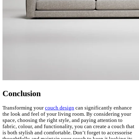
Conclusion
Transforming your
couch design
can significantly enhance
the look and feel of your living room. By considering your
space, choosing the right style, and paying attention to
fabric, colour, and functionality, you can create a couch that
is both stylish and comfortable. Don’t forget to accessorise
thoughtfully and maintain your couch to keep it looking its