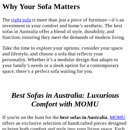
Why Your Sofa Matters
The
right sofa
is more than just a piece of furniture—it’s an
investment in your comfort and home’s aesthetic. The best
sofas in Australia offer a blend of style, durability, and
function, ensuring they meet the demands of modern living.
Take the time to explore your options, consider your space
and lifestyle, and choose a sofa that reflects your
personality. Whether it’s a modular design that adapts to
your family’s needs or a sleek option for a contemporary
space, there’s a perfect sofa waiting for you.
Best Sofas in Australia: Luxurious
Comfort with MOMU
If you're on the hunt for the
best sofas in Australia
,
MOMU
offers an exclusive selection of handcrafted pieces designed
to bring both comfort and style into your living space. Each