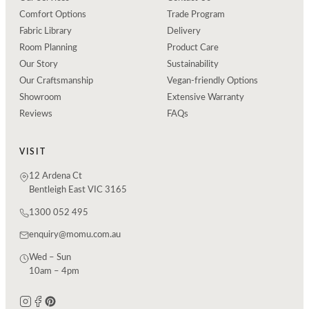
Comfort Options
Trade Program
Fabric Library
Delivery
Room Planning
Product Care
Our Story
Sustainability
Our Craftsmanship
Vegan-friendly Options
Showroom
Extensive Warranty
Reviews
FAQs
VISIT
12 Ardena Ct
Bentleigh East VIC 3165
1300 052 495
enquiry@momu.com.au
Wed – Sun
10am – 4pm