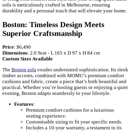
sofa is meticulously crafted in Melbourne, ensuring
durability and a personal touch that will elevate your home.
Boston: Timeless Design Meets
Superior Craftsmanship
Price
: $6,490
Dimensions
: 2.0 Seat - L 165 x D 97 x H 84 cm
Custom Sizes Available
The
Boston sofa
exudes understated sophistication. Its sleek
timber accents, combined with MOMU’s premium comfort
cushions and fabric, create a piece that’s both beautiful and
practical. Whether you’re hosting guests or enjoying a quiet
evening, Boston adapts seamlessly to your lifestyle.
Features
:
Premium comfort cushions for a luxurious
seating experience.
Customisable sizing to fit your specific needs.
Includes a 10-year warranty, a testament to its