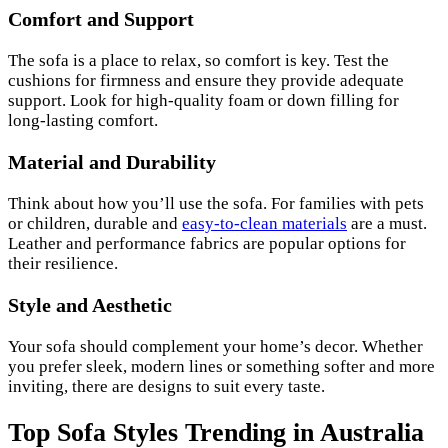
Comfort and Support
The sofa is a place to relax, so comfort is key. Test the
cushions for firmness and ensure they provide adequate
support. Look for high-quality foam or down filling for
long-lasting comfort.
Material and Durability
Think about how you’ll use the sofa. For families with pets
or children, durable and
easy-to-clean materials
are a must.
Leather and performance fabrics are popular options for
their resilience.
Style and Aesthetic
Your sofa should complement your home’s decor. Whether
you prefer sleek, modern lines or something softer and more
inviting, there are designs to suit every taste.
Top Sofa Styles Trending in Australia