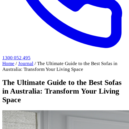
1300 052 495
Home
/
Journal
/
The Ultimate Guide to the Best Sofas in
Australia: Transform Your Living Space
The Ultimate Guide to the Best Sofas
in Australia: Transform Your Living
Space