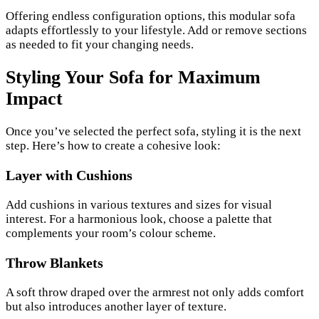
Offering endless configuration options, this modular sofa
adapts effortlessly to your lifestyle. Add or remove sections
as needed to fit your changing needs.
Styling Your Sofa for Maximum
Impact
Once you’ve selected the perfect sofa, styling it is the next
step. Here’s how to create a cohesive look:
Layer with Cushions
Add cushions in various textures and sizes for visual
interest. For a harmonious look, choose a palette that
complements your room’s colour scheme.
Throw Blankets
A soft throw draped over the armrest not only adds comfort
but also introduces another layer of texture.