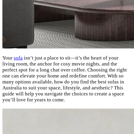
Your
sofa
isn’t just a place to sit—it’s the heart of your
living room, the anchor for cosy movie nights, and the
perfect spot for a long chat over coffee. Choosing the right
one can elevate your home and redefine comfort. With so
many options available, how do you find the best sofas in
Australia to suit your space, lifestyle, and aesthetic? This
guide will help you navigate the choices to create a space
you’ll love for years to come.