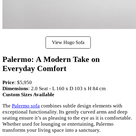
View Hugo Sofa
Palermo: A Modern Take on
Everyday Comfort
Price
: $5,950
Dimensions
: 2.0 Seat - L 160 x D 103 x H 84 cm
Custom Sizes Available
The
Palermo sofa
combines subtle design elements with
exceptional functionality. Its gently curved arms and deep
seating ensure it’s as pleasing to the eye as it is comfortable.
Whether used for lounging or entertaining, Palermo
transforms your living space into a sanctuary.