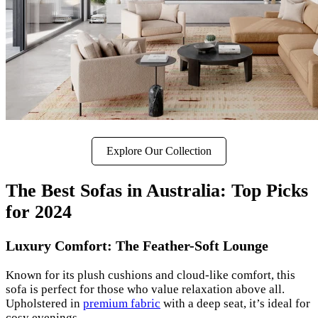
Explore Our Collection
The Best Sofas in Australia: Top Picks
for 2024
Luxury Comfort: The Feather-Soft Lounge
Known for its plush cushions and cloud-like comfort, this
sofa is perfect for those who value relaxation above all.
Upholstered in
premium fabric
with a deep seat, it’s ideal for
cosy evenings.