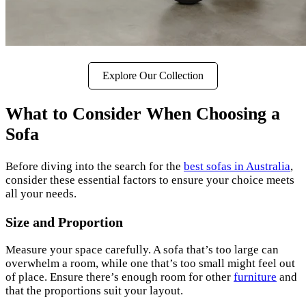
Explore Our Collection
What to Consider When Choosing a
Sofa
Before diving into the search for the
best sofas in Australia
,
consider these essential factors to ensure your choice meets
all your needs.
Size and Proportion
Measure your space carefully. A sofa that’s too large can
overwhelm a room, while one that’s too small might feel out
of place. Ensure there’s enough room for other
furniture
and
that the proportions suit your layout.