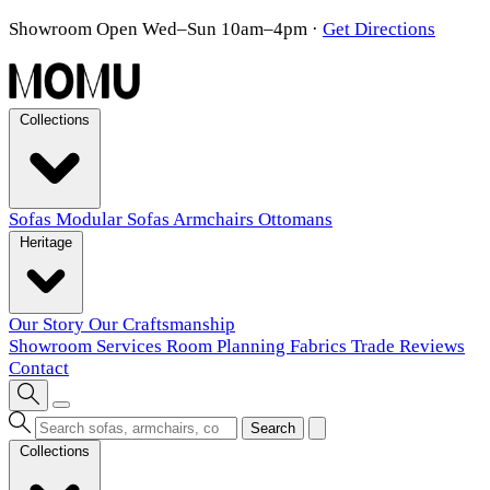
Showroom Open Wed–Sun 10am–4pm
·
Get Directions
Collections
Sofas
Modular Sofas
Armchairs
Ottomans
Heritage
Our Story
Our Craftsmanship
Showroom
Services
Room Planning
Fabrics
Trade
Reviews
Contact
Search
Collections