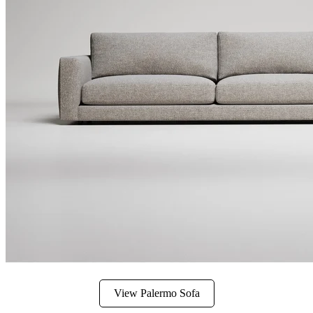
View Palermo Sofa