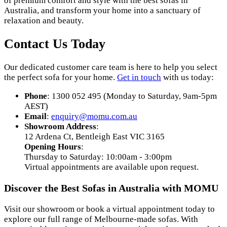
of premium comfort and style with the best sofas in
Australia, and transform your home into a sanctuary of
relaxation and beauty.
Contact Us Today
Our dedicated customer care team is here to help you select
the perfect sofa for your home.
Get in touch
with us today:
Phone
: 1300 052 495 (Monday to Saturday, 9am-5pm
AEST)
Email
:
enquiry
@momu
.com
.au
Showroom Address
:
12 Ardena Ct, Bentleigh East VIC 3165
Opening Hours
:
Thursday to Saturday: 10:00am - 3:00pm
Virtual appointments are available upon request.
Discover the Best Sofas in Australia with MOMU
Visit our showroom or book a virtual appointment today to
explore our full range of Melbourne-made sofas. With