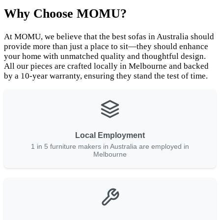
Why Choose MOMU?
At MOMU, we believe that the best sofas in Australia should
provide more than just a place to sit—they should enhance
your home with unmatched quality and thoughtful design.
All our pieces are crafted locally in Melbourne and backed
by a 10-year warranty, ensuring they stand the test of time.
Local Employment
1 in 5 furniture makers in Australia are employed in
Melbourne