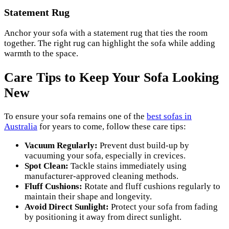
Statement Rug
Anchor your sofa with a statement rug that ties the room
together. The right rug can highlight the sofa while adding
warmth to the space.
Care Tips to Keep Your Sofa Looking
New
To ensure your sofa remains one of the
best sofas in
Australia
for years to come, follow these care tips:
Vacuum Regularly:
Prevent dust build-up by
vacuuming your sofa, especially in crevices.
Spot Clean:
Tackle stains immediately using
manufacturer-approved cleaning methods.
Fluff Cushions:
Rotate and fluff cushions regularly to
maintain their shape and longevity.
Avoid Direct Sunlight:
Protect your sofa from fading
by positioning it away from direct sunlight.