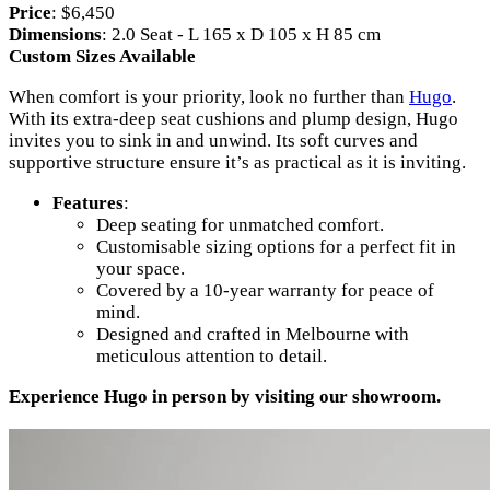
Price
: $6,450
Dimensions
: 2.0 Seat - L 165 x D 105 x H 85 cm
Custom Sizes Available
When comfort is your priority, look no further than
Hugo
.
With its extra-deep seat cushions and plump design, Hugo
invites you to sink in and unwind. Its soft curves and
supportive structure ensure it’s as practical as it is inviting.
Features
:
Deep seating for unmatched comfort.
Customisable sizing options for a perfect fit in
your space.
Covered by a 10-year warranty for peace of
mind.
Designed and crafted in Melbourne with
meticulous attention to detail.
Experience Hugo in person by visiting our showroom.