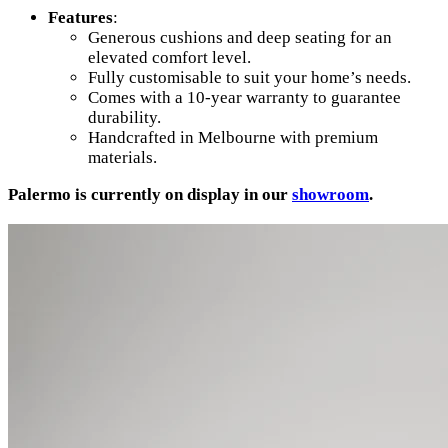
Features
:
Generous cushions and deep seating for an
elevated comfort level.
Fully customisable to suit your home’s needs.
Comes with a 10-year warranty to guarantee
durability.
Handcrafted in Melbourne with premium
materials.
Palermo is currently on display in our
showroom
.