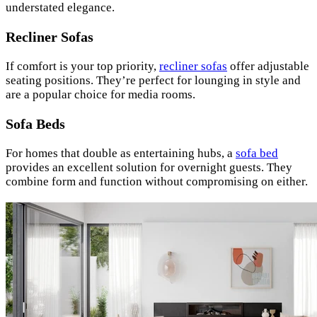
understated elegance.
Recliner Sofas
If comfort is your top priority,
recliner sofas
offer adjustable
seating positions. They’re perfect for lounging in style and
are a popular choice for media rooms.
Sofa Beds
For homes that double as entertaining hubs, a
sofa bed
provides an excellent solution for overnight guests. They
combine form and function without compromising on either.