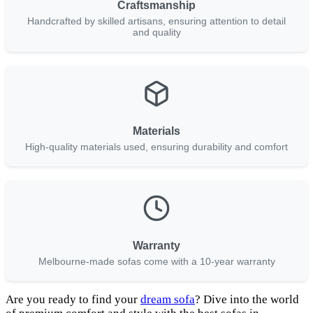
Craftsmanship
Handcrafted by skilled artisans, ensuring attention to detail
and quality
Materials
High-quality materials used, ensuring durability and comfort
Warranty
Melbourne-made sofas come with a 10-year warranty
Are you ready to find your
dream sofa
? Dive into the world