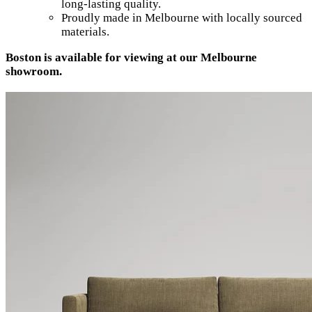
long-lasting quality.
Proudly made in Melbourne with locally sourced
materials.
Boston is available for viewing at our Melbourne
showroom.