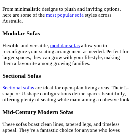
From minimalistic designs to plush and inviting options,
here are some of the
most popular sofa
styles across
Australia.
Modular Sofas
Flexible and versatile,
modular sofas
allow you to
reconfigure your seating arrangement as needed. Perfect for
larger spaces, they can grow with your lifestyle, making
them a favourite among growing families.
Sectional Sofas
Sectional sofas
are ideal for open-plan living areas. Their L-
shape or U-shape configurations define spaces beautifully,
offering plenty of seating while maintaining a cohesive look.
Mid-Century Modern Sofas
These sofas boast clean lines, tapered legs, and timeless
appeal. They’re a fantastic choice for anyone who loves