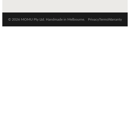
© 2026 MOMU Pty Ltd. Handmade in Melbourne.
Privacy
Terms
Warranty