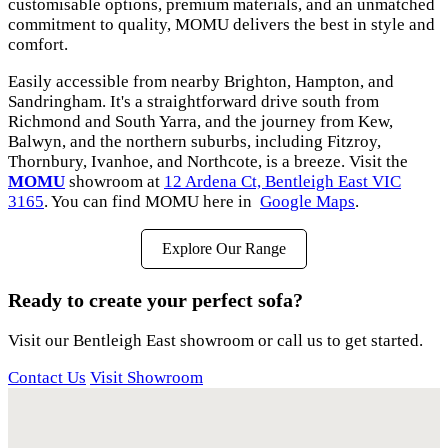
customisable options, premium materials, and an unmatched
commitment to quality, MOMU delivers the best in style and
comfort.
Easily accessible from nearby Brighton, Hampton, and
Sandringham. It's a straightforward drive south from
Richmond and South Yarra, and the journey from Kew,
Balwyn, and the northern suburbs, including Fitzroy,
Thornbury, Ivanhoe, and Northcote, is a breeze. Visit the
MOMU
showroom at
12 Ardena Ct, Bentleigh East VIC
3165
. You can find MOMU here in
Google Maps
.
Explore Our Range
Ready to create your perfect sofa?
Visit our Bentleigh East showroom or call us to get started.
Contact Us
Visit Showroom