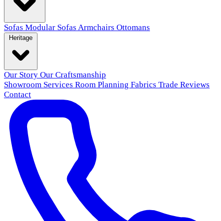
Sofas
Modular Sofas
Armchairs
Ottomans
Heritage
Our Story
Our Craftsmanship
Showroom
Services
Room Planning
Fabrics
Trade
Reviews
Contact