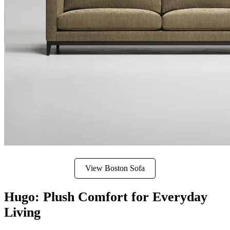
View Boston Sofa
Hugo: Plush Comfort for Everyday
Living