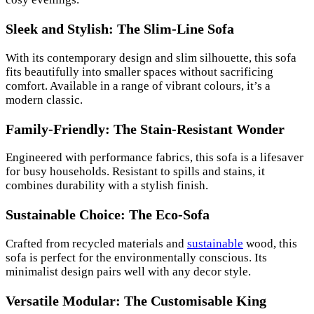
Sleek and Stylish: The Slim-Line Sofa
With its contemporary design and slim silhouette, this sofa
fits beautifully into smaller spaces without sacrificing
comfort. Available in a range of vibrant colours, it’s a
modern classic.
Family-Friendly: The Stain-Resistant Wonder
Engineered with performance fabrics, this sofa is a lifesaver
for busy households. Resistant to spills and stains, it
combines durability with a stylish finish.
Sustainable Choice: The Eco-Sofa
Crafted from recycled materials and
sustainable
wood, this
sofa is perfect for the environmentally conscious. Its
minimalist design pairs well with any decor style.
Versatile Modular: The Customisable King