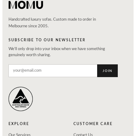
Handcrafted luxury sofas. Custom made to order in
Melbourne since 2005.
SUBSCRIBE TO OUR NEWSLETTER
We'll only drop into your inbox when we have something
genuinely worth sharing.
JOIN
EXPLORE
CUSTOMER CARE
Our Services
Contact Us