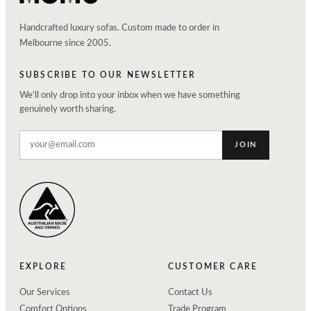
Handcrafted luxury sofas. Custom made to order in
Melbourne since 2005.
SUBSCRIBE TO OUR NEWSLETTER
We'll only drop into your inbox when we have something
genuinely worth sharing.
JOIN
EXPLORE
CUSTOMER CARE
Our Services
Contact Us
Comfort Options
Trade Program