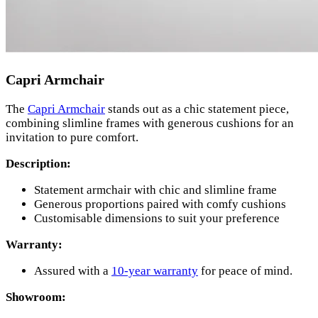
Capri Armchair
The
Capri Armchair
stands out as a chic statement piece,
combining slimline frames with generous cushions for an
invitation to pure comfort.
Description:
Statement armchair with chic and slimline frame
Generous proportions paired with comfy cushions
Customisable dimensions to suit your preference
Warranty:
Assured with a
10-year warranty
for peace of mind.
Showroom: