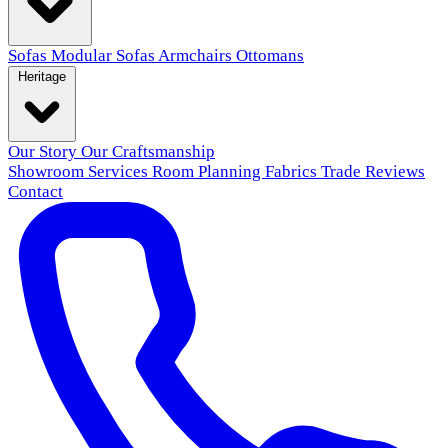
Sofas
Modular Sofas
Armchairs
Ottomans
Heritage
Our Story
Our Craftsmanship
Showroom
Services
Room Planning
Fabrics
Trade
Reviews
Contact