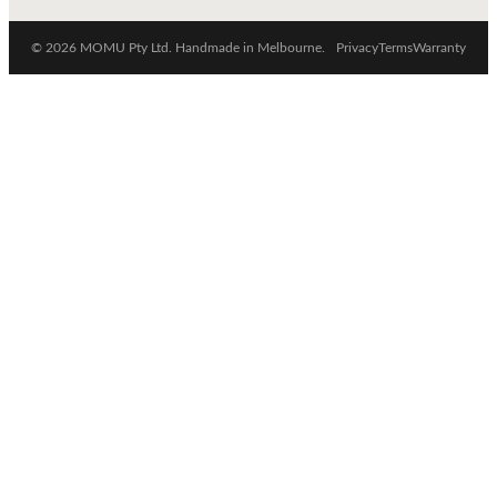
© 2026 MOMU Pty Ltd. Handmade in Melbourne.
Privacy
Terms
Warranty