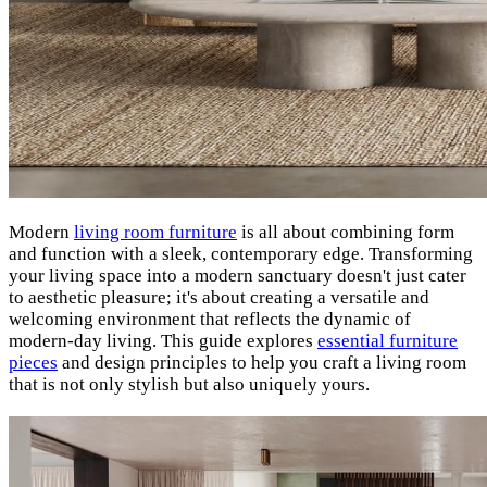
Modern
living room furniture
is all about combining form
and function with a sleek, contemporary edge. Transforming
your living space into a modern sanctuary doesn't just cater
to aesthetic pleasure; it's about creating a versatile and
welcoming environment that reflects the dynamic of
modern-day living. This guide explores
essential furniture
pieces
and design principles to help you craft a living room
that is not only stylish but also uniquely yours.