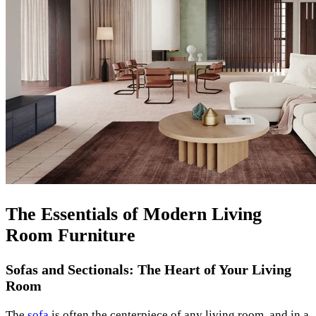
The Essentials of Modern Living
Room Furniture
Sofas and Sectionals: The Heart of Your Living
Room
The
sofa
is often the centerpiece of any living room, and in a