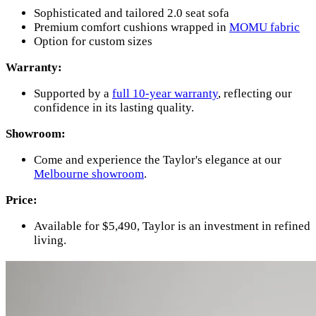
Sophisticated and tailored 2.0 seat sofa
Premium comfort cushions wrapped in
MOMU fabric
Option for custom sizes
Warranty:
Supported by a
full 10-year warranty
, reflecting our
confidence in its lasting quality.
Showroom:
Come and experience the Taylor's elegance at our
Melbourne showroom
.
Price:
Available for $5,490, Taylor is an investment in refined
living.