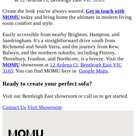
Create the look you've always wanted.
Get in touch with
MOMU
today and bring home the ultimate in modern living
room comfort and style.
Easily accessible from nearby Brighton, Hampton, and
Sandringham. It's a straightforward drive south from
Richmond and South Yarra, and the journey from Kew,
Balwyn, and the northern suburbs, including Fitzroy,
Thornbury, Ivanhoe, and Northcote, is a breeze. Visit the
MOMU
showroom at
12 Ardena Ct, Bentleigh East VIC
3165
. You can find MOMU here in
Google Maps
.
Ready to create your perfect sofa?
Visit our Bentleigh East showroom or call us to get started.
Contact Us
Visit Showroom