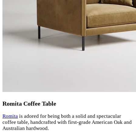
Romita Coffee Table
Romita
is adored for being both a solid and spectacular
coffee table, handcrafted with first-grade American Oak and
Australian hardwood.