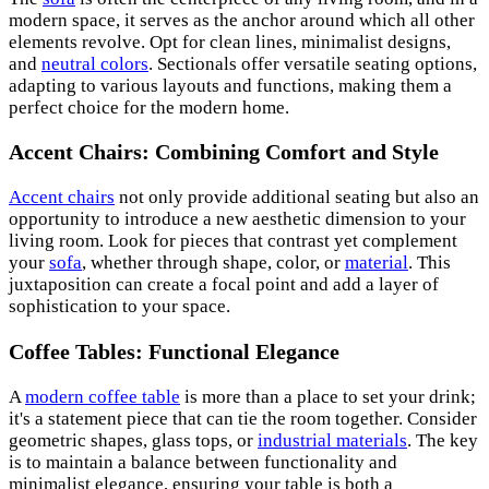
modern space, it serves as the anchor around which all other
elements revolve. Opt for clean lines, minimalist designs,
and
neutral colors
. Sectionals offer versatile seating options,
adapting to various layouts and functions, making them a
perfect choice for the modern home.
Accent Chairs: Combining Comfort and Style
Accent chairs
not only provide additional seating but also an
opportunity to introduce a new aesthetic dimension to your
living room. Look for pieces that contrast yet complement
your
sofa
, whether through shape, color, or
material
. This
juxtaposition can create a focal point and add a layer of
sophistication to your space.
Coffee Tables: Functional Elegance
A
modern coffee table
is more than a place to set your drink;
it's a statement piece that can tie the room together. Consider
geometric shapes, glass tops, or
industrial materials
. The key
is to maintain a balance between functionality and
minimalist elegance, ensuring your table is both a