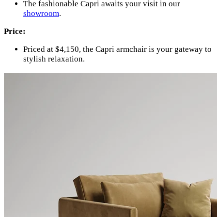
The fashionable Capri awaits your visit in our
showroom
.
Price:
Priced at $4,150, the Capri armchair is your gateway to
stylish relaxation.