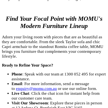
Find Your Focal Point with MOMU's
Modern Furniture Lineup
Adorn your living room with pieces that are as beautiful as
they are comfortable. From the sleek Taylor sofa and chic
Capri armchair to the standout Romita coffee table, MOMU
brings you furniture that complements your contemporary
lifestyle.
Ready to Refine Your Space?
Phone
: Speak with our team at 1300 052 495 for expert
assistance.
Email
: For more information, send a message
to
enquiry@momu.com.au
or use our online form.
Live Chat
: Click the chat icon for instant help from
our customer care team.
Visit Our Showroom
: Explore these pieces in person
at 12 Ardena Ct, Bentleigh East VIC 3165.