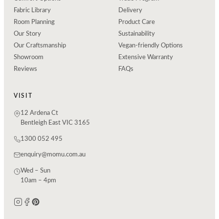
Fabric Library
Delivery
Room Planning
Product Care
Our Story
Sustainability
Our Craftsmanship
Vegan-friendly Options
Showroom
Extensive Warranty
Reviews
FAQs
VISIT
12 Ardena Ct
Bentleigh East VIC 3165
1300 052 495
enquiry@momu.com.au
Wed – Sun
10am – 4pm