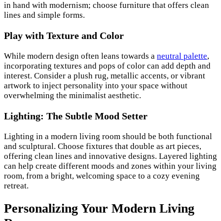
in hand with modernism; choose furniture that offers clean
lines and simple forms.
Play with Texture and Color
While modern design often leans towards a
neutral palette
,
incorporating textures and pops of color can add depth and
interest. Consider a plush rug, metallic accents, or vibrant
artwork to inject personality into your space without
overwhelming the minimalist aesthetic.
Lighting: The Subtle Mood Setter
Lighting in a modern living room should be both functional
and sculptural. Choose fixtures that double as art pieces,
offering clean lines and innovative designs. Layered lighting
can help create different moods and zones within your living
room, from a bright, welcoming space to a cozy evening
retreat.
Personalizing Your Modern Living