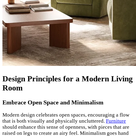
Design Principles for a Modern Living
Room
Embrace Open Space and Minimalism
Modern design celebrates open spaces, encouraging a flow
that is both visually and physically uncluttered.
Furniture
should enhance this sense of openness, with pieces that are
raised on legs to create an airy feel. Minimalism goes hand