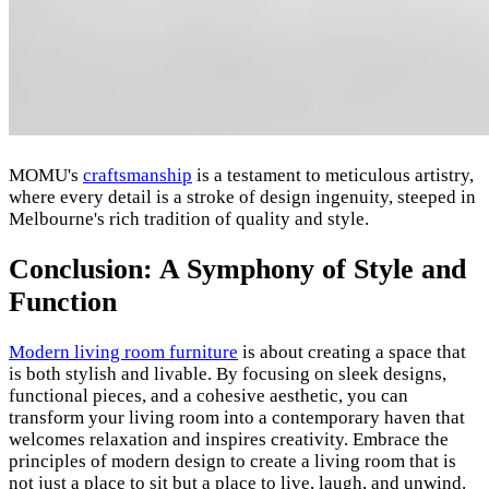
MOMU's
craftsmanship
is a testament to meticulous artistry,
where every detail is a stroke of design ingenuity, steeped in
Melbourne's rich tradition of quality and style.
Conclusion: A Symphony of Style and
Function
Modern living room furniture
is about creating a space that
is both stylish and livable. By focusing on sleek designs,
functional pieces, and a cohesive aesthetic, you can
transform your living room into a contemporary haven that
welcomes relaxation and inspires creativity. Embrace the
principles of modern design to create a living room that is
not just a place to sit but a place to live, laugh, and unwind.