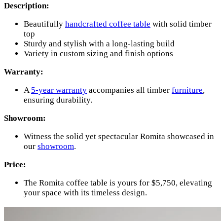
Description:
Beautifully
handcrafted coffee table
with solid timber
top
Sturdy and stylish with a long-lasting build
Variety in custom sizing and finish options
Warranty:
A
5-year warranty
accompanies all timber
furniture
,
ensuring durability.
Showroom:
Witness the solid yet spectacular Romita showcased in
our
showroom
.
Price:
The Romita coffee table is yours for $5,750, elevating
your space with its timeless design.