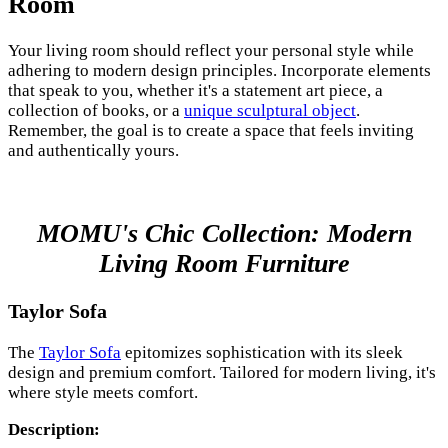
Room
Your living room should reflect your personal style while
adhering to modern design principles. Incorporate elements
that speak to you, whether it's a statement art piece, a
collection of books, or a
unique sculptural object
.
Remember, the goal is to create a space that feels inviting
and authentically yours.
MOMU's Chic Collection: Modern
Living Room Furniture
Taylor Sofa
The
Taylor Sofa
epitomizes sophistication with its sleek
design and premium comfort. Tailored for modern living, it's
where style meets comfort.
Description: