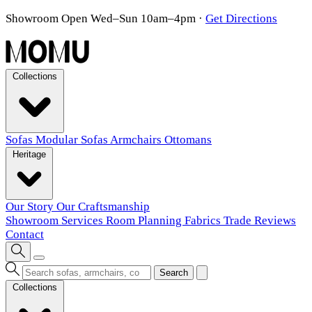
Showroom Open Wed–Sun 10am–4pm
·
Get Directions
Collections
Sofas
Modular Sofas
Armchairs
Ottomans
Heritage
Our Story
Our Craftsmanship
Showroom
Services
Room Planning
Fabrics
Trade
Reviews
Contact
Search
Collections