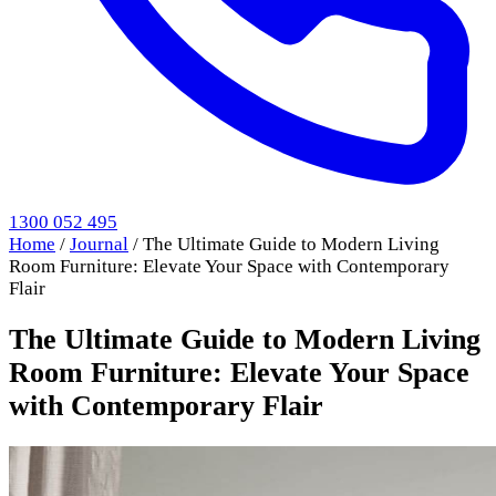
1300 052 495
Home
/
Journal
/
The Ultimate Guide to Modern Living
Room Furniture: Elevate Your Space with Contemporary
Flair
The Ultimate Guide to Modern Living
Room Furniture: Elevate Your Space
with Contemporary Flair