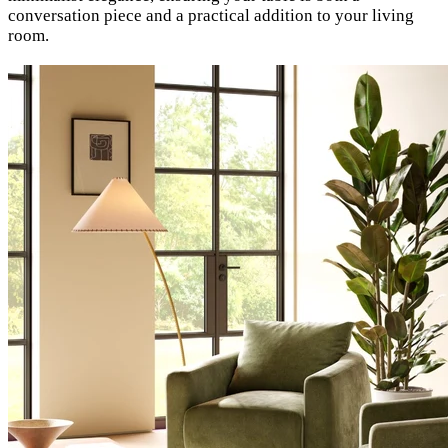
conversation piece and a practical addition to your living
room.