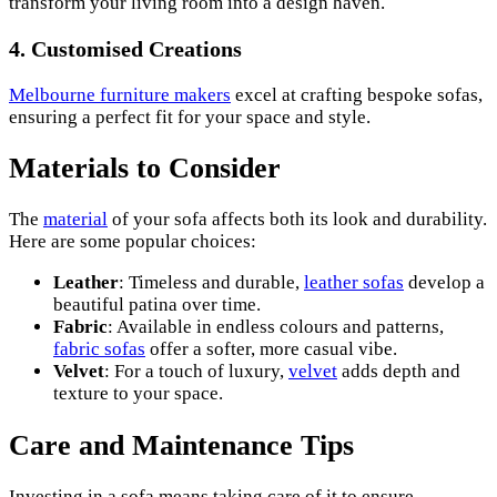
transform your living room into a design haven.
4.
Customised Creations
Melbourne furniture makers
excel at crafting bespoke sofas,
ensuring a perfect fit for your space and style.
Materials to Consider
The
material
of your sofa affects both its look and durability.
Here are some popular choices:
Leather
: Timeless and durable,
leather sofas
develop a
beautiful patina over time.
Fabric
: Available in endless colours and patterns,
fabric sofas
offer a softer, more casual vibe.
Velvet
: For a touch of luxury,
velvet
adds depth and
texture to your space.
Care and Maintenance Tips
Investing in a sofa means taking care of it to ensure