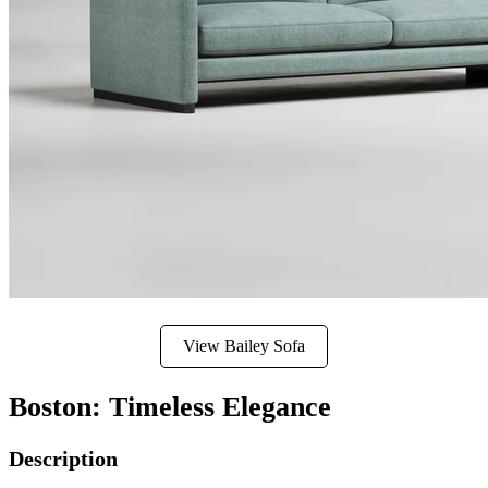
View Bailey Sofa
Boston: Timeless Elegance
Description