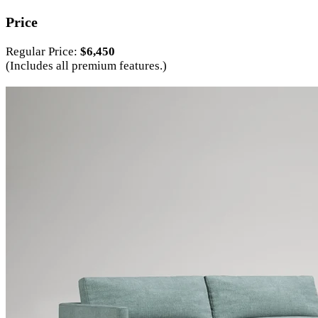
Price
Regular Price:
$6,450
(Includes all premium features.)