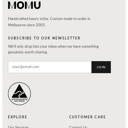
Handcrafted luxury sofas. Custom made to order in
Melbourne since 2005.
SUBSCRIBE TO OUR NEWSLETTER
We'll only drop into your inbox when we have something
genuinely worth sharing.
JOIN
EXPLORE
CUSTOMER CARE
Our Services
Contact Us