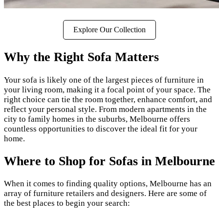
Explore Our Collection
Why the Right Sofa Matters
Your sofa is likely one of the largest pieces of furniture in
your living room, making it a focal point of your space. The
right choice can tie the room together, enhance comfort, and
reflect your personal style. From modern apartments in the
city to family homes in the suburbs, Melbourne offers
countless opportunities to discover the ideal fit for your
home.
Where to Shop for Sofas in Melbourne
When it comes to finding quality options, Melbourne has an
array of furniture retailers and designers. Here are some of
the best places to begin your search: