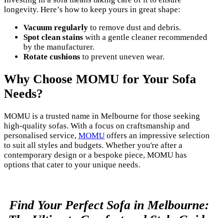
longevity. Here’s how to keep yours in great shape:
Vacuum regularly
to remove dust and debris.
Spot clean stains
with a gentle cleaner recommended
by the manufacturer.
Rotate cushions
to prevent uneven wear.
Why Choose MOMU for Your Sofa
Needs?
MOMU is a trusted name in Melbourne for those seeking
high-quality sofas. With a focus on craftsmanship and
personalised service,
MOMU
offers an impressive selection
to suit all styles and budgets. Whether you're after a
contemporary design or a bespoke piece, MOMU has
options that cater to your unique needs.
Find Your Perfect Sofa in Melbourne: