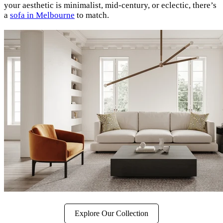
your aesthetic is minimalist, mid-century, or eclectic, there’s
a
sofa in Melbourne
to match.
Explore Our Collection