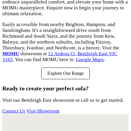
embrace unparalleled comfort, and elevate your home with a
MOMU masterpiece. Enquire now to begin your journey to
ultimate relaxation.
Easily accessible from nearby Brighton, Hampton, and
Sandringham. It's a straightforward drive south from
Richmond and South Yarra, and the journey from Kew,
Balwyn, and the northern suburbs, including Fitzroy,
Thornbury, Ivanhoe, and Northcote, is a breeze. Visit the
MOMU
showroom at
12 Ardena Ct, Bentleigh East VIC
3165
. You can find MOMU here in
Google Maps
.
Explore Our Range
Ready to create your perfect sofa?
Visit our Bentleigh East showroom or call us to get started.
Contact Us
Visit Showroom