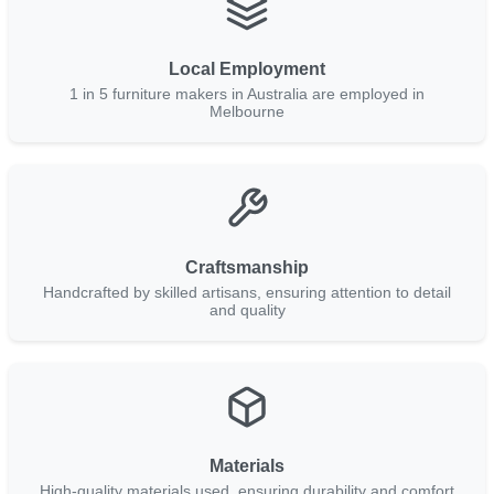
Local Employment
1 in 5 furniture makers in Australia are employed in
Melbourne
Craftsmanship
Handcrafted by skilled artisans, ensuring attention to detail
and quality
Materials
High-quality materials used, ensuring durability and comfort