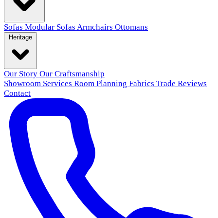
Sofas
Modular Sofas
Armchairs
Ottomans
Heritage
Our Story
Our Craftsmanship
Showroom
Services
Room Planning
Fabrics
Trade
Reviews
Contact