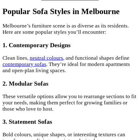
Popular Sofa Styles in Melbourne
Melbourne’s furniture scene is as diverse as its residents.
Here are some popular styles you’ll encounter:
1.
Contemporary Designs
Clean lines,
neutral colours
, and functional shapes define
contemporary sofas
. They’re ideal for modern apartments
and open-plan living spaces.
2.
Modular Sofas
These versatile options allow you to rearrange sections to fit
your needs, making them perfect for growing families or
those who love to host.
3.
Statement Sofas
Bold colours, unique shapes, or interesting textures can