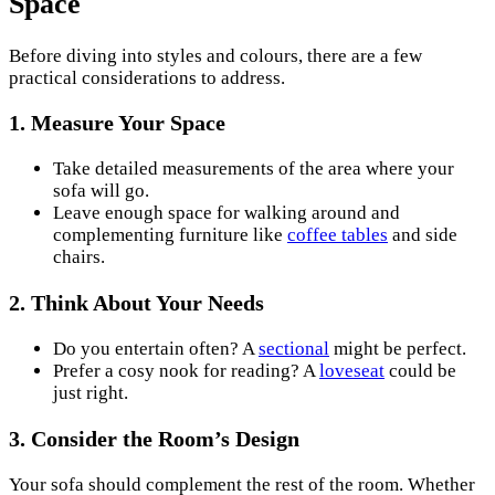
Space
Before diving into styles and colours, there are a few
practical considerations to address.
1.
Measure Your Space
Take detailed measurements of the area where your
sofa will go.
Leave enough space for walking around and
complementing furniture like
coffee tables
and side
chairs.
2.
Think About Your Needs
Do you entertain often? A
sectional
might be perfect.
Prefer a cosy nook for reading? A
loveseat
could be
just right.
3.
Consider the Room’s Design
Your sofa should complement the rest of the room. Whether