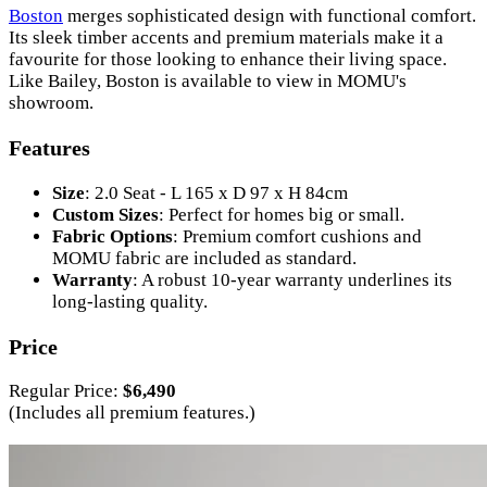
Boston
merges sophisticated design with functional comfort.
Its sleek timber accents and premium materials make it a
favourite for those looking to enhance their living space.
Like Bailey, Boston is available to view in MOMU's
showroom.
Features
Size
: 2.0 Seat - L 165 x D 97 x H 84cm
Custom Sizes
: Perfect for homes big or small.
Fabric Options
: Premium comfort cushions and
MOMU fabric are included as standard.
Warranty
: A robust 10-year warranty underlines its
long-lasting quality.
Price
Regular Price:
$6,490
(Includes all premium features.)