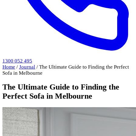
1300 052 495
Home
/
Journal
/
The Ultimate Guide to Finding the Perfect
Sofa in Melbourne
The Ultimate Guide to Finding the
Perfect Sofa in Melbourne