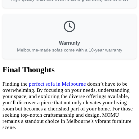
Warranty
Melbourne-made sofas come with a 10-year warranty
Final Thoughts
Finding the
perfect sofa in Melbourne
doesn’t have to be
overwhelming. By focusing on your needs, understanding
your space, and exploring the diverse offerings available,
you’ll discover a piece that not only elevates your living
room but becomes a cherished part of your home. For those
seeking top-notch craftsmanship and design, MOMU
remains a standout choice in Melbourne's vibrant furniture
scene.