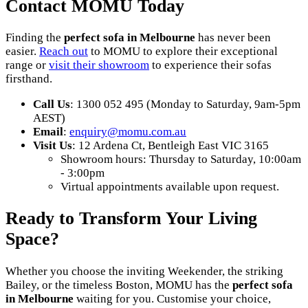
Contact MOMU Today
Finding the
perfect sofa in Melbourne
has never been
easier.
Reach out
to MOMU to explore their exceptional
range or
visit their showroom
to experience their sofas
firsthand.
Call Us
: 1300 052 495 (Monday to Saturday, 9am-5pm
AEST)
Email
:
enquiry
@momu
.com
.au
Visit Us
: 12 Ardena Ct, Bentleigh East VIC 3165
Showroom hours: Thursday to Saturday, 10:00am
- 3:00pm
Virtual appointments available upon request.
Ready to Transform Your Living
Space?
Whether you choose the inviting Weekender, the striking
Bailey, or the timeless Boston, MOMU has the
perfect sofa
in Melbourne
waiting for you. Customise your choice,