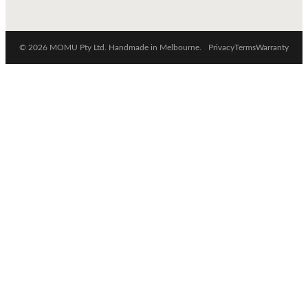
© 2026 MOMU Pty Ltd. Handmade in Melbourne.
Privacy
Terms
Warranty