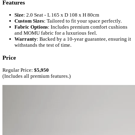
Features
Size
: 2.0 Seat - L 165 x D 108 x H 80cm
Custom Sizes
: Tailored to fit your space perfectly.
Fabric Options
: Includes premium comfort cushions
and MOMU fabric for a luxurious feel.
Warranty
: Backed by a 10-year guarantee, ensuring it
withstands the test of time.
Price
Regular Price:
$5,950
(Includes all premium features.)