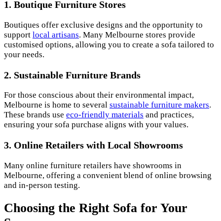
1.
Boutique Furniture Stores
Boutiques offer exclusive designs and the opportunity to
support
local artisans
. Many Melbourne stores provide
customised options, allowing you to create a sofa tailored to
your needs.
2.
Sustainable Furniture Brands
For those conscious about their environmental impact,
Melbourne is home to several
sustainable furniture makers
.
These brands use
eco-friendly materials
and practices,
ensuring your sofa purchase aligns with your values.
3.
Online Retailers with Local Showrooms
Many online furniture retailers have showrooms in
Melbourne, offering a convenient blend of online browsing
and in-person testing.
Choosing the Right Sofa for Your