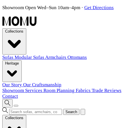
Showroom Open Wed–Sun 10am–4pm
·
Get Directions
Collections
Sofas
Modular Sofas
Armchairs
Ottomans
Heritage
Our Story
Our Craftsmanship
Showroom
Services
Room Planning
Fabrics
Trade
Reviews
Contact
Search
Collections