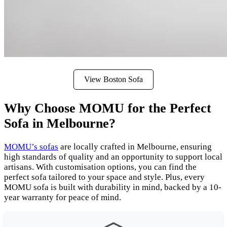
View Boston Sofa
Why Choose MOMU for the Perfect
Sofa in Melbourne?
MOMU’s sofas
are locally crafted in Melbourne, ensuring
high standards of quality and an opportunity to support local
artisans. With customisation options, you can find the
perfect sofa tailored to your space and style. Plus, every
MOMU sofa is built with durability in mind, backed by a 10-
year warranty for peace of mind.