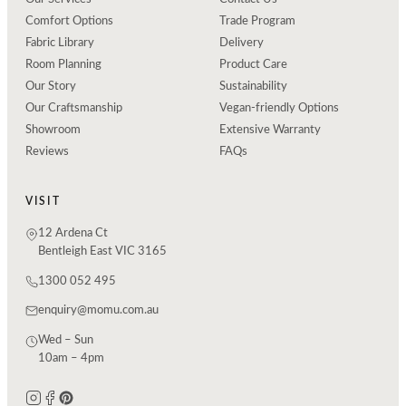
Comfort Options
Trade Program
Fabric Library
Delivery
Room Planning
Product Care
Our Story
Sustainability
Our Craftsmanship
Vegan-friendly Options
Showroom
Extensive Warranty
Reviews
FAQs
VISIT
12 Ardena Ct
Bentleigh East VIC 3165
1300 052 495
enquiry@momu.com.au
Wed – Sun
10am – 4pm