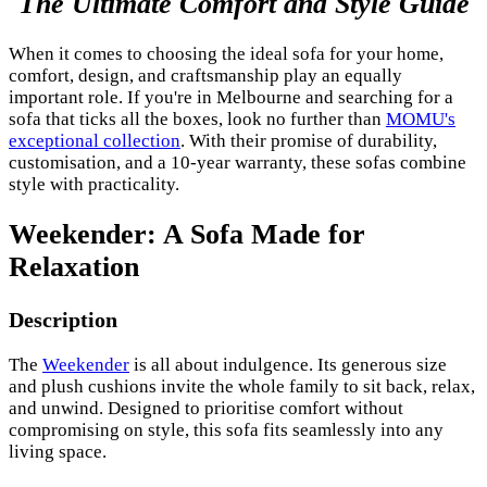
The Ultimate Comfort and Style Guide
When it comes to choosing the ideal sofa for your home,
comfort, design, and craftsmanship play an equally
important role. If you're in Melbourne and searching for a
sofa that ticks all the boxes, look no further than
MOMU's
exceptional collection
. With their promise of durability,
customisation, and a 10-year warranty, these sofas combine
style with practicality.
Weekender: A Sofa Made for
Relaxation
Description
The
Weekender
is all about indulgence. Its generous size
and plush cushions invite the whole family to sit back, relax,
and unwind. Designed to prioritise comfort without
compromising on style, this sofa fits seamlessly into any
living space.