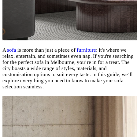
A
sofa
is more than just a piece of
furniture
; it's where we
relax, entertain, and sometimes even nap. If you're searching
for the perfect sofa in Melbourne, you’re in for a treat. The
city boasts a wide range of styles, materials, and
customisation options to suit every taste. In this guide, we’ll
explore everything you need to know to make your sofa
selection seamless.