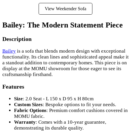
View Weekender Sofa
Bailey: The Modern Statement Piece
Description
Bailey
is a sofa that blends modern design with exceptional
functionality. Its clean lines and sophisticated appeal make it
a standout addition to contemporary homes. This piece is on
display at the MOMU showroom for those eager to see its
craftsmanship firsthand.
Features
Size
: 2.0 Seat - L 150 x D 95 x H 80cm
Custom Sizes
: Bespoke options to fit your needs.
Fabric Options
: Premium comfort cushions covered in
MOMU fabric.
Warranty
: Comes with a 10-year guarantee,
demonstrating its durable quality.