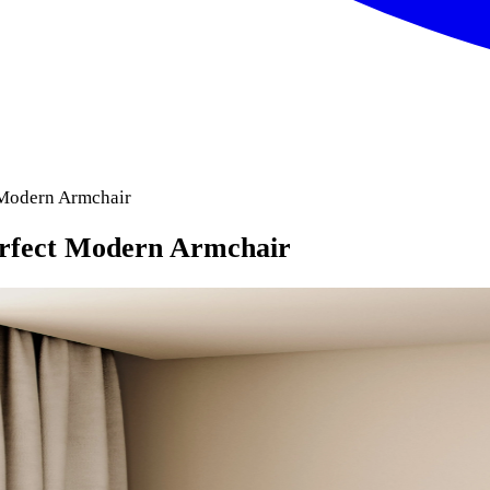
 Modern Armchair
erfect Modern Armchair