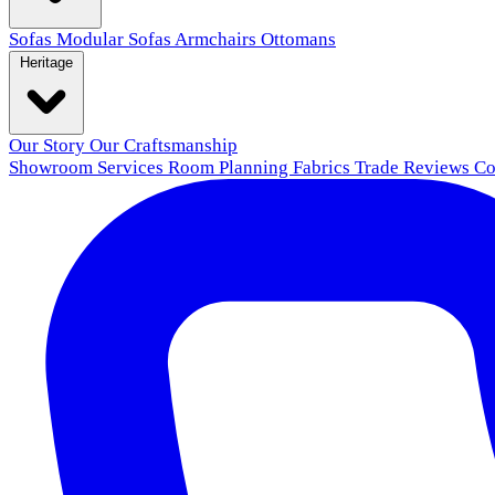
Sofas
Modular Sofas
Armchairs
Ottomans
Heritage
Our Story
Our Craftsmanship
Showroom
Services
Room Planning
Fabrics
Trade
Reviews
Co