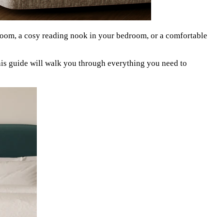
 room, a cosy reading nook in your bedroom, or a comfortable
his guide will walk you through everything you need to