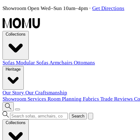
Showroom Open Wed–Sun 10am–4pm
·
Get Directions
Collections
Sofas
Modular Sofas
Armchairs
Ottomans
Heritage
Our Story
Our Craftsmanship
Showroom
Services
Room Planning
Fabrics
Trade
Reviews
Co
Search
Collections