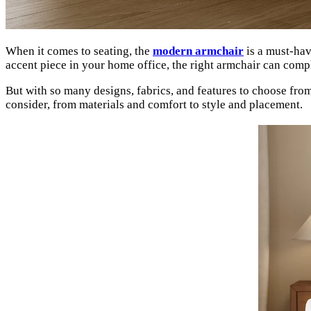
When it comes to seating, the
modern armchair
is a must-hav
accent piece in your home office, the right armchair can comp
But with so many designs, fabrics, and features to choose fr
consider, from materials and comfort to style and placement.