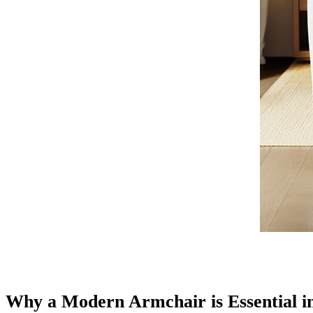
Why a Modern Armchair is Essential 