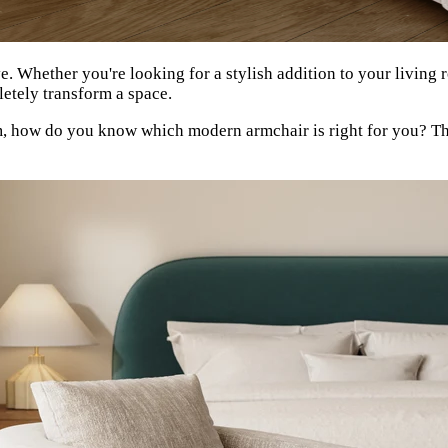
e. Whether you're looking for a stylish addition to your living
letely transform a space.
om, how do you know which modern armchair is right for you? T