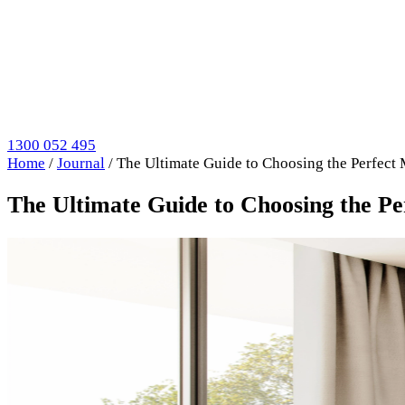
1300 052 495
Home
/
Journal
/
The Ultimate Guide to Choosing the Perfect
The Ultimate Guide to Choosing the P