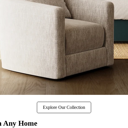
Explore Our Collection
in Any Home