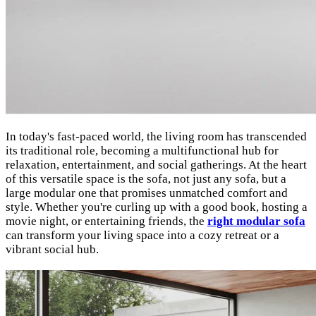
In today's fast-paced world, the living room has transcended
its traditional role, becoming a multifunctional hub for
relaxation, entertainment, and social gatherings. At the heart
of this versatile space is the sofa, not just any sofa, but a
large modular one that promises unmatched comfort and
style. Whether you're curling up with a good book, hosting a
movie night, or entertaining friends, the
right modular sofa
can transform your living space into a cozy retreat or a
vibrant social hub.