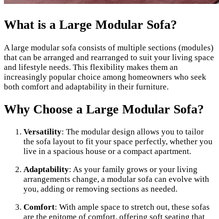
What is a Large Modular Sofa?
A large modular sofa consists of multiple sections (modules)
that can be arranged and rearranged to suit your living space
and lifestyle needs. This flexibility makes them an
increasingly popular choice among homeowners who seek
both comfort and adaptability in their furniture.
Why Choose a Large Modular Sofa?
Versatility
: The modular design allows you to tailor
the sofa layout to fit your space perfectly, whether you
live in a spacious house or a compact apartment.
Adaptability
: As your family grows or your living
arrangements change, a modular sofa can evolve with
you, adding or removing sections as needed.
Comfort
: With ample space to stretch out, these sofas
are the epitome of comfort, offering soft seating that