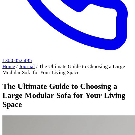
1300 052 495
Home
/
Journal
/
The Ultimate Guide to Choosing a Large
Modular Sofa for Your Living Space
The Ultimate Guide to Choosing a
Large Modular Sofa for Your Living
Space