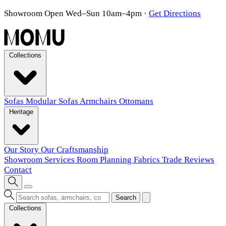
Showroom Open Wed–Sun 10am–4pm
·
Get Directions
Collections
Sofas
Modular Sofas
Armchairs
Ottomans
Heritage
Our Story
Our Craftsmanship
Showroom
Services
Room Planning
Fabrics
Trade
Reviews
Contact
Search
Collections