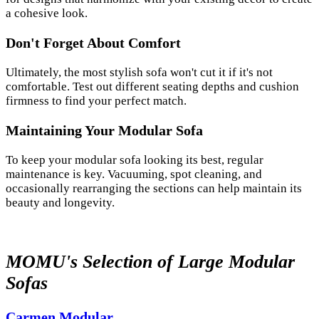
a cohesive look.
Don't Forget About Comfort
Ultimately, the most stylish sofa won't cut it if it's not
comfortable. Test out different seating depths and cushion
firmness to find your perfect match.
Maintaining Your Modular Sofa
To keep your modular sofa looking its best, regular
maintenance is key. Vacuuming, spot cleaning, and
occasionally rearranging the sections can help maintain its
beauty and longevity.
MOMU's Selection of Large Modular
Sofas
Carmen Modular