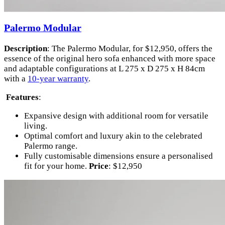
Palermo Modular
Description
: The Palermo Modular, for $12,950, offers the
essence of the original hero sofa enhanced with more space
and adaptable configurations at L 275 x D 275 x H 84cm
with a
10-year warranty
.
Features
:
Expansive design with additional room for versatile
living.
Optimal comfort and luxury akin to the celebrated
Palermo range.
Fully customisable dimensions ensure a personalised
fit for your home.
Price
: $12,950