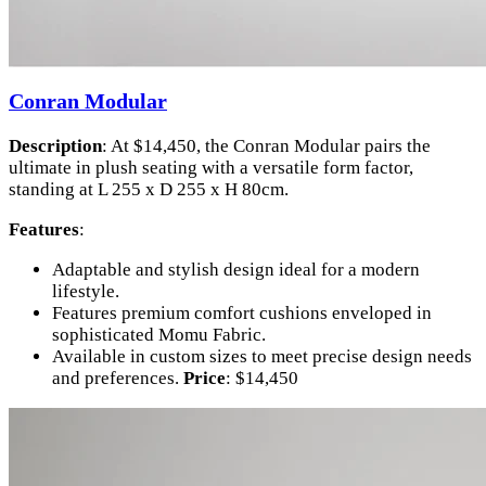
Conran Modular
Description
: At $14,450, the Conran Modular pairs the
ultimate in plush seating with a versatile form factor,
standing at L 255 x D 255 x H 80cm.
Features
:
Adaptable and stylish design ideal for a modern
lifestyle.
Features premium comfort cushions enveloped in
sophisticated Momu Fabric.
Available in custom sizes to meet precise design needs
and preferences.
Price
: $14,450