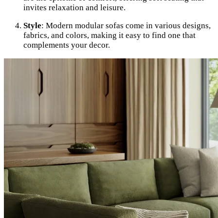
invites relaxation and leisure.
Style
: Modern modular sofas come in various designs,
fabrics, and colors, making it easy to find one that
complements your decor.