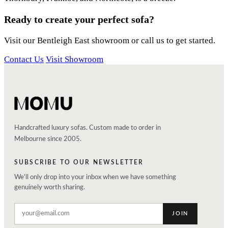
Ready to create your perfect sofa?
Visit our Bentleigh East showroom or call us to get started.
Contact Us
Visit Showroom
Handcrafted luxury sofas. Custom made to order in
Melbourne since 2005.
SUBSCRIBE TO OUR NEWSLETTER
We'll only drop into your inbox when we have something
genuinely worth sharing.
JOIN