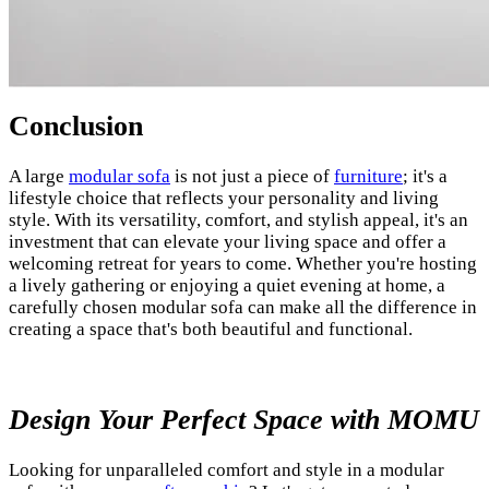
Conclusion
A large
modular sofa
is not just a piece of
furniture
; it's a
lifestyle choice that reflects your personality and living
style. With its versatility, comfort, and stylish appeal, it's an
investment that can elevate your living space and offer a
welcoming retreat for years to come. Whether you're hosting
a lively gathering or enjoying a quiet evening at home, a
carefully chosen modular sofa can make all the difference in
creating a space that's both beautiful and functional.
Design Your Perfect Space with MOMU
Looking for unparalleled comfort and style in a modular