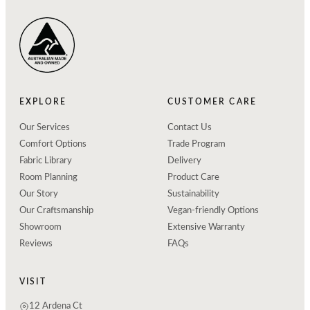
EXPLORE
CUSTOMER CARE
Our Services
Contact Us
Comfort Options
Trade Program
Fabric Library
Delivery
Room Planning
Product Care
Our Story
Sustainability
Our Craftsmanship
Vegan-friendly Options
Showroom
Extensive Warranty
Reviews
FAQs
VISIT
12 Ardena Ct