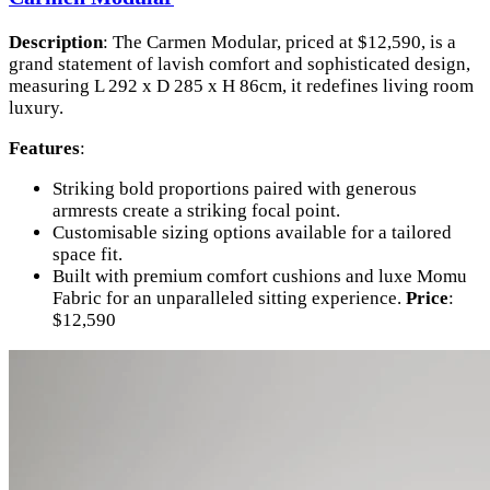
Description
: The Carmen Modular, priced at $12,590, is a
grand statement of lavish comfort and sophisticated design,
measuring L 292 x D 285 x H 86cm, it redefines living room
luxury.
Features
:
Striking bold proportions paired with generous
armrests create a striking focal point.
Customisable sizing options available for a tailored
space fit.
Built with premium comfort cushions and luxe Momu
Fabric for an unparalleled sitting experience.
Price
:
$12,590