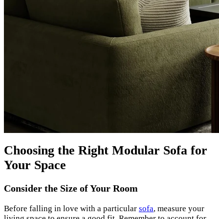
Choosing the Right Modular Sofa for
Your Space
Consider the Size of Your Room
Before falling in love with a particular
sofa
, measure your
living space to ensure a good fit. Remember to account for