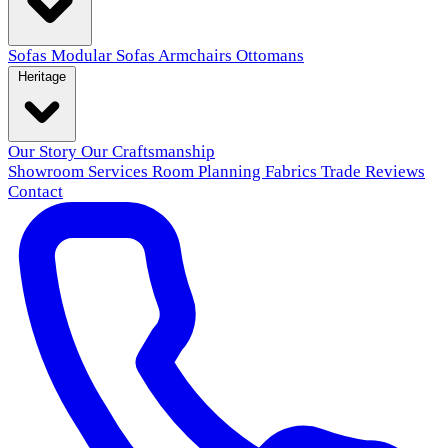
Sofas
Modular Sofas
Armchairs
Ottomans
Heritage
Our Story
Our Craftsmanship
Showroom
Services
Room Planning
Fabrics
Trade
Reviews
Contact