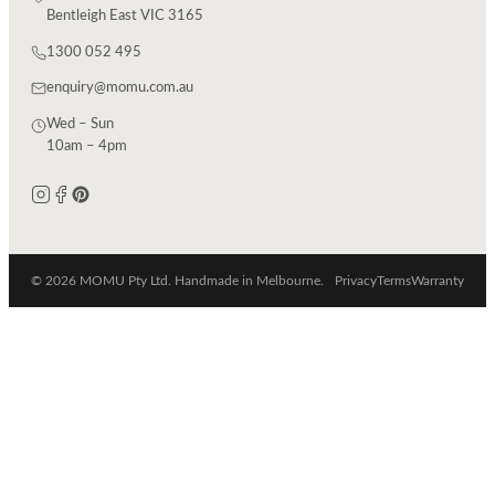
Bentleigh East VIC 3165
1300 052 495
enquiry@momu.com.au
Wed – Sun
10am – 4pm
© 2026 MOMU Pty Ltd. Handmade in Melbourne.
Privacy
Terms
Warranty