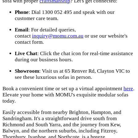
sofa with proper
craftsmanship
? Let's get connected:
Phone
: Dial 1300 052 495 and speak with our
customer care team.
Email
: For detailed queries,
contact
inquiry@momu.com.au
or use our website's
contact form.
Live Chat
: Click the chat icon for real-time assistance
during our business hours.
Showroom
: Visit us at 65 Renver Rd, Clayton VIC to
see these luxurious sofas in person.
Book a convenient time or set up a virtual appointment
here
.
Elevate your home with MOMU's exquisite modular sofas
today.
Easily accessible from nearby Brighton, Hampton, and
Sandringham. It's a straightforward drive south from
Richmond and South Yarra, and the journey from Kew,
Balwyn, and the northern suburbs, including Fitzroy,
Thornbury, Ivanhoe, and Northcote, is a breeze.