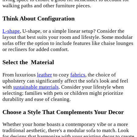
walking paths and other furniture pieces.
Think About Configuration
L-shape
, U-shape, or a simple linear setup? Consider the
layout that best suits your room and lifestyle. Some modular
sofas offer the option to include features like chaise lounges
or recliners for added comfort.
Select the Material
From luxurious
leather
to cozy
fabrics
, the choice of
upholstery can significantly affect the sofa's look and feel
with
sustainable materials
. Consider your lifestyle when
selecting; families with pets or children might prioritize
durability and ease of cleaning.
Choose a Style That Complements Your Decor
Whether your home boasts a contemporary vibe or a more
traditional aesthetic, there's a modular sofa to match. Look
for designs that harmonize with your existing decor to create