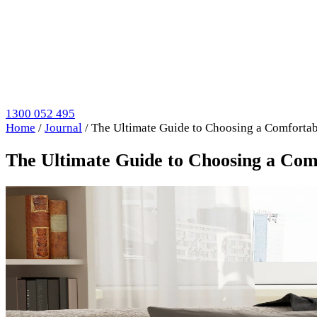
1300 052 495
Home
/
Journal
/
The Ultimate Guide to Choosing a Comfortab
The Ultimate Guide to Choosing a Com