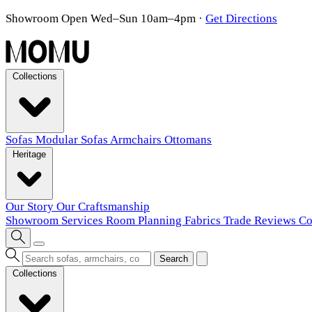
Showroom Open Wed–Sun 10am–4pm
·
Get Directions
Collections
Sofas
Modular Sofas
Armchairs
Ottomans
Heritage
Our Story
Our Craftsmanship
Showroom
Services
Room Planning
Fabrics
Trade
Reviews
Co
Search
Collections