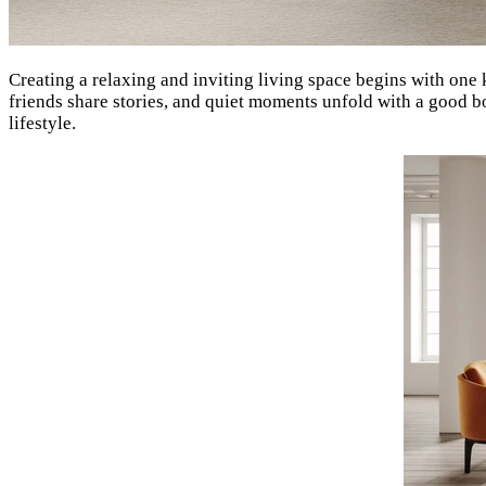
Creating a relaxing and inviting living space begins with one
friends share stories, and quiet moments unfold with a good b
lifestyle.