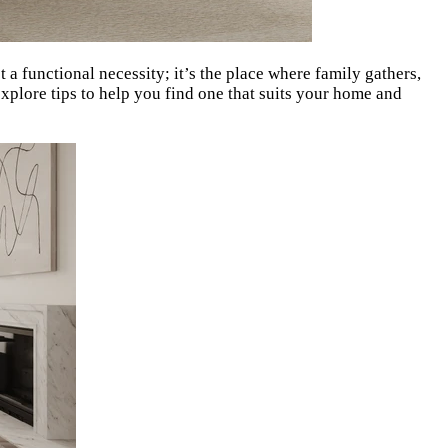
st a functional necessity; it’s the place where family gathers,
xplore tips to help you find one that suits your home and