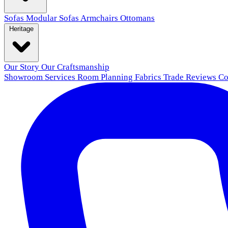
Sofas
Modular Sofas
Armchairs
Ottomans
Heritage
Our Story
Our Craftsmanship
Showroom
Services
Room Planning
Fabrics
Trade
Reviews
Co