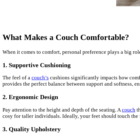
What Makes a Couch Comfortable?
When it comes to comfort, personal preference plays a big role
1.
Supportive Cushioning
The feel of a
couch’s
cushions significantly impacts how comfo
provides the perfect balance between support and softness, ens
2.
Ergonomic Design
Pay attention to the height and depth of the seating. A
couch
th
cosy for taller individuals. Ideally, your feet should touch the
3.
Quality Upholstery