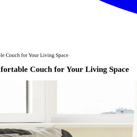
le Couch for Your Living Space
fortable Couch for Your Living Space