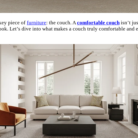
 key piece of
furniture
: the couch. A
comfortable couch
isn’t ju
ook. Let’s dive into what makes a couch truly comfortable and e