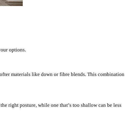
your options.
fter materials like down or fibre blends. This combination
the right posture, while one that’s too shallow can be less