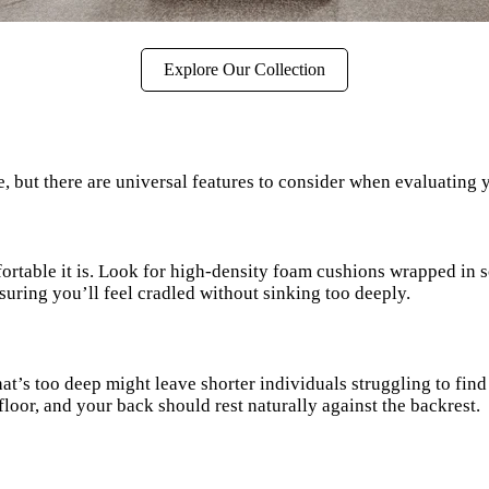
Explore Our Collection
, but there are universal features to consider when evaluating 
rtable it is. Look for high-density foam cushions wrapped in so
uring you’ll feel cradled without sinking too deeply.
at’s too deep might leave shorter individuals struggling to find 
 floor, and your back should rest naturally against the backrest.