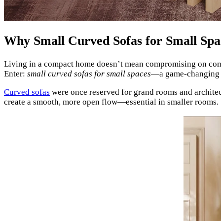
Why Small Curved Sofas for Small Sp
Living in a compact home doesn’t mean compromising on comfort
Enter:
small curved sofas for small spaces
—a game-changing c
Curved sofas
were once reserved for grand rooms and architectu
create a smooth, more open flow—essential in smaller rooms.