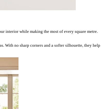
our interior while making the most of every square metre.
as. With no sharp corners and a softer silhouette, they help