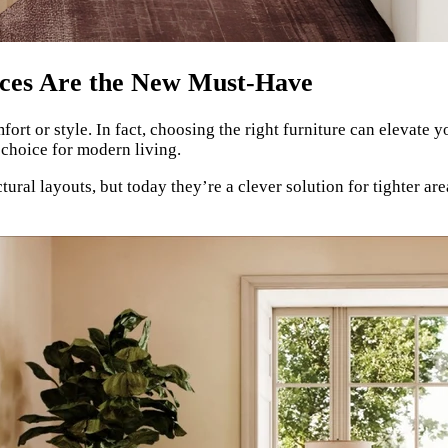
aces Are the New Must-Have
 or style. In fact, choosing the right furniture can elevate y
hoice for modern living.
ral layouts, but today they’re a clever solution for tighter are