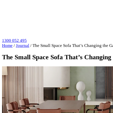
1300 052 495
Home
/
Journal
/
The Small Space Sofa That’s Changing the 
The Small Space Sofa That’s Changing