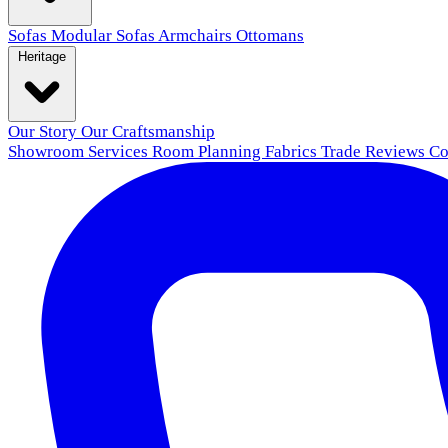
Sofas
Modular Sofas
Armchairs
Ottomans
Heritage
Our Story
Our Craftsmanship
Showroom
Services
Room Planning
Fabrics
Trade
Reviews
Co