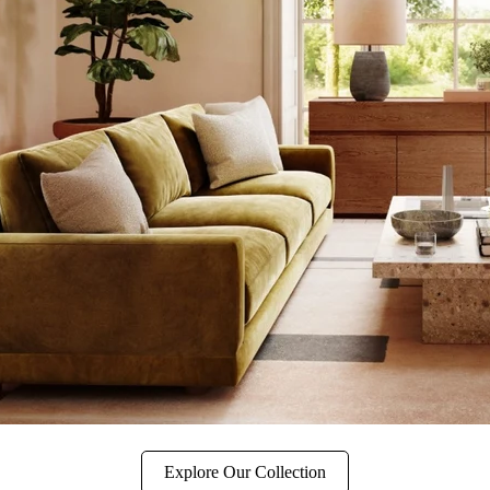
Explore Our Collection