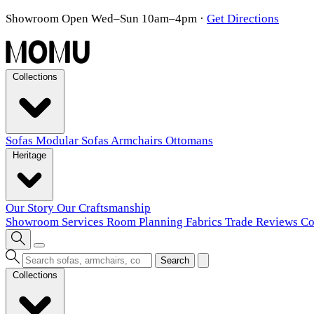
Showroom Open Wed–Sun 10am–4pm
·
Get Directions
Collections
Sofas
Modular Sofas
Armchairs
Ottomans
Heritage
Our Story
Our Craftsmanship
Showroom
Services
Room Planning
Fabrics
Trade
Reviews
Co
Search
Collections