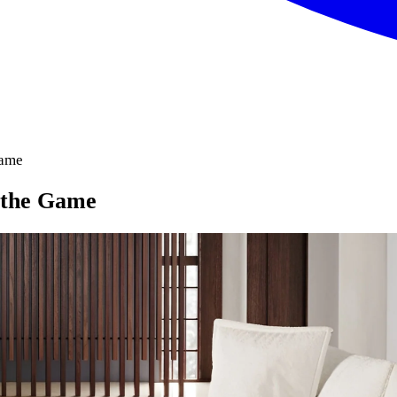
Game
 the Game