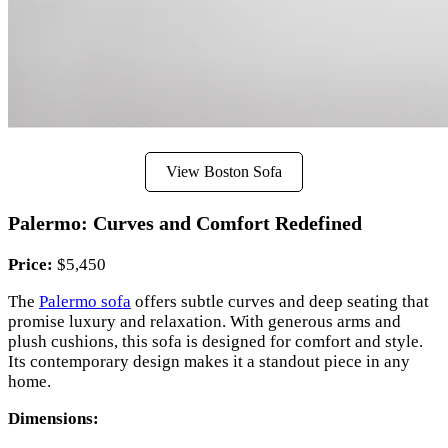
View Boston Sofa
Palermo: Curves and Comfort Redefined
Price:
$5,450
The
Palermo sofa
offers subtle curves and deep seating that
promise luxury and relaxation. With generous arms and
plush cushions, this sofa is designed for comfort and style.
Its contemporary design makes it a standout piece in any
home.
Dimensions: