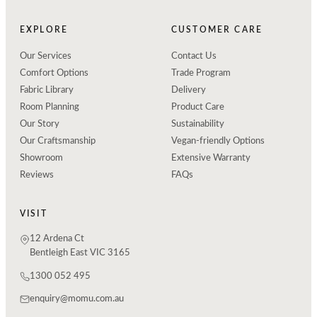
EXPLORE
CUSTOMER CARE
Our Services
Contact Us
Comfort Options
Trade Program
Fabric Library
Delivery
Room Planning
Product Care
Our Story
Sustainability
Our Craftsmanship
Vegan-friendly Options
Showroom
Extensive Warranty
Reviews
FAQs
VISIT
12 Ardena Ct
Bentleigh East VIC 3165
1300 052 495
enquiry@momu.com.au