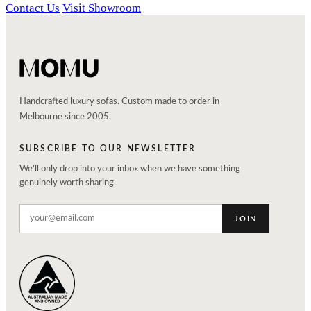
Contact Us
Visit Showroom
Handcrafted luxury sofas. Custom made to order in
Melbourne since 2005.
SUBSCRIBE TO OUR NEWSLETTER
We'll only drop into your inbox when we have something
genuinely worth sharing.
JOIN