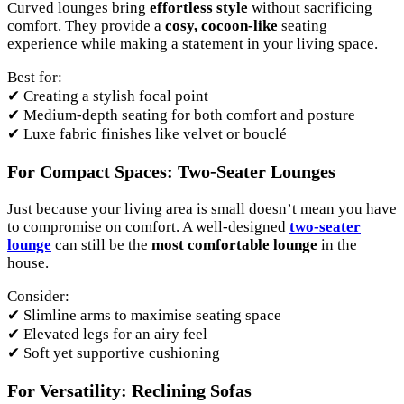
Curved lounges bring
effortless style
without sacrificing
comfort. They provide a
cosy, cocoon-like
seating
experience while making a statement in your living space.
Best for:
✔ Creating a stylish focal point
✔ Medium-depth seating for both comfort and posture
✔ Luxe fabric finishes like velvet or bouclé
For Compact Spaces: Two-Seater Lounges
Just because your living area is small doesn’t mean you have
to compromise on comfort. A well-designed
two-seater
lounge
can still be the
most comfortable lounge
in the
house.
Consider:
✔ Slimline arms to maximise seating space
✔ Elevated legs for an airy feel
✔ Soft yet supportive cushioning
For Versatility: Reclining Sofas