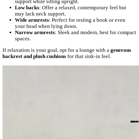
support while sitting upright.
Low backs
: Offer a relaxed, contemporary feel but
may lack neck support.
Wide armrests
: Perfect for resting a book or even
your head when lying down.
Narrow armrests
: Sleek and modern, best for compact
spaces.
If relaxation is your goal, opt for a lounge with a
generous
backrest and plush cushions
for that sink-in feel.