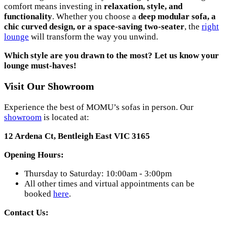
comfort means investing in
relaxation, style, and
functionality
. Whether you choose a
deep modular sofa, a
chic curved design, or a space-saving two-seater
, the
right
lounge
will transform the way you unwind.
Which style are you drawn to the most? Let us know your
lounge must-haves!
Visit Our Showroom
Experience the best of MOMU’s sofas in person. Our
showroom
is located at:
12 Ardena Ct, Bentleigh East VIC 3165
Opening Hours:
Thursday to Saturday: 10:00am - 3:00pm
All other times and virtual appointments can be
booked
here
.
Contact Us: