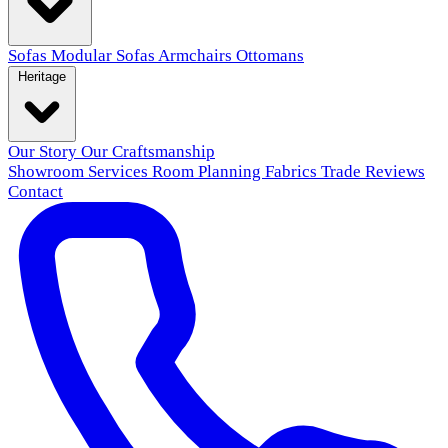
Sofas
Modular Sofas
Armchairs
Ottomans
Heritage
Our Story
Our Craftsmanship
Showroom
Services
Room Planning
Fabrics
Trade
Reviews
Contact