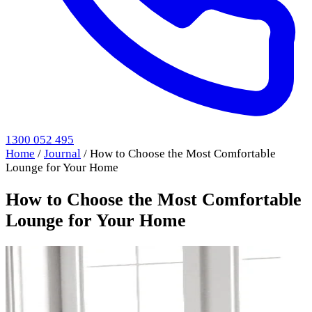
1300 052 495
Home
/
Journal
/
How to Choose the Most Comfortable
Lounge for Your Home
How to Choose the Most Comfortable
Lounge for Your Home