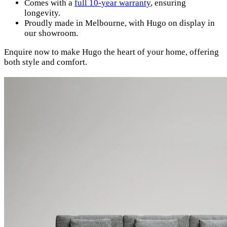
Comes with a
full 10-year warranty
, ensuring
longevity.
Proudly made in Melbourne, with Hugo on display in
our showroom.
Enquire now to make Hugo the heart of your home, offering
both style and comfort.