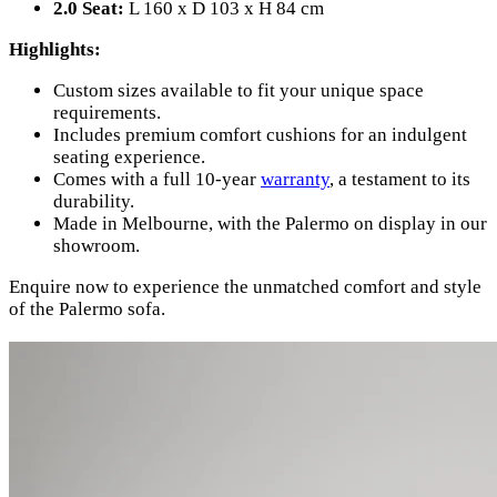
2.0 Seat:
L 160 x D 103 x H 84 cm
Highlights:
Custom sizes available to fit your unique space
requirements.
Includes premium comfort cushions for an indulgent
seating experience.
Comes with a full 10-year
warranty
, a testament to its
durability.
Made in Melbourne, with the Palermo on display in our
showroom.
Enquire now to experience the unmatched comfort and style
of the Palermo sofa.