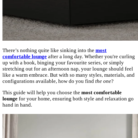
There’s nothing quite like sinking into the
most
comfortable lounge
after a long day. Whether you're curling
up with a book, binging your favourite series, or simply
stretching out for an afternoon nap, your lounge should feel
like a warm embrace. But with so many styles, materials, and
configurations available, how do you find
the one
?
This guide will help you choose the
most comfortable
lounge
for your home, ensuring both style and relaxation go
hand in hand.