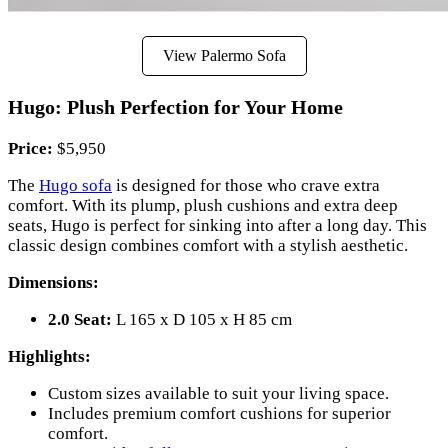
View Palermo Sofa
Hugo: Plush Perfection for Your Home
Price:
$5,950
The
Hugo sofa
is designed for those who crave extra
comfort. With its plump, plush cushions and extra deep
seats, Hugo is perfect for sinking into after a long day. This
classic design combines comfort with a stylish aesthetic.
Dimensions:
2.0 Seat:
L 165 x D 105 x H 85 cm
Highlights:
Custom sizes available to suit your living space.
Includes premium comfort cushions for superior
comfort.