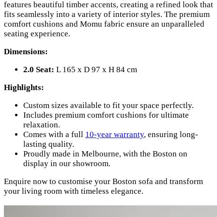
features beautiful timber accents, creating a refined look that
fits seamlessly into a variety of interior styles. The premium
comfort cushions and Momu fabric ensure an unparalleled
seating experience.
Dimensions:
2.0 Seat:
L 165 x D 97 x H 84 cm
Highlights:
Custom sizes available to fit your space perfectly.
Includes premium comfort cushions for ultimate
relaxation.
Comes with a full
10-year warranty
, ensuring long-
lasting quality.
Proudly made in Melbourne, with the Boston on
display in our showroom.
Enquire now to customise your Boston sofa and transform
your living room with timeless elegance.