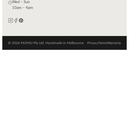
Wed – Sun
10am – 4pm
© 2026 MOMU Pty Ltd. Handmade in Melbourne.
Privacy
Terms
Warranty