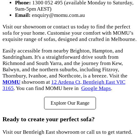
Phone:
1300 052 495 (available Monday to Saturday,
9am-5pm AEST)
Email:
enquiry@momu.com.au
Visit our showroom or contact us today to find the perfect
sofa for your home. Customise your comfort with MOMU’s
exquisite range of sofas, designed and crafted in Melbourne.
Easily accessible from nearby Brighton, Hampton, and
Sandringham. It's a straightforward drive south from
Richmond and South Yarra, and the journey from Kew,
Balwyn, and the northern suburbs, including Fitzroy,
Thornbury, Ivanhoe, and Northcote, is a breeze. Visit the
MOMU
showroom at
12 Ardena Ct, Bentleigh East VIC
3165
. You can find MOMU here in
Google Maps
.
Explore Our Range
Ready to create your perfect sofa?
Visit our Bentleigh East showroom or call us to get started.