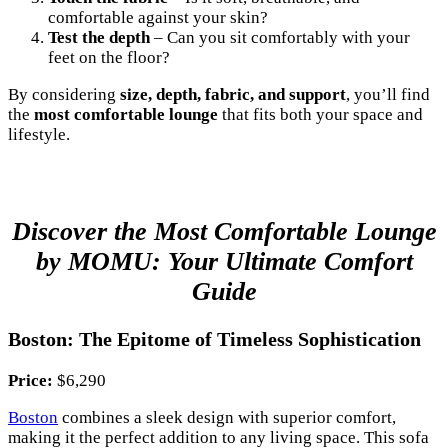
comfortable against your skin?
Test the depth
– Can you sit comfortably with your
feet on the floor?
By considering
size, depth, fabric, and support
, you’ll find
the
most comfortable lounge
that fits both your space and
lifestyle.
Discover the Most Comfortable Lounge
by MOMU: Your Ultimate Comfort
Guide
Boston: The Epitome of Timeless Sophistication
Price:
$6,290
Boston
combines a sleek design with superior comfort,
making it the perfect addition to any living space. This sofa