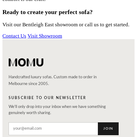
Ready to create your perfect sofa?
Visit our Bentleigh East showroom or call us to get started.
Contact Us
Visit Showroom
Handcrafted luxury sofas. Custom made to order in
Melbourne since 2005.
SUBSCRIBE TO OUR NEWSLETTER
We'll only drop into your inbox when we have something
genuinely worth sharing.
JOIN