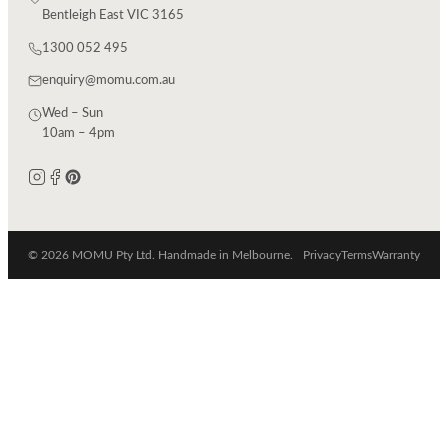
Bentleigh East VIC 3165
1300 052 495
enquiry@momu.com.au
Wed – Sun
10am – 4pm
© 2026 MOMU Pty Ltd. Handmade in Melbourne.
Privacy
Terms
Warranty