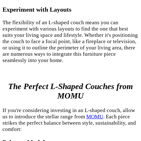
Experiment with Layouts
The flexibility of an L-shaped couch means you can
experiment with various layouts to find the one that best
suits your living space and lifestyle. Whether it's positioning
the couch to face a focal point, like a fireplace or television,
or using it to outline the perimeter of your living area, there
are numerous ways to integrate this furniture piece
seamlessly into your home.
The Perfect L-Shaped Couches from
MOMU
If you're considering investing in an L-shaped couch, allow
us to introduce the stellar range from
MOMU
. Each piece
strikes the perfect balance between style, sustainability, and
comfort: