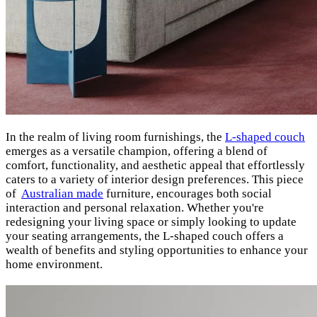
In the realm of living room furnishings, the
L-shaped couch
emerges as a versatile champion, offering a blend of
comfort, functionality, and aesthetic appeal that effortlessly
caters to a variety of interior design preferences. This piece
of
A
ustralian made
furniture, encourages both social
interaction and personal relaxation. Whether you're
redesigning your living space or simply looking to update
your seating arrangements, the L-shaped couch offers a
wealth of benefits and styling opportunities to enhance your
home environment.