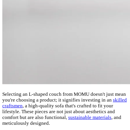
Selecting an L-shaped couch from MOMU doesn't just mean
you're choosing a product; it signifies investing in an
skilled
craftsmen
, a high-quality sofa that's crafted to fit your
lifestyle. These pieces are not just about aesthetics and
comfort but are also functional,
sustainable materials
, and
meticulously designed.