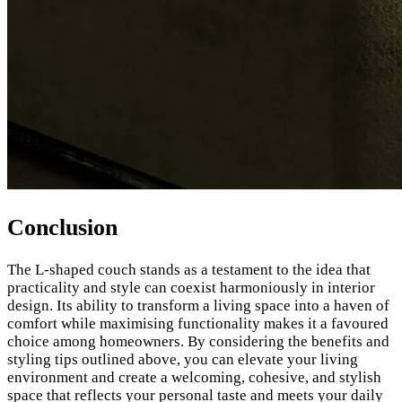
Conclusion
The L-shaped couch stands as a testament to the idea that
practicality and style can coexist harmoniously in interior
design. Its ability to transform a living space into a haven of
comfort while maximising functionality makes it a favoured
choice among homeowners. By considering the benefits and
styling tips outlined above, you can elevate your living
environment and create a welcoming, cohesive, and stylish
space that reflects your personal taste and meets your daily