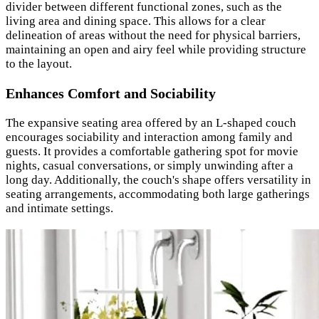
divider between different functional zones, such as the
living area and dining space. This allows for a clear
delineation of areas without the need for physical barriers,
maintaining an open and airy feel while providing structure
to the layout.
Enhances Comfort and Sociability
The expansive seating area offered by an L-shaped couch
encourages sociability and interaction among family and
guests. It provides a comfortable gathering spot for movie
nights, casual conversations, or simply unwinding after a
long day. Additionally, the couch's shape offers versatility in
seating arrangements, accommodating both large gatherings
and intimate settings.