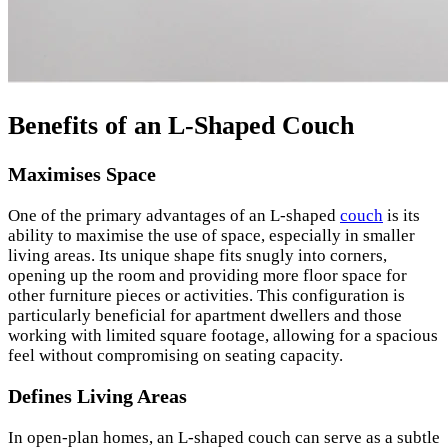
Benefits of an L-Shaped Couch
Maximises Space
One of the primary advantages of an L-shaped
couch
is its
ability to maximise the use of space, especially in smaller
living areas. Its unique shape fits snugly into corners,
opening up the room and providing more floor space for
other furniture pieces or activities. This configuration is
particularly beneficial for apartment dwellers and those
working with limited square footage, allowing for a spacious
feel without compromising on seating capacity.
Defines Living Areas
In open-plan homes, an L-shaped couch can serve as a subtle