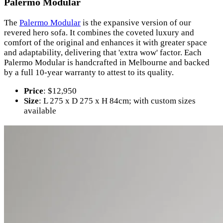
Palermo Modular
The
Palermo Modular
is the expansive version of our
revered hero sofa. It combines the coveted luxury and
comfort of the original and enhances it with greater space
and adaptability, delivering that 'extra wow' factor. Each
Palermo Modular is handcrafted in Melbourne and backed
by a full 10-year warranty to attest to its quality.
Price
: $12,950
Size
: L 275 x D 275 x H 84cm; with custom sizes
available