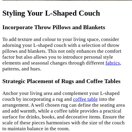
Styling Your L-Shaped Couch
Incorporate Throw Pillows and Blankets
To add texture and colour to your living space, consider
adorning your L-shaped couch with a selection of throw
pillows and blankets. This not only enhances the comfort
factor but also allows you to introduce personal style
elements and seasonal changes through different
f
abrics
,
patterns, and hues.
Strategic Placement of Rugs and Coffee Tables
Anchor your living area and complement your L-shaped
couch by incorporating a rug and
coffee table
into the
arrangement. A well chosen rug can define the seating area
and add warmth, while a coffee table provides a practical
surface for drinks, books, and decorative items. Ensure the
scale of these pieces harmonises with the size of the couch
to maintain balance in the room.