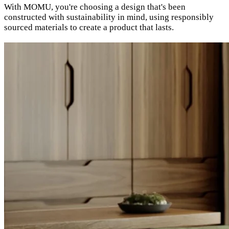
With MOMU, you're choosing a design that's been
constructed with sustainability in mind, using responsibly
sourced materials to create a product that lasts.