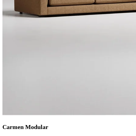
Carmen Modular