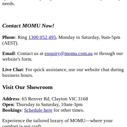
needs.
Contact MOMU Now!
Phone
: Ring
1300 052 495
, Monday to Saturday, 9am-5pm
(AEST).
Email
: Contact us at
enquiry@momu.com.au
or through our
website's form.
Live Chat
: For quick assistance, use our website chat during
business hours.
Visit Our Showroom
Address
: 65 Renver Rd, Clayton VIC 3168
Open
: Thursday to Saturday, 10am-3pm
Bookings
:
Schedule here
for other times.
Experience the tailored luxury of MOMU—where your
comfort is our craft.