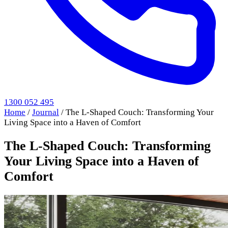
1300 052 495
Home
/
Journal
/
The L-Shaped Couch: Transforming Your
Living Space into a Haven of Comfort
The L-Shaped Couch: Transforming
Your Living Space into a Haven of
Comfort