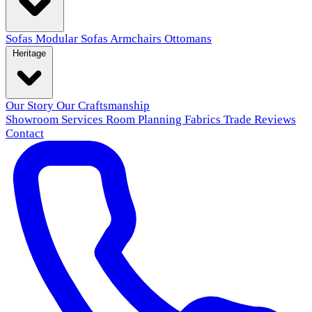
Sofas
Modular Sofas
Armchairs
Ottomans
Heritage
Our Story
Our Craftsmanship
Showroom
Services
Room Planning
Fabrics
Trade
Reviews
Contact