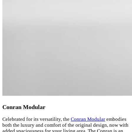
Conran Modular
Celebrated for its versatility, the
Conran Modular
embodies
both the luxury and comfort of the original design, now with
added spaciousness for your living area. The Conran is an