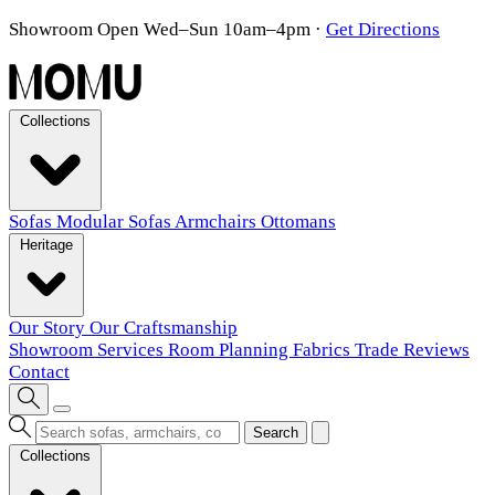
Showroom Open Wed–Sun 10am–4pm
·
Get Directions
Collections
Sofas
Modular Sofas
Armchairs
Ottomans
Heritage
Our Story
Our Craftsmanship
Showroom
Services
Room Planning
Fabrics
Trade
Reviews
Contact
Search
Collections