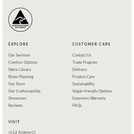
EXPLORE
CUSTOMER CARE
Our Services
Contact Us
Comfort Options
Trade Program
Fabric Library
Delivery
Room Planning
Product Care
Our Story
Sustainability
Our Craftsmanship
Vegan-friendly Options
Showroom
Extensive Warranty
Reviews
FAQs
VISIT
12 Ardena Ct