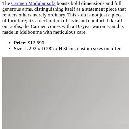
The
Carmen Modular sofa
boasts bold dimensions and full,
generous arms, distinguishing itself as a statement piece that
renders others merely ordinary. This sofa is not just a piece
of furniture; it's a declaration of style and comfort. Like all
our sofas, the Carmen comes with a 10-year warranty and is
made in Melbourne with meticulous care.
Price
: $12,590
Size
: L 292 x D 285 x H 86cm; custom sizes on offer