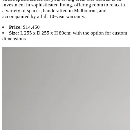
investment in sophisticated living, offering room to relax in
a variety of spaces, handcrafted in Melbourne, and
accompanied by a full 10-year warranty.
Price
: $14,450
Size
: L 255 x D 255 x H 80cm; with the option for custom
dimensions