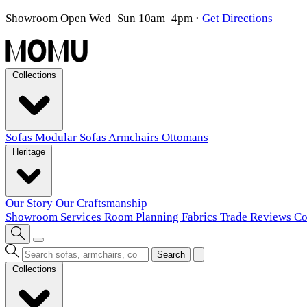
Showroom Open Wed–Sun 10am–4pm
·
Get Directions
Collections
Sofas
Modular Sofas
Armchairs
Ottomans
Heritage
Our Story
Our Craftsmanship
Showroom
Services
Room Planning
Fabrics
Trade
Reviews
Co
Search
Collections