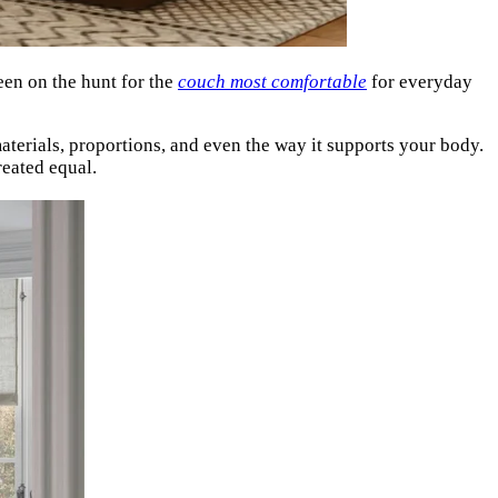
been on the hunt for the
couch most comfortable
for everyday
materials, proportions, and even the way it supports your body.
reated equal.