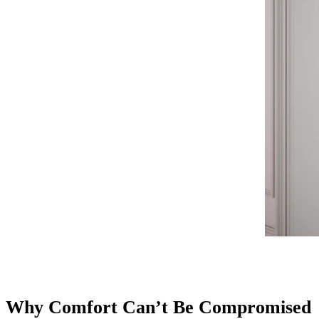
Why Comfort Can’t Be Compromised