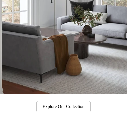
Explore Our Collection