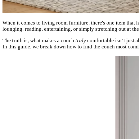
When it comes to living room furniture, there's one item that h
lounging, reading, entertaining, or simply stretching out at t
The truth is, what makes a couch
truly
comfortable isn’t just a
In this guide, we break down how to find the couch most comfor