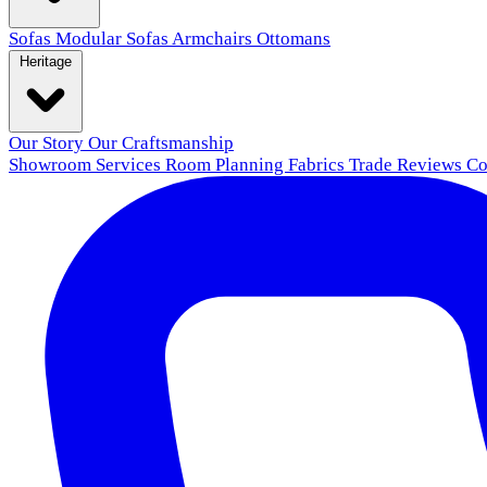
Sofas
Modular Sofas
Armchairs
Ottomans
Heritage
Our Story
Our Craftsmanship
Showroom
Services
Room Planning
Fabrics
Trade
Reviews
Co