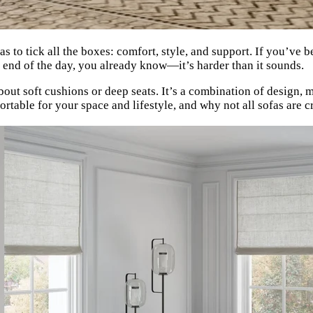
as to tick all the boxes: comfort, style, and support. If you’ve 
he end of the day, you already know—it’s harder than it sounds.
bout soft cushions or deep seats. It’s a combination of design, 
table for your space and lifestyle, and why not all sofas are c