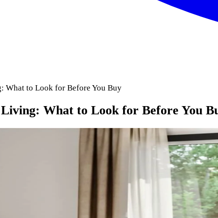
: What to Look for Before You Buy
Living: What to Look for Before You B