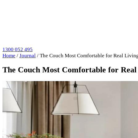
1300 052 495
Home
/
Journal
/
The Couch Most Comfortable for Real Living
The Couch Most Comfortable for Real 