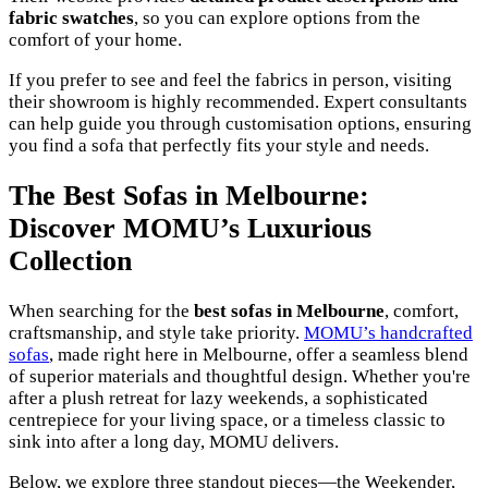
fabric swatches
, so you can explore options from the
comfort of your home.
If you prefer to see and feel the fabrics in person, visiting
their showroom is highly recommended. Expert consultants
can help guide you through customisation options, ensuring
you find a sofa that perfectly fits your style and needs.
The Best Sofas in Melbourne:
Discover MOMU’s Luxurious
Collection
When searching for the
best sofas in Melbourne
, comfort,
craftsmanship, and style take priority.
MOMU’s handcrafted
sofas
, made right here in Melbourne, offer a seamless blend
of superior materials and thoughtful design. Whether you're
after a plush retreat for lazy weekends, a sophisticated
centrepiece for your living space, or a timeless classic to
sink into after a long day, MOMU delivers.
Below, we explore three standout pieces—the Weekender,