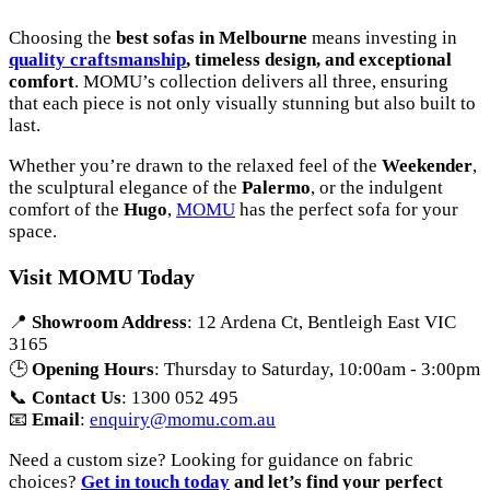
Choosing the
best sofas in Melbourne
means investing in
quality craftsmanship
, timeless design, and exceptional
comfort
. MOMU’s collection delivers all three, ensuring
that each piece is not only visually stunning but also built to
last.
Whether you’re drawn to the relaxed feel of the
Weekender
,
the sculptural elegance of the
Palermo
, or the indulgent
comfort of the
Hugo
,
MOMU
has the perfect sofa for your
space.
Visit MOMU Today
📍
Showroom Address
: 12 Ardena Ct, Bentleigh East VIC
3165
🕒
Opening Hours
: Thursday to Saturday, 10:00am - 3:00pm
📞
Contact Us
: 1300 052 495
📧
Email
:
enquiry@momu.com.au
Need a custom size? Looking for guidance on fabric
choices?
Get in touch today
and let’s find your perfect