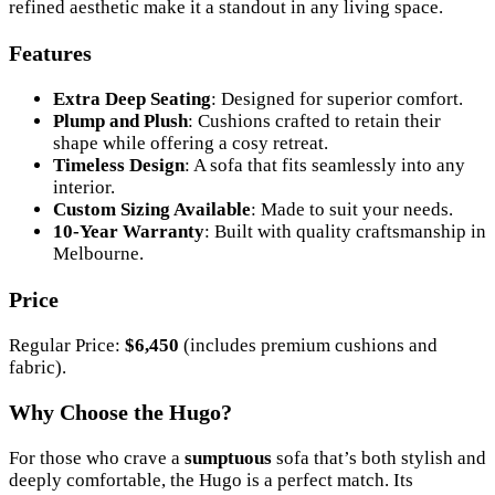
refined aesthetic make it a standout in any living space.
Features
Extra Deep Seating
: Designed for superior comfort.
Plump and Plush
: Cushions crafted to retain their
shape while offering a cosy retreat.
Timeless Design
: A sofa that fits seamlessly into any
interior.
Custom Sizing Available
: Made to suit your needs.
10-Year Warranty
: Built with quality craftsmanship in
Melbourne.
Price
Regular Price:
$6,450
(includes premium cushions and
fabric).
Why Choose the Hugo?
For those who crave a
sumptuous
sofa that’s both stylish and
deeply comfortable, the Hugo is a perfect match. Its