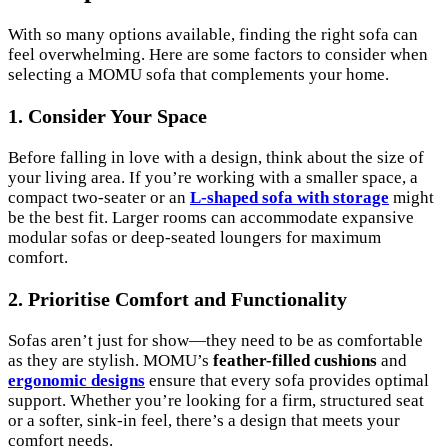
With so many options available, finding the right sofa can
feel overwhelming. Here are some factors to consider when
selecting a MOMU sofa that complements your home.
1. Consider Your Space
Before falling in love with a design, think about the size of
your living area. If you’re working with a smaller space, a
compact two-seater or an
L-shaped sofa with storage
might
be the best fit. Larger rooms can accommodate expansive
modular sofas or deep-seated loungers for maximum
comfort.
2. Prioritise Comfort and Functionality
Sofas aren’t just for show—they need to be as comfortable
as they are stylish. MOMU’s
feather-filled cushions
and
ergonomic designs
ensure that every sofa provides optimal
support. Whether you’re looking for a firm, structured seat
or a softer, sink-in feel, there’s a design that meets your
comfort needs.