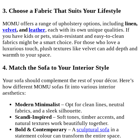
3. Choose a Fabric That Suits Your Lifestyle
MOMU offers a range of upholstery options, including
linen,
velvet
, and
leather
, each with its own unique qualities. If
you have kids or pets, stain-resistant and easy-to-clean
fabrics might be a smart choice. For those who love a
luxurious touch, plush textures like velvet can add depth and
warmth to your space.
4. Match the Sofa to Your Interior Style
Your sofa should complement the rest of your décor. Here’s
how different MOMU sofas fit into various interior
aesthetics:
Modern Minimalist
– Opt for clean lines, neutral
fabrics, and a sleek silhouette.
Scandi-Inspired
– Soft tones, timber accents, and
natural textures work beautifully together.
Bold & Contemporary
– A
sculptural sofa
in a
statement colour can transform the entire space.