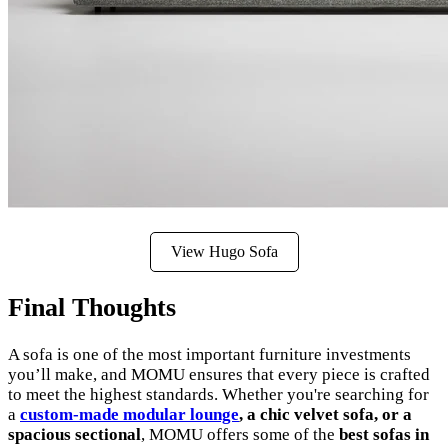
View Hugo Sofa
Final Thoughts
A sofa is one of the most important furniture investments
you’ll make, and MOMU ensures that every piece is crafted
to meet the highest standards. Whether you're searching for
a
custom-made modular lounge
, a chic velvet sofa, or a
spacious sectional
, MOMU offers some of the
best sofas in