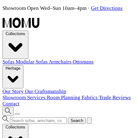
Showroom Open Wed–Sun 10am–4pm
·
Get Directions
Collections
Sofas
Modular Sofas
Armchairs
Ottomans
Heritage
Our Story
Our Craftsmanship
Showroom
Services
Room Planning
Fabrics
Trade
Reviews
Contact
Search
Collections