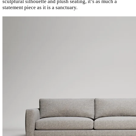
sculptural silhouette and plush seating, it’s as much a
statement piece as it is a sanctuary.