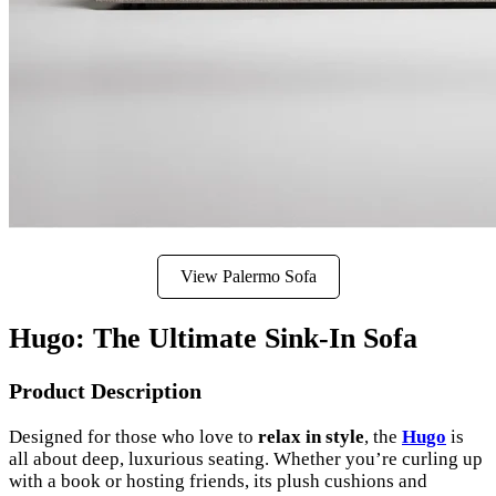
View Palermo Sofa
Hugo: The Ultimate Sink-In Sofa
Product Description
Designed for those who love to
relax in style
, the
Hugo
is
all about deep, luxurious seating. Whether you’re curling up
with a book or hosting friends, its plush cushions and