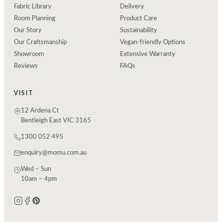
Fabric Library
Delivery
Room Planning
Product Care
Our Story
Sustainability
Our Craftsmanship
Vegan-friendly Options
Showroom
Extensive Warranty
Reviews
FAQs
VISIT
12 Ardena Ct
Bentleigh East VIC 3165
1300 052 495
enquiry@momu.com.au
Wed – Sun
10am – 4pm