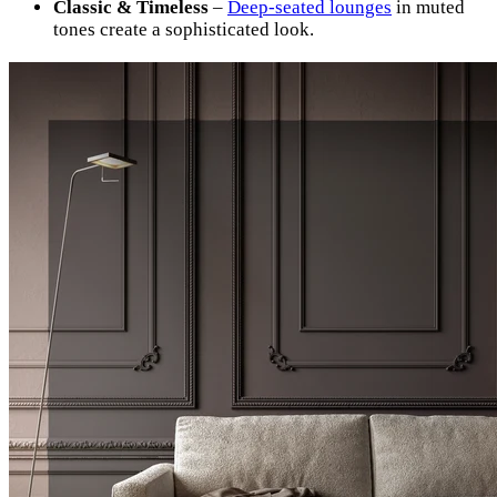
Classic & Timeless
–
Deep-seated lounges
in muted
tones create a sophisticated look.