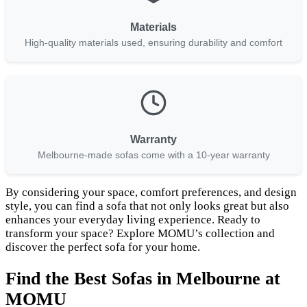
Materials
High-quality materials used, ensuring durability and comfort
Warranty
Melbourne-made sofas come with a 10-year warranty
By considering your space, comfort preferences, and design
style, you can find a sofa that not only looks great but also
enhances your everyday living experience. Ready to
transform your space? Explore MOMU’s collection and
discover the perfect sofa for your home.
Find the Best Sofas in Melbourne at
MOMU