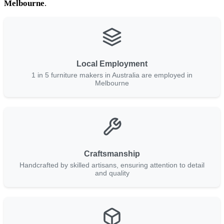
Melbourne
.
Local Employment
1 in 5 furniture makers in Australia are employed in
Melbourne
Craftsmanship
Handcrafted by skilled artisans, ensuring attention to detail
and quality