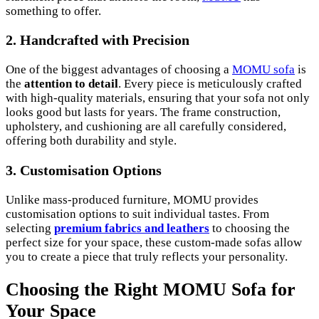
something to offer.
2.
Handcrafted with Precision
One of the biggest advantages of choosing a
MOMU sofa
is
the
attention to detail
. Every piece is meticulously crafted
with high-quality materials, ensuring that your sofa not only
looks good but lasts for years. The frame construction,
upholstery, and cushioning are all carefully considered,
offering both durability and style.
3.
Customisation Options
Unlike mass-produced furniture, MOMU provides
customisation options to suit individual tastes. From
selecting
premium fabrics and leathers
to choosing the
perfect size for your space, these custom-made sofas allow
you to create a piece that truly reflects your personality.
Choosing the Right MOMU Sofa for
Your Space