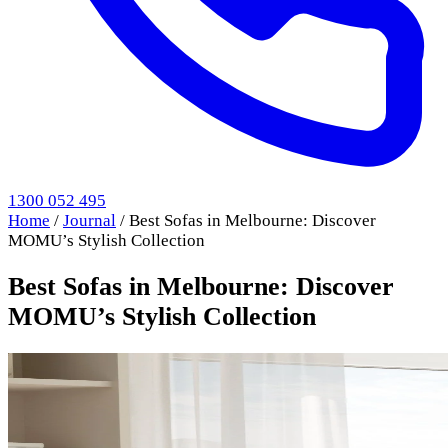
1300 052 495
Home
/
Journal
/
Best Sofas in Melbourne: Discover
MOMU’s Stylish Collection
Best Sofas in Melbourne: Discover
MOMU’s Stylish Collection