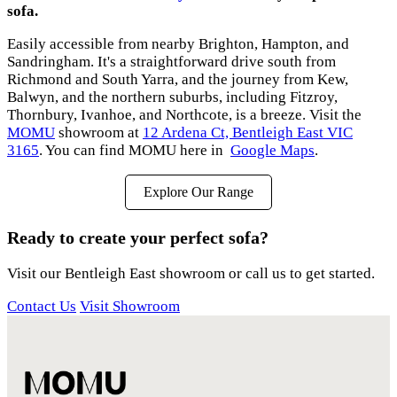
sofa.
Easily accessible from nearby Brighton, Hampton, and
Sandringham. It's a straightforward drive south from
Richmond and South Yarra, and the journey from Kew,
Balwyn, and the northern suburbs, including Fitzroy,
Thornbury, Ivanhoe, and Northcote, is a breeze. Visit the
MOMU
showroom at
12 Ardena Ct, Bentleigh East VIC
3165
. You can find MOMU here in
Google Maps
.
Explore Our Range
Ready to create your perfect sofa?
Visit our Bentleigh East showroom or call us to get started.
Contact Us
Visit Showroom