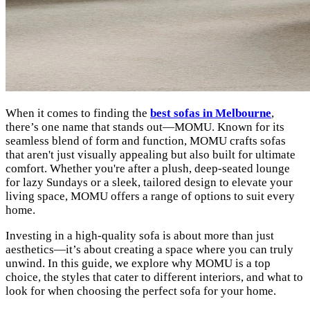
When it comes to finding the
best sofas in Melbourne
,
there’s one name that stands out—MOMU. Known for its
seamless blend of form and function, MOMU crafts sofas
that aren't just visually appealing but also built for ultimate
comfort. Whether you're after a plush, deep-seated lounge
for lazy Sundays or a sleek, tailored design to elevate your
living space, MOMU offers a range of options to suit every
home.
Investing in a high-quality sofa is about more than just
aesthetics—it’s about creating a space where you can truly
unwind. In this guide, we explore why MOMU is a top
choice, the styles that cater to different interiors, and what to
look for when choosing the perfect sofa for your home.