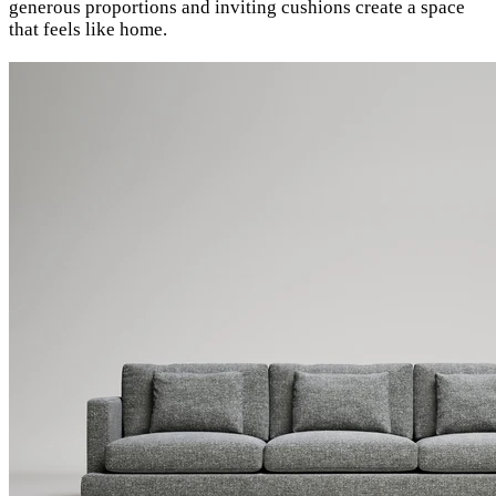
generous proportions and inviting cushions create a space
that feels like home.