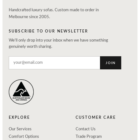
Handcrafted luxury sofas. Custom made to order in
Melbourne since 2005.
SUBSCRIBE TO OUR NEWSLETTER
We'll only drop into your inbox when we have something
genuinely worth sharing.
JOIN
EXPLORE
CUSTOMER CARE
Our Services
Contact Us
Comfort Options
Trade Program