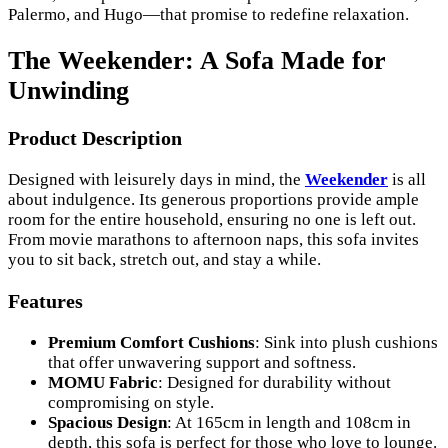
Palermo, and Hugo—that promise to redefine relaxation.
The Weekender: A Sofa Made for
Unwinding
Product Description
Designed with leisurely days in mind, the
Weekender
is all
about indulgence. Its generous proportions provide ample
room for the entire household, ensuring no one is left out.
From movie marathons to afternoon naps, this sofa invites
you to sit back, stretch out, and stay a while.
Features
Premium Comfort Cushions
: Sink into plush cushions
that offer unwavering support and softness.
MOMU Fabric
: Designed for durability without
compromising on style.
Spacious Design
: At 165cm in length and 108cm in
depth, this sofa is perfect for those who love to lounge.