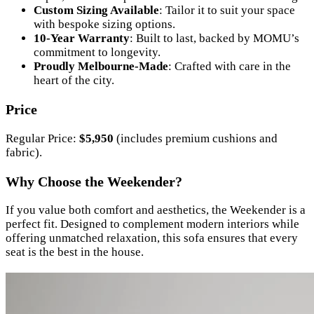
Custom Sizing Available
: Tailor it to suit your space
with bespoke sizing options.
10-Year Warranty
: Built to last, backed by MOMU’s
commitment to longevity.
Proudly Melbourne-Made
: Crafted with care in the
heart of the city.
Price
Regular Price:
$5,950
(includes premium cushions and
fabric).
Why Choose the Weekender?
If you value both comfort and aesthetics, the Weekender is a
perfect fit. Designed to complement modern interiors while
offering unmatched relaxation, this sofa ensures that every
seat is the best in the house.