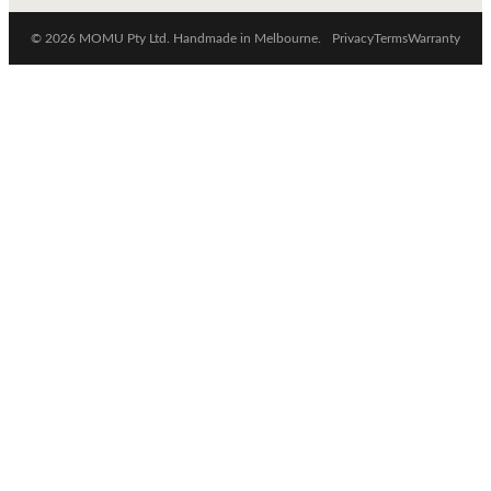
© 2026 MOMU Pty Ltd. Handmade in Melbourne.
Privacy
Terms
Warranty