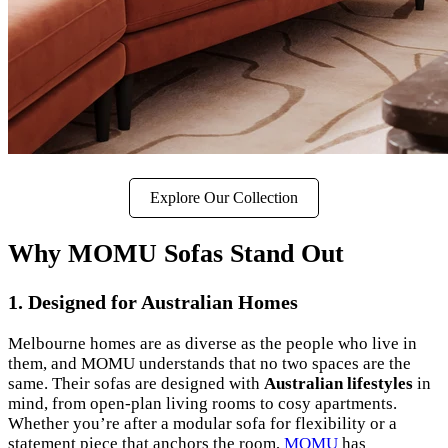
Explore Our Collection
Why MOMU Sofas Stand Out
1.
Designed for Australian Homes
Melbourne homes are as diverse as the people who live in
them, and MOMU understands that no two spaces are the
same. Their sofas are designed with
Australian lifestyles
in
mind, from open-plan living rooms to cosy apartments.
Whether you’re after a modular sofa for flexibility or a
statement piece that anchors the room,
MOMU
has