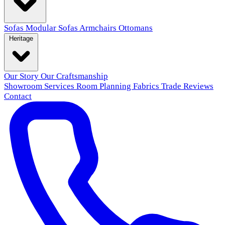
Sofas
Modular Sofas
Armchairs
Ottomans
Heritage
Our Story
Our Craftsmanship
Showroom
Services
Room Planning
Fabrics
Trade
Reviews
Contact