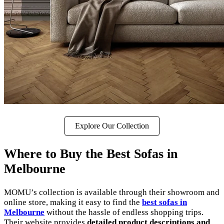
Explore Our Collection
Where to Buy the Best Sofas in
Melbourne
MOMU’s collection is available through their showroom and
online store, making it easy to find the
best sofas in
Melbourne
without the hassle of endless shopping trips.
Their website provides
detailed product descriptions and