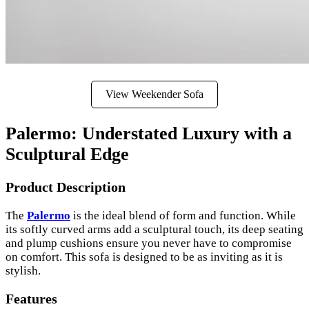
View Weekender Sofa
Palermo: Understated Luxury with a
Sculptural Edge
Product Description
The
Palermo
is the ideal blend of form and function. While
its softly curved arms add a sculptural touch, its deep seating
and plump cushions ensure you never have to compromise
on comfort. This sofa is designed to be as inviting as it is
stylish.
Features