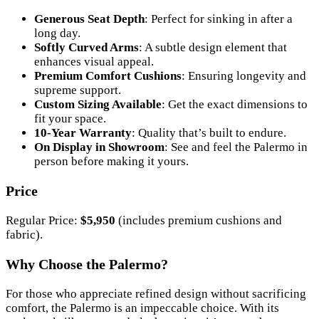
Generous Seat Depth
: Perfect for sinking in after a
long day.
Softly Curved Arms
: A subtle design element that
enhances visual appeal.
Premium Comfort Cushions
: Ensuring longevity and
supreme support.
Custom Sizing Available
: Get the exact dimensions to
fit your space.
10-Year Warranty
: Quality that’s built to endure.
On Display in Showroom
: See and feel the Palermo in
person before making it yours.
Price
Regular Price:
$5,950
(includes premium cushions and
fabric).
Why Choose the Palermo?
For those who appreciate refined design without sacrificing
comfort, the Palermo is an impeccable choice. With its