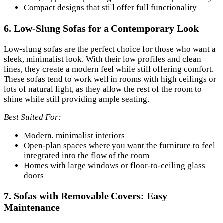
Compact designs that still offer full functionality
6.
Low-Slung Sofas for a Contemporary Look
Low-slung sofas are the perfect choice for those who want a
sleek, minimalist look. With their low profiles and clean
lines, they create a modern feel while still offering comfort.
These sofas tend to work well in rooms with high ceilings or
lots of natural light, as they allow the rest of the room to
shine while still providing ample seating.
Best Suited For:
Modern, minimalist interiors
Open-plan spaces where you want the furniture to feel
integrated into the flow of the room
Homes with large windows or floor-to-ceiling glass
doors
7.
Sofas with Removable Covers: Easy
Maintenance