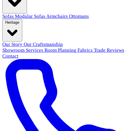
Sofas
Modular Sofas
Armchairs
Ottomans
Heritage
Our Story
Our Craftsmanship
Showroom
Services
Room Planning
Fabrics
Trade
Reviews
Contact