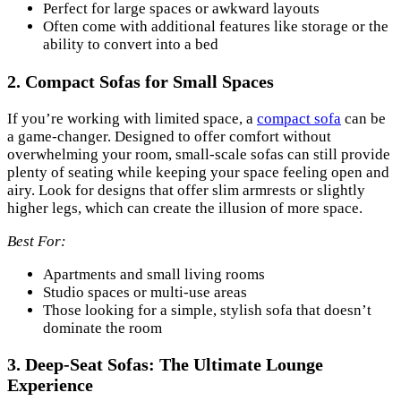
Perfect for large spaces or awkward layouts
Often come with additional features like storage or the
ability to convert into a bed
2.
Compact Sofas for Small Spaces
If you’re working with limited space, a
compact sofa
can be
a game-changer. Designed to offer comfort without
overwhelming your room, small-scale sofas can still provide
plenty of seating while keeping your space feeling open and
airy. Look for designs that offer slim armrests or slightly
higher legs, which can create the illusion of more space.
Best For:
Apartments and small living rooms
Studio spaces or multi-use areas
Those looking for a simple, stylish sofa that doesn’t
dominate the room
3.
Deep-Seat Sofas: The Ultimate Lounge
Experience