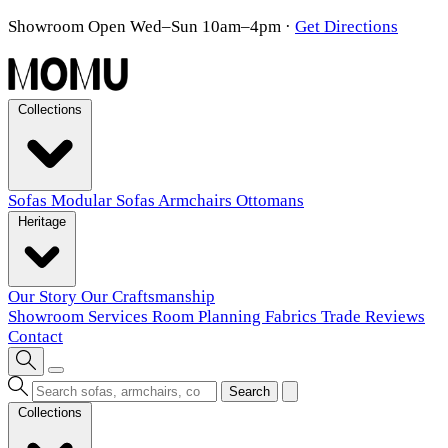
Showroom Open Wed–Sun 10am–4pm
·
Get Directions
Collections
Sofas
Modular Sofas
Armchairs
Ottomans
Heritage
Our Story
Our Craftsmanship
Showroom
Services
Room Planning
Fabrics
Trade
Reviews
Contact
Search
Collections