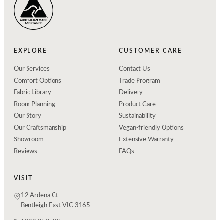
EXPLORE
CUSTOMER CARE
Our Services
Contact Us
Comfort Options
Trade Program
Fabric Library
Delivery
Room Planning
Product Care
Our Story
Sustainability
Our Craftsmanship
Vegan-friendly Options
Showroom
Extensive Warranty
Reviews
FAQs
VISIT
12 Ardena Ct
Bentleigh East VIC 3165