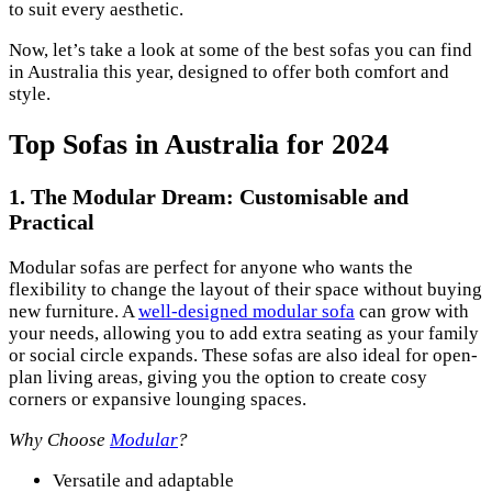
to suit every aesthetic.
Now, let’s take a look at some of the best sofas you can find
in Australia this year, designed to offer both comfort and
style.
Top Sofas in Australia for 2024
1.
The Modular Dream: Customisable and
Practical
Modular sofas are perfect for anyone who wants the
flexibility to change the layout of their space without buying
new furniture. A
well-designed modular sofa
can grow with
your needs, allowing you to add extra seating as your family
or social circle expands. These sofas are also ideal for open-
plan living areas, giving you the option to create cosy
corners or expansive lounging spaces.
Why Choose
Modular
?
Versatile and adaptable