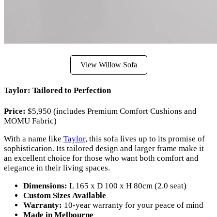
View Willow Sofa
Taylor: Tailored to Perfection
Price:
$5,950 (includes Premium Comfort Cushions and
MOMU Fabric)
With a name like
Taylor
, this sofa lives up to its promise of
sophistication. Its tailored design and larger frame make it
an excellent choice for those who want both comfort and
elegance in their living spaces.
Dimensions:
L 165 x D 100 x H 80cm (2.0 seat)
Custom Sizes Available
Warranty:
10-year warranty for your peace of mind
Made in Melbourne