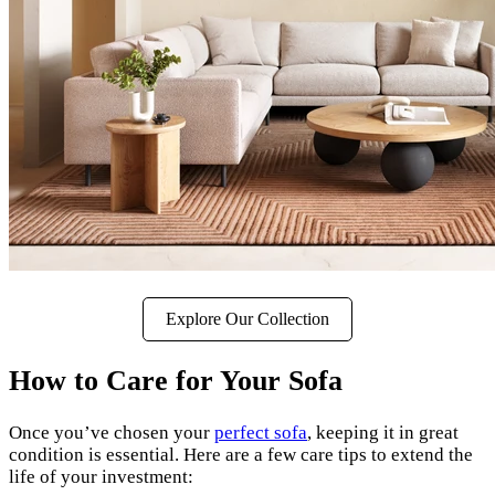
Explore Our Collection
How to Care for Your Sofa
Once you’ve chosen your
perfect sofa
, keeping it in great
condition is essential. Here are a few care tips to extend the
life of your investment: