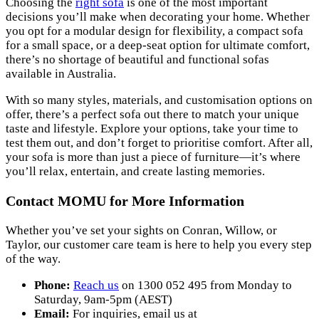
Choosing the
right sofa
is one of the most important
decisions you’ll make when decorating your home. Whether
you opt for a modular design for flexibility, a compact sofa
for a small space, or a deep-seat option for ultimate comfort,
there’s no shortage of beautiful and functional sofas
available in Australia.
With so many styles, materials, and customisation options on
offer, there’s a perfect sofa out there to match your unique
taste and lifestyle. Explore your options, take your time to
test them out, and don’t forget to prioritise comfort. After all,
your sofa is more than just a piece of furniture—it’s where
you’ll relax, entertain, and create lasting memories.
Contact MOMU for More Information
Whether you’ve set your sights on Conran, Willow, or
Taylor, our customer care team is here to help you every step
of the way.
Phone:
Reach us
on 1300 052 495 from Monday to
Saturday, 9am-5pm (AEST)
Email:
For inquiries, email us at