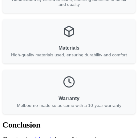
and quality
Materials
High-quality materials used, ensuring durability and comfort
Warranty
Melbourne-made sofas come with a 10-year warranty
Conclusion