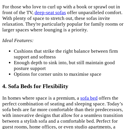
For those who love to curl up with a book or sprawl out in
front of the TV,
deep-seat sofas
offer unparalleled comfort.
With plenty of space to stretch out, these sofas invite
relaxation. They're particularly popular for family rooms or
larger spaces where lounging is a priority.
Ideal Features:
Cushions that strike the right balance between firm
support and softness
Enough depth to sink into, but still maintain good
posture support
Options for corner units to maximise space
4.
Sofa Beds for Flexibility
In homes where space is a premium, a
sofa bed
offers the
perfect combination of seating and sleeping space. Today’s
sofa beds are far more comfortable than their predecessors,
with innovative designs that allow for a seamless transition
between a stylish sofa and a comfortable bed. Perfect for
guest rooms, home offices, or even studio apartments, a