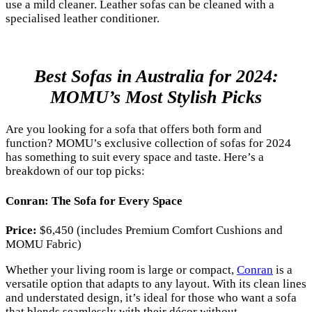
use a mild cleaner. Leather sofas can be cleaned with a
specialised leather conditioner.
Best Sofas in Australia for 2024:
MOMU’s Most Stylish Picks
Are you looking for a sofa that offers both form and
function? MOMU’s exclusive collection of sofas for 2024
has something to suit every space and taste. Here’s a
breakdown of our top picks:
Conran: The Sofa for Every Space
Price:
$6,450 (includes Premium Comfort Cushions and
MOMU Fabric)
Whether your living room is large or compact,
Conran
is a
versatile option that adapts to any layout. With its clean lines
and understated design, it’s ideal for those who want a sofa
that blends seamlessly with their décor without