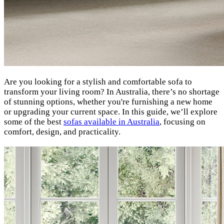
Are you looking for a stylish and comfortable sofa to
transform your living room? In Australia, there’s no shortage
of stunning options, whether you're furnishing a new home
or upgrading your current space. In this guide, we’ll explore
some of the best
sofas available in Australia
, focusing on
comfort, design, and practicality.