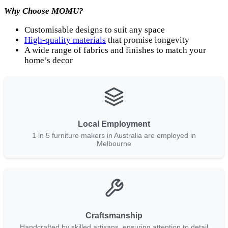
Why Choose MOMU?
Customisable designs to suit any space
High-quality materials
that promise longevity
A wide range of fabrics and finishes to match your
home’s decor
Local Employment
1 in 5 furniture makers in Australia are employed in
Melbourne
Craftsmanship
Handcrafted by skilled artisans, ensuring attention to detail