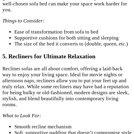
well-chosen sofa bed can make your space work harder for
you.
Things to Consider:
Ease of transformation from sofa to bed
Supportive cushions for both sitting and sleeping
The size of the bed it converts to (double, queen, etc.)
5.
Recliners for Ultimate Relaxation
Recliner sofas are all about comfort, offering a laid-back
way to enjoy your living space. Ideal for movie nights or
afternoon naps, recliners allow you to put your feet up and
truly relax. While some recliners may have had a reputation
for being bulky or old-fashioned, modern designs are sleek,
stylish, and blend beautifully into contemporary living
rooms.
What to Look For:
Smooth recline mechanism
Soft, supportive padding that doesn’t compromise style