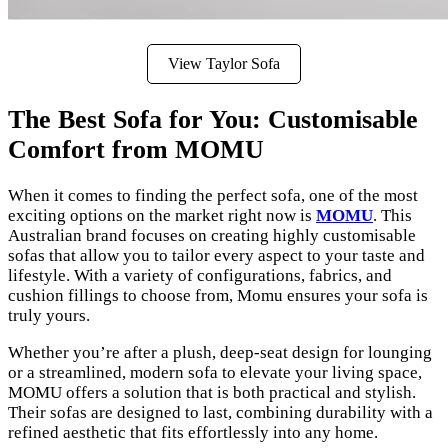
View Taylor Sofa
The Best Sofa for You: Customisable
Comfort from MOMU
When it comes to finding the perfect sofa, one of the most
exciting options on the market right now is
MOMU
. This
Australian brand focuses on creating highly customisable
sofas that allow you to tailor every aspect to your taste and
lifestyle. With a variety of configurations, fabrics, and
cushion fillings to choose from, Momu ensures your sofa is
truly yours.
Whether you’re after a plush, deep-seat design for lounging
or a streamlined, modern sofa to elevate your living space,
MOMU offers a solution that is both practical and stylish.
Their sofas are designed to last, combining durability with a
refined aesthetic that fits effortlessly into any home.