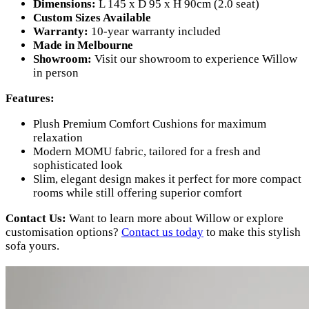
Dimensions:
L 145 x D 95 x H 90cm (2.0 seat)
Custom Sizes Available
Warranty:
10-year warranty included
Made in Melbourne
Showroom:
Visit our showroom to experience Willow
in person
Features:
Plush Premium Comfort Cushions for maximum
relaxation
Modern MOMU fabric, tailored for a fresh and
sophisticated look
Slim, elegant design makes it perfect for more compact
rooms while still offering superior comfort
Contact Us:
Want to learn more about Willow or explore
customisation options?
Contact us today
to make this stylish
sofa yours.