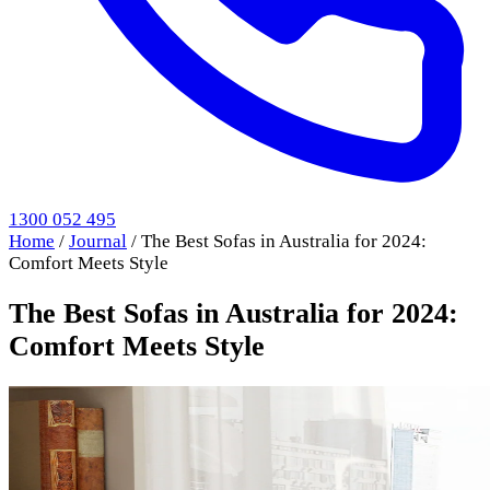
1300 052 495
Home
/
Journal
/
The Best Sofas in Australia for 2024:
Comfort Meets Style
The Best Sofas in Australia for 2024:
Comfort Meets Style