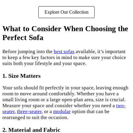
Explore Our Collection
What to Consider When Choosing the
Perfect Sofa
Before jumping into the
best sofas
available, it’s important
to keep a few key factors in mind to make sure your choice
suits both your lifestyle and your space.
1.
Size Matters
Your sofa should fit perfectly in your space, leaving enough
room to move around comfortably. Whether you have a
small living room or a large open-plan area, size is crucial.
Measure your space and consider whether you need a
two-
seater
,
three-seater
, or a
modular
option that can be
rearranged to suit the occasion.
2.
Material and Fabric