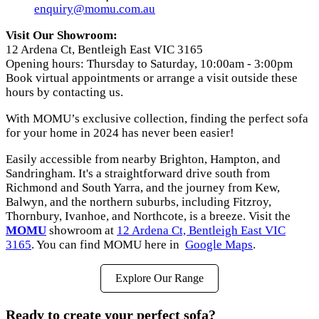
enquiry
@momu
.com
.au
Visit Our Showroom:
12 Ardena Ct, Bentleigh East VIC 3165
Opening hours: Thursday to Saturday, 10:00am - 3:00pm
Book virtual appointments or arrange a visit outside these
hours by contacting us.
With MOMU’s exclusive collection, finding the perfect sofa
for your home in 2024 has never been easier!
Easily accessible from nearby Brighton, Hampton, and
Sandringham. It's a straightforward drive south from
Richmond and South Yarra, and the journey from Kew,
Balwyn, and the northern suburbs, including Fitzroy,
Thornbury, Ivanhoe, and Northcote, is a breeze. Visit the
MOMU
showroom at
12 Ardena Ct, Bentleigh East VIC
3165
. You can find MOMU here in
Google Maps
.
Explore Our Range
Ready to create your perfect sofa?