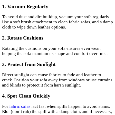
1.
Vacuum Regularly
To avoid dust and dirt buildup, vacuum your sofa regularly.
Use a soft brush attachment to clean fabric sofas, and a damp
cloth to wipe down leather options.
2.
Rotate Cushions
Rotating the cushions on your sofa ensures even wear,
helping the sofa maintain its shape and comfort over time.
3.
Protect from Sunlight
Direct sunlight can cause fabrics to fade and leather to
crack. Position your sofa away from windows or use curtains
and blinds to protect it from harsh sunlight.
4.
Spot Clean Quickly
For
fabric sofas
, act fast when spills happen to avoid stains.
Blot (don’t rub) the spill with a damp cloth, and if necessary,