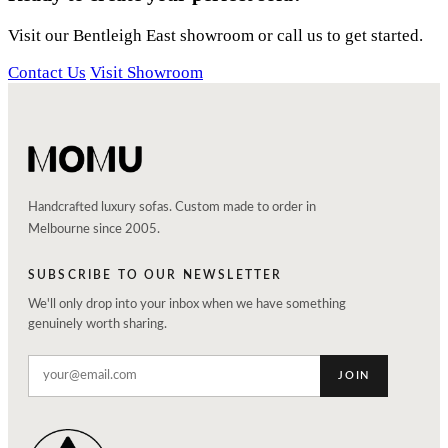
Visit our Bentleigh East showroom or call us to get started.
Contact Us
Visit Showroom
Handcrafted luxury sofas. Custom made to order in
Melbourne since 2005.
SUBSCRIBE TO OUR NEWSLETTER
We'll only drop into your inbox when we have something
genuinely worth sharing.
JOIN