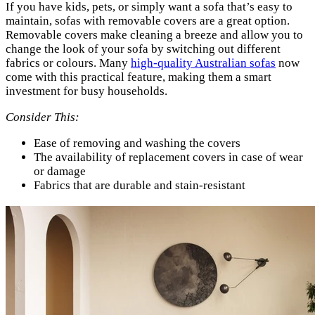
If you have kids, pets, or simply want a sofa that’s easy to
maintain, sofas with removable covers are a great option.
Removable covers make cleaning a breeze and allow you to
change the look of your sofa by switching out different
fabrics or colours. Many
high-quality Australian sofas
now
come with this practical feature, making them a smart
investment for busy households.
Consider This:
Ease of removing and washing the covers
The availability of replacement covers in case of wear
or damage
Fabrics that are durable and stain-resistant