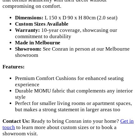
compromising on comfort.
Dimensions:
L 150 x D 90 x H 80cm (2.0 seat)
Custom Sizes Available
Warranty:
10-year coverage, showcasing our
commitment to durability
Made in Melbourne
Showroom:
See Conran in person at our Melbourne
showroom
Features:
Premium Comfort Cushions for enhanced seating
experience
Durable MOMU fabric that complements any interior
style
Perfect for smaller living rooms or apartment spaces,
but makes a strong statement in larger areas too
Contact Us:
Ready to bring Conran into your home?
Get in
touch
to learn more about custom sizes or to book a
showroom visit.