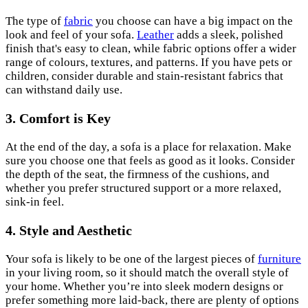
The type of
fabric
you choose can have a big impact on the
look and feel of your sofa.
Leather
adds a sleek, polished
finish that's easy to clean, while fabric options offer a wider
range of colours, textures, and patterns. If you have pets or
children, consider durable and stain-resistant fabrics that
can withstand daily use.
3.
Comfort is Key
At the end of the day, a sofa is a place for relaxation. Make
sure you choose one that feels as good as it looks. Consider
the depth of the seat, the firmness of the cushions, and
whether you prefer structured support or a more relaxed,
sink-in feel.
4.
Style and Aesthetic
Your sofa is likely to be one of the largest pieces of
furniture
in your living room, so it should match the overall style of
your home. Whether you’re into sleek modern designs or
prefer something more laid-back, there are plenty of options