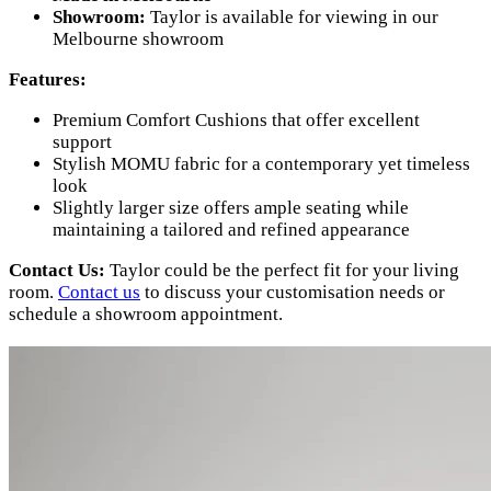
Showroom:
Taylor is available for viewing in our
Melbourne showroom
Features:
Premium Comfort Cushions that offer excellent
support
Stylish MOMU fabric for a contemporary yet timeless
look
Slightly larger size offers ample seating while
maintaining a tailored and refined appearance
Contact Us:
Taylor could be the perfect fit for your living
room.
Contact us
to discuss your customisation needs or
schedule a showroom appointment.