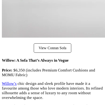
View Conran Sofa
Willow: A Sofa That’s Always in Vogue
Price:
$6,350 (includes Premium Comfort Cushions and
MOMU Fabric)
Willow’s
chic design and sleek profile have made it a
favourite among those who love modern interiors. Its refined
silhouette adds a sense of luxury to any room without
overwhelming the space.