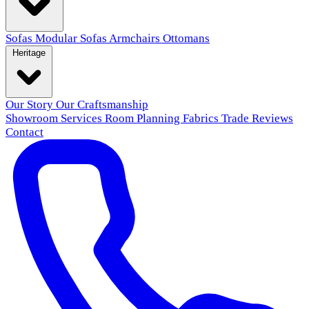
Sofas
Modular Sofas
Armchairs
Ottomans
Heritage
Our Story
Our Craftsmanship
Showroom
Services
Room Planning
Fabrics
Trade
Reviews
Contact