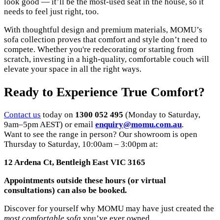
look good — it’ll be the most-used seat in the house, so it
needs to feel just right, too.
With thoughtful design and premium materials, MOMU’s
sofa collection proves that comfort and style don’t need to
compete. Whether you're redecorating or starting from
scratch, investing in a high-quality, comfortable couch will
elevate your space in all the right ways.
Ready to Experience True Comfort?
Contact us
today on
1300 052 495
(Monday to Saturday,
9am–5pm AEST) or email
enquiry@momu.com.au
.
Want to see the range in person? Our showroom is open
Thursday to Saturday, 10:00am – 3:00pm at:
12 Ardena Ct, Bentleigh East VIC 3165
Appointments outside these hours (or virtual
consultations) can also be booked.
Discover for yourself why MOMU may have just created the
most comfortable sofa
you’ve ever owned.