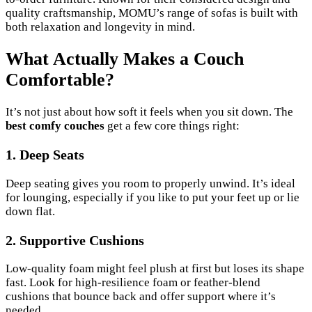
quality craftsmanship, MOMU’s range of sofas is built with
both relaxation and longevity in mind.
What Actually Makes a Couch
Comfortable?
It’s not just about how soft it feels when you sit down. The
best comfy couches
get a few core things right:
1. Deep Seats
Deep seating gives you room to properly unwind. It’s ideal
for lounging, especially if you like to put your feet up or lie
down flat.
2. Supportive Cushions
Low-quality foam might feel plush at first but loses its shape
fast. Look for high-resilience foam or feather-blend
cushions that bounce back and offer support where it’s
needed.