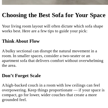
Choosing the Best Sofa for Your Space
Your living room layout will often dictate which sofa shape
works best. Here are a few tips to guide your pick:
Think About Flow
A bulky sectional can disrupt the natural movement in a
room. In smaller spaces, consider a two-seater or an
apartment sofa that delivers comfort without overwhelming
the area.
Don’t Forget Scale
A high-backed couch in a room with low ceilings can feel
overpowering. Keep things proportionate — if your space is
compact, go for lower, wider couches that create a more
grounded feel.