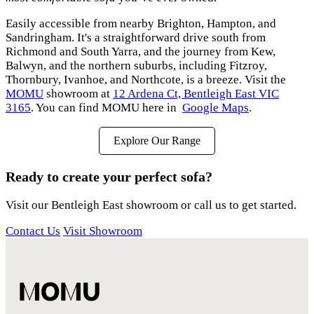
Easily accessible from nearby Brighton, Hampton, and
Sandringham. It's a straightforward drive south from
Richmond and South Yarra, and the journey from Kew,
Balwyn, and the northern suburbs, including Fitzroy,
Thornbury, Ivanhoe, and Northcote, is a breeze. Visit the
MOMU
showroom at
12 Ardena Ct, Bentleigh East VIC
3165
. You can find MOMU here in
Google Maps
.
Explore Our Range
Ready to create your perfect sofa?
Visit our Bentleigh East showroom or call us to get started.
Contact Us
Visit Showroom