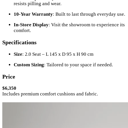
resists pilling and wear.
10-Year Warranty
: Built to last through everyday use.
In-Store Display
: Visit the showroom to experience its
comfort.
Specifications
Size
: 2.0 Seat – L 145 x D 95 x H 90 cm
Custom Sizing
: Tailored to your space if needed.
Price
$6,350
Includes premium comfort cushions and fabric.