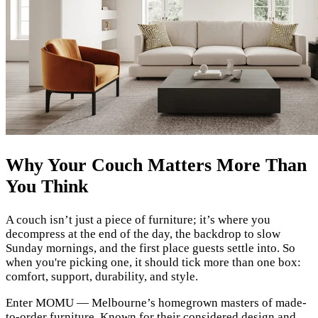
Why Your Couch Matters More Than
You Think
A couch isn’t just a piece of furniture; it’s where you
decompress at the end of the day, the backdrop to slow
Sunday mornings, and the first place guests settle into. So
when you're picking one, it should tick more than one box:
comfort, support, durability, and style.
Enter MOMU — Melbourne’s homegrown masters of made-
to-order furniture. Known for their considered design and