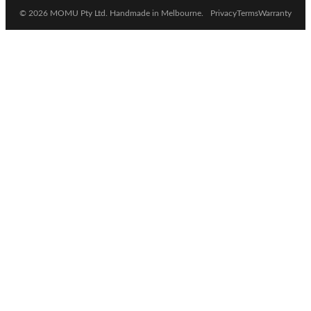
© 2026 MOMU Pty Ltd. Handmade in Melbourne.
Privacy
Terms
Warranty