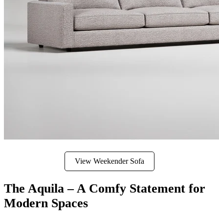
View Weekender Sofa
The Aquila – A Comfy Statement for
Modern Spaces