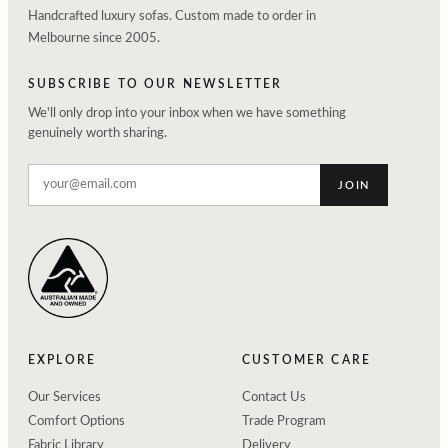
Handcrafted luxury sofas. Custom made to order in
Melbourne since 2005.
SUBSCRIBE TO OUR NEWSLETTER
We'll only drop into your inbox when we have something
genuinely worth sharing.
JOIN
EXPLORE
CUSTOMER CARE
Our Services
Contact Us
Comfort Options
Trade Program
Fabric Library
Delivery