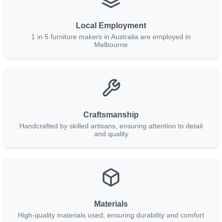
Local Employment
1 in 5 furniture makers in Australia are employed in
Melbourne
Craftsmanship
Handcrafted by skilled artisans, ensuring attention to detail
and quality
Materials
High-quality materials used, ensuring durability and comfort