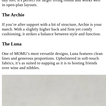
day feel. It's perfect for larger living rooms and works well
in open-plan layouts.
The Archie
If you’re after support with a bit of structure, Archie is your
match. With a slightly higher back and firm yet comfy
cushioning, it strikes a balance between style and function.
The Luna
One of MOMU’s most versatile designs, Luna features clean
lines and generous proportions. Upholstered in soft-touch
fabrics, it’s as suited to napping as it is to hosting friends
over wine and nibbles.