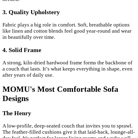
3. Quality Upholstery
Fabric plays a big role in comfort. Soft, breathable options
like linen and cotton blends feel good year-round and wear
in beautifully over time.
4. Solid Frame
A strong, kiln-dried hardwood frame forms the backbone of
a couch that lasts. It’s what keeps everything in shape, even
after years of daily use.
MOMU's Most Comfortable Sofa
Designs
The Henry
A low-profile, deep-seated couch that invites you to sprawl.
The feather-filled cushions give it that laid-back, lounge-all-