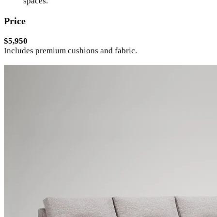
spaces.
Price
$5,950
Includes premium cushions and fabric.