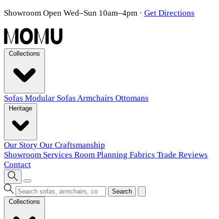
Showroom Open Wed–Sun 10am–4pm
·
Get Directions
Collections
Sofas
Modular Sofas
Armchairs
Ottomans
Heritage
Our Story
Our Craftsmanship
Showroom
Services
Room Planning
Fabrics
Trade
Reviews
Contact
Search
Collections