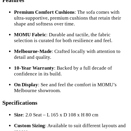
Features
Premium Comfort Cushions
: The sofa comes with
ultra-supportive, premium cushions that retain their
shape and softness over time.
MOMU Fabric
: Durable and tactile, the fabric
selection is curated for both resilience and feel.
Melbourne-Made
: Crafted locally with attention to
detail and quality.
10-Year Warranty
: Backed by a full decade of
confidence in its build.
On Display
: See and feel the comfort in MOMU’s
Melbourne showroom.
Specifications
Size
: 2.0 Seat – L 165 x D 108 x H 80 cm
Custom Sizing
: Available to suit different layouts and