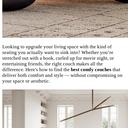
Looking to upgrade your living space with the kind of
seating you actually want to sink into? Whether you’re
stretched out with a book, curled up for movie night, or
entertaining friends, the right couch makes all the
difference. Here's how to find the
best comfy couches
that
deliver both comfort and style — without compromising on
your space or aesthetic.