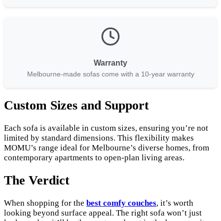
Warranty
Melbourne-made sofas come with a 10-year warranty
Custom Sizes and Support
Each sofa is available in custom sizes, ensuring you’re not
limited by standard dimensions. This flexibility makes
MOMU’s range ideal for Melbourne’s diverse homes, from
contemporary apartments to open-plan living areas.
The Verdict
When shopping for the
best comfy couches
, it’s worth
looking beyond surface appeal. The right sofa won’t just