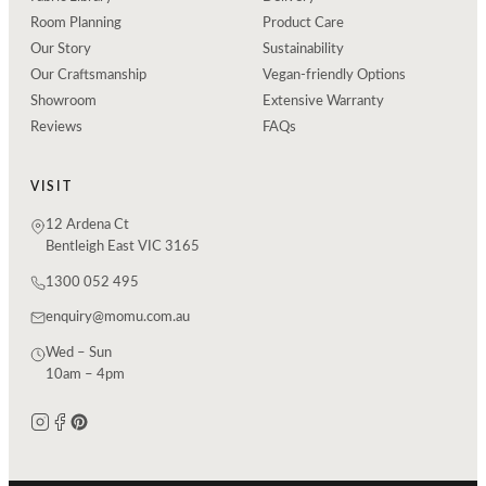
Room Planning
Product Care
Our Story
Sustainability
Our Craftsmanship
Vegan-friendly Options
Showroom
Extensive Warranty
Reviews
FAQs
VISIT
12 Ardena Ct
Bentleigh East VIC 3165
1300 052 495
enquiry@momu.com.au
Wed – Sun
10am – 4pm