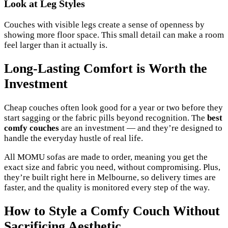
Look at Leg Styles
Couches with visible legs create a sense of openness by
showing more floor space. This small detail can make a room
feel larger than it actually is.
Long-Lasting Comfort is Worth the
Investment
Cheap couches often look good for a year or two before they
start sagging or the fabric pills beyond recognition. The
best
comfy couches
are an investment — and they’re designed to
handle the everyday hustle of real life.
All MOMU sofas are made to order, meaning you get the
exact size and fabric you need, without compromising. Plus,
they’re built right here in Melbourne, so delivery times are
faster, and the quality is monitored every step of the way.
How to Style a Comfy Couch Without
Sacrificing Aesthetic