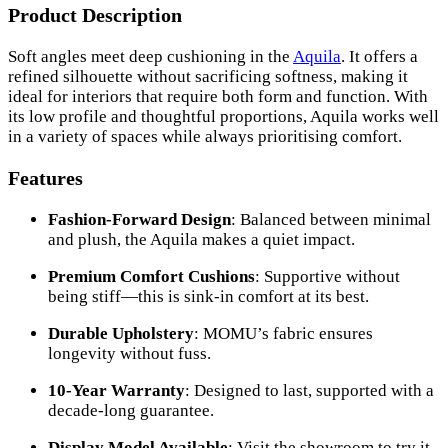
Product Description
Soft angles meet deep cushioning in the
Aquila
. It offers a
refined silhouette without sacrificing softness, making it
ideal for interiors that require both form and function. With
its low profile and thoughtful proportions, Aquila works well
in a variety of spaces while always prioritising comfort.
Features
Fashion-Forward Design
: Balanced between minimal
and plush, the Aquila makes a quiet impact.
Premium Comfort Cushions
: Supportive without
being stiff—this is sink-in comfort at its best.
Durable Upholstery
: MOMU’s fabric ensures
longevity without fuss.
10-Year Warranty
: Designed to last, supported with a
decade-long guarantee.
Display Model Available
: Visit the showroom to try it