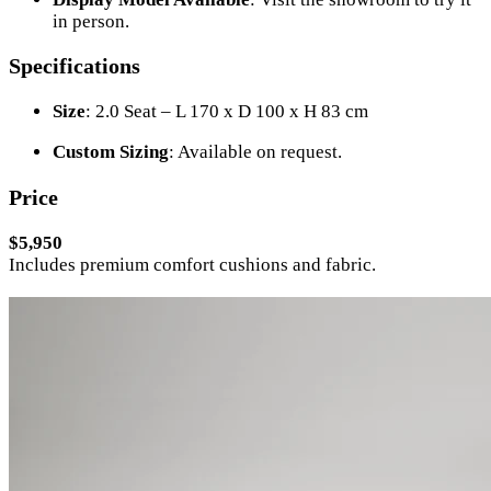
in person.
Specifications
Size
: 2.0 Seat – L 170 x D 100 x H 83 cm
Custom Sizing
: Available on request.
Price
$5,950
Includes premium comfort cushions and fabric.