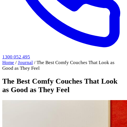
1300 052 495
Home
/
Journal
/
The Best Comfy Couches That Look as
Good as They Feel
The Best Comfy Couches That Look
as Good as They Feel