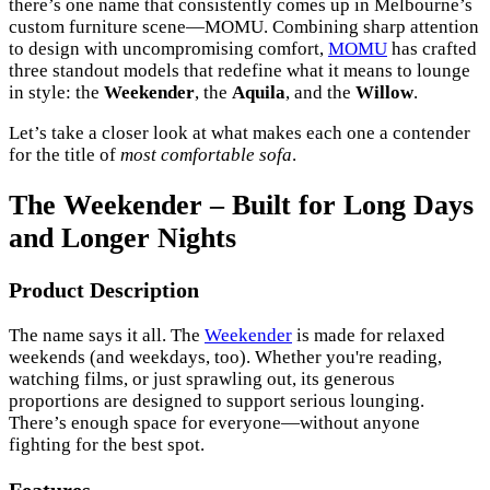
there’s one name that consistently comes up in Melbourne’s
custom furniture scene—MOMU. Combining sharp attention
to design with uncompromising comfort,
MOMU
has crafted
three standout models that redefine what it means to lounge
in style: the
Weekender
, the
Aquila
, and the
Willow
.
Let’s take a closer look at what makes each one a contender
for the title of
most comfortable sofa
.
The Weekender – Built for Long Days
and Longer Nights
Product Description
The name says it all. The
Weekender
is made for relaxed
weekends (and weekdays, too). Whether you're reading,
watching films, or just sprawling out, its generous
proportions are designed to support serious lounging.
There’s enough space for everyone—without anyone
fighting for the best spot.