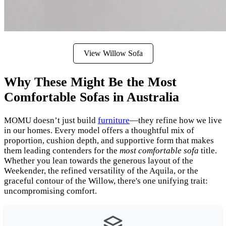
View Willow Sofa
Why These Might Be the Most
Comfortable Sofas in Australia
MOMU doesn’t just build
furniture
—they refine how we live
in our homes. Every model offers a thoughtful mix of
proportion, cushion depth, and supportive form that makes
them leading contenders for the
most comfortable sofa
title.
Whether you lean towards the generous layout of the
Weekender, the refined versatility of the Aquila, or the
graceful contour of the Willow, there's one unifying trait:
uncompromising comfort.