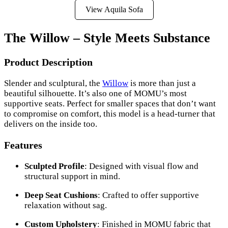
View Aquila Sofa
The Willow – Style Meets Substance
Product Description
Slender and sculptural, the
Willow
is more than just a
beautiful silhouette. It’s also one of MOMU’s most
supportive seats. Perfect for smaller spaces that don’t want
to compromise on comfort, this model is a head-turner that
delivers on the inside too.
Features
Sculpted Profile
: Designed with visual flow and
structural support in mind.
Deep Seat Cushions
: Crafted to offer supportive
relaxation without sag.
Custom Upholstery
: Finished in MOMU fabric that