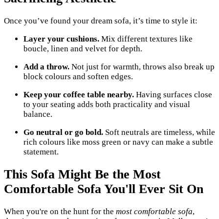
Once you’ve found your dream sofa, it’s time to style it:
Layer your cushions.
Mix different textures like
boucle, linen and velvet for depth.
Add a throw.
Not just for warmth, throws also break up
block colours and soften edges.
Keep your coffee table nearby.
Having surfaces close
to your seating adds both practicality and visual
balance.
Go neutral or go bold.
Soft neutrals are timeless, while
rich colours like moss green or navy can make a subtle
statement.
This Sofa Might Be the Most
Comfortable Sofa You'll Ever Sit On
When you're on the hunt for the
most comfortable sofa
,