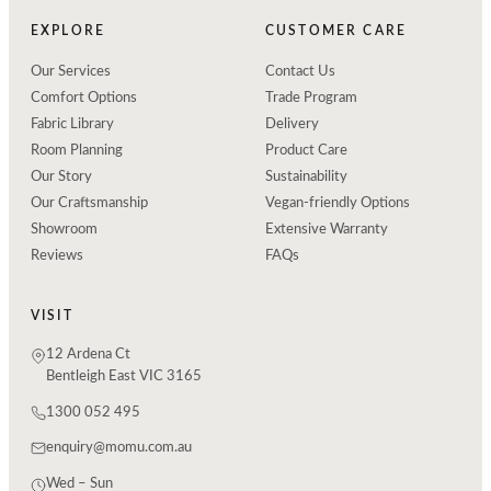
EXPLORE
CUSTOMER CARE
Our Services
Contact Us
Comfort Options
Trade Program
Fabric Library
Delivery
Room Planning
Product Care
Our Story
Sustainability
Our Craftsmanship
Vegan-friendly Options
Showroom
Extensive Warranty
Reviews
FAQs
VISIT
12 Ardena Ct
Bentleigh East VIC 3165
1300 052 495
enquiry@momu.com.au
Wed – Sun