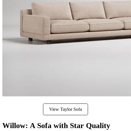
View Taylor Sofa
Willow: A Sofa with Star Quality