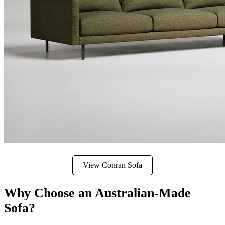
View Conran Sofa
Why Choose an Australian-Made
Sofa?