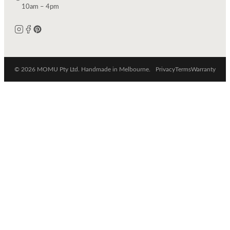
10am – 4pm
© 2026 MOMU Pty Ltd. Handmade in Melbourne.
Privacy
Terms
Warranty