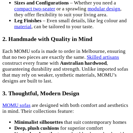
Sizes and Configurations
– Whether you need a
compact two-seater
or a sprawling
modular design
,
they offer flexibility to suit your living area.
Leg Finishes
– Even small details, like leg colour and
material
, can be tailored to your taste.
2. Handmade with Quality in Mind
Each MOMU sofa is made to order in Melbourne, ensuring
that no two pieces are exactly the same.
Skilled artisans
construct every frame with
Australian hardwood
,
guaranteeing durability and strength. Unlike imported sofas
that may rely on weaker, synthetic materials, MOMU’s
designs are built to last.
3. Thoughtful, Modern Design
MOMU sofas
are designed with both comfort and aesthetics
in mind. Their collections feature:
Minimalist silhouettes
that suit contemporary homes
Deep, plush cushions
for superior comfort