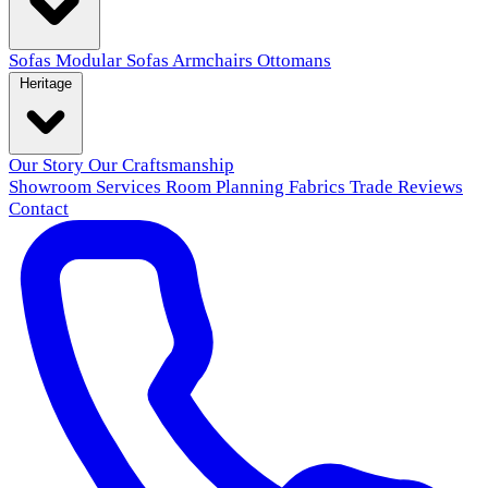
Sofas
Modular Sofas
Armchairs
Ottomans
Heritage
Our Story
Our Craftsmanship
Showroom
Services
Room Planning
Fabrics
Trade
Reviews
Contact