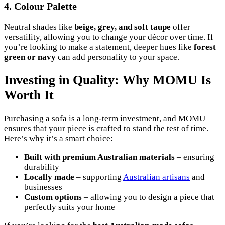
4. Colour Palette
Neutral shades like
beige, grey, and soft taupe
offer
versatility, allowing you to change your décor over time. If
you’re looking to make a statement, deeper hues like
forest
green or navy
can add personality to your space.
Investing in Quality: Why MOMU Is
Worth It
Purchasing a sofa is a long-term investment, and MOMU
ensures that your piece is crafted to stand the test of time.
Here’s why it’s a smart choice:
Built with premium Australian materials
– ensuring
durability
Locally made
– supporting
Australian artisans
and
businesses
Custom options
– allowing you to design a piece that
perfectly suits your home