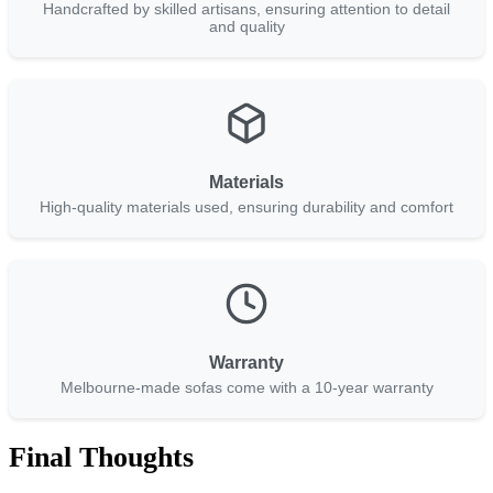
Handcrafted by skilled artisans, ensuring attention to detail
and quality
Materials
High-quality materials used, ensuring durability and comfort
Warranty
Melbourne-made sofas come with a 10-year warranty
Final Thoughts