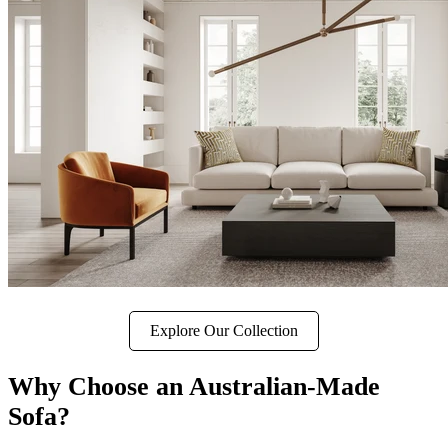
Explore Our Collection
Why Choose an Australian-Made
Sofa?