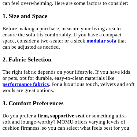
can feel overwhelming. Here are some factors to consider:
1. Size and Space
Before making a purchase, measure your living area to
ensure the sofa fits comfortably. If you have a compact
space, consider a two-seater or a sleek
modular sofa
that
can be adjusted as needed.
2. Fabric Selection
The right fabric depends on your lifestyle. If you have kids
or pets, opt for durable, easy-to-clean materials like
performance fabrics
. For a luxurious touch, velvets and soft
wools are great options.
3. Comfort Preferences
Do you prefer a
firm, supportive seat
or something ultra-
soft and lounge-worthy? MOMU offers varying levels of
cushion firmness, so you can select what feels best for you.