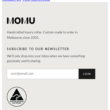
Handcrafted luxury sofas. Custom made to order in
Melbourne since 2005.
SUBSCRIBE TO OUR NEWSLETTER
We'll only drop into your inbox when we have something
genuinely worth sharing.
JOIN