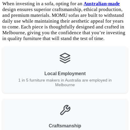
When investing in a sofa, opting for an
Australian-made
design ensures superior craftsmanship, ethical production,
and premium materials. MOMU sofas are built to withstand
daily use while maintaining their aesthetic appeal for years
to come. Each piece is thoughtfully designed and crafted in
Melbourne, giving you the confidence that you’re investing
in quality furniture that will stand the test of time.
Local Employment
1 in 5 furniture makers in Australia are employed in
Melbourne
Craftsmanship