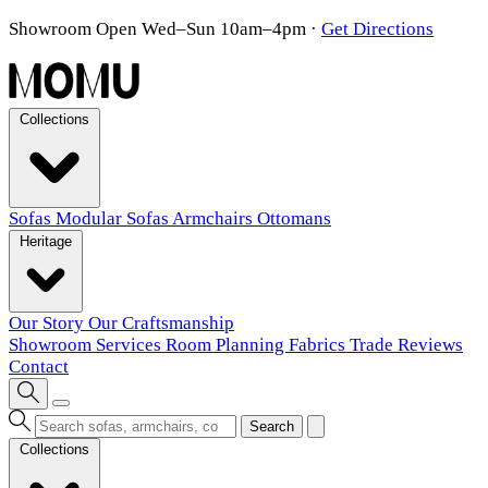
Showroom Open Wed–Sun 10am–4pm
·
Get Directions
Collections
Sofas
Modular Sofas
Armchairs
Ottomans
Heritage
Our Story
Our Craftsmanship
Showroom
Services
Room Planning
Fabrics
Trade
Reviews
Contact
Search
Collections