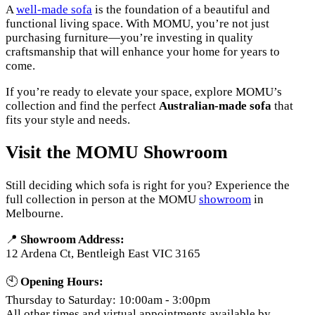
A
well-made sofa
is the foundation of a beautiful and
functional living space. With MOMU, you’re not just
purchasing furniture—you’re investing in quality
craftsmanship that will enhance your home for years to
come.
If you’re ready to elevate your space, explore MOMU’s
collection and find the perfect
Australian-made sofa
that
fits your style and needs.
Visit the MOMU Showroom
Still deciding which sofa is right for you? Experience the
full collection in person at the MOMU
showroom
in
Melbourne.
📍
Showroom Address:
12 Ardena Ct, Bentleigh East VIC 3165
🕙
Opening Hours:
Thursday to Saturday: 10:00am - 3:00pm
All other times and virtual appointments available by