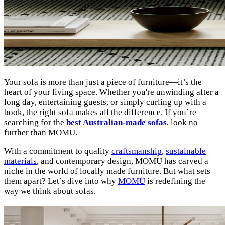
Your sofa is more than just a piece of furniture—it’s the
heart of your living space. Whether you're unwinding after a
long day, entertaining guests, or simply curling up with a
book, the right sofa makes all the difference. If you’re
searching for the
best Australian-made sofas
, look no
further than MOMU.
With a commitment to quality
craftsmanship
,
sustainable
materials
, and contemporary design, MOMU has carved a
niche in the world of locally made furniture. But what sets
them apart? Let’s dive into why
MOMU
is redefining the
way we think about sofas.