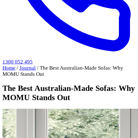
1300 052 495
Home
/
Journal
/
The Best Australian-Made Sofas: Why
MOMU Stands Out
The Best Australian-Made Sofas: Why
MOMU Stands Out