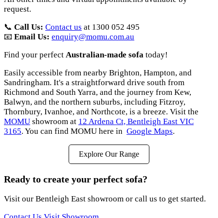
request.
📞
Call Us:
Contact us
at 1300 052 495
📧
Email Us:
enquiry@momu.com.au
Find your perfect
Australian-made sofa
today!
Easily accessible from nearby Brighton, Hampton, and
Sandringham. It's a straightforward drive south from
Richmond and South Yarra, and the journey from Kew,
Balwyn, and the northern suburbs, including Fitzroy,
Thornbury, Ivanhoe, and Northcote, is a breeze. Visit the
MOMU
showroom at
12 Ardena Ct, Bentleigh East VIC
3165
. You can find MOMU here in
Google Maps
.
Explore Our Range
Ready to create your perfect sofa?
Visit our Bentleigh East showroom or call us to get started.
Contact Us
Visit Showroom