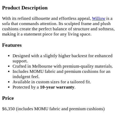
Product Description
With its refined silhouette and effortless appeal,
Willow
is a
sofa that commands attention. Its sculpted frame and plush
cushions create the perfect balance of structure and softness,
making it a statement piece for any living space.
Features
Designed with a slightly higher backrest for enhanced
support.
Crafted in Melbourne with premium-quality materials.
Includes MOMU fabric and premium cushions for an
indulgent feel.
Available in custom sizes for a tailored fit.
Protected by a
10-year warranty
.
Price
$6,350 (includes MOMU fabric and premium cushions)