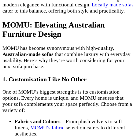
modern elegance with functional design.
Locally made sofas
cater to this balance, offering both style and practicality.
MOMU: Elevating Australian
Furniture Design
MOMU has become synonymous with high-quality,
Australian-made sofas
that combine luxury with everyday
usability. Here’s why they’re worth considering for your
next sofa purchase.
1. Customisation Like No Other
One of MOMU’s biggest strengths is its customisation
options. Every home is unique, and MOMU ensures that
your sofa complements your space perfectly. Choose from a
variety of:
Fabrics and Colours
– From plush velvets to soft
linens,
MOMU’s fabric
selection caters to different
aesthetics.