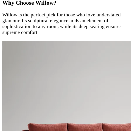
Why Choose Willow?
Willow is the perfect pick for those who love understated
glamour. Its sculptural elegance adds an element of
sophistication to any room, while its deep seating ensures
supreme comfort.