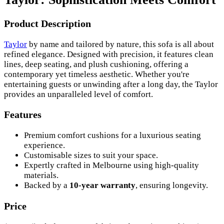
Product Description
Taylor
by name and tailored by nature, this sofa is all about
refined elegance. Designed with precision, it features clean
lines, deep seating, and plush cushioning, offering a
contemporary yet timeless aesthetic. Whether you're
entertaining guests or unwinding after a long day, the Taylor
provides an unparalleled level of comfort.
Features
Premium comfort cushions for a luxurious seating
experience.
Customisable sizes to suit your space.
Expertly crafted in Melbourne using high-quality
materials.
Backed by a
10-year warranty
, ensuring longevity.
Price