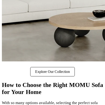
Explore Our Collection
How to Choose the Right MOMU Sofa
for Your Home
With so many options available, selecting the perfect sofa