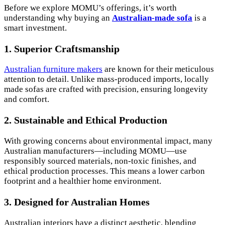
Before we explore MOMU’s offerings, it’s worth
understanding why buying an
Australian-made sofa
is a
smart investment.
1. Superior Craftsmanship
Australian furniture makers
are known for their meticulous
attention to detail. Unlike mass-produced imports, locally
made sofas are crafted with precision, ensuring longevity
and comfort.
2. Sustainable and Ethical Production
With growing concerns about environmental impact, many
Australian manufacturers—including MOMU—use
responsibly sourced materials, non-toxic finishes, and
ethical production processes. This means a lower carbon
footprint and a healthier home environment.
3. Designed for Australian Homes
Australian interiors have a distinct aesthetic, blending