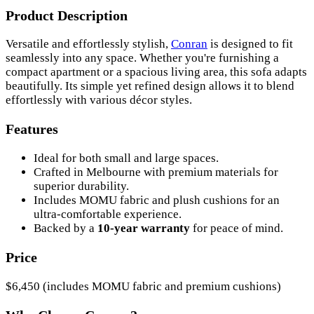
Product Description
Versatile and effortlessly stylish,
Conran
is designed to fit
seamlessly into any space. Whether you're furnishing a
compact apartment or a spacious living area, this sofa adapts
beautifully. Its simple yet refined design allows it to blend
effortlessly with various décor styles.
Features
Ideal for both small and large spaces.
Crafted in Melbourne with premium materials for
superior durability.
Includes MOMU fabric and plush cushions for an
ultra-comfortable experience.
Backed by a
10-year warranty
for peace of mind.
Price
$6,450 (includes MOMU fabric and premium cushions)