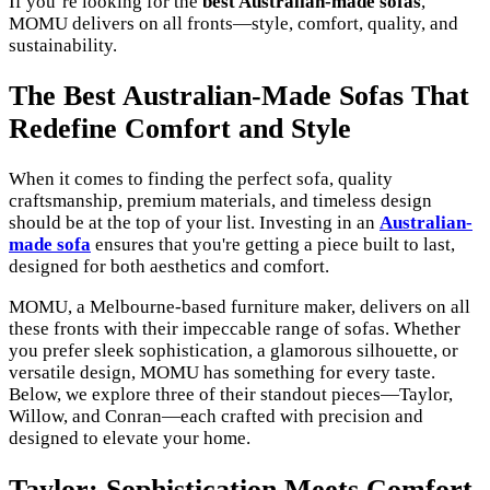
If you’re looking for the
best Australian-made sofas
,
MOMU delivers on all fronts—style, comfort, quality, and
sustainability.
The Best Australian-Made Sofas That
Redefine Comfort and Style
When it comes to finding the perfect sofa, quality
craftsmanship, premium materials, and timeless design
should be at the top of your list. Investing in an
Australian-
made sofa
ensures that you're getting a piece built to last,
designed for both aesthetics and comfort.
MOMU, a Melbourne-based furniture maker, delivers on all
these fronts with their impeccable range of sofas. Whether
you prefer sleek sophistication, a glamorous silhouette, or
versatile design, MOMU has something for every taste.
Below, we explore three of their standout pieces—Taylor,
Willow, and Conran—each crafted with precision and
designed to elevate your home.
Taylor: Sophistication Meets Comfort