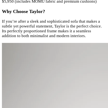
$5,950 (includes MOMU fabric and premium cushions)
Why Choose Taylor?
If you’re after a sleek and sophisticated sofa that makes a
subtle yet powerful statement, Taylor is the perfect choice.
Its perfectly proportioned frame makes it a seamless
addition to both minimalist and modern interiors.