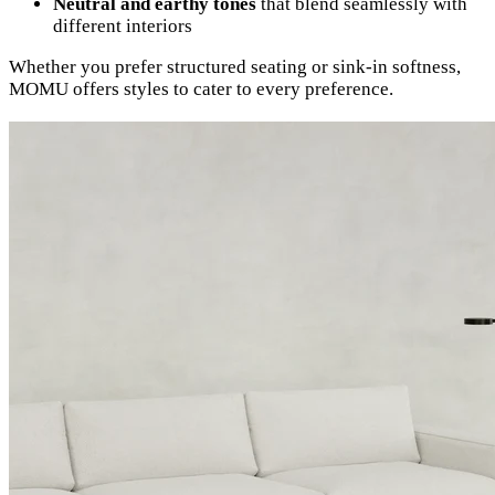
Neutral and earthy tones
that blend seamlessly with
different interiors
Whether you prefer structured seating or sink-in softness,
MOMU offers styles to cater to every preference.