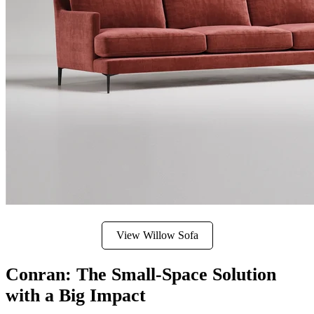
View Willow Sofa
Conran: The Small-Space Solution
with a Big Impact