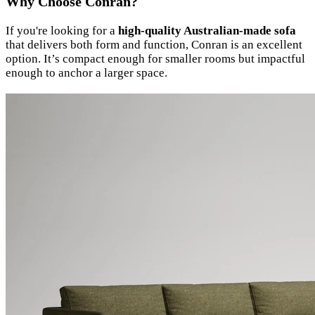
Why Choose Conran?
If you're looking for a
high-quality Australian-made sofa
that delivers both form and function, Conran is an excellent
option. It’s compact enough for smaller rooms but impactful
enough to anchor a larger space.