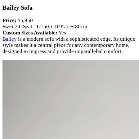
Bailey Sofa
Price:
$5,950
Size:
2.0 Seat - L 150 x D 95 x H 80cm
Custom Sizes Available:
Yes
Bailey
is a modern sofa with a sophisticated edge. Its unique
style makes it a central piece for any contemporary home,
designed to impress and provide unparalleled comfort.