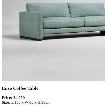
Enzo Coffee Table
Price:
$4,750
Size:
L 150 x W 80 x H 38cm