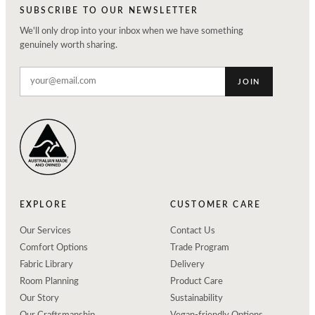
SUBSCRIBE TO OUR NEWSLETTER
We'll only drop into your inbox when we have something
genuinely worth sharing.
JOIN
EXPLORE
CUSTOMER CARE
Our Services
Contact Us
Comfort Options
Trade Program
Fabric Library
Delivery
Room Planning
Product Care
Our Story
Sustainability