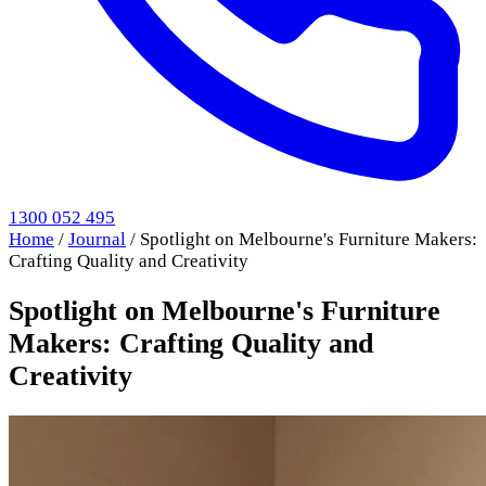
1300 052 495
Home
/
Journal
/
Spotlight on Melbourne's Furniture Makers:
Crafting Quality and Creativity
Spotlight on Melbourne's Furniture
Makers: Crafting Quality and
Creativity