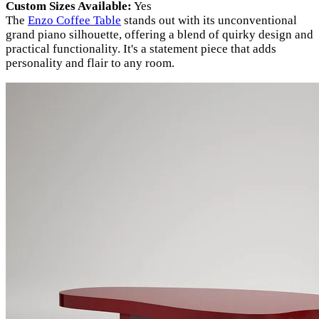
Custom Sizes Available:
Yes
The
Enzo Coffee Table
stands out with its unconventional
grand piano silhouette, offering a blend of quirky design and
practical functionality. It's a statement piece that adds
personality and flair to any room.