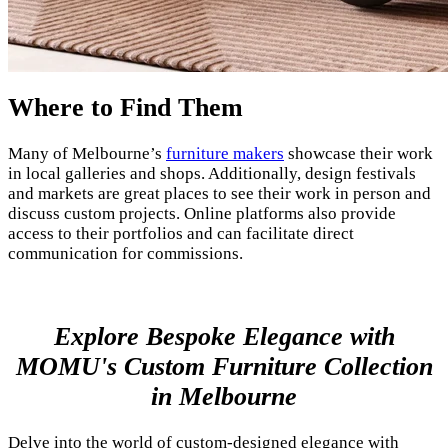
Where to Find Them
Many of Melbourne’s
furniture makers
showcase their work
in local galleries and shops. Additionally, design festivals
and markets are great places to see their work in person and
discuss custom projects. Online platforms also provide
access to their portfolios and can facilitate direct
communication for commissions.
Explore Bespoke Elegance with
MOMU's Custom Furniture Collection
in Melbourne
Delve into the world of custom-designed elegance with