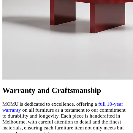
Warranty and Craftsmanship
MOMU is dedicated to excellence, offering a
full 10-year
warranty
on all furniture as a testament to our commitment
to durability and longevity. Each piece is handcrafted in
Melbourne, with careful attention to detail and the finest
materials, ensuring each furniture item not only meets but