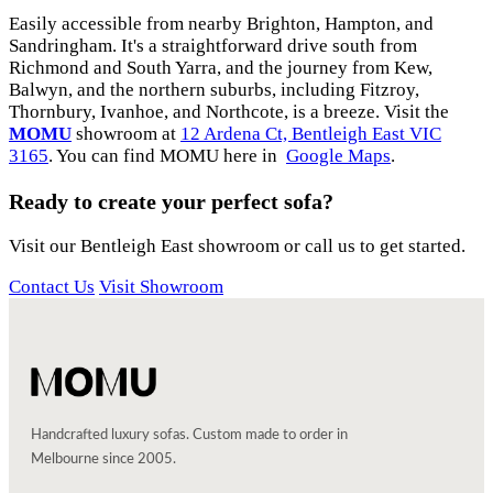
Easily accessible from nearby Brighton, Hampton, and
Sandringham. It's a straightforward drive south from
Richmond and South Yarra, and the journey from Kew,
Balwyn, and the northern suburbs, including Fitzroy,
Thornbury, Ivanhoe, and Northcote, is a breeze. Visit the
MOMU
showroom at
12 Ardena Ct, Bentleigh East VIC
3165
. You can find MOMU here in
Google Maps
.
Ready to create your perfect sofa?
Visit our Bentleigh East showroom or call us to get started.
Contact Us
Visit Showroom
Handcrafted luxury sofas. Custom made to order in
Melbourne since 2005.