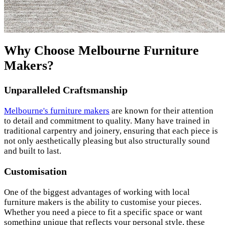
Why Choose Melbourne Furniture
Makers?
Unparalleled Craftsmanship
Melbourne's furniture makers
are known for their attention
to detail and commitment to quality. Many have trained in
traditional carpentry and joinery, ensuring that each piece is
not only aesthetically pleasing but also structurally sound
and built to last.
Customisation
One of the biggest advantages of working with local
furniture makers is the ability to customise your pieces.
Whether you need a piece to fit a specific space or want
something unique that reflects your personal style, these