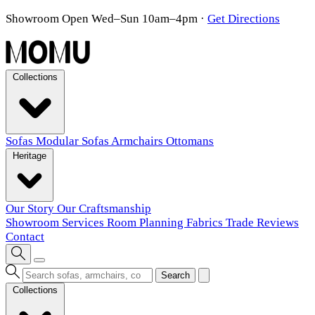
Showroom Open Wed–Sun 10am–4pm
·
Get Directions
Collections
Sofas
Modular Sofas
Armchairs
Ottomans
Heritage
Our Story
Our Craftsmanship
Showroom
Services
Room Planning
Fabrics
Trade
Reviews
Contact
Search
Collections