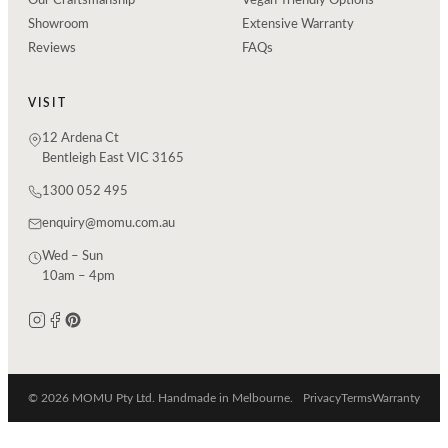
Our Craftsmanship
Vegan-friendly Options
Showroom
Extensive Warranty
Reviews
FAQs
VISIT
12 Ardena Ct
Bentleigh East VIC 3165
1300 052 495
enquiry@momu.com.au
Wed – Sun
10am – 4pm
© 2026 MOMU Pty Ltd. Handmade in Melbourne.
Privacy
Terms
Warranty