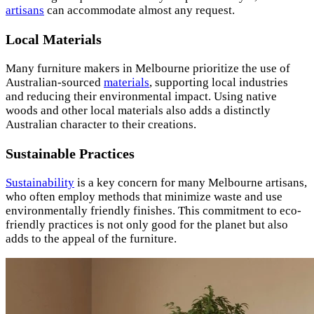
artisans
can accommodate almost any request.
Local Materials
Many furniture makers in Melbourne prioritize the use of
Australian-sourced
materials
, supporting local industries
and reducing their environmental impact. Using native
woods and other local materials also adds a distinctly
Australian character to their creations.
Sustainable Practices
Sustainability
is a key concern for many Melbourne artisans,
who often employ methods that minimize waste and use
environmentally friendly finishes. This commitment to eco-
friendly practices is not only good for the planet but also
adds to the appeal of the furniture.