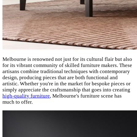
Melbourne is renowned not just for its cultural flair but also
for its vibrant community of skilled furniture makers. These
artisans combine traditional techniques with contemporary
design, producing pieces that are both functional and
artistic. Whether you're in the market for bespoke pieces or
simply appreciate the craftsmanship that goes into creating
high-quality furniture
, Melbourne's furniture scene has
much to offer.