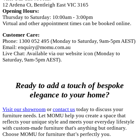
12 Ardena Ct, Bentleigh East VIC 3165
Opening Hours:
Thursday to Saturday: 10:00am - 3:00pm
Virtual and other appointment times can be booked online.
Customer Care:
Phone: 1300 052 495 (Monday to Saturday, 9am-5pm AEST)
Email:
enquiry@momu.com.au
Live Chat: Available via our website icon (Monday to
Saturday, 9am-5pm AEST).
Ready to add a touch of bespoke
elegance to your home?
Visit our showroom
or
contact us
today to discuss your
furniture needs. Let MOMU help you create a space that
reflects your unique style and meets your everyday lifestyle
with custom-made furniture that's anything but ordinary.
Choose MOMU for furniture that’s perfectly you.