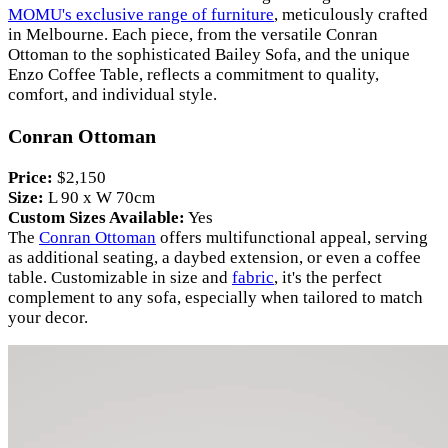
MOMU's exclusive range of furniture
, meticulously crafted
in Melbourne. Each piece, from the versatile Conran
Ottoman to the sophisticated Bailey Sofa, and the unique
Enzo Coffee Table, reflects a commitment to quality,
comfort, and individual style.
Conran Ottoman
Price:
$2,150
Size:
L 90 x W 70cm
Custom Sizes Available:
Yes
The
Conran Ottoman
offers multifunctional appeal, serving
as additional seating, a daybed extension, or even a coffee
table. Customizable in size and
fabric
, it's the perfect
complement to any sofa, especially when tailored to match
your decor.