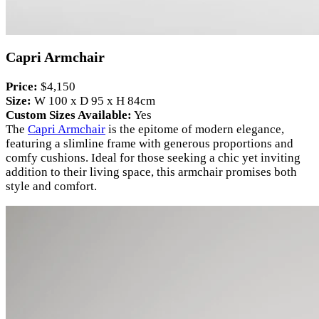
Capri Armchair
Price:
$4,150
Size:
W 100 x D 95 x H 84cm
Custom Sizes Available:
Yes
The
Capri Armchair
is the epitome of modern elegance,
featuring a slimline frame with generous proportions and
comfy cushions. Ideal for those seeking a chic yet inviting
addition to their living space, this armchair promises both
style and comfort.