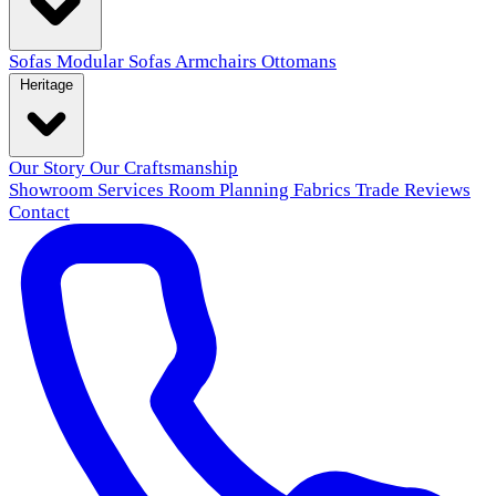
Sofas
Modular Sofas
Armchairs
Ottomans
Heritage
Our Story
Our Craftsmanship
Showroom
Services
Room Planning
Fabrics
Trade
Reviews
Contact