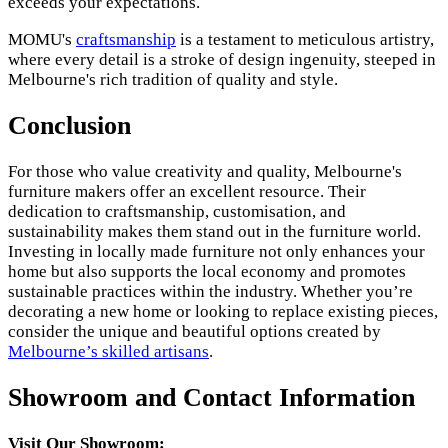
exceeds your expectations.
MOMU's
craftsmanship
is a testament to meticulous artistry,
where every detail is a stroke of design ingenuity, steeped in
Melbourne's rich tradition of quality and style.
Conclusion
For those who value creativity and quality, Melbourne's
furniture makers offer an excellent resource. Their
dedication to craftsmanship, customisation, and
sustainability makes them stand out in the furniture world.
Investing in locally made furniture not only enhances your
home but also supports the local economy and promotes
sustainable practices within the industry. Whether you’re
decorating a new home or looking to replace existing pieces,
consider the unique and beautiful options created by
Melbourne’s skilled artisans
.
Showroom and Contact Information
Visit Our Showroom: