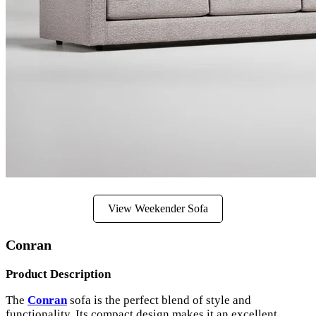
View Weekender Sofa
Conran
Product Description
The
Conran
sofa is the perfect blend of style and
functionality. Its compact design makes it an excellent