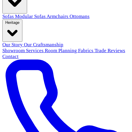
Sofas
Modular Sofas
Armchairs
Ottomans
Heritage
Our Story
Our Craftsmanship
Showroom
Services
Room Planning
Fabrics
Trade
Reviews
Contact