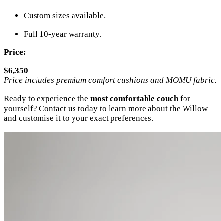
Custom sizes available.
Full 10-year warranty.
Price:
$6,350
Price includes premium comfort cushions and MOMU fabric.
Ready to experience the
most comfortable couch
for
yourself? Contact us today to learn more about the Willow
and customise it to your exact preferences.