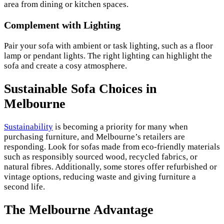
area from dining or kitchen spaces.
Complement with Lighting
Pair your sofa with ambient or task lighting, such as a floor
lamp or pendant lights. The right lighting can highlight the
sofa and create a cosy atmosphere.
Sustainable Sofa Choices in
Melbourne
Sustainability
is becoming a priority for many when
purchasing furniture, and Melbourne’s retailers are
responding. Look for sofas made from eco-friendly materials
such as responsibly sourced wood, recycled fabrics, or
natural fibres. Additionally, some stores offer refurbished or
vintage options, reducing waste and giving furniture a
second life.
The Melbourne Advantage