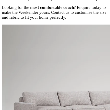
Looking for the
most comfortable couch
? Enquire today to
make the Weekender yours. Contact us to customise the size
and fabric to fit your home perfectly.