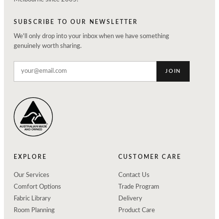
SUBSCRIBE TO OUR NEWSLETTER
We'll only drop into your inbox when we have something
genuinely worth sharing.
JOIN
EXPLORE
CUSTOMER CARE
Our Services
Contact Us
Comfort Options
Trade Program
Fabric Library
Delivery
Room Planning
Product Care