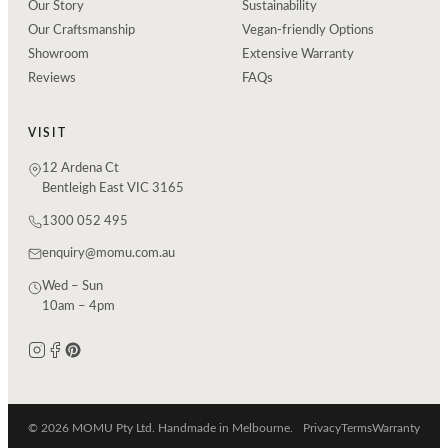
Our Story
Sustainability
Our Craftsmanship
Vegan-friendly Options
Showroom
Extensive Warranty
Reviews
FAQs
VISIT
12 Ardena Ct
Bentleigh East VIC 3165
1300 052 495
enquiry@momu.com.au
Wed – Sun
10am – 4pm
© 2026 MOMU Pty Ltd. Handmade in Melbourne.
Privacy
Terms
Warranty