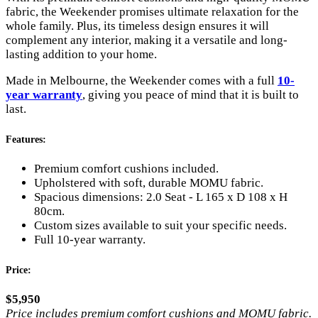
fabric, the Weekender promises ultimate relaxation for the
whole family. Plus, its timeless design ensures it will
complement any interior, making it a versatile and long-
lasting addition to your home.
Made in Melbourne, the Weekender comes with a full
10-
year warranty
, giving you peace of mind that it is built to
last.
Features:
Premium comfort cushions included.
Upholstered with soft, durable MOMU fabric.
Spacious dimensions: 2.0 Seat - L 165 x D 108 x H
80cm.
Custom sizes available to suit your specific needs.
Full 10-year warranty.
Price:
$5,950
Price includes premium comfort cushions and MOMU fabric.