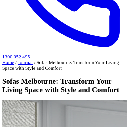
1300 052 495
Home
/
Journal
/
Sofas Melbourne: Transform Your Living
Space with Style and Comfort
Sofas Melbourne: Transform Your
Living Space with Style and Comfort