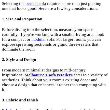
Selecting the
perfect sofa
requires more than just picking
one that looks good. Here are a few key considerations:
1.
Size and Proportion
Before diving into the selection, measure your space
carefully. If you're working with a smaller living area, look
for a compact or
modular sofa
. For larger rooms, you can
explore sprawling sectionals or grand three-seaters that
dominate the room.
2.
Style and Design
From modern minimalist designs to mid-century
inspirations,
Melbourne’s sofa retailers
cater to a variety of
aesthetics. Think about your room’s existing decor and
choose a design that enhances it rather than competing with
it.
3.
Fabric and Finish