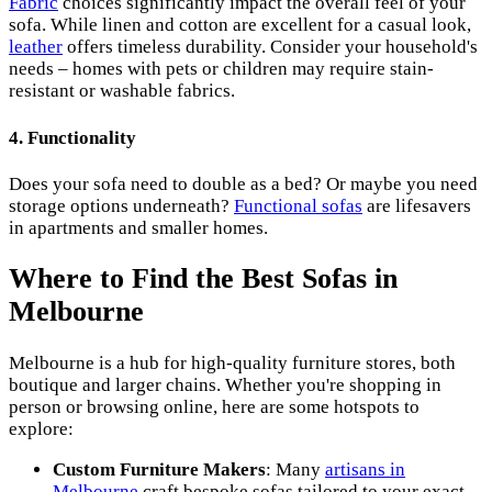
Fabric
choices significantly impact the overall feel of your
sofa. While linen and cotton are excellent for a casual look,
leather
offers timeless durability. Consider your household's
needs – homes with pets or children may require stain-
resistant or washable fabrics.
4.
Functionality
Does your sofa need to double as a bed? Or maybe you need
storage options underneath?
Functional sofas
are lifesavers
in apartments and smaller homes.
Where to Find the Best Sofas in
Melbourne
Melbourne is a hub for high-quality furniture stores, both
boutique and larger chains. Whether you're shopping in
person or browsing online, here are some hotspots to
explore:
Custom Furniture Makers
: Many
artisans in
Melbourne
craft bespoke sofas tailored to your exact