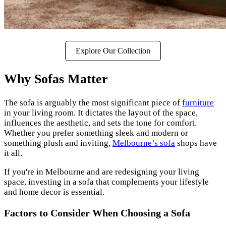
Explore Our Collection
Why Sofas Matter
The sofa is arguably the most significant piece of
furniture
in your living room. It dictates the layout of the space,
influences the aesthetic, and sets the tone for comfort.
Whether you prefer something sleek and modern or
something plush and inviting,
Melbourne’s sofa
shops have
it all.
If you're in Melbourne and are redesigning your living
space, investing in a sofa that complements your lifestyle
and home decor is essential.
Factors to Consider When Choosing a Sofa