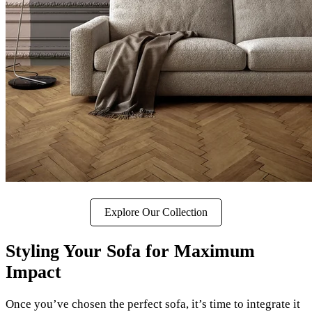
Explore Our Collection
Styling Your Sofa for Maximum
Impact
Once you’ve chosen the perfect sofa, it’s time to integrate it