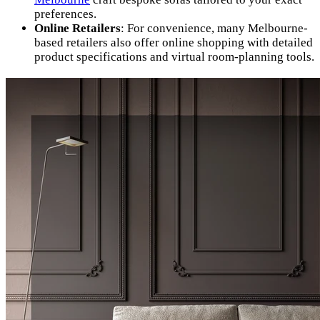
preferences.
Online Retailers
: For convenience, many Melbourne-
based retailers also offer online shopping with detailed
product specifications and virtual room-planning tools.