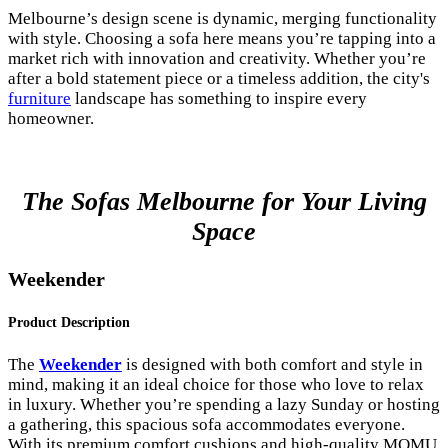
Melbourne’s design scene is dynamic, merging functionality
with style. Choosing a sofa here means you’re tapping into a
market rich with innovation and creativity. Whether you’re
after a bold statement piece or a timeless addition, the city's
furniture
landscape has something to inspire every
homeowner.
The Sofas Melbourne for Your Living
Space
Weekender
Product Description
The
Weekender
is designed with both comfort and style in
mind, making it an ideal choice for those who love to relax
in luxury. Whether you’re spending a lazy Sunday or hosting
a gathering, this spacious sofa accommodates everyone.
With its premium comfort cushions and high-quality MOMU