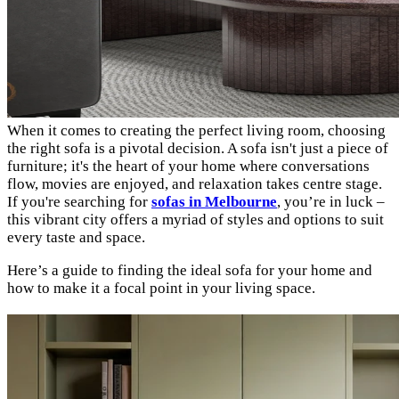
When it comes to creating the perfect living room, choosing
the right sofa is a pivotal decision. A sofa isn't just a piece of
furniture; it's the heart of your home where conversations
flow, movies are enjoyed, and relaxation takes centre stage.
If you're searching for
sofas in Melbourne
, you’re in luck –
this vibrant city offers a myriad of styles and options to suit
every taste and space.
Here’s a guide to finding the ideal sofa for your home and
how to make it a focal point in your living space.