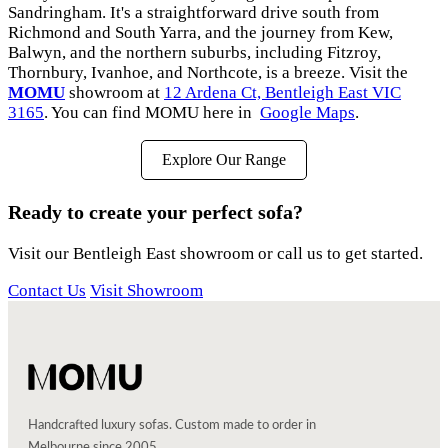
Sandringham. It's a straightforward drive south from
Richmond and South Yarra, and the journey from Kew,
Balwyn, and the northern suburbs, including Fitzroy,
Thornbury, Ivanhoe, and Northcote, is a breeze. Visit the
MOMU
showroom at
12 Ardena Ct, Bentleigh East VIC
3165
. You can find MOMU here in
Google Maps
.
Explore Our Range
Ready to create your perfect sofa?
Visit our Bentleigh East showroom or call us to get started.
Contact Us
Visit Showroom
Handcrafted luxury sofas. Custom made to order in
Melbourne since 2005.