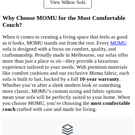
View Willow Sofa
Why Choose MOMU for the Most Comfortable
Couch?
When it comes to creating a living space that feels as good
as it looks, MOMU stands out from the rest. Every
MOMU
sofa is designed with a focus on comfort, quality, and
craftsmanship. Proudly made in Melbourne, our sofas offer
more than just a place to sit—they provide a luxurious
experience tailored to your needs. With premium materials
like comfort cushions and our exclusive Momu fabric, each
sofa is built to last, backed by a full
10-year warranty
.
Whether you’re after a sleek modern look or something
more classic, MOMU’s custom sizing and fabric options
mean your sofa will be perfectly suited to your home. When
you choose MOMU, you’re choosing the
most comfortable
couch
crafted with care and made for living.