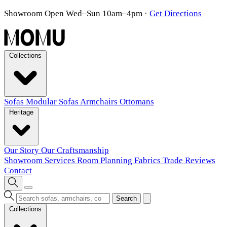
Showroom Open Wed–Sun 10am–4pm
·
Get Directions
Collections
Sofas
Modular Sofas
Armchairs
Ottomans
Heritage
Our Story
Our Craftsmanship
Showroom
Services
Room Planning
Fabrics
Trade
Reviews
Contact
Search
Collections