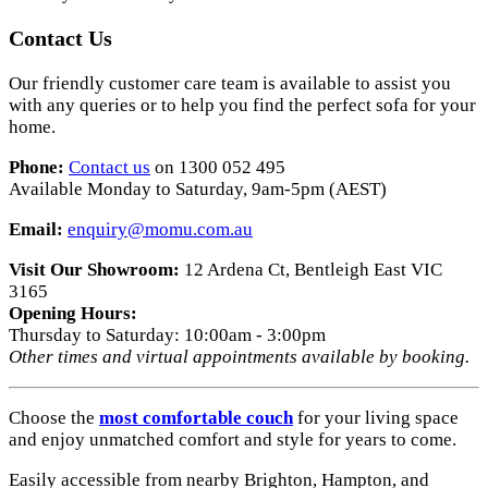
Contact Us
Our friendly customer care team is available to assist you
with any queries or to help you find the perfect sofa for your
home.
Phone:
Contact us
on 1300 052 495
Available Monday to Saturday, 9am-5pm (AEST)
Email:
enquiry
@momu
.com
.au
Visit Our Showroom:
12 Ardena Ct, Bentleigh East VIC
3165
Opening Hours:
Thursday to Saturday: 10:00am - 3:00pm
Other times and virtual appointments available by booking.
Choose the
most comfortable couch
for your living space
and enjoy unmatched comfort and style for years to come.
Easily accessible from nearby Brighton, Hampton, and