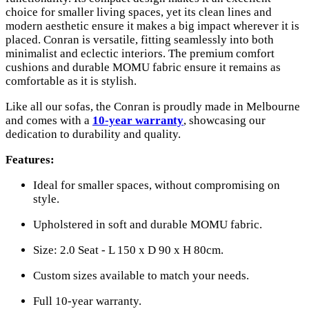
choice for smaller living spaces, yet its clean lines and
modern aesthetic ensure it makes a big impact wherever it is
placed. Conran is versatile, fitting seamlessly into both
minimalist and eclectic interiors. The premium comfort
cushions and durable MOMU fabric ensure it remains as
comfortable as it is stylish.
Like all our sofas, the Conran is proudly made in Melbourne
and comes with a
10-year warranty
, showcasing our
dedication to durability and quality.
Features:
Ideal for smaller spaces, without compromising on
style.
Upholstered in soft and durable MOMU fabric.
Size: 2.0 Seat - L 150 x D 90 x H 80cm.
Custom sizes available to match your needs.
Full 10-year warranty.