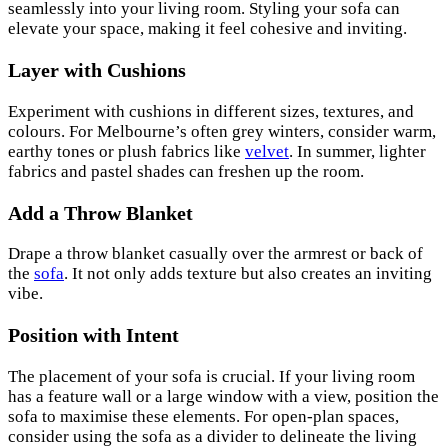
seamlessly into your living room. Styling your sofa can
elevate your space, making it feel cohesive and inviting.
Layer with Cushions
Experiment with cushions in different sizes, textures, and
colours. For Melbourne’s often grey winters, consider warm,
earthy tones or plush fabrics like
velvet
. In summer, lighter
fabrics and pastel shades can freshen up the room.
Add a Throw Blanket
Drape a throw blanket casually over the armrest or back of
the
sofa
. It not only adds texture but also creates an inviting
vibe.
Position with Intent
The placement of your sofa is crucial. If your living room
has a feature wall or a large window with a view, position the
sofa to maximise these elements. For open-plan spaces,
consider using the sofa as a divider to delineate the living