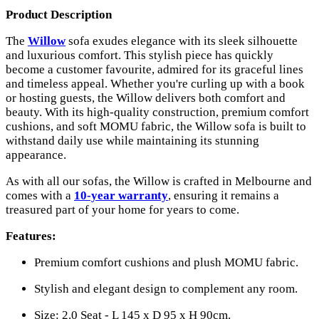
Product Description
The
Willow
sofa exudes elegance with its sleek silhouette
and luxurious comfort. This stylish piece has quickly
become a customer favourite, admired for its graceful lines
and timeless appeal. Whether you're curling up with a book
or hosting guests, the Willow delivers both comfort and
beauty. With its high-quality construction, premium comfort
cushions, and soft MOMU fabric, the Willow sofa is built to
withstand daily use while maintaining its stunning
appearance.
As with all our sofas, the Willow is crafted in Melbourne and
comes with a
10-year warranty
, ensuring it remains a
treasured part of your home for years to come.
Features:
Premium comfort cushions and plush MOMU fabric.
Stylish and elegant design to complement any room.
Size: 2.0 Seat - L 145 x D 95 x H 90cm.