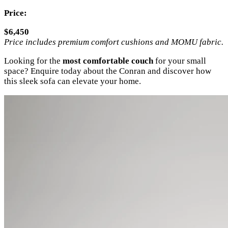
Price:
$6,450
Price includes premium comfort cushions and MOMU fabric.
Looking for the
most comfortable couch
for your small
space? Enquire today about the Conran and discover how
this sleek sofa can elevate your home.