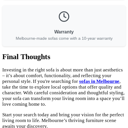
Warranty
Melbourne-made sofas come with a 10-year warranty
Final Thoughts
Investing in the right sofa is about more than just aesthetics
– it’s about comfort, functionality, and reflecting your
personal style. If you're searching for
sofas in Melbourne
,
take the time to explore local options that offer quality and
character. With careful consideration and thoughtful styling,
your sofa can transform your living room into a space you’ll
love coming home to.
Start your search today and bring your vision for the perfect
living room to life. Melbourne’s thriving furniture scene
awaits your discovery.