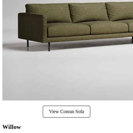
View Conran Sofa
Willow