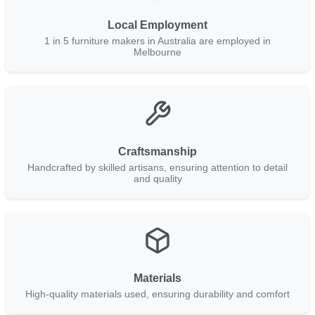
Local Employment
1 in 5 furniture makers in Australia are employed in
Melbourne
Craftsmanship
Handcrafted by skilled artisans, ensuring attention to detail
and quality
Materials
High-quality materials used, ensuring durability and comfort