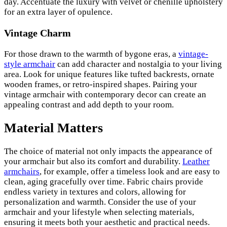
day. Accentuate the luxury with velvet or chenille upholstery
for an extra layer of opulence.
Vintage Charm
For those drawn to the warmth of bygone eras, a
vintage-
style armchair
can add character and nostalgia to your living
area. Look for unique features like tufted backrests, ornate
wooden frames, or retro-inspired shapes. Pairing your
vintage armchair with contemporary decor can create an
appealing contrast and add depth to your room.
Material Matters
The choice of material not only impacts the appearance of
your armchair but also its comfort and durability.
Leather
armchairs
, for example, offer a timeless look and are easy to
clean, aging gracefully over time. Fabric chairs provide
endless variety in textures and colors, allowing for
personalization and warmth. Consider the use of your
armchair and your lifestyle when selecting materials,
ensuring it meets both your aesthetic and practical needs.