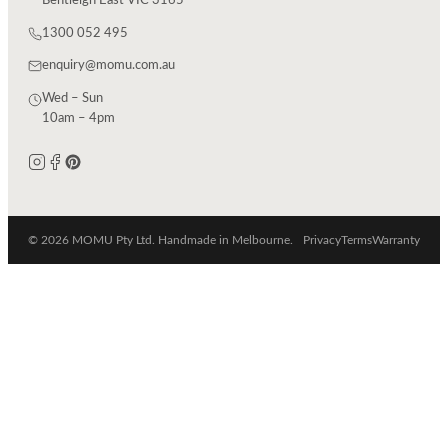
Bentleigh East VIC 3165
1300 052 495
enquiry@momu.com.au
Wed – Sun
10am – 4pm
© 2026 MOMU Pty Ltd. Handmade in Melbourne.
Privacy
Terms
Warranty