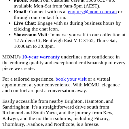
Phone
: Reach our customer care at 1300 052 495,
available Mon-Sat from 9am-5pm (AEST).
Email
: Connect with us at
enquiry@momu.com.au
or
through our contact form.
Live Chat
: Engage with us during business hours by
clicking the chat icon.
Showroom Visit
: Immerse yourself in our collection at
12 Ardena Ct, Bentleigh East VIC 3165
, Thurs-Sat,
10:00am to 3:00pm.
MOMU's
10-year warranty
underlines our confidence in
the enduring quality and exceptional craftsmanship of every
piece we create.
For a tailored experience,
book your visit
or a virtual
appointment at your convenience. With MOMU, elegance
and comfort are just a conversation away.
Easily accessible from nearby Brighton, Hampton, and
Sandringham. It's a straightforward drive south from
Richmond and South Yarra, and the journey from Kew,
Balwyn, and the northern suburbs, including Fitzroy,
Thornbury, Ivanhoe, and Northcote, is a breeze.