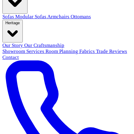
Sofas
Modular Sofas
Armchairs
Ottomans
Heritage
Our Story
Our Craftsmanship
Showroom
Services
Room Planning
Fabrics
Trade
Reviews
Contact