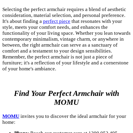
Selecting the perfect armchair requires a blend of aesthetic
consideration, material selection, and personal preference.
It's about finding a
perfect piece
that resonates with your
style, meets your comfort needs, and enhances the
functionality of your living space. Whether you lean towards
contemporary minimalism, vintage charm, or anywhere in
between, the right armchair can serve as a sanctuary of
comfort and a testament to your design sensibilities.
Remember, the perfect armchair is not just a piece of
furniture; it's a reflection of your lifestyle and a cornerstone
of your home's ambiance.
Find Your Perfect Armchair with
MOMU
MOMU
invites you to discover the ideal armchair for your
home: