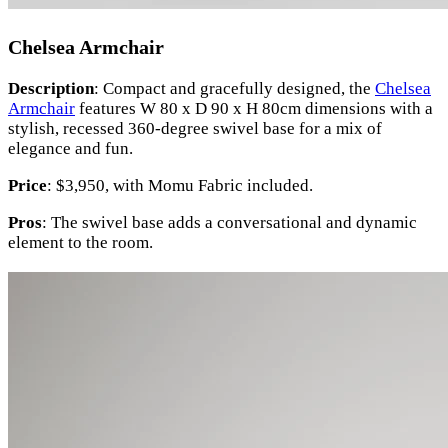
Chelsea Armchair
Description
: Compact and gracefully designed, the
Chelsea
Armchair
features W 80 x D 90 x H 80cm dimensions with a
stylish, recessed 360-degree swivel base for a mix of
elegance and fun.
Price
: $3,950, with Momu Fabric included.
Pros
: The swivel base adds a conversational and dynamic
element to the room.