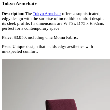
Tokyo Armchair
Description
: The
Tokyo Armchair
offers a sophisticated,
edgy design with the surprise of incredible comfort despite
its sleek profile. Its dimensions are W 75 x D 75 x H 92cm,
perfect for a contemporary space.
Price
: $3,950, including chic Momu Fabric.
Pros
: Unique design that melds edgy aesthetics with
unexpected comfort.