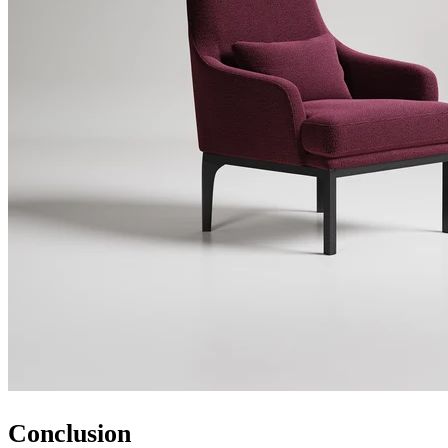
Conclusion