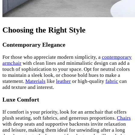
Choosing the Right Style
Contemporary Elegance
For those who appreciate modern simplicity, a
contemporary
armchair
with clean lines and minimalistic design can add a
touch of sophistication to your space. Opt for neutral colors
to maintain a sleek look, or choose bold hues to make a
statement.
Materials
like
leather
or high-quality
fabric
can
add texture and interest.
Luxe Comfort
If comfort is your priority, look for an armchair that offers
plush seating, soft fabrics, and generous proportions.
Chairs
with deep seats and supportive backrests invite relaxation
and leisure, making them ideal for unwinding after a long