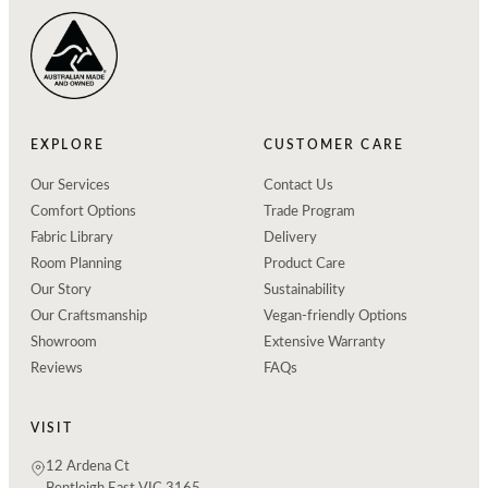
EXPLORE
CUSTOMER CARE
Our Services
Contact Us
Comfort Options
Trade Program
Fabric Library
Delivery
Room Planning
Product Care
Our Story
Sustainability
Our Craftsmanship
Vegan-friendly Options
Showroom
Extensive Warranty
Reviews
FAQs
VISIT
12 Ardena Ct