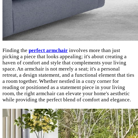
Finding the
perfect armchair
involves more than just
picking a piece that looks appealing; it's about creating a
haven of comfort and style that complements your living
space. An armchair is not merely a seat; it's a personal
retreat, a design statement, and a functional element that ties
a room together. Whether nestled in a cozy corner for
reading or positioned as a statement piece in your living
room, the right armchair can elevate your home's aesthetic
while providing the perfect blend of comfort and elegance.