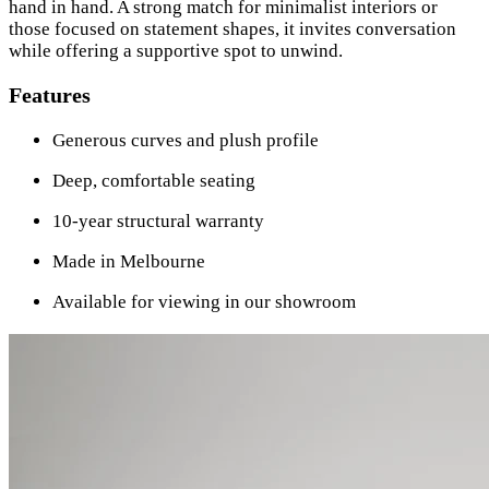
hand in hand. A strong match for minimalist interiors or
those focused on statement shapes, it invites conversation
while offering a supportive spot to unwind.
Features
Generous curves and plush profile
Deep, comfortable seating
10-year structural warranty
Made in Melbourne
Available for viewing in our showroom