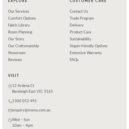
EXPLORE
CUSTOMER CARE
Our Services
Contact Us
Comfort Options
Trade Program
Fabric Library
Delivery
Room Planning
Product Care
Our Story
Sustainability
Our Craftsmanship
Vegan-friendly Options
Showroom
Extensive Warranty
Reviews
FAQs
VISIT
12 Ardena Ct
Bentleigh East VIC 3165
1300 052 495
enquiry@momu.com.au
Wed – Sun
10am – 4pm