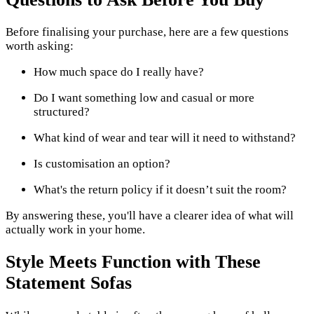
Before finalising your purchase, here are a few questions
worth asking:
How much space do I really have?
Do I want something low and casual or more
structured?
What kind of wear and tear will it need to withstand?
Is customisation an option?
What's the return policy if it doesn’t suit the room?
By answering these, you'll have a clearer idea of what will
actually work in your home.
Style Meets Function with These
Statement Sofas