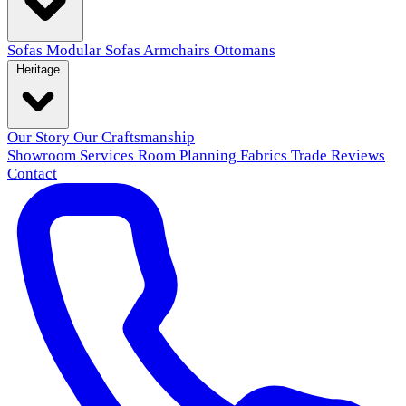
Sofas
Modular Sofas
Armchairs
Ottomans
Heritage
Our Story
Our Craftsmanship
Showroom
Services
Room Planning
Fabrics
Trade
Reviews
Contact