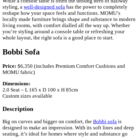
While a console table is often the unsung hero of hallway
styling, a
well-designed sofa
has the power to completely
reshape how your space feels and functions. MOMU’s
locally made furniture brings shape and substance to modern
living rooms, with comfort dialled all the way up. Whether
you’re styling around a console table or refreshing your
whole layout, the right sofa is a good place to start.
Bobbi Sofa
Price:
$6,350 (includes Premium Comfort Cushions and
MOMU fabric)
Dimensions:
2.0 Seat – L 165 x D 100 x H 85cm
Custom sizes available
Description
Big on curves and bigger on comfort, the
Bobbi sofa
is
designed to make an impression. With its soft lines and deep
seating, it’s ideal for homes where style and substance go