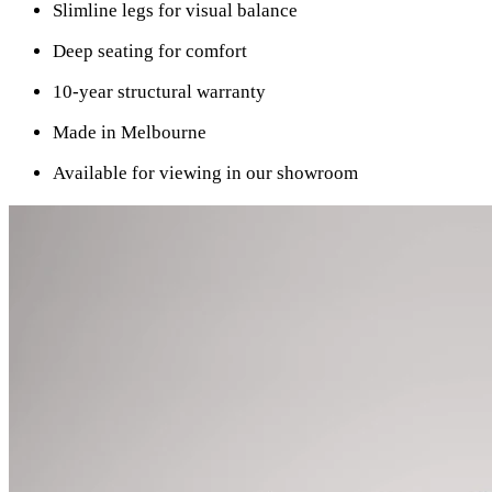
Slimline legs for visual balance
Deep seating for comfort
10-year structural warranty
Made in Melbourne
Available for viewing in our showroom