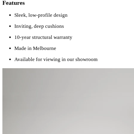
Features
Sleek, low-profile design
Inviting, deep cushions
10-year structural warranty
Made in Melbourne
Available for viewing in our showroom