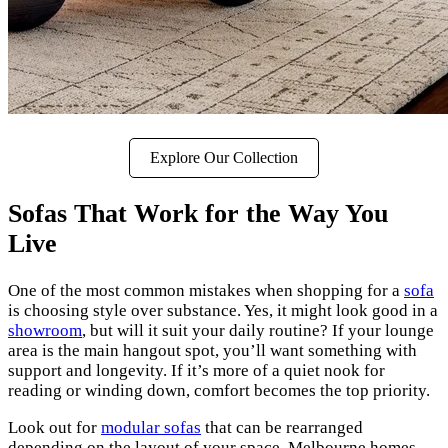
Explore Our Collection
Sofas That Work for the Way You
Live
One of the most common mistakes when shopping for a
sofa
is choosing style over substance. Yes, it might look good in a
showroom
, but will it suit your daily routine? If your lounge
area is the main hangout spot, you’ll want something with
support and longevity. If it’s more of a quiet nook for
reading or winding down, comfort becomes the top priority.
Look out for
modular sofas
that can be rearranged
depending on the layout of your space. Melbourne homes