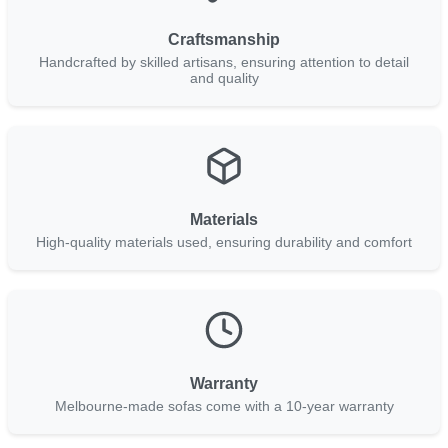
Craftsmanship
Handcrafted by skilled artisans, ensuring attention to detail
and quality
Materials
High-quality materials used, ensuring durability and comfort
Warranty
Melbourne-made sofas come with a 10-year warranty