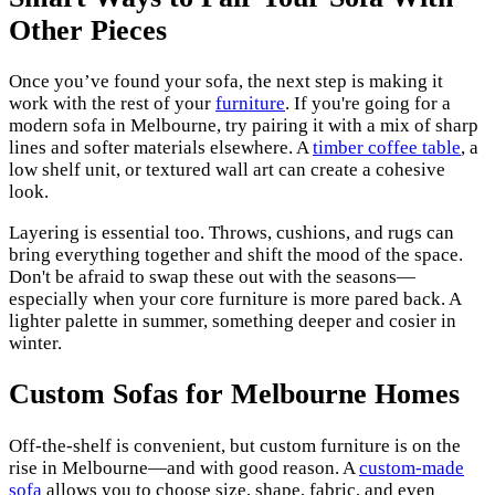
Other Pieces
Once you’ve found your sofa, the next step is making it
work with the rest of your
furniture
. If you're going for a
modern sofa in Melbourne, try pairing it with a mix of sharp
lines and softer materials elsewhere. A
timber coffee table
, a
low shelf unit, or textured wall art can create a cohesive
look.
Layering is essential too. Throws, cushions, and rugs can
bring everything together and shift the mood of the space.
Don't be afraid to swap these out with the seasons—
especially when your core furniture is more pared back. A
lighter palette in summer, something deeper and cosier in
winter.
Custom Sofas for Melbourne Homes
Off-the-shelf is convenient, but custom furniture is on the
rise in Melbourne—and with good reason. A
custom-made
sofa
allows you to choose size, shape, fabric, and even