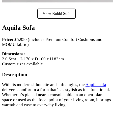
View Bobbi Sofa
Aquila Sofa
Price:
$5,950 (includes Premium Comfort Cushions and
MOMU fabric)
Dimensions:
2.0 Seat – L 170 x D 100 x H 83cm
Custom sizes available
Description
With its modern silhouette and soft angles, the
Aquila sofa
delivers comfort in a form that’s as stylish as it is functional.
Whether it’s placed near a console table in an open-plan
space or used as the focal point of your living room, it brings
warmth and ease to everyday living.