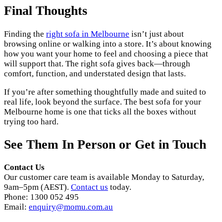
Final Thoughts
Finding the
right sofa in Melbourne
isn’t just about
browsing online or walking into a store. It’s about knowing
how you want your home to feel and choosing a piece that
will support that. The right sofa gives back—through
comfort, function, and understated design that lasts.
If you’re after something thoughtfully made and suited to
real life, look beyond the surface. The best sofa for your
Melbourne home is one that ticks all the boxes without
trying too hard.
See Them In Person or Get in Touch
Contact Us
Our customer care team is available Monday to Saturday,
9am–5pm (AEST).
Contact us
today.
Phone: 1300 052 495
Email:
enquiry@momu.com.au