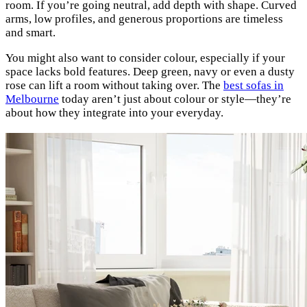
room. If you’re going neutral, add depth with shape. Curved
arms, low profiles, and generous proportions are timeless
and smart.
You might also want to consider colour, especially if your
space lacks bold features. Deep green, navy or even a dusty
rose can lift a room without taking over. The
best sofas in
Melbourne
today aren’t just about colour or style—they’re
about how they integrate into your everyday.