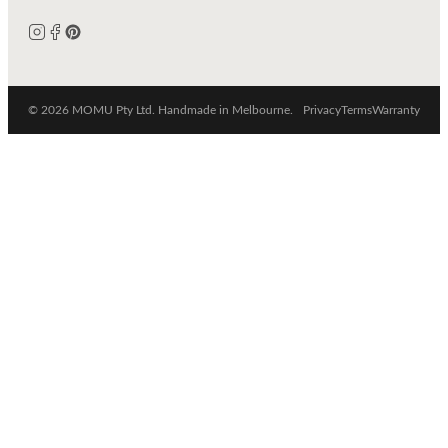
© 2026 MOMU Pty Ltd. Handmade in Melbourne.
Privacy
Terms
Warranty