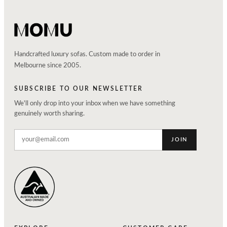
Handcrafted luxury sofas. Custom made to order in
Melbourne since 2005.
SUBSCRIBE TO OUR NEWSLETTER
We'll only drop into your inbox when we have something
genuinely worth sharing.
JOIN