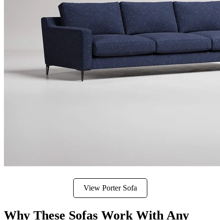
View Porter Sofa
Why These Sofas Work With Any