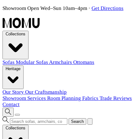
Showroom Open Wed–Sun 10am–4pm
·
Get Directions
Collections
Sofas
Modular Sofas
Armchairs
Ottomans
Heritage
Our Story
Our Craftsmanship
Showroom
Services
Room Planning
Fabrics
Trade
Reviews
Contact
Search
Collections