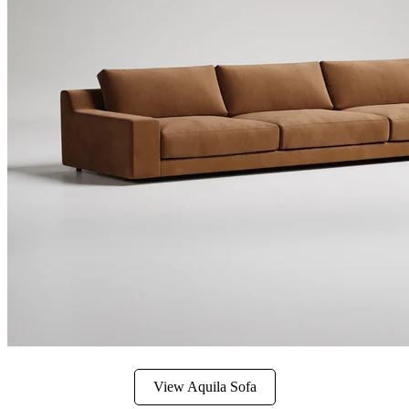
View Aquila Sofa