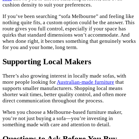
cushion density to suit your preferences.
If you’ve been searching “sofa Melbourne” and feeling like
nothing quite fits, a custom option could be the answer. This
route gives you full control, especially if your space has
quirks that standard dimensions won’t accommodate. And
when done right, it becomes something that genuinely works
for you and your home, long term.
Supporting Local Makers
There’s also growing interest in locally made sofas, with
more people looking for
Australian-made furniture
that
supports smaller manufacturers. Shopping local means
shorter wait times, better quality control, and often more
direct communication throughout the process.
When you choose a Melbourne-based furniture maker,
you’re not just buying a sofa—you’re investing in
something made with care and attention to detail.
Questions to Ask Before You Buy