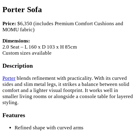
Porter Sofa
Price:
$6,350 (includes Premium Comfort Cushions and
MOMU fabric)
Dimensions:
2.0 Seat – L 160 x D 103 x H 85cm
Custom sizes available
Description
Porter
blends refinement with practicality. With its curved
sides and slim metal legs, it strikes a balance between solid
comfort and a lighter visual footprint. It works well in
smaller living rooms or alongside a console table for layered
styling.
Features
Refined shape with curved arms