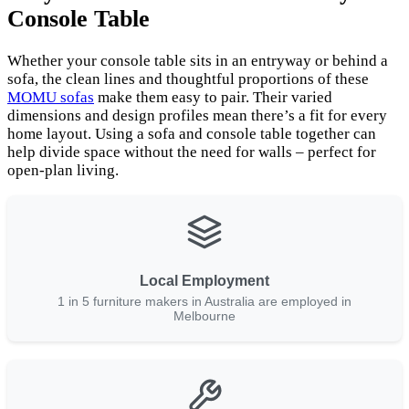
Console Table
Whether your console table sits in an entryway or behind a
sofa, the clean lines and thoughtful proportions of these
MOMU sofas
make them easy to pair. Their varied
dimensions and design profiles mean there’s a fit for every
home layout. Using a sofa and console table together can
help divide space without the need for walls – perfect for
open-plan living.
Local Employment
1 in 5 furniture makers in Australia are employed in
Melbourne