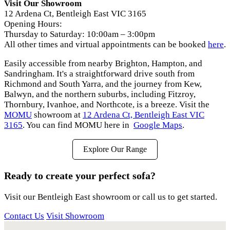
Visit Our Showroom
12 Ardena Ct, Bentleigh East VIC 3165
Opening Hours:
Thursday to Saturday: 10:00am – 3:00pm
All other times and virtual appointments can be booked
here
.
Easily accessible from nearby Brighton, Hampton, and
Sandringham. It's a straightforward drive south from
Richmond and South Yarra, and the journey from Kew,
Balwyn, and the northern suburbs, including Fitzroy,
Thornbury, Ivanhoe, and Northcote, is a breeze. Visit the
MOMU
showroom at
12 Ardena Ct, Bentleigh East VIC
3165
. You can find MOMU here in
Google Maps
.
Explore Our Range
Ready to create your perfect sofa?
Visit our Bentleigh East showroom or call us to get started.
Contact Us
Visit Showroom