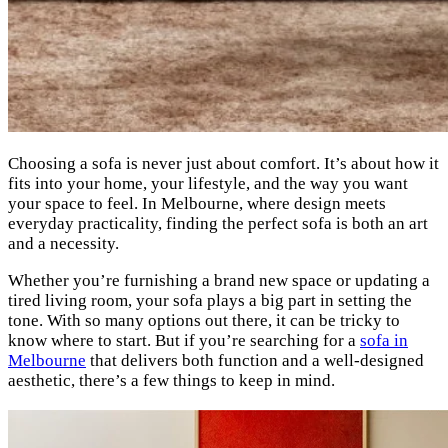
Choosing a sofa is never just about comfort. It’s about how it
fits into your home, your lifestyle, and the way you want
your space to feel. In Melbourne, where design meets
everyday practicality, finding the perfect sofa is both an art
and a necessity.
Whether you’re furnishing a brand new space or updating a
tired living room, your sofa plays a big part in setting the
tone. With so many options out there, it can be tricky to
know where to start. But if you’re searching for a
sofa in
Melbourne
that delivers both function and a well-designed
aesthetic, there’s a few things to keep in mind.