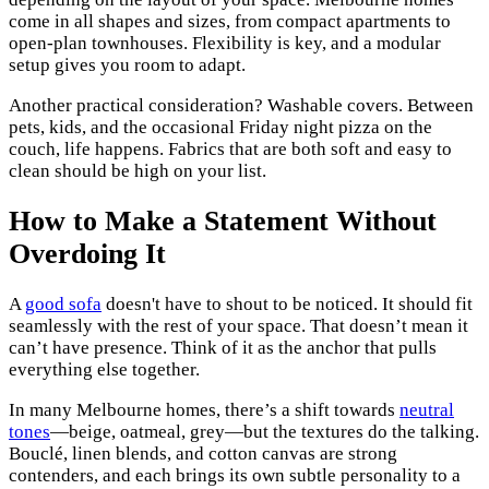
come in all shapes and sizes, from compact apartments to
open-plan townhouses. Flexibility is key, and a modular
setup gives you room to adapt.
Another practical consideration? Washable covers. Between
pets, kids, and the occasional Friday night pizza on the
couch, life happens. Fabrics that are both soft and easy to
clean should be high on your list.
How to Make a Statement Without
Overdoing It
A
good sofa
doesn't have to shout to be noticed. It should fit
seamlessly with the rest of your space. That doesn’t mean it
can’t have presence. Think of it as the anchor that pulls
everything else together.
In many Melbourne homes, there’s a shift towards
neutral
tones
—beige, oatmeal, grey—but the textures do the talking.
Bouclé, linen blends, and cotton canvas are strong
contenders, and each brings its own subtle personality to a