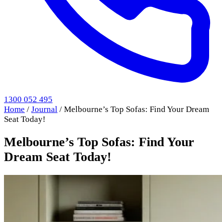
1300 052 495
Home
/
Journal
/
Melbourne’s Top Sofas: Find Your Dream
Seat Today!
Melbourne’s Top Sofas: Find Your
Dream Seat Today!