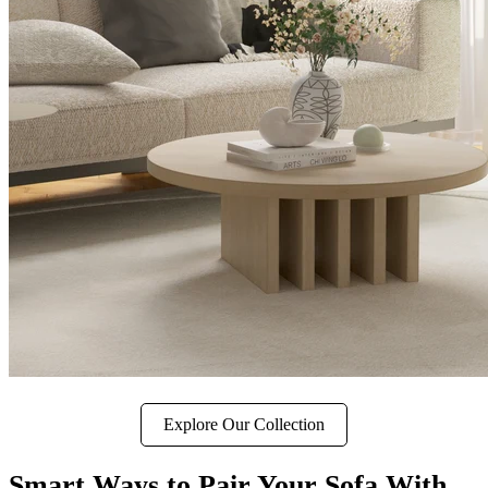
Explore Our Collection
Smart Ways to Pair Your Sofa With