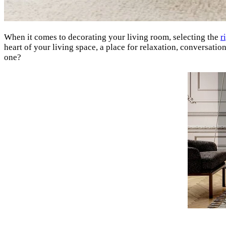
When it comes to decorating your living room, selecting the
r
heart of your living space, a place for relaxation, conversati
one?