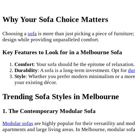
Why Your Sofa Choice Matters
Choosing a
sofa
is more than just picking a piece of furniture;
design while providing unparalleled comfort.
Key Features to Look for in a Melbourne Sofa
Comfort
: Your sofa should be the epitome of relaxation
Durability
: A sofa is a long-term investment. Opt for
dur
Style
: Whether you prefer modern minimalism or a more e
your existing décor.
Trending Sofa Styles in Melbourne
1. The Contemporary Modular Sofa
Modular sofas
are highly popular for their versatility and mo
apartments and large living areas. In Melbourne, modular sofas