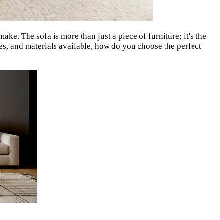
ake. The sofa is more than just a piece of furniture; it's the
zes, and materials available, how do you choose the perfect