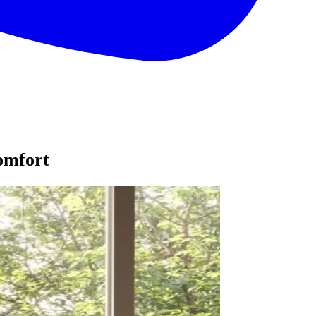
omfort