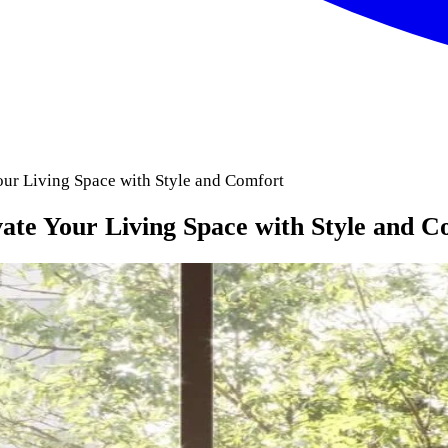
our Living Space with Style and Comfort
vate Your Living Space with Style and C