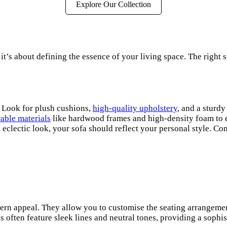
Explore Our Collection
 it’s about defining the essence of your living space. The right s
. Look for plush cushions,
high-quality upholstery
, and a sturdy
able materials
like hardwood frames and high-density foam to ens
clectic look, your sofa should reflect your personal style. Co
dern appeal. They allow you to customise the seating arrangement
 often feature sleek lines and neutral tones, providing a sophis