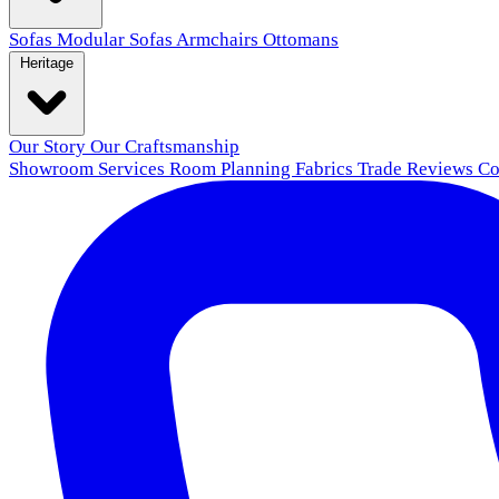
Sofas
Modular Sofas
Armchairs
Ottomans
Heritage
Our Story
Our Craftsmanship
Showroom
Services
Room Planning
Fabrics
Trade
Reviews
Co