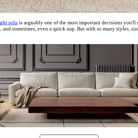
ight sofa
is arguably one of the most important decisions you'll m
on, and sometimes, even a quick nap. But with so many styles, si