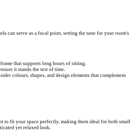
ofa can serve as a focal point, setting the tone for your room's
 frame that supports long hours of sitting.
ure it stands the test of time.
nsider colours, shapes, and design elements that complement
 to fit your space perfectly, making them ideal for both small
ticated yet relaxed look.