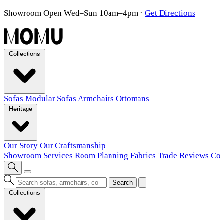
Showroom Open Wed–Sun 10am–4pm
·
Get Directions
Collections
Sofas
Modular Sofas
Armchairs
Ottomans
Heritage
Our Story
Our Craftsmanship
Showroom
Services
Room Planning
Fabrics
Trade
Reviews
Co
Search
Collections