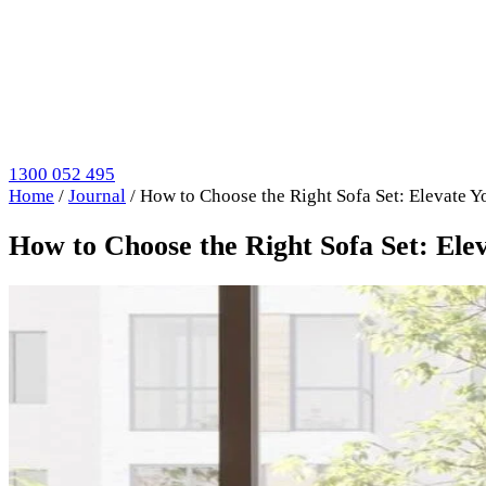
1300 052 495
Home
/
Journal
/
How to Choose the Right Sofa Set: Elevate Y
How to Choose the Right Sofa Set: Ele